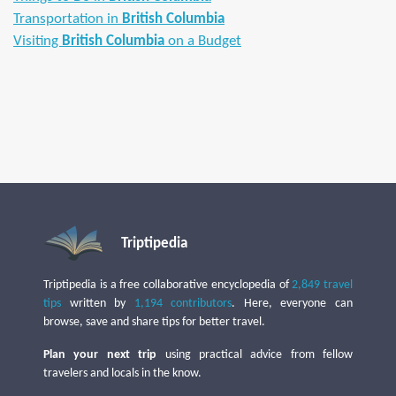
Transportation in
British Columbia
Visiting
British Columbia
on a Budget
Triptipedia
Triptipedia is a free collaborative encyclopedia of
2,849 travel
tips
written by
1,194 contributors
. Here, everyone can
browse, save and share tips for better travel.
Plan your next trip
using practical advice from fellow
travelers and locals in the know.