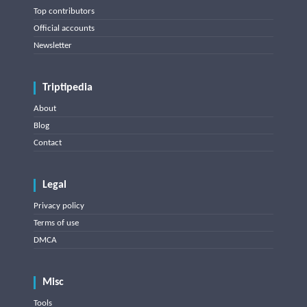
Top contributors
Official accounts
Newsletter
Triptipedia
About
Blog
Contact
Legal
Privacy policy
Terms of use
DMCA
Misc
Tools