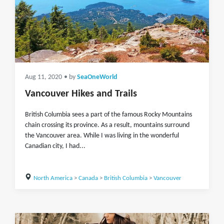
Aug 11, 2020
• by
SeaOneWorld
Vancouver Hikes and Trails
British Columbia sees a part of the famous Rocky Mountains
chain crossing its province. As a result, mountains surround
the Vancouver area. While I was living in the wonderful
Canadian city, I had...
North America
>
Canada
>
British Columbia
>
Vancouver