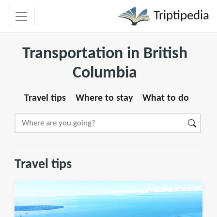
Triptipedia
Transportation in British
Columbia
Travel tips
Where to stay
What to do
Travel tips