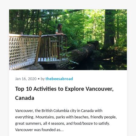
Jan 16, 2020
• by
thebeesabroad
Top 10 Activities to Explore Vancouver,
Canada
Vancouver, the British Columbia city in Canada with
everything. Mountains, parks with beaches, friendly people,
great summers, all 4 seasons, and food/booze to satisfy.
Vancouver was founded as...