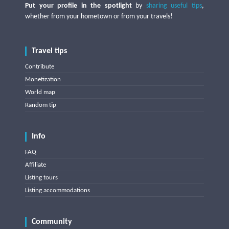
Put your profile in the spotlight
by
sharing useful tips
,
whether from your hometown or from your travels!
Travel tips
Contribute
Monetization
World map
Random tip
Info
FAQ
Affiliate
Listing tours
Listing accommodations
Community