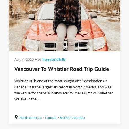
Aug 7, 2020
• by
frugalandfrills
Vancouver To Whistler Road Trip Guide
Whistler BC is one of the most sought after destinations in
Canada. It is the largest ski resort in North America and was
the venue for the 2010 Vancouver Winter Olympics. Whether
you live in the...
North America
>
Canada
>
British Columbia