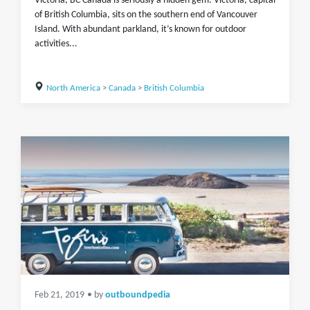
Victoria, BC Canada is seriously a hidden gem. Victoria, capital
of British Columbia, sits on the southern end of Vancouver
Island. With abundant parkland, it’s known for outdoor
activities...
North America
>
Canada
>
British Columbia
Feb 21, 2019
• by
outboundpedia