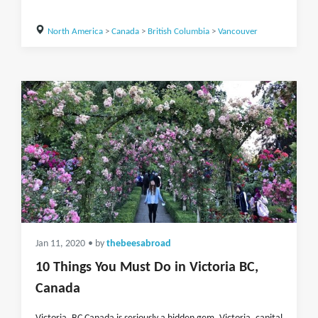
North America
>
Canada
>
British Columbia
>
Vancouver
Jan 11, 2020
• by
thebeesabroad
10 Things You Must Do in Victoria BC,
Canada