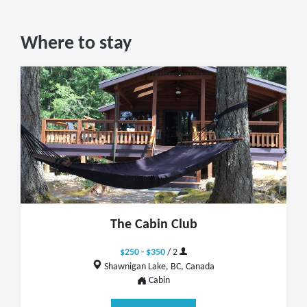
Where to stay
The Cabin Club
$250 - $350
/ 2
Shawnigan Lake, BC, Canada
Cabin