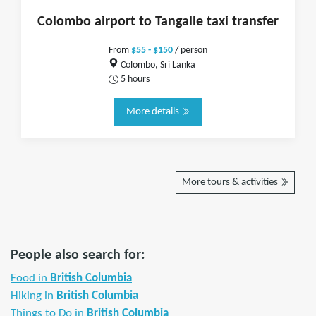
Colombo airport to Tangalle taxi transfer
From
$55 - $150
/ person
Colombo, Sri Lanka
5 hours
More details
More tours & activities
People also search for:
Food in
British Columbia
Hiking in
British Columbia
Things to Do in
British Columbia