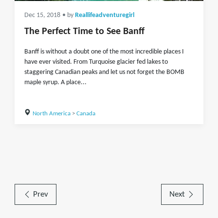
Dec 15, 2018
• by
Reallifeadventuregirl
The Perfect Time to See Banff
Banff is without a doubt one of the most incredible places I
have ever visited. From Turquoise glacier fed lakes to
staggering Canadian peaks and let us not forget the BOMB
maple syrup. A place...
North America
>
Canada
Prev
Next