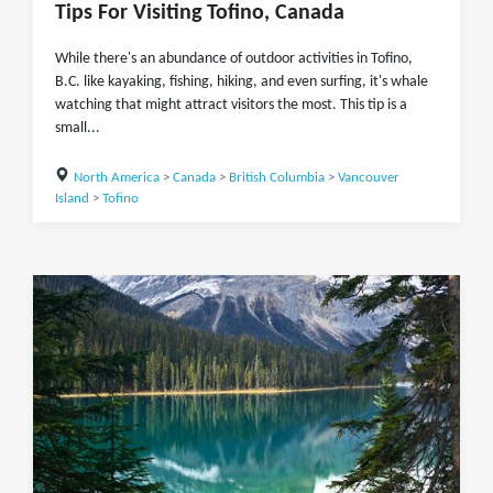
Tips For Visiting Tofino, Canada
While there's an abundance of outdoor activities in Tofino,
B.C. like kayaking, fishing, hiking, and even surfing, it's whale
watching that might attract visitors the most. This tip is a
small...
North America
>
Canada
>
British Columbia
>
Vancouver
Island
>
Tofino