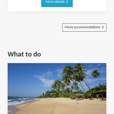
More details
More accommodations
What to do