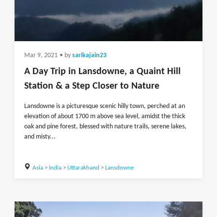
Mar 9, 2021
• by
sarikajain23
A Day Trip in Lansdowne, a Quaint Hill
Station & a Step Closer to Nature
Lansdowne is a picturesque scenic hilly town, perched at an
elevation of about 1700 m above sea level, amidst the thick
oak and pine forest, blessed with nature trails, serene lakes,
and misty...
Asia
>
India
>
Uttarakhand
>
Lansdowne