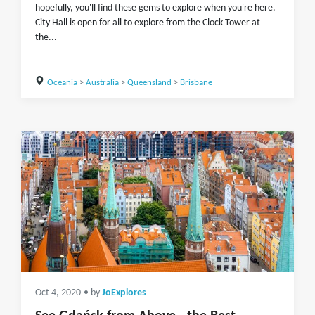
hopefully, you'll find these gems to explore when you're here.
City Hall is open for all to explore from the Clock Tower at
the...
Oceania
>
Australia
>
Queensland
>
Brisbane
Oct 4, 2020
• by
JoExplores