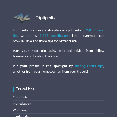
Triptipedia
Triptipedia is a free collaborative encyclopedia of
2,849 travel
tips
written by
1,194 contributors
. Here, everyone can
browse, save and share tips for better travel.
Plan your next trip
using practical advice from fellow
travelers and locals in the know.
Put your profile in the spotlight
by
sharing useful tips
,
whether from your hometown or from your travels!
Travel tips
Contribute
Monetization
World map
Random tip