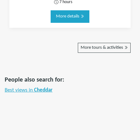
7 hours
More details
More tours & activities
People also search for:
Best views in
Cheddar