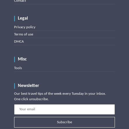
Contact
Legal
Privacy policy
Terms of use
DMCA
Misc
Tools
Newsletter
Our best travel tips of the week every Tuesday in your inbox.
One click unsubscribe.
Subscribe