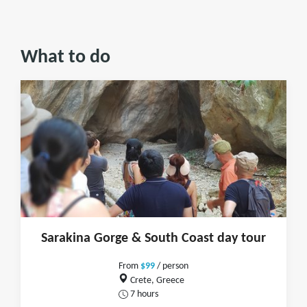
What to do
Sarakina Gorge & South Coast day tour
From
$99
/ person
Crete, Greece
7 hours