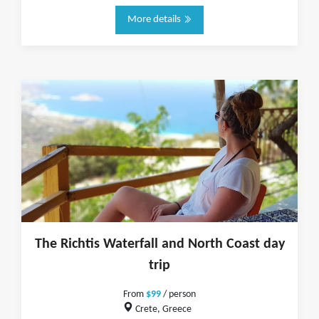
More details
The Richtis Waterfall and North Coast day
trip
From
$99
/ person
Crete, Greece