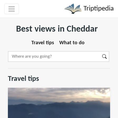
Triptipedia
Best views in Cheddar
Travel tips
What to do
Travel tips