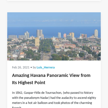
Feb 26, 2021
• by
Luis_Herrera
Amazing Havana Panoramic View from
Its Highest Point
In 1842, Gaspar-Félix de Tournachon, (who passed to history
with the pseudonym Nadar) had the audacity to ascend eighty
meters in a hot air balloon and took photos of the charming