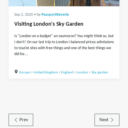
Sep 2, 2020
• by
PassportReverie
Visiting London's Sky Garden
Is "London on a budget" an oxymoron? You might think so, but
I don't! On our last trip to London I balanced pricey admissions
to tourist sites with free things and one of the best things we
did for...
Europe
>
United Kingdom
>
England
>
London
>
Sky garden
Prev
Next