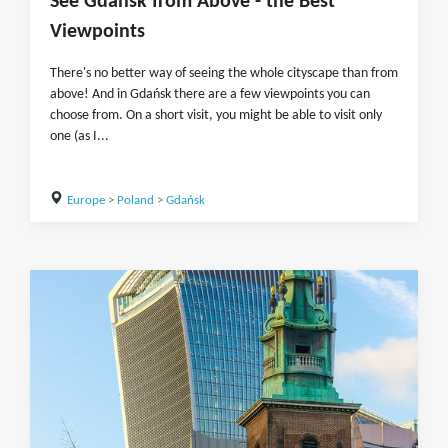
See Gdańsk from Above - the Best
Viewpoints
There's no better way of seeing the whole cityscape than from
above! And in Gdańsk there are a few viewpoints you can
choose from. On a short visit, you might be able to visit only
one (as I...
Europe
>
Poland
>
Gdańsk