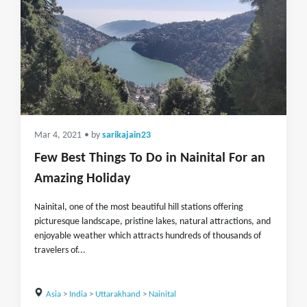
Mar 4, 2021
• by
sarikajain23
Few Best Things To Do in Nainital For an
Amazing Holiday
Nainital, one of the most beautiful hill stations offering
picturesque landscape, pristine lakes, natural attractions, and
enjoyable weather which attracts hundreds of thousands of
travelers of...
Asia
>
India
>
Uttarakhand
>
Nainital