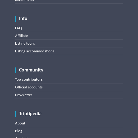
Info
FAQ
Affiliate
Listing tours
Listing accommodations
Community
Top contributors
Official accounts
Newsletter
Triptipedia
About
Blog