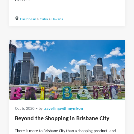
French...
Caribbean
>
Cuba
>
Havana
Oct 6, 2020
• by
travellingwithmynikon
Beyond the Shopping in Brisbane City
There is more to Brisbane City than a shopping precinct, and