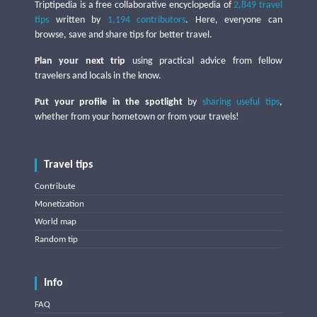
Triptipedia is a free collaborative encyclopedia of
2,849 travel
tips
written by
1,194 contributors
. Here, everyone can
browse, save and share tips for better travel.
Plan your next trip
using practical advice from fellow
travelers and locals in the know.
Put your profile in the spotlight
by
sharing useful tips
,
whether from your hometown or from your travels!
Travel tips
Contribute
Monetization
World map
Random tip
Info
FAQ