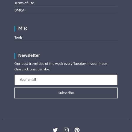
Terms of use
DMCA
Misc
Tools
Newsletter
Our best travel tips of the week every Tuesday in your inbox.
One click unsubscribe.
Subscribe