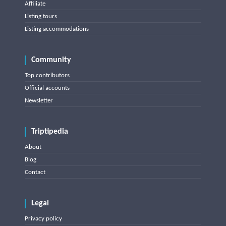
Affiliate
Listing tours
Listing accommodations
Community
Top contributors
Official accounts
Newsletter
Triptipedia
About
Blog
Contact
Legal
Privacy policy