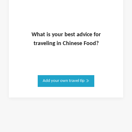
What is
your
best advice for
traveling in
Chinese Food
?
Add your own travel tip