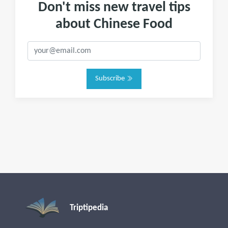
Don't miss new travel tips
about Chinese Food
Subscribe
Triptipedia