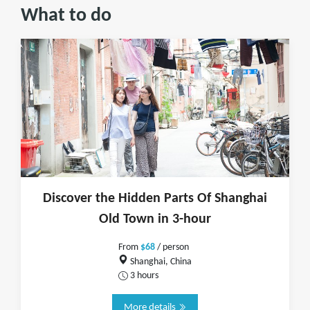
What to do
Discover the Hidden Parts Of Shanghai
Old Town in 3-hour
From
$68
/ person
Shanghai, China
3 hours
More details