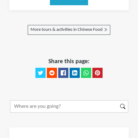
More tours & activities in Chinese Food
Share this page: