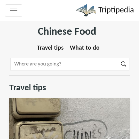
Triptipedia
Chinese Food
Travel tips
What to do
Travel tips