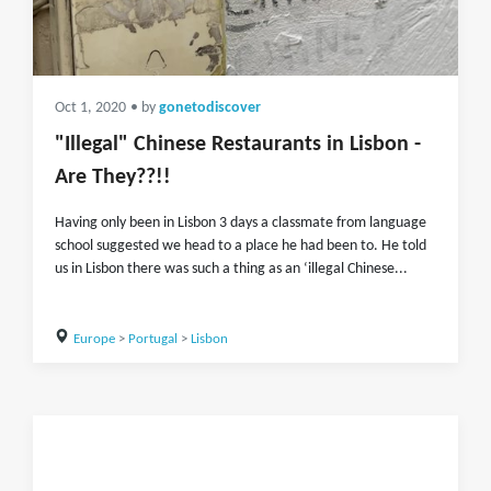
Oct 1, 2020
• by
gonetodiscover
"Illegal" Chinese Restaurants in Lisbon -
Are They??!!
Having only been in Lisbon 3 days a classmate from language
school suggested we head to a place he had been to. He told
us in Lisbon there was such a thing as an ‘illegal Chinese...
Europe
>
Portugal
>
Lisbon