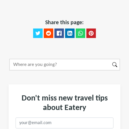
Share this page:
Don't miss new travel tips
about Eatery