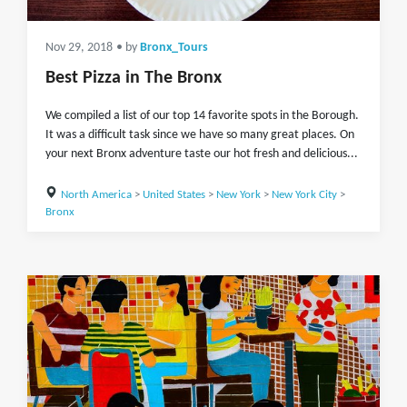
Nov 29, 2018
• by
Bronx_Tours
Best Pizza in The Bronx
We compiled a list of our top 14 favorite spots in the Borough.
It was a difficult task since we have so many great places. On
your next Bronx adventure taste our hot fresh and delicious...
North America
>
United States
>
New York
>
New York City
>
Bronx