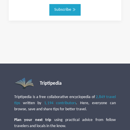
Subscribe
Triptipedia
Triptipedia is a free collaborative encyclopedia of
2,849 travel
tips
written by
1,194 contributors
. Here, everyone can
browse, save and share tips for better travel.
Plan your next trip
using practical advice from fellow
travelers and locals in the know.