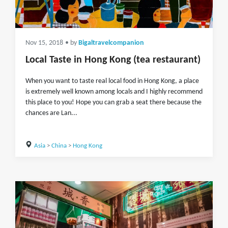
Nov 15, 2018
• by
Bigaltravelcompanion
Local Taste in Hong Kong (tea restaurant)
When you want to taste real local food in Hong Kong, a place
is extremely well known among locals and I highly recommend
this place to you! Hope you can grab a seat there because the
chances are Lan...
Asia
>
China
>
Hong Kong