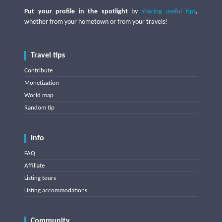
Put your profile in the spotlight
by
sharing useful tips
,
whether from your hometown or from your travels!
Travel tips
Contribute
Monetization
World map
Random tip
Info
FAQ
Affiliate
Listing tours
Listing accommodations
Community