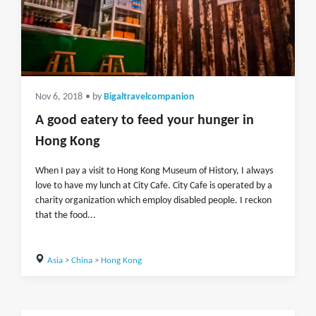
Nov 6, 2018
• by
Bigaltravelcompanion
A good eatery to feed your hunger in
Hong Kong
When I pay a visit to Hong Kong Museum of History, I always
love to have my lunch at City Cafe. City Cafe is operated by a
charity organization which employ disabled people. I reckon
that the food...
Asia
>
China
>
Hong Kong