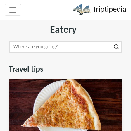
Triptipedia
Eatery
Travel tips