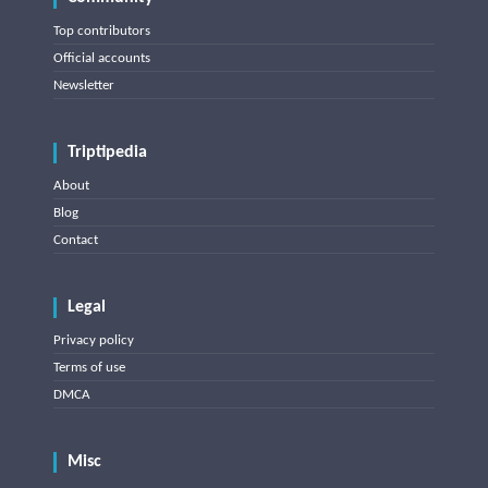
Top contributors
Official accounts
Newsletter
Triptipedia
About
Blog
Contact
Legal
Privacy policy
Terms of use
DMCA
Misc