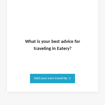
What is
your
best advice for
traveling in
Eatery
?
Add your own travel tip