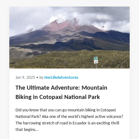
Jan 9, 2025
• by
HerLifeAdventures
The Ultimate Adventure: Mountain
Biking in Cotopaxi National Park
Did you know that you can go mountain biking in Cotopaxi
National Park? Aka one of the world's highest active volcanos?
The harrowing stretch of road in Ecuador is an exciting thrill
that begins...