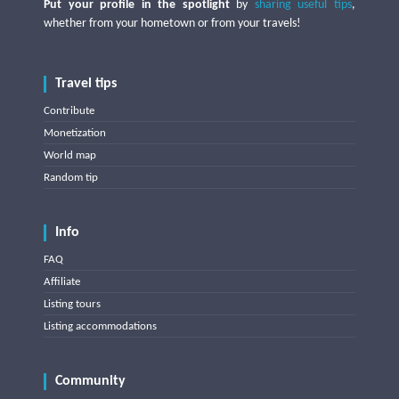
Put your profile in the spotlight
by
sharing useful tips
,
whether from your hometown or from your travels!
Travel tips
Contribute
Monetization
World map
Random tip
Info
FAQ
Affiliate
Listing tours
Listing accommodations
Community