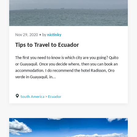
Nov 29, 2020
• by
nictinky
Tips to Travel to Ecuador
The first you need to know is which city are you going? Quito
or Guayaquil. Once you decide where, then you can book an
accommodation. I do recommend the hotel Radisson, Oro
verde in Guayaquil, in...
South America
>
Ecuador