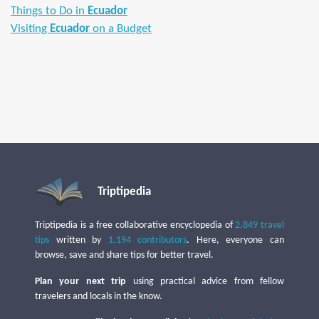
Things to Do in
Ecuador
Visiting
Ecuador
on a Budget
Triptipedia
Triptipedia is a free collaborative encyclopedia of
2,849 travel
tips
written by
1,194 contributors
. Here, everyone can
browse, save and share tips for better travel.
Plan your next trip
using practical advice from fellow
travelers and locals in the know.