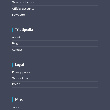
Top contributors
Official accounts
Newsletter
Triptipedia
About
Blog
Contact
Legal
Privacy policy
Terms of use
DMCA
Misc
Tools