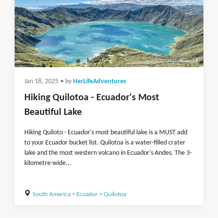
Jan 18, 2025
• by
HerLifeAdventures
Hiking Quilotoa - Ecuador's Most
Beautiful Lake
Hiking Quiloto - Ecuador's most beautiful lake is a MUST add
to your Ecuador bucket list. Quilotoa is a water-filled crater
lake and the most western volcano in Ecuador's Andes. The 3-
kilometre-wide...
South America
>
Ecuador
>
Quilotoa