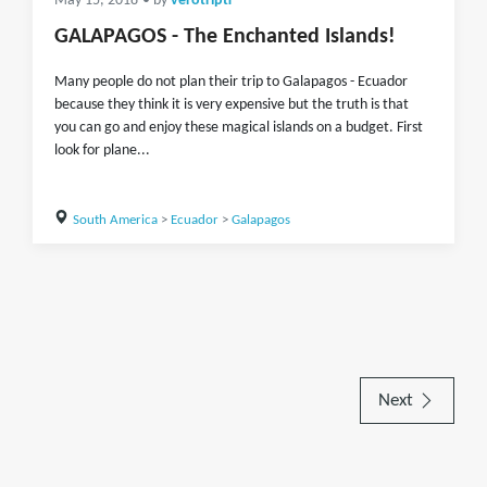
May 15, 2018
• by
verotripti
GALAPAGOS - The Enchanted Islands!
Many people do not plan their trip to Galapagos - Ecuador
because they think it is very expensive but the truth is that
you can go and enjoy these magical islands on a budget. First
look for plane...
South America
>
Ecuador
>
Galapagos
Next