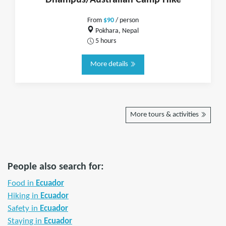
Dhampus/Australian Camp Hike
From
$90
/ person
Pokhara, Nepal
5 hours
More details
More tours & activities
People also search for:
Food in
Ecuador
Hiking in
Ecuador
Safety in
Ecuador
Staying in
Ecuador