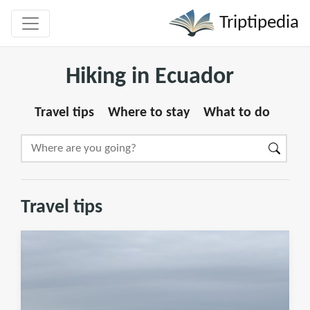
Triptipedia
Hiking in Ecuador
Travel tips
Where to stay
What to do
Travel tips