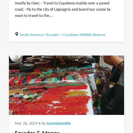
mostly by river; - Travel to Cuyabeno mainly over a paved
road; - Fly to the city of Lagoagrio and board our canoe by
noon to travel to the...
South America
>
Ecuador
>
Cuyabeno Wildlife Reserve
Mar 26, 2019
• by
JournieJunkie