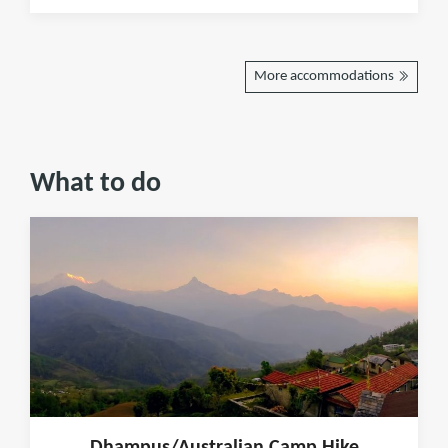
More accommodations
What to do