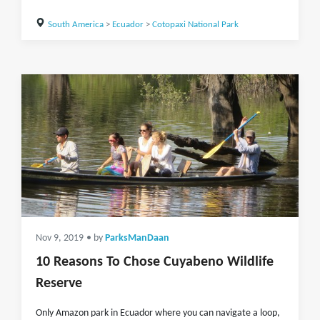
South America
>
Ecuador
>
Cotopaxi National Park
Nov 9, 2019
• by
ParksManDaan
10 Reasons To Chose Cuyabeno Wildlife
Reserve
Only Amazon park in Ecuador where you can navigate a loop,