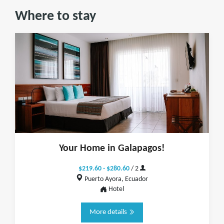
Where to stay
Your Home in Galapagos!
$219.60 - $280.60
/ 2
Puerto Ayora, Ecuador
Hotel
More details