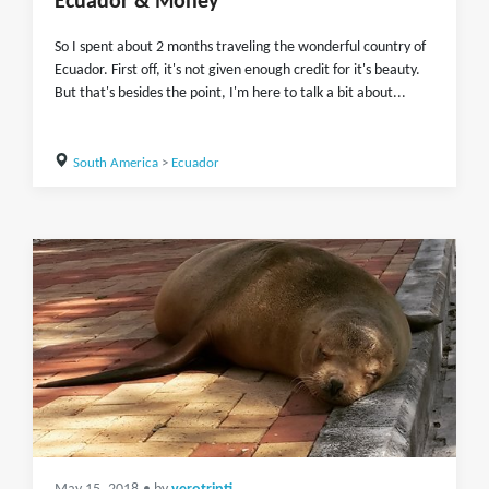
Ecuador & Money
So I spent about 2 months traveling the wonderful country of
Ecuador. First off, it's not given enough credit for it's beauty.
But that's besides the point, I'm here to talk a bit about...
South America
>
Ecuador