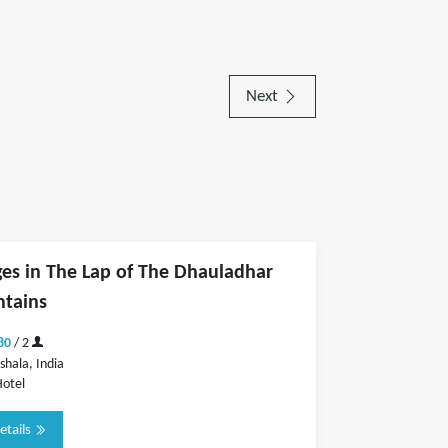
Next
es in The Lap of The Dhauladhar
tains
80
/ 2
hala, India
otel
etails