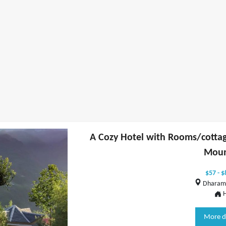
A Cozy Hotel with Rooms/cottag
Moun
$57 - $
Dharams
H
More d