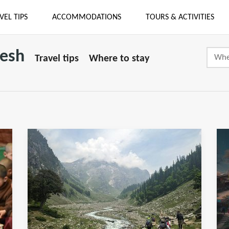
VEL TIPS
ACCOMMODATIONS
TOURS & ACTIVITIES
desh
Travel tips
Where to stay