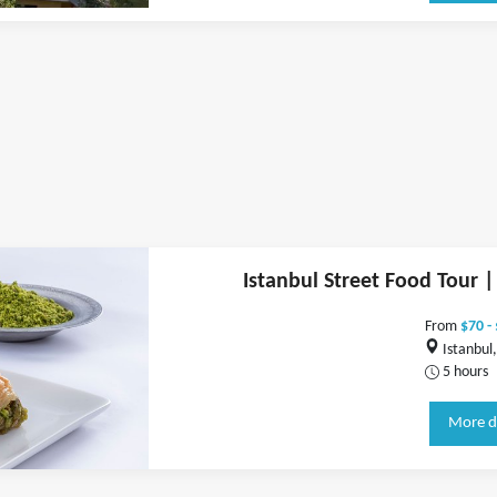
Istanbul Street Food Tour |
From
$70 -
Istanbul,
5 hours
More d