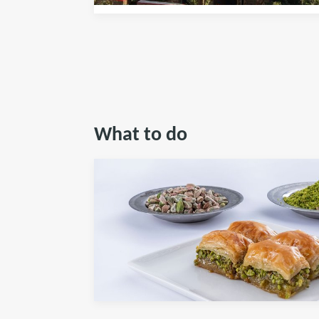
What to do