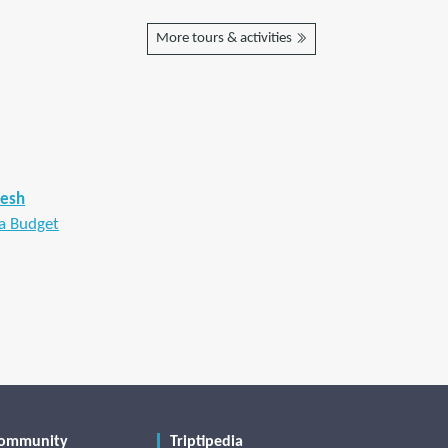
More tours & activities
desh
a Budget
ommunity
Triptipedia