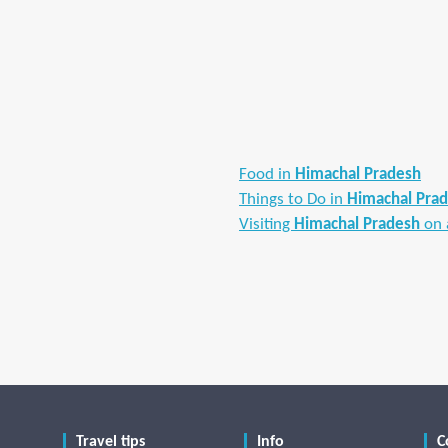
Food in
Himachal Pradesh
Things to Do in
Himachal Pra
Visiting
Himachal Pradesh
on 
Travel tips
Info
C