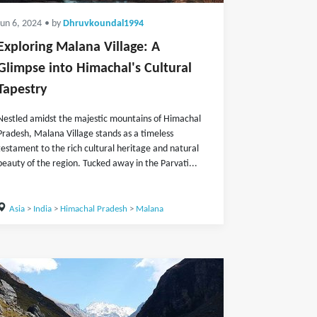
Jun 6, 2024
• by
Dhruvkoundal1994
Exploring Malana Village: A
Glimpse into Himachal's Cultural
Tapestry
Nestled amidst the majestic mountains of Himachal
Pradesh, Malana Village stands as a timeless
testament to the rich cultural heritage and natural
beauty of the region. Tucked away in the Parvati...
Asia
>
India
>
Himachal Pradesh
>
Malana