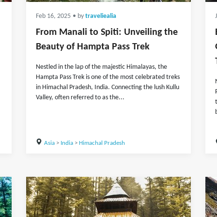
Feb 16, 2025
• by
traveliealia
From Manali to Spiti: Unveiling the
Beauty of Hampta Pass Trek
Nestled in the lap of the majestic Himalayas, the
Hampta Pass Trek is one of the most celebrated treks
in Himachal Pradesh, India. Connecting the lush Kullu
Valley, often referred to as the...
Asia
>
India
>
Himachal Pradesh