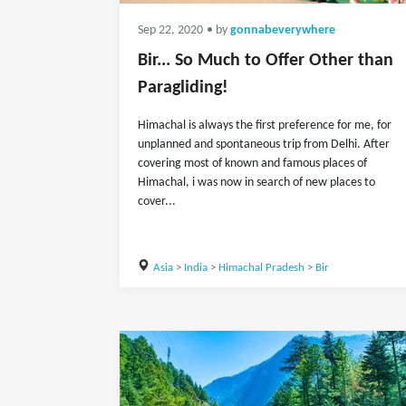
Sep 22, 2020
• by
gonnabeverywhere
Bir... So Much to Offer Other than
Paragliding!
Himachal is always the first preference for me, for
unplanned and spontaneous trip from Delhi. After
covering most of known and famous places of
Himachal, i was now in search of new places to
cover...
Asia
>
India
>
Himachal Pradesh
>
Bir