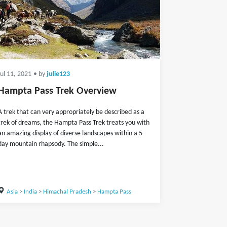
Jul 11, 2021
• by
julie123
Hampta Pass Trek Overview
A trek that can very appropriately be described as a
trek of dreams, the Hampta Pass Trek treats you with
an amazing display of diverse landscapes within a 5-
day mountain rhapsody. The simple...
Asia
>
India
>
Himachal Pradesh
>
Hampta Pass