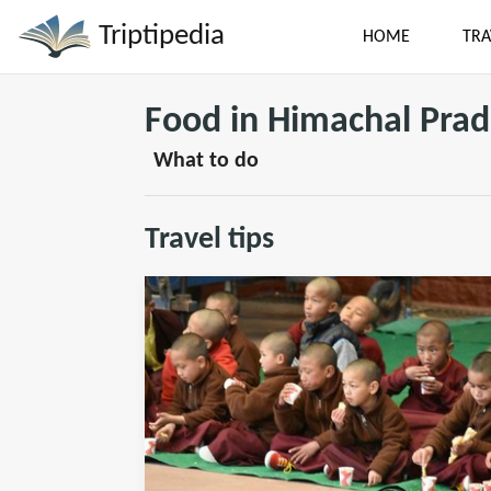
Triptipedia
HOME
TRA
Food in Himachal Pra
What to do
Travel tips