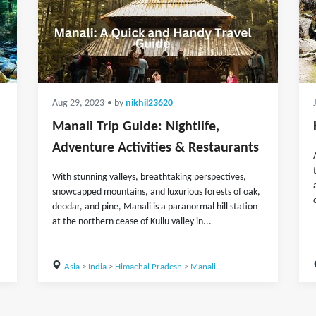
Aug 29, 2023
• by
nikhil23620
Manali Trip Guide: Nightlife,
Adventure Activities & Restaurants
With stunning valleys, breathtaking perspectives,
snowcapped mountains, and luxurious forests of oak,
deodar, and pine, Manali is a paranormal hill station
at the northern cease of Kullu valley in...
Asia
>
India
>
Himachal Pradesh
>
Manali