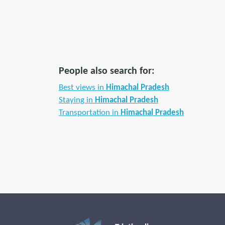
People also search for:
Best views in
Himachal Pradesh
Staying in
Himachal Pradesh
Transportation in
Himachal Pradesh