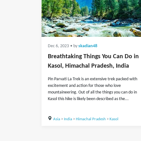
Dec 6, 2023
• by
skadian48
Breathtaking Things You Can Do in
Kasol, Himachal Pradesh, India
Pin Parvati La Trek is an extensive trek packed with
excitement and action for those who love
mountaineering. Out of all the things you can do in
Kasol this hike is likely been described as the...
Asia
>
India
>
Himachal Pradesh
>
Kasol