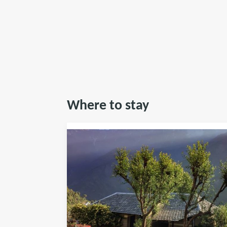
Where to stay