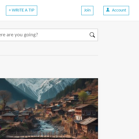
+ WRITE A TIP
Join
Account