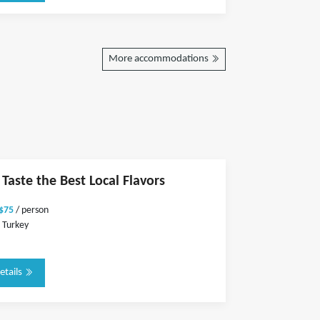
More accommodations
 Taste the Best Local Flavors
 $75
/ person
 Turkey
etails