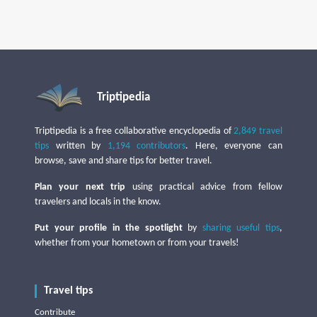
Triptipedia
Triptipedia is a free collaborative encyclopedia of
2,849 travel
tips
written by
1,194 contributors
. Here, everyone can
browse, save and share tips for better travel.
Plan your next trip
using practical advice from fellow
travelers and locals in the know.
Put your profile in the spotlight
by
sharing useful tips
,
whether from your hometown or from your travels!
Travel tips
Contribute