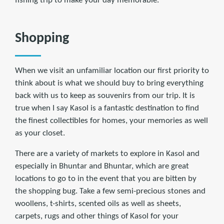
fishing trip to make your day memorable.
Shopping
When we visit an unfamiliar location our first priority to
think about is what we should buy to bring everything
back with us to keep as souvenirs from our trip. It is
true when I say Kasol is a fantastic destination to find
the finest collectibles for homes, your memories as well
as your closet.
There are a variety of markets to explore in Kasol and
especially in Bhuntar and Bhuntar, which are great
locations to go to in the event that you are bitten by
the shopping bug. Take a few semi-precious stones and
woollens, t-shirts, scented oils as well as sheets,
carpets, rugs and other things of Kasol for your