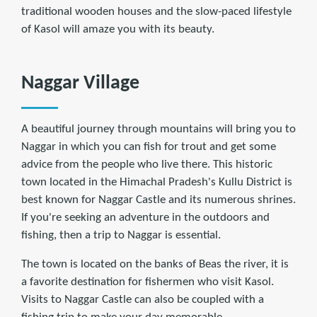
traditional wooden houses and the slow-paced lifestyle
of Kasol will amaze you with its beauty.
Naggar Village
A beautiful journey through mountains will bring you to
Naggar in which you can fish for trout and get some
advice from the people who live there. This historic
town located in the Himachal Pradesh's Kullu District is
best known for Naggar Castle and its numerous shrines.
If you're seeking an adventure in the outdoors and
fishing, then a trip to Naggar is essential.
The town is located on the banks of Beas the river, it is
a favorite destination for fishermen who visit Kasol.
Visits to Naggar Castle can also be coupled with a