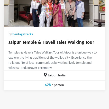
by
heritagetracks
Jaipur Temple & Haveli Tales Walking Tour
Temples & Havelis Tales Walking Tour of Jaipur is a unique way to
explore the living traditions of the walled city. Experience the
religious life of local communities by visiting lively temple and
witness Hindu prayer ceremony.
Jaipur, India
$28
/ person