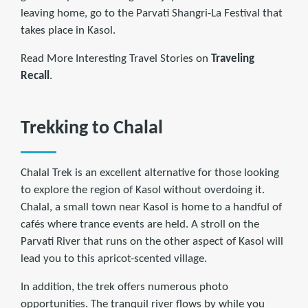
leaving home, go to the Parvati Shangri-La Festival that
takes place in Kasol.
Read More Interesting Travel Stories on
Traveling
Recall
.
Trekking to Chalal
Chalal Trek is an excellent alternative for those looking
to explore the region of Kasol without overdoing it.
Chalal, a small town near Kasol is home to a handful of
cafés where trance events are held. A stroll on the
Parvati River that runs on the other aspect of Kasol will
lead you to this apricot-scented village.
In addition, the trek offers numerous photo
opportunities. The tranquil river flows by while you