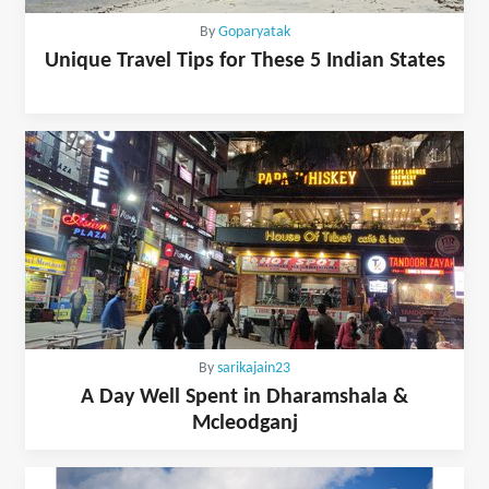
By
Goparyatak
Unique Travel Tips for These 5 Indian States
By
sarikajain23
A Day Well Spent in Dharamshala &
Mcleodganj