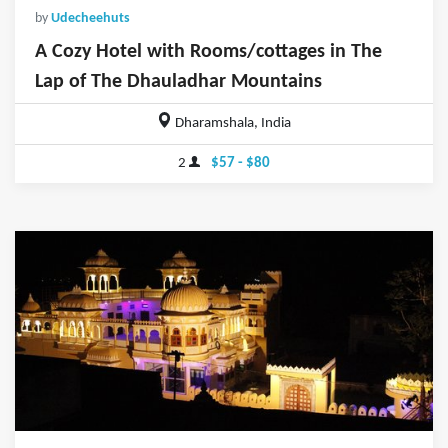
by
Udecheehuts
A Cozy Hotel with Rooms/cottages in The
Lap of The Dhauladhar Mountains
Dharamshala, India
2
$57 - $80