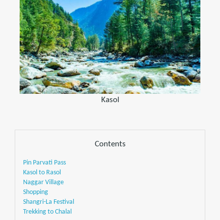
Kasol
Contents
Pin Parvati Pass
Kasol to Rasol
Naggar Village
Shopping
Shangri-La Festival
Trekking to Chalal