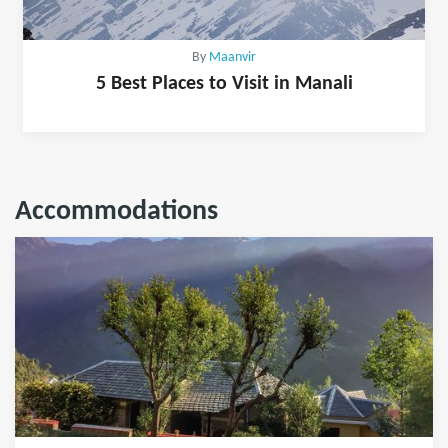
By
Maanvir
5 Best Places to Visit in Manali
Accommodations