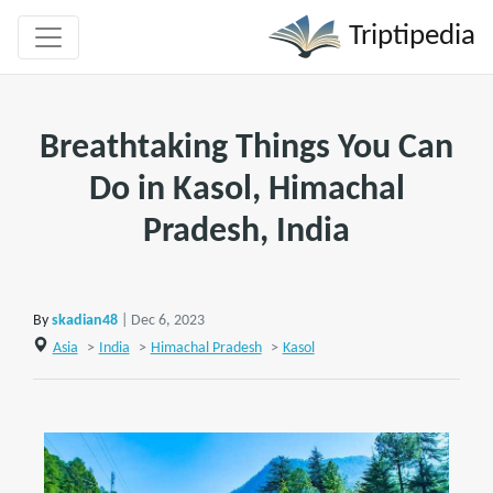
Triptipedia
Breathtaking Things You Can
Do in Kasol, Himachal
Pradesh, India
By
skadian48
| Dec 6, 2023
Asia
>
India
>
Himachal Pradesh
>
Kasol