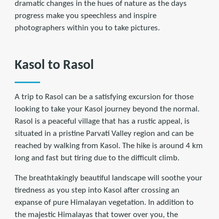
dramatic changes in the hues of nature as the days
progress make you speechless and inspire
photographers within you to take pictures.
Kasol to Rasol
A trip to Rasol can be a satisfying excursion for those
looking to take your Kasol journey beyond the normal.
Rasol is a peaceful village that has a rustic appeal, is
situated in a pristine Parvati Valley region and can be
reached by walking from Kasol. The hike is around 4 km
long and fast but tiring due to the difficult climb.
The breathtakingly beautiful landscape will soothe your
tiredness as you step into Kasol after crossing an
expanse of pure Himalayan vegetation. In addition to
the majestic Himalayas that tower over you, the