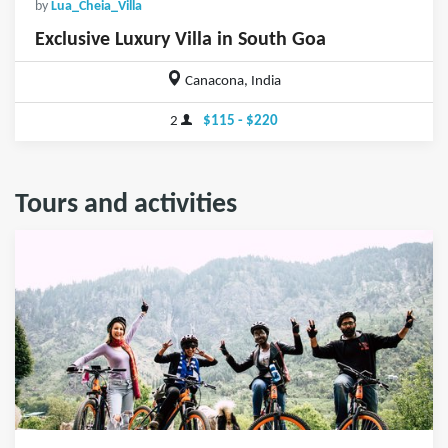
by
Lua_Cheia_Villa
Exclusive Luxury Villa in South Goa
Canacona, India
2
$115 - $220
Tours and activities