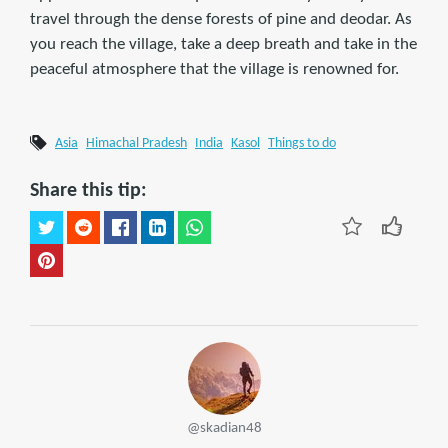
travel through the dense forests of pine and deodar. As
you reach the village, take a deep breath and take in the
peaceful atmosphere that the village is renowned for.
Asia
Himachal Pradesh
India
Kasol
Things to do
Share this tip:
@skadian48