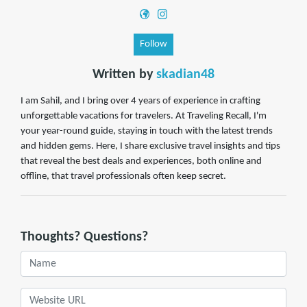
Follow
Written by
skadian48
I am Sahil, and I bring over 4 years of experience in crafting
unforgettable vacations for travelers. At Traveling Recall, I'm
your year-round guide, staying in touch with the latest trends
and hidden gems. Here, I share exclusive travel insights and tips
that reveal the best deals and experiences, both online and
offline, that travel professionals often keep secret.
Thoughts? Questions?