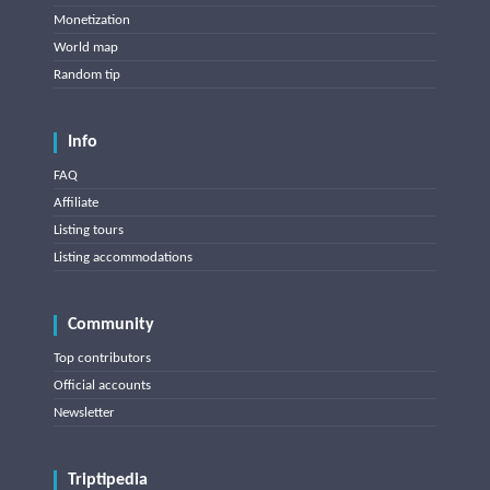
Monetization
World map
Random tip
Info
FAQ
Affiliate
Listing tours
Listing accommodations
Community
Top contributors
Official accounts
Newsletter
Triptipedia