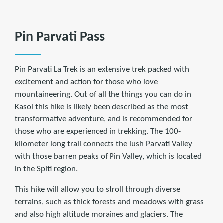
Pin Parvati Pass
Pin Parvati La Trek is an extensive trek packed with
excitement and action for those who love
mountaineering. Out of all the things you can do in
Kasol this hike is likely been described as the most
transformative adventure, and is recommended for
those who are experienced in trekking. The 100-
kilometer long trail connects the lush Parvati Valley
with those barren peaks of Pin Valley, which is located
in the Spiti region.
This hike will allow you to stroll through diverse
terrains, such as thick forests and meadows with grass
and also high altitude moraines and glaciers. The