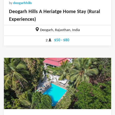
by
deogarhhills
Deogarh Hills A Heriatge Home Stay (Rural
Experiences)
Deogarh, Rajasthan, India
2
$50 - $80