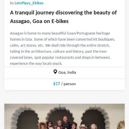
by
LetsPlayy_Ebikes
A tranquil journey discovering the beauty of
Assagao, Goa on E-bikes
Assagao is home to many beautiful Goan/Portuguese heritage
homes in Goa. Some of which have been converted int boutiques,
cafes, art stores, etc. We shall ride through the entire stretch,
taking in the architecture, culture and history, past the tree-
covered lanes, spot popular restaurants and shops in between,
experience the way locals snack,
Goa, India
$17
/ person