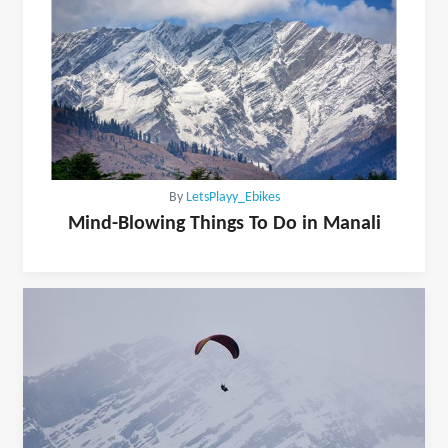
By
LetsPlayy_Ebikes
Mind-Blowing Things To Do in Manali