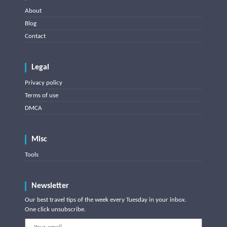
About
Blog
Contact
Legal
Privacy policy
Terms of use
DMCA
Misc
Tools
Newsletter
Our best travel tips of the week every Tuesday in your inbox.
One click unsubscribe.