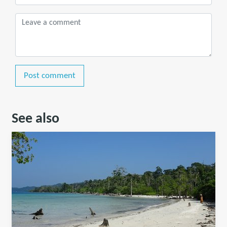
Post comment
See also