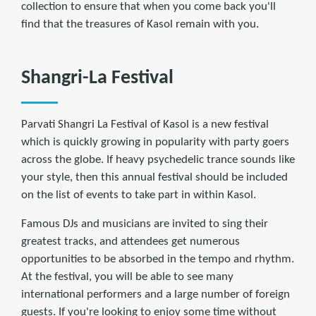
collection to ensure that when you come back you'll
find that the treasures of Kasol remain with you.
Shangri-La Festival
Parvati Shangri La Festival of Kasol is a new festival
which is quickly growing in popularity with party goers
across the globe. If heavy psychedelic trance sounds like
your style, then this annual festival should be included
on the list of events to take part in within Kasol.
Famous DJs and musicians are invited to sing their
greatest tracks, and attendees get numerous
opportunities to be absorbed in the tempo and rhythm.
At the festival, you will be able to see many
international performers and a large number of foreign
guests. If you're looking to enjoy some time without