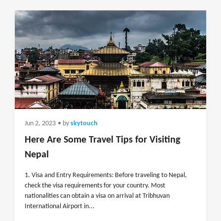
Jun 2, 2023
• by
skytouch
Here Are Some Travel Tips for Visiting
Nepal
1. Visa and Entry Requirements: Before traveling to Nepal,
check the visa requirements for your country. Most
nationalities can obtain a visa on arrival at Tribhuvan
International Airport in...