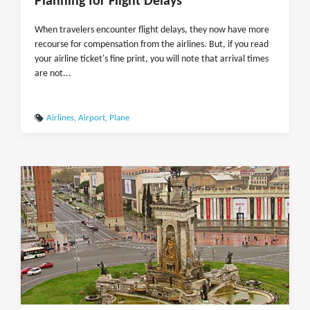
Planning for Flight Delays
When travelers encounter flight delays, they now have more
recourse for compensation from the airlines. But, if you read
your airline ticket's fine print, you will note that arrival times
are not...
Airlines
,
Airport
,
Plane