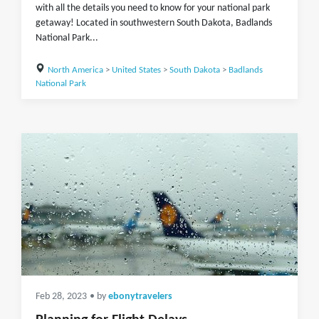
with all the details you need to know for your national park
getaway! Located in southwestern South Dakota, Badlands
National Park...
North America
>
United States
>
South Dakota
>
Badlands
National Park
Feb 28, 2023
• by
ebonytravelers