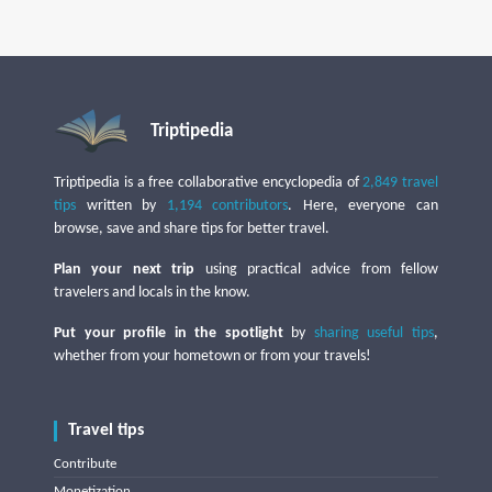
Triptipedia
Triptipedia is a free collaborative encyclopedia of
2,849 travel
tips
written by
1,194 contributors
. Here, everyone can
browse, save and share tips for better travel.
Plan your next trip
using practical advice from fellow
travelers and locals in the know.
Put your profile in the spotlight
by
sharing useful tips
,
whether from your hometown or from your travels!
Travel tips
Contribute
Monetization