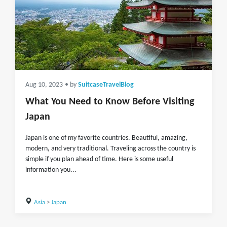
Aug 10, 2023
• by
SuitcaseTravelBlog
What You Need to Know Before Visiting
Japan
Japan is one of my favorite countries. Beautiful, amazing,
modern, and very traditional. Traveling across the country is
simple if you plan ahead of time. Here is some useful
information you...
Asia
>
Japan