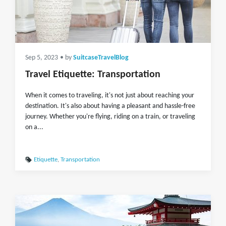
Sep 5, 2023
• by
SuitcaseTravelBlog
Travel Etiquette: Transportation
When it comes to traveling, it's not just about reaching your
destination. It's also about having a pleasant and hassle-free
journey. Whether you're flying, riding on a train, or traveling
on a...
Etiquette
,
Transportation