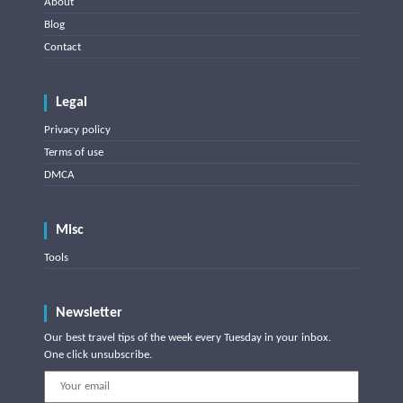
About
Blog
Contact
Legal
Privacy policy
Terms of use
DMCA
Misc
Tools
Newsletter
Our best travel tips of the week every Tuesday in your inbox.
One click unsubscribe.