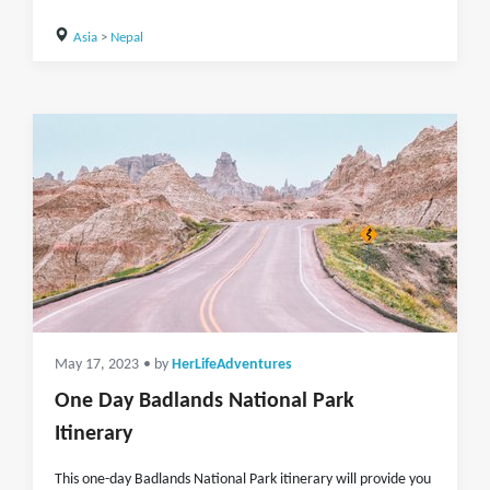
Asia
>
Nepal
May 17, 2023
• by
HerLifeAdventures
One Day Badlands National Park
Itinerary
This one-day Badlands National Park itinerary will provide you