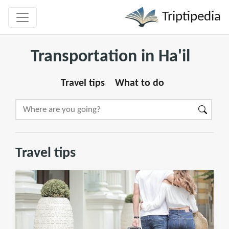
Triptipedia
Transportation in Ha'il
Travel tips
What to do
Travel tips