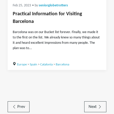
Feb 25, 2023
• by
seniorglobetrotters
Practical Information for Visiting
Barcelona
Barcelona was on our Bucket list forever. Finally, we made it
to the first on the list. We already knew so many things about
it and heard excellent impressions from many people. The
plan was to...
Europe
>
Spain
>
Catalonia
>
Barcelona
Prev
Next