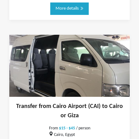
More details
Transfer from Cairo Airport (CAI) to Cairo
or Giza
From
$15 - $45
/ person
Cairo, Egypt