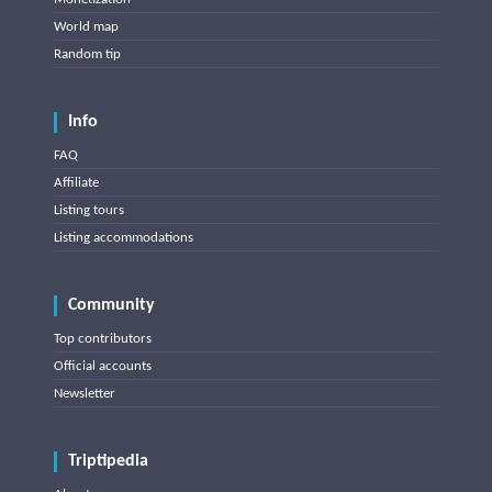
World map
Random tip
Info
FAQ
Affiliate
Listing tours
Listing accommodations
Community
Top contributors
Official accounts
Newsletter
Triptipedia