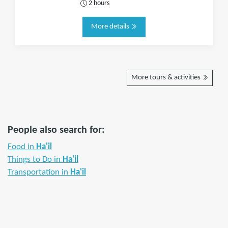
2 hours
More details
More tours & activities
People also search for:
Food in
Ha'il
Things to Do in
Ha'il
Transportation in
Ha'il