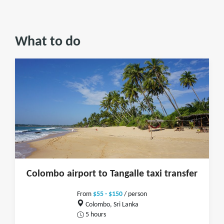
What to do
Colombo airport to Tangalle taxi transfer
From
$55 - $150
/ person
Colombo, Sri Lanka
5 hours