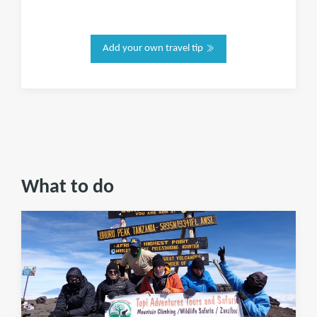
Add your own travel tip
What to do