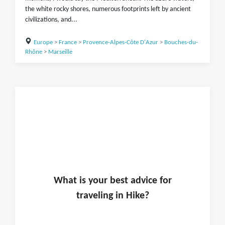
the white rocky shores, numerous footprints left by ancient
civilizations, and...
Europe
>
France
>
Provence-Alpes-Côte D'Azur
>
Bouches-du-
Rhône
>
Marseille
What is
your
best advice for
traveling in
Hike
?