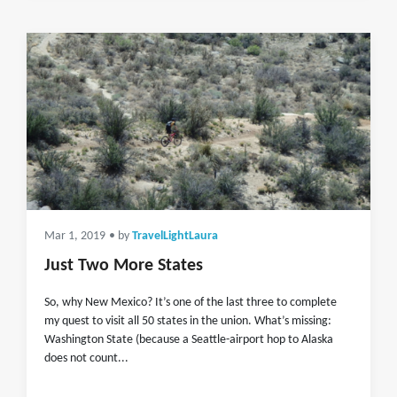
Mar 1, 2019
• by
TravelLightLaura
Just Two More States
So, why New Mexico? It’s one of the last three to complete
my quest to visit all 50 states in the union. What’s missing:
Washington State (because a Seattle-airport hop to Alaska
does not count...