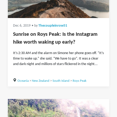
Dec 6, 2019
• by
Thecoupleinrow51
Sunrise on Roys Peak: Is the Instagram
hike worth waking up early?
It’s 2:30 AM and the alarm on Simone her phone goes off. “It’s
time to wake up.” she said. “We have to go”. It was a clear
and dark night and millions of stars flickered in the night...
Oceania
>
New Zealand
>
South Island
>
Roys Peak