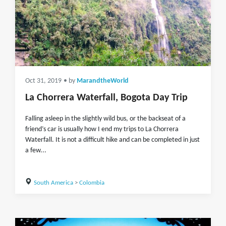
Oct 31, 2019
• by
MarandtheWorld
La Chorrera Waterfall, Bogota Day Trip
Falling asleep in the slightly wild bus, or the backseat of a
friend’s car is usually how I end my trips to La Chorrera
Waterfall. It is not a difficult hike and can be completed in just
a few...
South America
>
Colombia