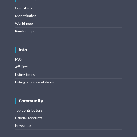
Contribute
Monetization
World map
Random tip
Info
FAQ
Affiliate
Listing tours
Listing accommodations
Community
Top contributors
Official accounts
Newsletter