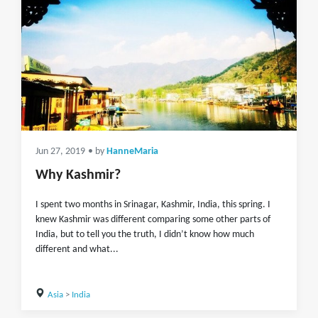
Jun 27, 2019
• by
HanneMaria
Why Kashmir?
I spent two months in Srinagar, Kashmir, India, this spring. I
knew Kashmir was different comparing some other parts of
India, but to tell you the truth, I didn’t know how much
different and what...
Asia
>
India