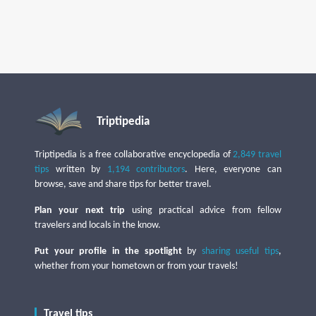
Triptipedia
Triptipedia is a free collaborative encyclopedia of
2,849 travel
tips
written by
1,194 contributors
. Here, everyone can
browse, save and share tips for better travel.
Plan your next trip
using practical advice from fellow
travelers and locals in the know.
Put your profile in the spotlight
by
sharing useful tips
,
whether from your hometown or from your travels!
Travel tips