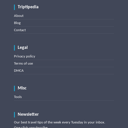
Triptipedia
About
Blog
Contact
Legal
Privacy policy
Terms of use
DMCA
Misc
Tools
Newsletter
Our best travel tips of the week every Tuesday in your inbox.
One click unsubscribe.