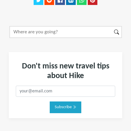
Don't miss new travel tips
about Hike
Subscribe