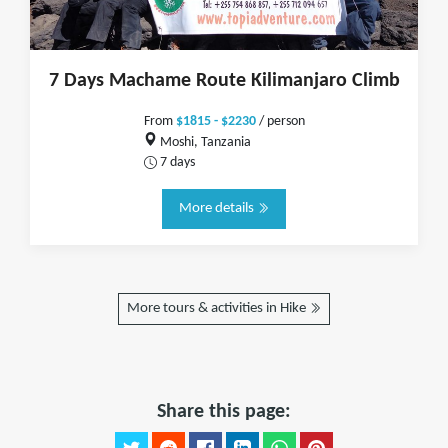
7 Days Machame Route Kilimanjaro Climb
From
$1815 - $2230
/ person
Moshi, Tanzania
7 days
More details
More tours & activities in Hike
Share this page: