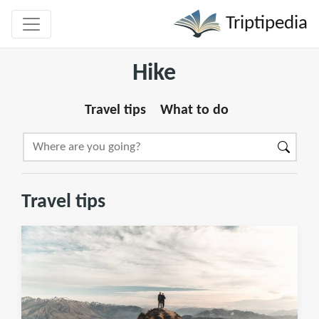
Triptipedia
Hike
Travel tips
What to do
Travel tips