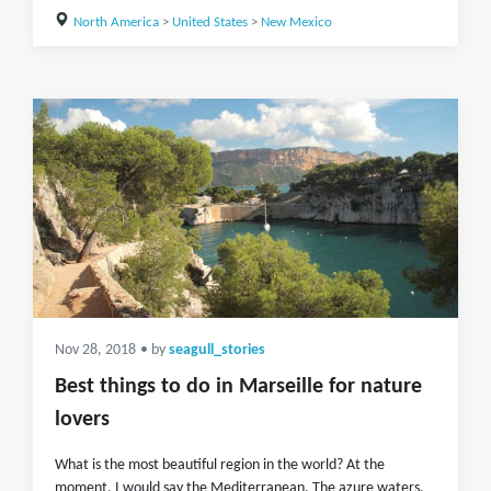
North America
>
United States
>
New Mexico
Nov 28, 2018
• by
seagull_stories
Best things to do in Marseille for nature
lovers
What is the most beautiful region in the world? At the
moment, I would say the Mediterranean. The azure waters,