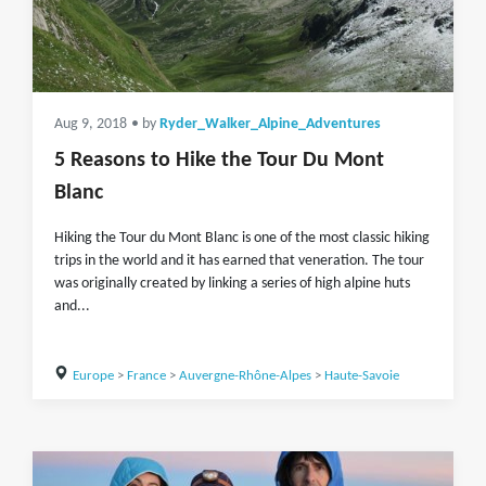
Aug 9, 2018
• by
Ryder_Walker_Alpine_Adventures
5 Reasons to Hike the Tour Du Mont
Blanc
Hiking the Tour du Mont Blanc is one of the most classic hiking
trips in the world and it has earned that veneration. The tour
was originally created by linking a series of high alpine huts
and...
Europe
>
France
>
Auvergne-Rhône-Alpes
>
Haute-Savoie