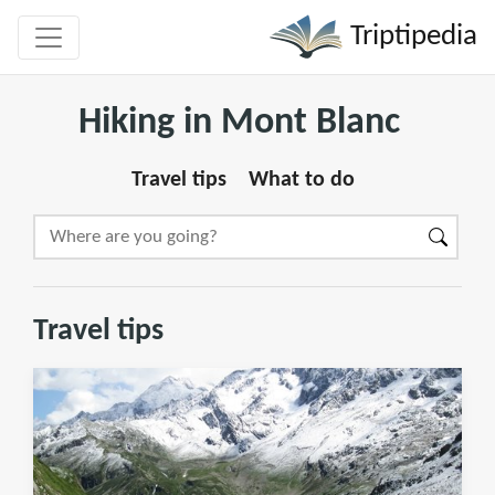
Triptipedia
Hiking in Mont Blanc
Travel tips
What to do
Travel tips