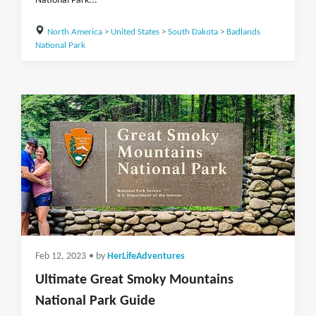
National Park...
North America
>
United States
>
South Dakota
>
Badlands
National Park
Feb 12, 2023
• by
HerLifeAdventures
Ultimate Great Smoky Mountains
National Park Guide