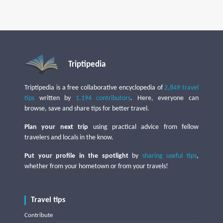
Triptipedia
Triptipedia is a free collaborative encyclopedia of
2,849 travel
tips
written by
1,194 contributors
. Here, everyone can
browse, save and share tips for better travel.
Plan your next trip
using practical advice from fellow
travelers and locals in the know.
Put your profile in the spotlight
by
sharing useful tips
,
whether from your hometown or from your travels!
Travel tips
Contribute