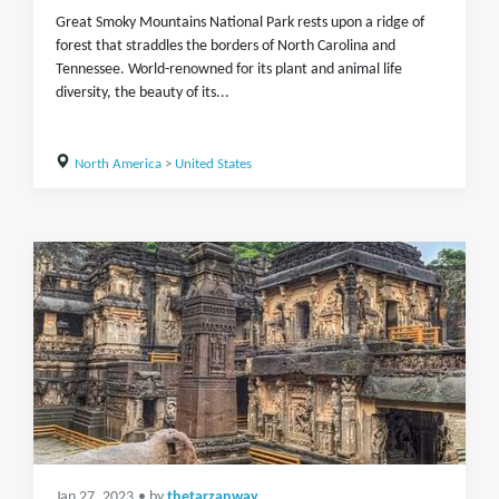
Great Smoky Mountains National Park rests upon a ridge of
forest that straddles the borders of North Carolina and
Tennessee. World-renowned for its plant and animal life
diversity, the beauty of its...
North America
>
United States
Jan 27, 2023
• by
thetarzanway