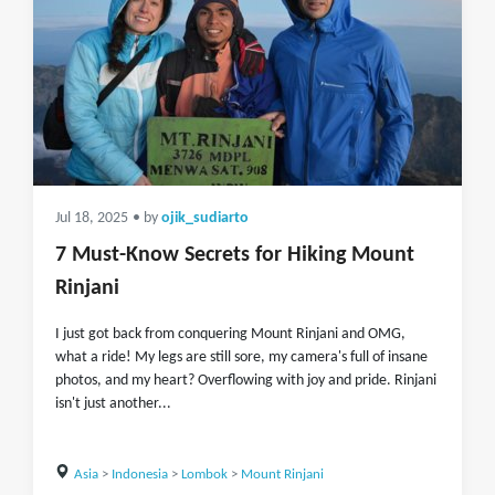
Jul 18, 2025
• by
ojik_sudiarto
7 Must-Know Secrets for Hiking Mount
Rinjani
I just got back from conquering Mount Rinjani and OMG,
what a ride! My legs are still sore, my camera's full of insane
photos, and my heart? Overflowing with joy and pride. Rinjani
isn't just another...
Asia
>
Indonesia
>
Lombok
>
Mount Rinjani