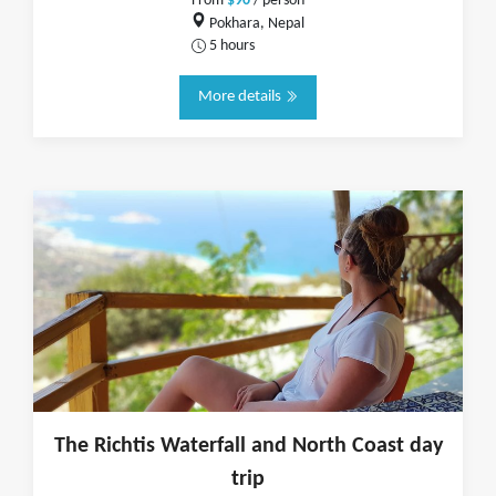
From
$90
/ person
Pokhara, Nepal
5 hours
More details
The Richtis Waterfall and North Coast day
trip