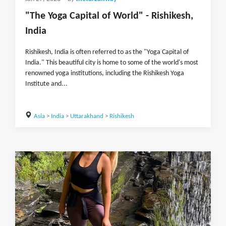
"The Yoga Capital of World" - Rishikesh,
India
Rishikesh, India is often referred to as the "Yoga Capital of
India." This beautiful city is home to some of the world's most
renowned yoga institutions, including the Rishikesh Yoga
Institute and...
Asia
>
India
>
Uttarakhand
>
Rishikesh