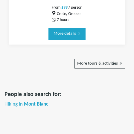
From
$99
/ person
Crete, Greece
7 hours
More details
More tours & activities
People also search for:
Hiking in
Mont Blanc