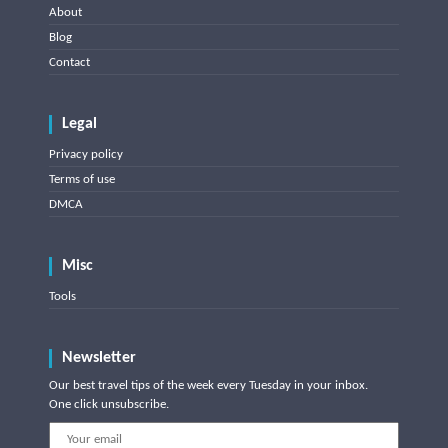
About
Blog
Contact
Legal
Privacy policy
Terms of use
DMCA
Misc
Tools
Newsletter
Our best travel tips of the week every Tuesday in your inbox.
One click unsubscribe.