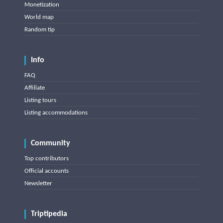
Monetization
World map
Random tip
Info
FAQ
Affiliate
Listing tours
Listing accommodations
Community
Top contributors
Official accounts
Newsletter
Triptipedia