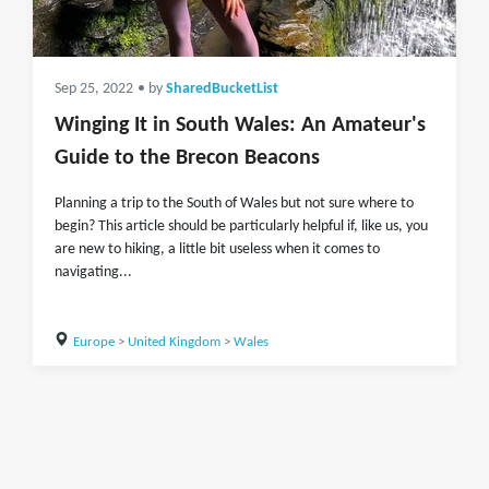
Sep 25, 2022
• by
SharedBucketList
Winging It in South Wales: An Amateur's
Guide to the Brecon Beacons
Planning a trip to the South of Wales but not sure where to
begin? This article should be particularly helpful if, like us, you
are new to hiking, a little bit useless when it comes to
navigating...
Europe
>
United Kingdom
>
Wales