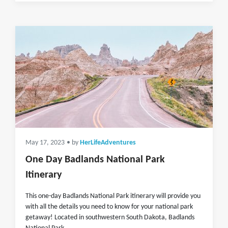
May 17, 2023
• by
HerLifeAdventures
One Day Badlands National Park
Itinerary
This one-day Badlands National Park itinerary will provide you
with all the details you need to know for your national park
getaway! Located in southwestern South Dakota, Badlands