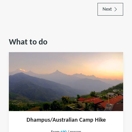
Next
What to do
Dhampus/Australian Camp Hike