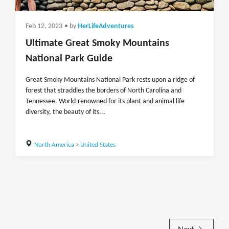
Feb 12, 2023
• by
HerLifeAdventures
Ultimate Great Smoky Mountains
National Park Guide
Great Smoky Mountains National Park rests upon a ridge of
forest that straddles the borders of North Carolina and
Tennessee. World-renowned for its plant and animal life
diversity, the beauty of its...
North America
>
United States