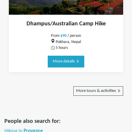
Dhampus/Australian Camp Hike
From
$90
/ person
Pokhara, Nepal
5 hours
More details
More tours & activities
People also search for:
Hiking in
Provence