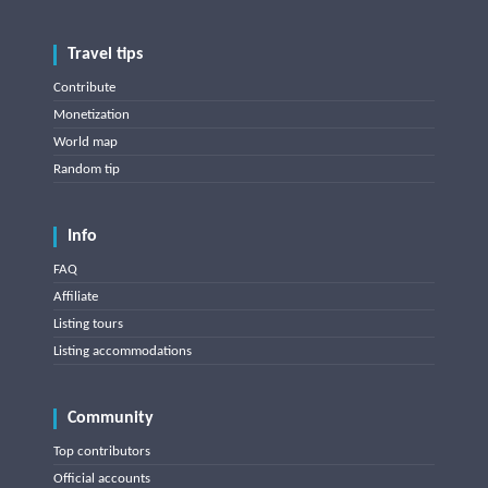
Travel tips
Contribute
Monetization
World map
Random tip
Info
FAQ
Affiliate
Listing tours
Listing accommodations
Community
Top contributors
Official accounts