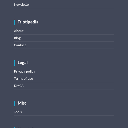
Newsletter
Triptipedia
About
Blog
Contact
Legal
Privacy policy
Terms of use
DMCA
Misc
Tools