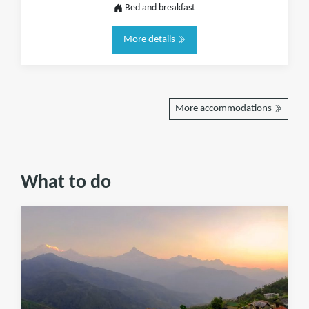
Bed and breakfast
More details
More accommodations
What to do