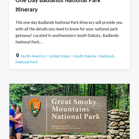
One Day Badlands National Park
Itinerary
This one-day Badlands National Park itinerary will provide you
with all the details you need to know for your national park
getaway! Located in southwestern South Dakota, Badlands
National Park...
North America
>
United States
>
South Dakota
>
Badlands
National Park