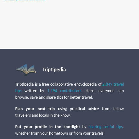
Triptipedia
Triptipedia is a free collaborative encyclopedia of
2,849 travel
tips
written by
1,194 contributors
. Here, everyone can
browse, save and share tips for better travel.
Plan your next trip
using practical advice from fellow
travelers and locals in the know.
Put your profile in the spotlight
by
sharing useful tips
,
whether from your hometown or from your travels!