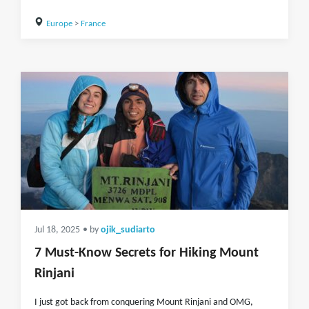
Europe
>
France
Jul 18, 2025
• by
ojik_sudiarto
7 Must-Know Secrets for Hiking Mount
Rinjani
I just got back from conquering Mount Rinjani and OMG,