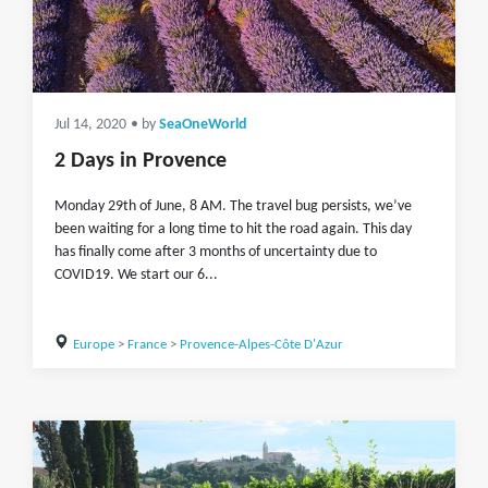
Jul 14, 2020
• by
SeaOneWorld
2 Days in Provence
Monday 29th of June, 8 AM. The travel bug persists, we’ve
been waiting for a long time to hit the road again. This day
has finally come after 3 months of uncertainty due to
COVID19. We start our 6...
Europe
>
France
>
Provence-Alpes-Côte D'Azur