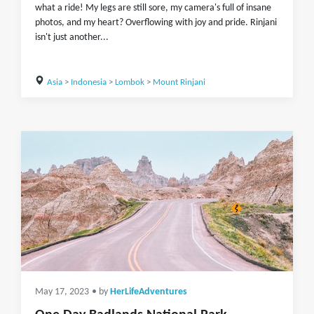
what a ride! My legs are still sore, my camera's full of insane
photos, and my heart? Overflowing with joy and pride. Rinjani
isn't just another...
Asia
>
Indonesia
>
Lombok
>
Mount Rinjani
May 17, 2023
• by
HerLifeAdventures