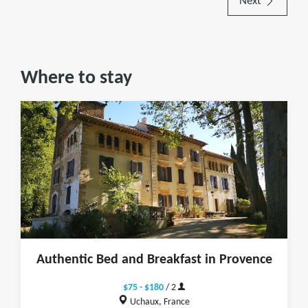
Next
Where to stay
Authentic Bed and Breakfast in Provence
$75 - $180
/ 2
Uchaux, France