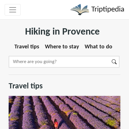
Triptipedia
Hiking in Provence
Travel tips
Where to stay
What to do
Travel tips