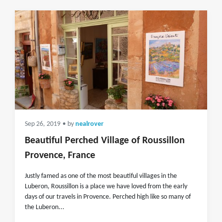
Sep 26, 2019
• by
nealrover
Beautiful Perched Village of Roussillon
Provence, France
Justly famed as one of the most beautiful villages in the
Luberon, Roussillon is a place we have loved from the early
days of our travels in Provence. Perched high like so many of
the Luberon...