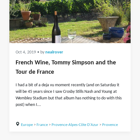
Oct 4, 2019
• by
nealrover
French Wine, Tommy Simpson and the
Tour de France
I had a bit of a deja vu moment recently (and on Saturday it
will be 45 years since I saw Crosby Stills Nash and Young at
Wembley Stadium but that album has nothing to do with this
post) when I...
Europe
>
France
>
Provence-Alpes-Côte D'Azur
>
Provence