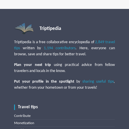
Triptipedia
Triptipedia is a free collaborative encyclopedia of
2,849 travel
tips
written by
1,194 contributors
. Here, everyone can
browse, save and share tips for better travel.
Plan your next trip
using practical advice from fellow
travelers and locals in the know.
Put your profile in the spotlight
by
sharing useful tips
,
whether from your hometown or from your travels!
Travel tips
Contribute
Monetization