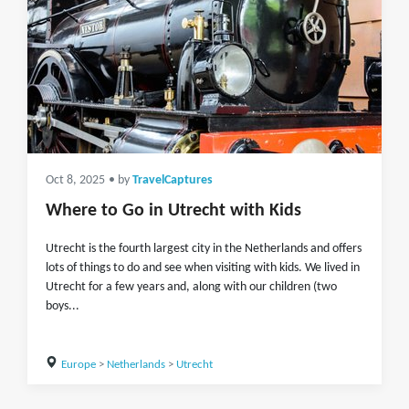
Oct 8, 2025
• by
TravelCaptures
Where to Go in Utrecht with Kids
Utrecht is the fourth largest city in the Netherlands and offers
lots of things to do and see when visiting with kids. We lived in
Utrecht for a few years and, along with our children (two
boys...
Europe
>
Netherlands
>
Utrecht