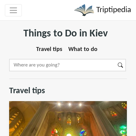
Triptipedia
Things to Do in Kiev
Travel tips
What to do
Travel tips