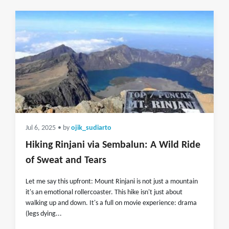
Jul 6, 2025
• by
ojik_sudiarto
Hiking Rinjani via Sembalun: A Wild Ride
of Sweat and Tears
Let me say this upfront: Mount Rinjani is not just a mountain
it's an emotional rollercoaster. This hike isn't just about
walking up and down. It's a full on movie experience: drama
(legs dying...