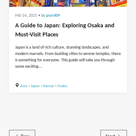
Feb 14, 2025
• by
purvi09
A Guide to Japan: Exploring Osaka and
Must-Visit Places
Japan is a land of rich culture, stunning landscapes, and
modern marvels. From bustling cities to serene temples, there
is something for everyone. This guide will take you through
some exciting...
Asia
>
Japan
>
Kansai
>
Osaka