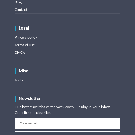
Blog
Contact
Legal
Privacy policy
Terms of use
DMCA
Misc
Tools
Newsletter
Our best travel tips of the week every Tuesday in your inbox.
One click unsubscribe.