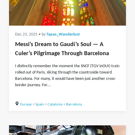
Dec 23, 2025
• by
Tapas_Wanderlust
Messi’s Dream to Gaudí’s Soul — A
Culer’s Pilgrimage Through Barcelona
I distinctly remember the moment the SNCF (TGV inOUI) train
rolled out of Paris, slicing through the countryside toward
Barcelona. For many, it would have been just another cross-
border journey. For...
Europe
>
Spain
>
Catalonia
>
Barcelona