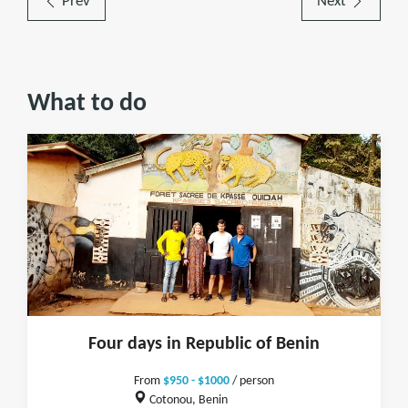
Prev
Next
What to do
Four days in Republic of Benin
From
$950 - $1000
/ person
Cotonou, Benin