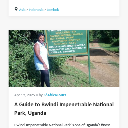
Asia
>
Indonesia
>
Lombok
Apr 19, 2025
• by
56AfricaTours
A Guide to Bwindi Impenetrable National
Park, Uganda
Bwindi Impenetrable National Park is one of Uganda's finest