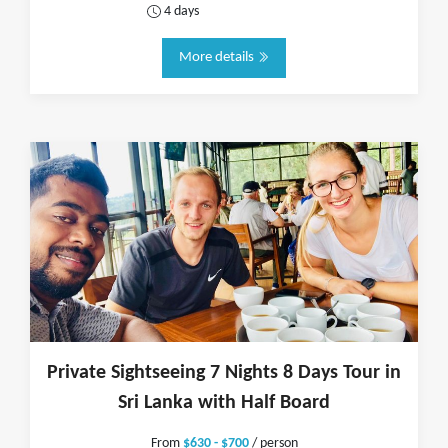
4 days
More details
Private Sightseeing 7 Nights 8 Days Tour in
Sri Lanka with Half Board
From
$630 - $700
/ person