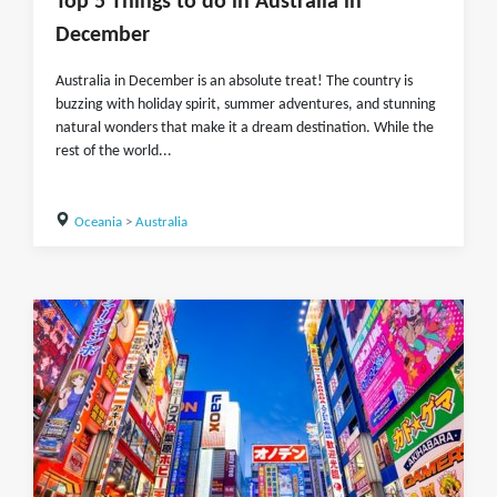
Top 5 Things to do in Australia in
December
Australia in December is an absolute treat! The country is
buzzing with holiday spirit, summer adventures, and stunning
natural wonders that make it a dream destination. While the
rest of the world...
Oceania
>
Australia