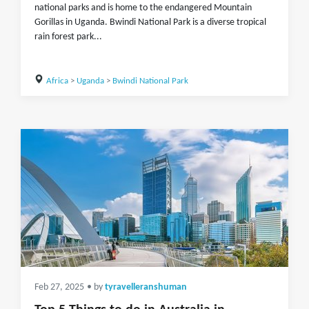
national parks and is home to the endangered Mountain
Gorillas in Uganda. Bwindi National Park is a diverse tropical
rain forest park...
Africa
>
Uganda
>
Bwindi National Park
Feb 27, 2025
• by
tyravelleranshuman