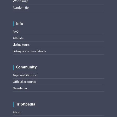
World map
Random tip
Info
FAQ
Affiliate
Listing tours
Listing accommodations
Community
Top contributors
Official accounts
Newsletter
Triptipedia
About