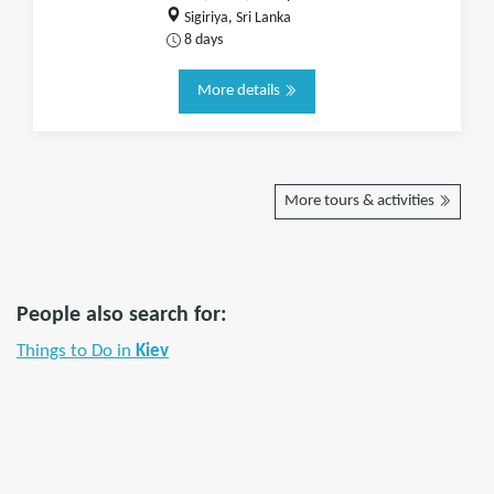
Sigiriya, Sri Lanka
8 days
More details
More tours & activities
People also search for:
Things to Do in
Kiev