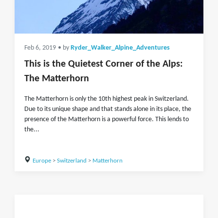
Feb 6, 2019
• by
Ryder_Walker_Alpine_Adventures
This is the Quietest Corner of the Alps:
The Matterhorn
The Matterhorn is only the 10th highest peak in Switzerland.
Due to its unique shape and that stands alone in its place, the
presence of the Matterhorn is a powerful force. This lends to
the...
Europe
>
Switzerland
>
Matterhorn