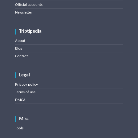
Official accounts
Newsletter
Triptipedia
About
Blog
Contact
Legal
Privacy policy
Terms of use
DMCA
Misc
Tools