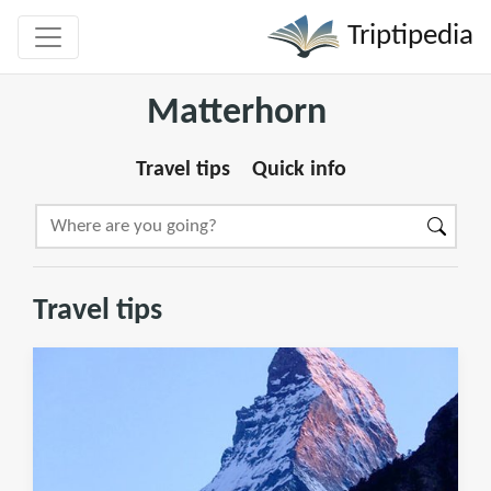
Triptipedia
Matterhorn
Travel tips
Quick info
Travel tips