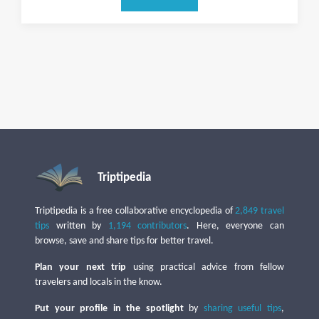
Triptipedia
Triptipedia is a free collaborative encyclopedia of
2,849 travel
tips
written by
1,194 contributors
. Here, everyone can
browse, save and share tips for better travel.
Plan your next trip
using practical advice from fellow
travelers and locals in the know.
Put your profile in the spotlight
by
sharing useful tips
,