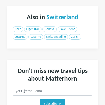
Also in
Switzerland
Bern
Eiger Trail
Geneva
Lake Brienz
Locarno
Lucerne
Swiss Engadine
Zürich
Don't miss new travel tips
about Matterhorn
Subscribe