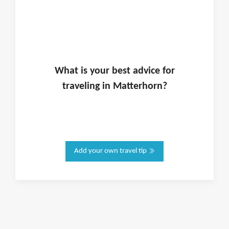
What is
your
best advice for
traveling in
Matterhorn
?
Add your own travel tip