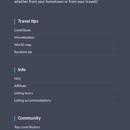
whether from your hometown or from your travels!
Travel tips
Contribute
Monetization
World map
Random tip
Info
FAQ
Affiliate
Listing tours
Listing accommodations
Community
Top contributors