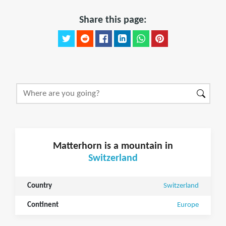
Share this page:
Matterhorn is a mountain in
Switzerland
Country
Switzerland
Continent
Europe