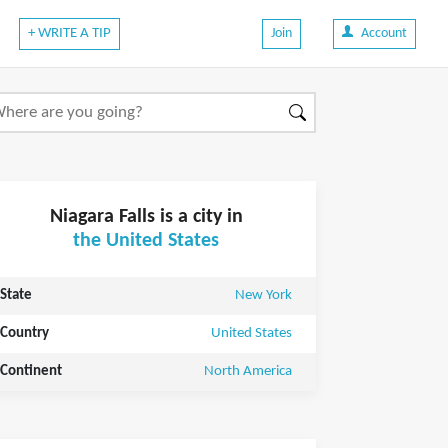
+ WRITE A TIP
Join
Account
Niagara Falls is a city in
the United States
State
New York
Country
United States
Continent
North America