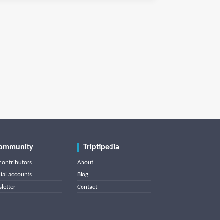
ommunity
Triptipedia
contributors
About
cial accounts
Blog
letter
Contact