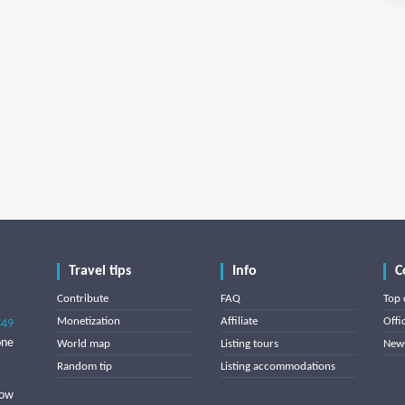
Travel tips
Info
C
Contribute
FAQ
Top 
Monetization
Affiliate
Offi
849
one
World map
Listing tours
News
Random tip
Listing accommodations
low