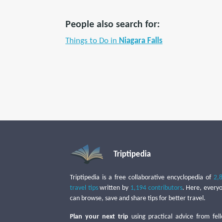
People also search for:
Things to Do in
Niagara Falls
Triptipedia
Triptipedia is a free collaborative encyclopedia of
2,
travel tips
written by
1,194 contributors
. Here, every
can browse, save and share tips for better travel.
Plan your next trip
using practical advice from fel