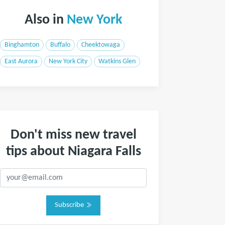
Also in
New York
Binghamton
Buffalo
Cheektowaga
East Aurora
New York City
Watkins Glen
Don't miss new travel
tips about Niagara Falls
Subscribe