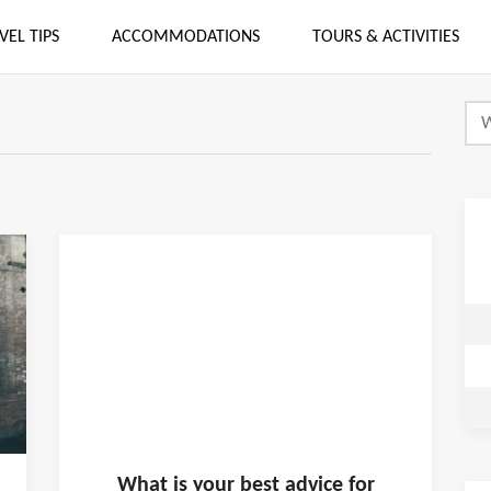
VEL TIPS
ACCOMMODATIONS
TOURS & ACTIVITIES
What is
your
best advice for