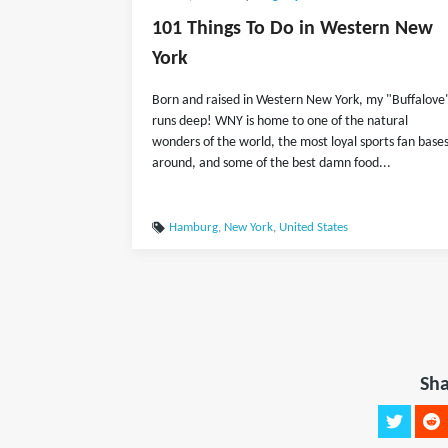
101 Things To Do in Western New
York
Born and raised in Western New York, my "Buffalove
runs deep! WNY is home to one of the natural
wonders of the world, the most loyal sports fan base
around, and some of the best damn food...
Hamburg
,
New York
,
United States
Sha