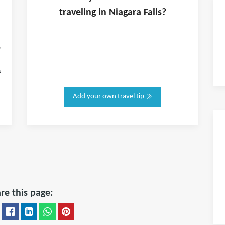
traveling in
Niagara Falls
?
"
s
Add your own travel tip
re this page: