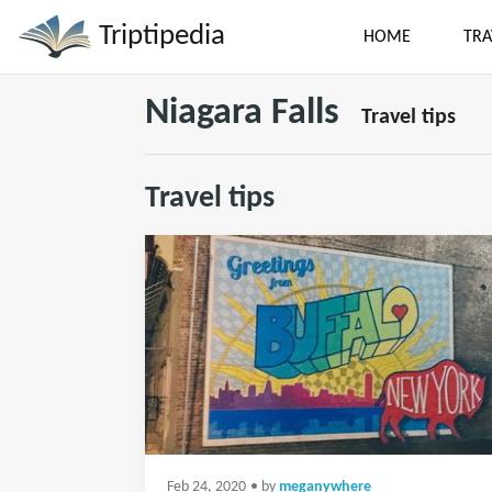
Triptipedia
HOME
TRA
Niagara Falls
Travel tips
Travel tips
Feb 24, 2020
• by
meganywhere