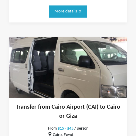
More details
Transfer from Cairo Airport (CAI) to Cairo
or Giza
From
$15 - $45
/ person
Cairo, Egypt