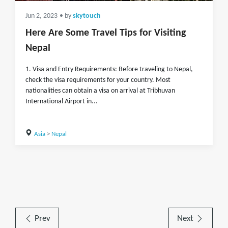
Jun 2, 2023
• by
skytouch
Here Are Some Travel Tips for Visiting
Nepal
1. Visa and Entry Requirements: Before traveling to Nepal,
check the visa requirements for your country. Most
nationalities can obtain a visa on arrival at Tribhuvan
International Airport in...
Asia
>
Nepal
Prev
Next