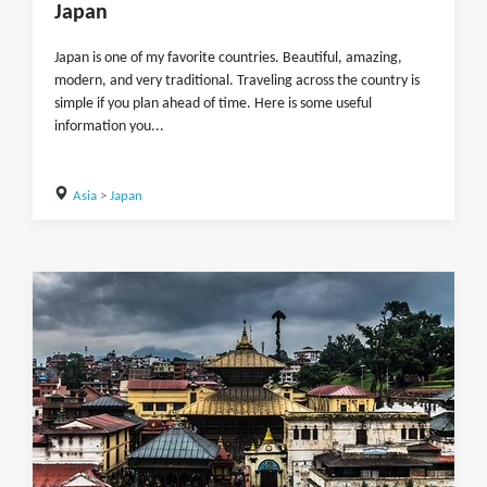
Japan
Japan is one of my favorite countries. Beautiful, amazing,
modern, and very traditional. Traveling across the country is
simple if you plan ahead of time. Here is some useful
information you...
Asia
>
Japan