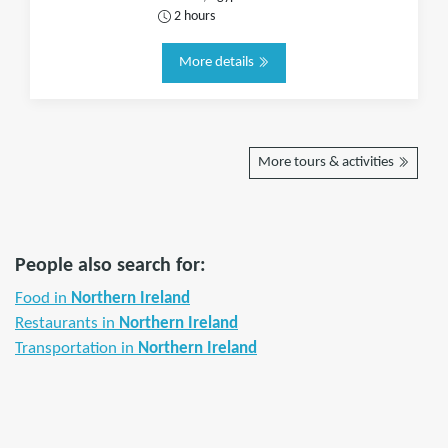
2 hours
More details
More tours & activities
People also search for:
Food in
Northern Ireland
Restaurants in
Northern Ireland
Transportation in
Northern Ireland