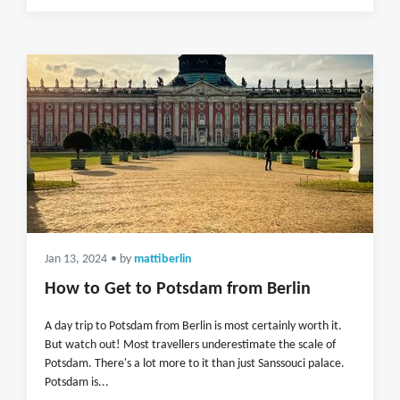
Jan 13, 2024
• by
mattiberlin
How to Get to Potsdam from Berlin
A day trip to Potsdam from Berlin is most certainly worth it.
But watch out! Most travellers underestimate the scale of
Potsdam. There's a lot more to it than just Sanssouci palace.
Potsdam is...