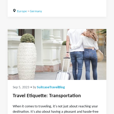
Europe
>
Germany
Sep 5, 2023
• by
SuitcaseTravelBlog
Travel Etiquette: Transportation
When it comes to traveling, it's not just about reaching your
destination. It's also about having a pleasant and hassle-free