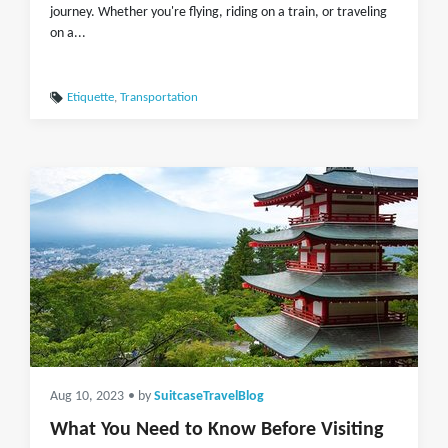
journey. Whether you're flying, riding on a train, or traveling
on a...
Etiquette
,
Transportation
Aug 10, 2023
• by
SuitcaseTravelBlog
What You Need to Know Before Visiting