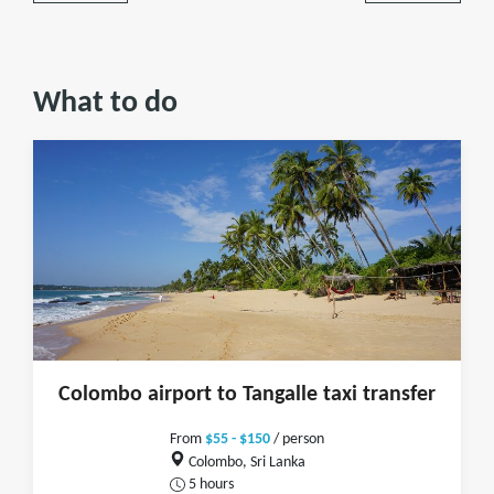
What to do
Colombo airport to Tangalle taxi transfer
From
$55 - $150
/ person
Colombo, Sri Lanka
5 hours