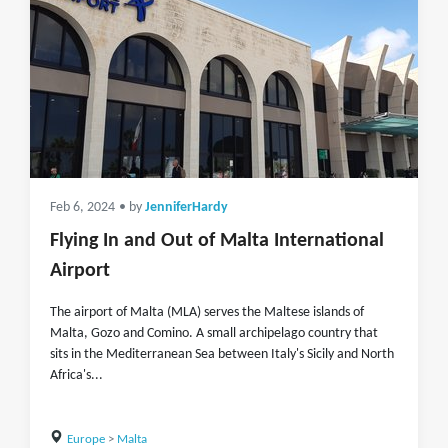
Feb 6, 2024
• by
JenniferHardy
Flying In and Out of Malta International
Airport
The airport of Malta (MLA) serves the Maltese islands of
Malta, Gozo and Comino. A small archipelago country that
sits in the Mediterranean Sea between Italy's Sicily and North
Africa's...
Europe
>
Malta