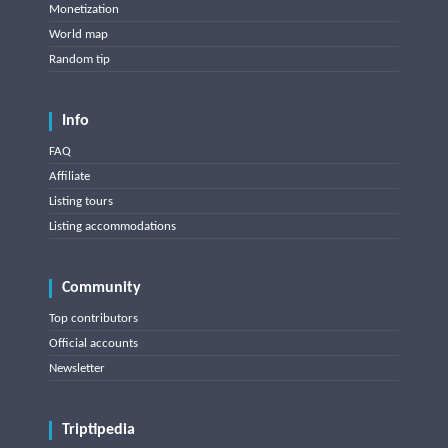
Monetization
World map
Random tip
Info
FAQ
Affiliate
Listing tours
Listing accommodations
Community
Top contributors
Official accounts
Newsletter
Triptipedia