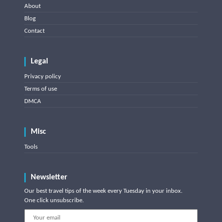
About
Blog
Contact
Legal
Privacy policy
Terms of use
DMCA
Misc
Tools
Newsletter
Our best travel tips of the week every Tuesday in your inbox.
One click unsubscribe.