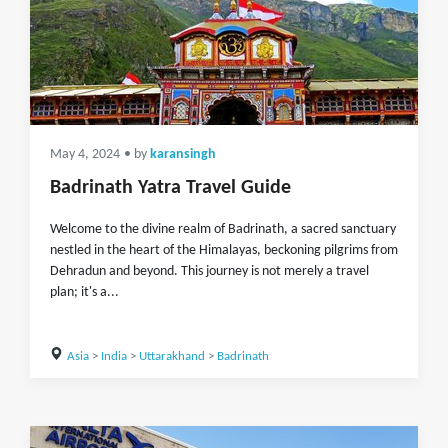
May 4, 2024
• by
karansingh
Badrinath Yatra Travel Guide
Welcome to the divine realm of Badrinath, a sacred sanctuary
nestled in the heart of the Himalayas, beckoning pilgrims from
Dehradun and beyond. This journey is not merely a travel
plan; it's a...
Asia
>
India
>
Uttarakhand
>
Badrinath