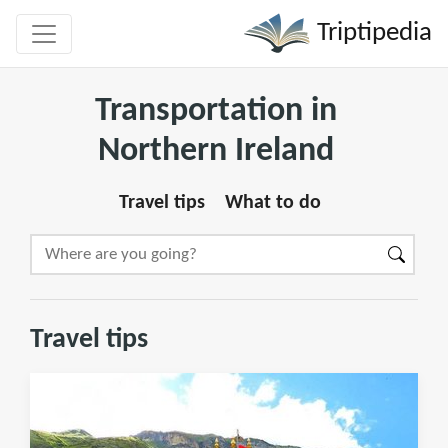
Triptipedia
Transportation in
Northern Ireland
Travel tips
What to do
Travel tips