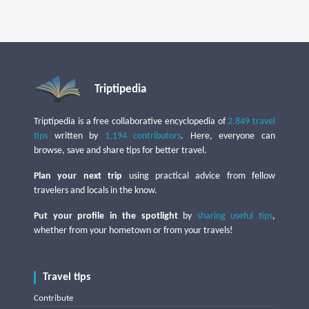
Triptipedia
Triptipedia is a free collaborative encyclopedia of
2,849 travel
tips
written by
1,194 contributors
. Here, everyone can
browse, save and share tips for better travel.
Plan your next trip
using practical advice from fellow
travelers and locals in the know.
Put your profile in the spotlight
by
sharing useful tips
,
whether from your hometown or from your travels!
Travel tips
Contribute