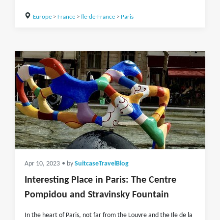
Europe
>
France
>
Île-de-France
>
Paris
Apr 10, 2023
• by
SuitcaseTravelBlog
Interesting Place in Paris: The Centre
Pompidou and Stravinsky Fountain
In the heart of Paris, not far from the Louvre and the Ile de la