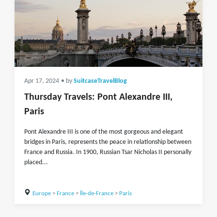
Apr 17, 2024
• by
SuitcaseTravelBlog
Thursday Travels: Pont Alexandre III,
Paris
Pont Alexandre III is one of the most gorgeous and elegant
bridges in Paris, represents the peace in relationship between
France and Russia. In 1900, Russian Tsar Nicholas II personally
placed...
Europe
>
France
>
Île-de-France
>
Paris