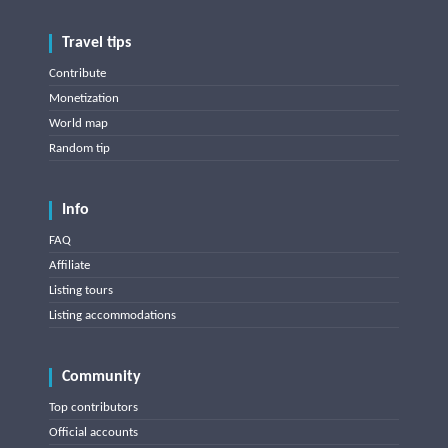
Travel tips
Contribute
Monetization
World map
Random tip
Info
FAQ
Affiliate
Listing tours
Listing accommodations
Community
Top contributors
Official accounts