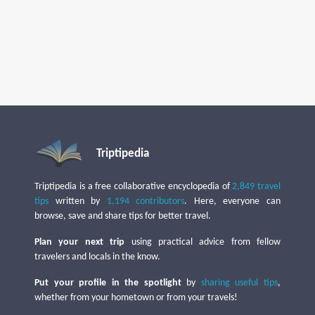
Triptipedia
Triptipedia is a free collaborative encyclopedia of
2,849 travel
tips
written by
1,194 contributors
. Here, everyone can
browse, save and share tips for better travel.
Plan your next trip
using practical advice from fellow
travelers and locals in the know.
Put your profile in the spotlight
by
sharing useful tips
,
whether from your hometown or from your travels!