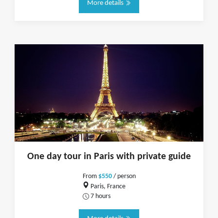
More details
One day tour in Paris with private guide
From
$550
/ person
Paris, France
7 hours