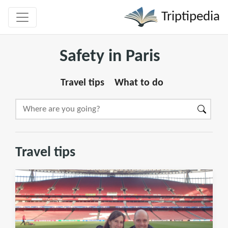
Triptipedia
Safety in Paris
Travel tips
What to do
Travel tips