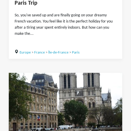
Paris Trip
So, you've saved up and are finally going on your dreamy
French vacation. You feel like it is the perfect holiday for you
after a tiring year spent entirely indoors. But how can you
make the...
Europe
>
France
>
Île-de-France
>
Paris