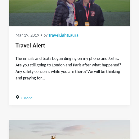
Mar 19, 2019
• by
TravelLightLaura
Travel Alert
The emails and texts began dinging on my phone and Josh’s:
Are you still going to London and Paris after what happened?
Any safety concerns while you are there? We will be thinking
and praying for...
Europe