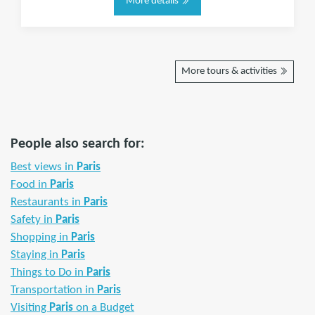
More details
More tours & activities
People also search for:
Best views in
Paris
Food in
Paris
Restaurants in
Paris
Safety in
Paris
Shopping in
Paris
Staying in
Paris
Things to Do in
Paris
Transportation in
Paris
Visiting
Paris
on a Budget