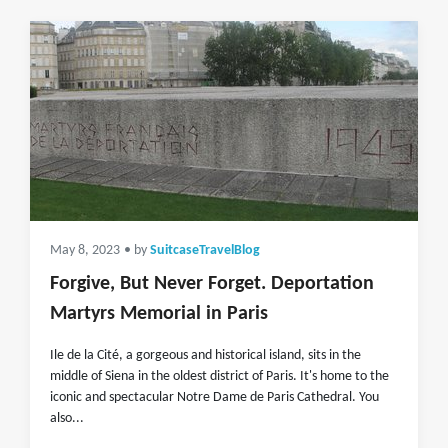
May 8, 2023
• by
SuitcaseTravelBlog
Forgive, But Never Forget. Deportation
Martyrs Memorial in Paris
Ile de la Cité, a gorgeous and historical island, sits in the
middle of Siena in the oldest district of Paris. It's home to the
iconic and spectacular Notre Dame de Paris Cathedral. You
also...