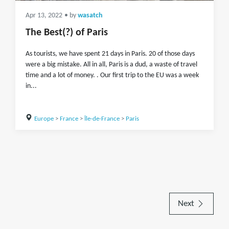
Apr 13, 2022
• by
wasatch
The Best(?) of Paris
As tourists, we have spent 21 days in Paris. 20 of those days
were a big mistake. All in all, Paris is a dud, a waste of travel
time and a lot of money. . Our first trip to the EU was a week
in...
Europe
>
France
>
Île-de-France
>
Paris
Next