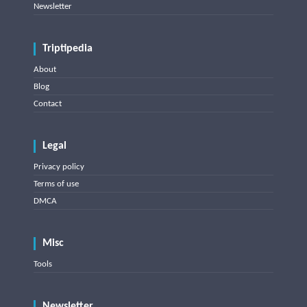
Newsletter
Triptipedia
About
Blog
Contact
Legal
Privacy policy
Terms of use
DMCA
Misc
Tools
Newsletter