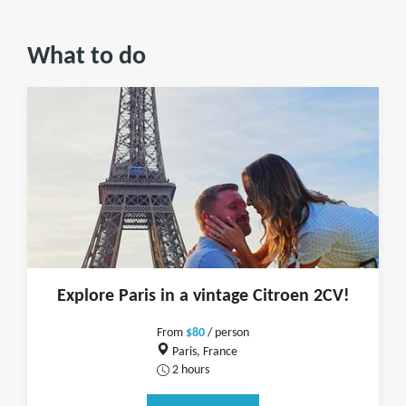
What to do
Explore Paris in a vintage Citroen 2CV!
From
$80
/ person
Paris, France
2 hours