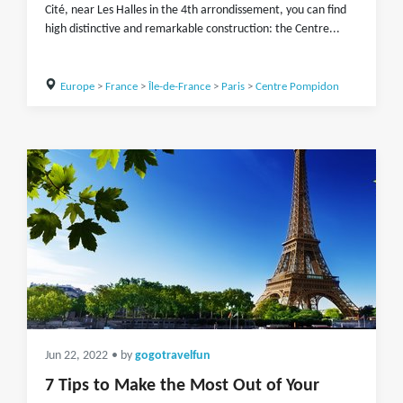
Cité, near Les Halles in the 4th arrondissement, you can find
high distinctive and remarkable construction: the Centre...
Europe
>
France
>
Île-de-France
>
Paris
>
Centre Pompidon
Jun 22, 2022
• by
gogotravelfun
7 Tips to Make the Most Out of Your