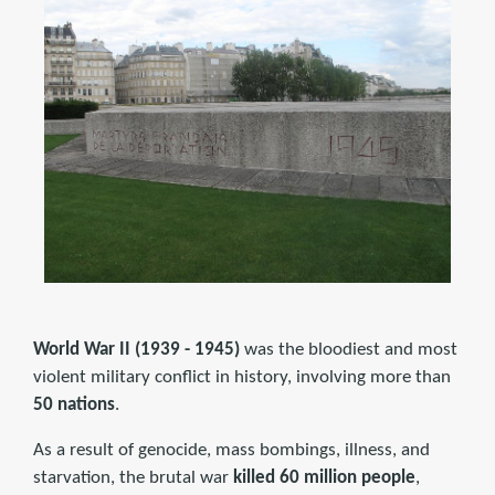
World War II (1939 - 1945)
was the bloodiest and most
violent military conflict in history, involving more than
50 nations
.
As a result of genocide, mass bombings, illness, and
starvation, the brutal war
killed 60 million people
,