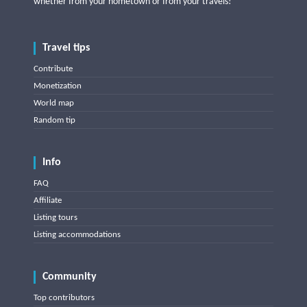
whether from your hometown or from your travels!
Travel tips
Contribute
Monetization
World map
Random tip
Info
FAQ
Affiliate
Listing tours
Listing accommodations
Community
Top contributors