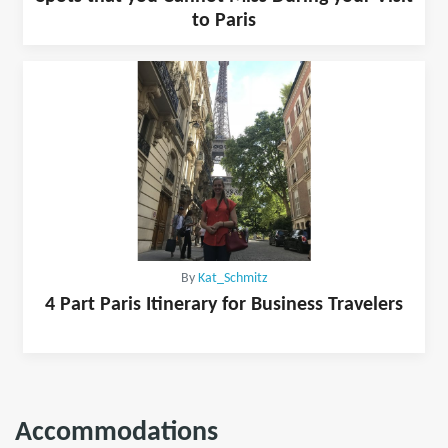
to Paris
By
Kat_Schmitz
4 Part Paris Itinerary for Business Travelers
Accommodations