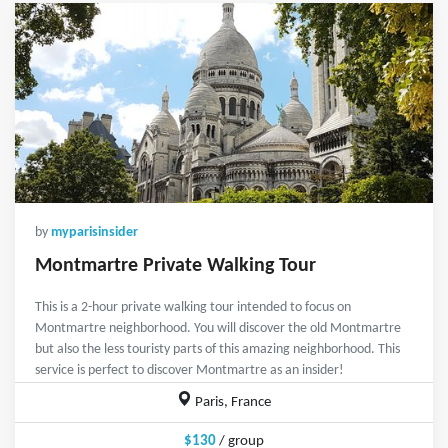
by
myparisinsider
Montmartre Private Walking Tour
This is a 2-hour private walking tour intended to focus on
Montmartre neighborhood. You will discover the old Montmartre
but also the less touristy parts of this amazing neighborhood. This
service is perfect to discover Montmartre as an insider!
Paris, France
$130
/ group