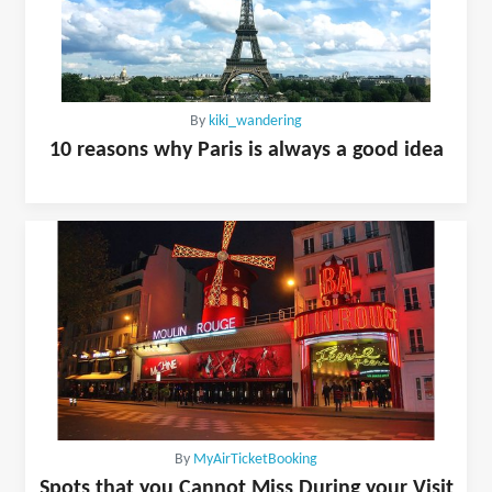
By
kiki_wandering
10 reasons why Paris is always a good idea
By
MyAirTicketBooking
Spots that you Cannot Miss During your Visit