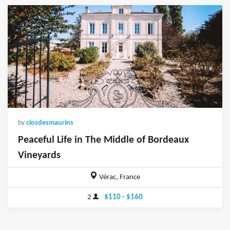
by
closdesmaurins
Peaceful Life in The Middle of Bordeaux
Vineyards
Vérac, France
2
$110 - $160