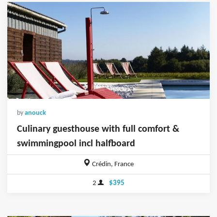
by
anouck
Culinary guesthouse with full comfort &
swimmingpool incl halfboard
Crédin, France
2
$395