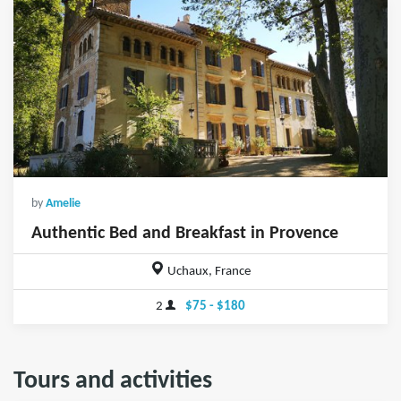
by
Amelie
Authentic Bed and Breakfast in Provence
Uchaux, France
2
$75 - $180
Tours and activities