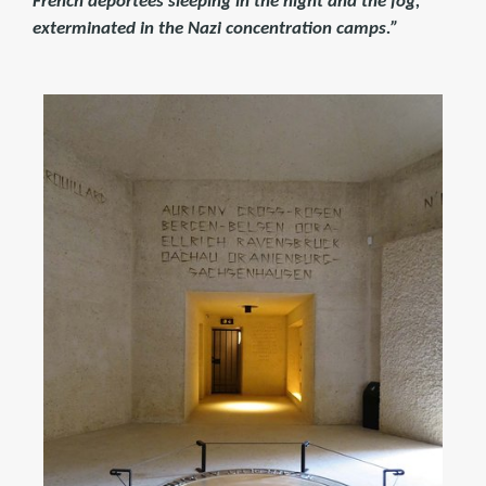
French deportees sleeping in the night and the fog,
exterminated in the Nazi concentration camps.”