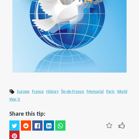
Europe
France
History
Île-de-France
Memorial
Paris
World
War II
Share this tip: