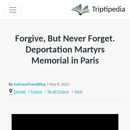
Triptipedia
Forgive, But Never Forget.
Deportation Martyrs
Memorial in Paris
By
SuitcaseTravelBlog
| May 8, 2023
Europe
>
France
>
Île-de-France
>
Paris