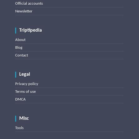
Official accounts
Newsletter
Triptipedia
About
Blog
Contact
Legal
Privacy policy
Terms of use
DMCA
Misc
Tools