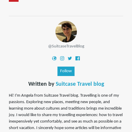
@SuitcaseTravelBlog
Follow
Written by
Suitcase Travel blog
Hi! I'm Angela from Suitcase Travel blog. Travelling is one of my
passions. Exploring new places, meeting new people, and
learning more about cultures and traditions brings me incredible
joy. I would like to share my travelling experiences: how to travel
inexpensively yet comfortably, and see as much as possible on a
short vacation. I sincerely hope some articles will be informative