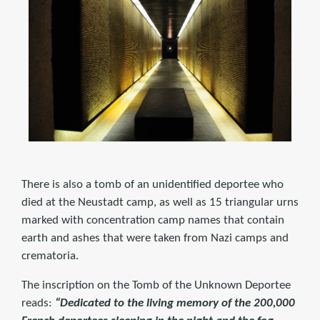
There is also a tomb of an unidentified deportee who
died at the Neustadt camp, as well as 15 triangular urns
marked with concentration camp names that contain
earth and ashes that were taken from Nazi camps and
crematoria.
The inscription on the Tomb of the Unknown Deportee
reads:
“Dedicated to the living memory of the 200,000