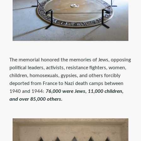
The memorial honored the memories of Jews, opposing
political leaders, activists, resistance fighters, women,
children, homosexuals, gypsies, and others forcibly
deported from France to Nazi death camps between
1940 and 1944:
76,000 were Jews, 11,000 children,
and over 85,000 others.