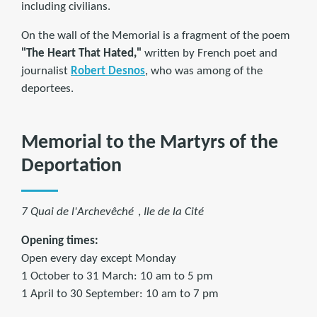
including civilians.
On the wall of the Memorial is a fragment of the poem
"The Heart That Hated,"
written by French poet and
journalist
Robert Desnos
, who was among of the
deportees.
Memorial to the Martyrs of the
Deportation
7 Quai de l'Archevêché
,
Ile de la Cité
Opening times:
Open every day except Monday
1 October to 31 March: 10 am to 5 pm
1 April to 30 September: 10 am to 7 pm