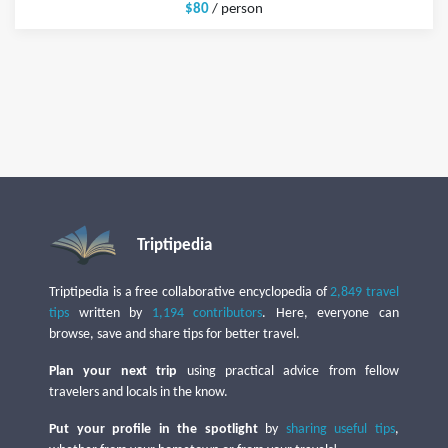
$80
/ person
Triptipedia
Triptipedia is a free collaborative encyclopedia of
2,849 travel
tips
written by
1,194 contributors
. Here, everyone can
browse, save and share tips for better travel.
Plan your next trip
using practical advice from fellow
travelers and locals in the know.
Put your profile in the spotlight
by
sharing useful tips
,