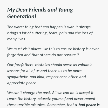
My Dear Friends and Young
Generation!
The worst thing that can happen is war. It always
brings a lot of suffering, tears, pain and the loss of
many lives.
We must visit places like this to ensure history is never
forgotten and that others do not rewrite it.
Our forefathers' mistakes should serve as valuable
lessons for all of us and teach us to be more
sympathetic, and kind, respect each other, and
appreciate peace.
We can't change the past. All we can do is accept it.
Learn the history, educate yourself and never repeat
these terrible mistakes. Remember, that a
bad peace is