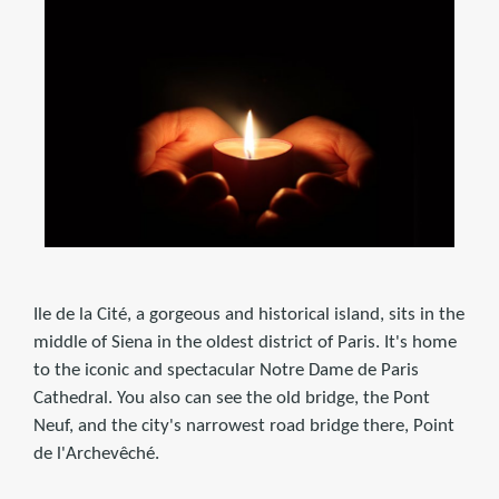
Ile de la Cité, a gorgeous and historical island, sits in the
middle of Siena in the oldest district of Paris. It's home
to the iconic and spectacular Notre Dame de Paris
Cathedral. You also can see the old bridge, the Pont
Neuf, and the city's narrowest road bridge there, Point
de l'Archevêché.