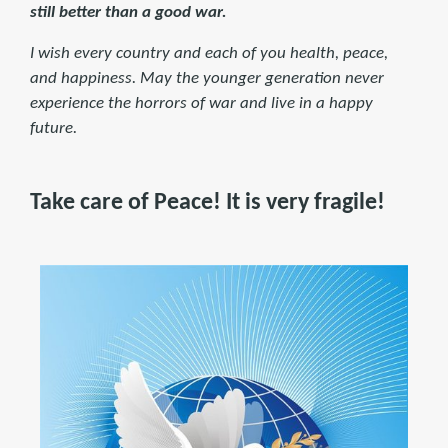
still better than a good war.
I wish every country and each of you health, peace,
and happiness. May the younger generation never
experience the horrors of war and live in a happy
future.
Take care of Peace! It is very fragile!