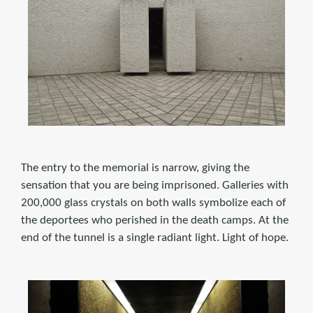
The entry to the memorial is narrow, giving the
sensation that you are being imprisoned. Galleries with
200,000 glass crystals on both walls symbolize each of
the deportees who perished in the death camps. At the
end of the tunnel is a single radiant light. Light of hope.