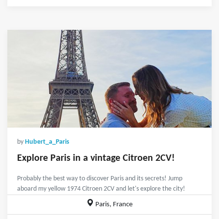
by
Hubert_a_Paris
Explore Paris in a vintage Citroen 2CV!
Probably the best way to discover Paris and its secrets! Jump
aboard my yellow 1974 Citroen 2CV and let's explore the city!
Paris, France