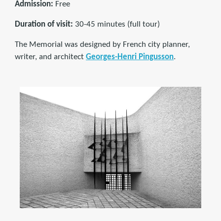
Admission:
Free
Duration of visit:
30-45 minutes (full tour)
The Memorial was designed by French city planner,
writer, and architect
Georges-Henri Pingusson
.