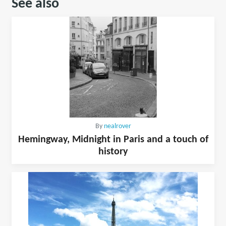
See also
By
nealrover
Hemingway, Midnight in Paris and a touch of
history