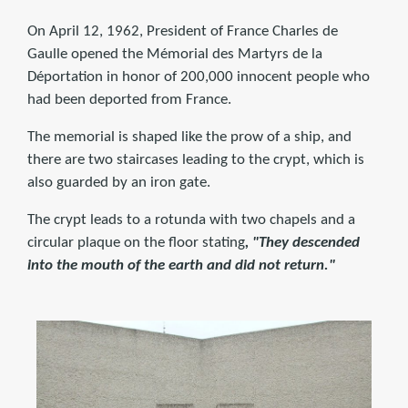
On April 12, 1962, President of France Charles de
Gaulle opened the Mémorial des Martyrs de la
Déportation in honor of 200,000 innocent people who
had been deported from France.
The memorial is shaped like the prow of a ship, and
there are two staircases leading to the crypt, which is
also guarded by an iron gate.
The crypt leads to a rotunda with two chapels and a
circular plaque on the floor stating
, "They descended
into the mouth of the earth and did not return."