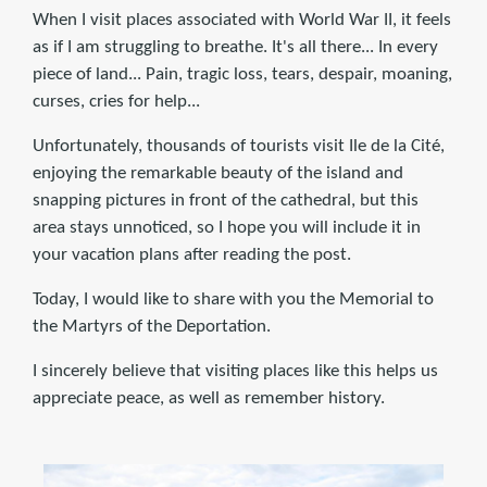
When I visit places associated with World War II, it feels
as if I am struggling to breathe. It's all there... In every
piece of land... Pain, tragic loss, tears, despair, moaning,
curses, cries for help...
Unfortunately, thousands of tourists visit Ile de la Cité,
enjoying the remarkable beauty of the island and
snapping pictures in front of the cathedral, but this
area stays unnoticed, so I hope you will include it in
your vacation plans after reading the post.
Today, I would like to share with you the Memorial to
the Martyrs of the Deportation.
I sincerely believe that visiting places like this helps us
appreciate peace, as well as remember history.