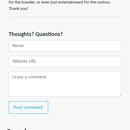
for the traveler, or even just entertainment for the curious.
Thank you!
Thoughts? Questions?
Post comment