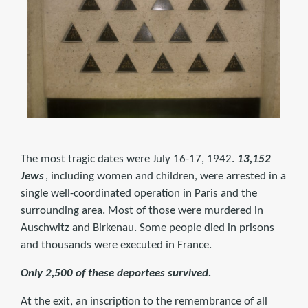
The most tragic dates were July 16-17, 1942.
13,152
Jews
, including women and children, were arrested in a
single well-coordinated operation in Paris and the
surrounding area. Most of those were murdered in
Auschwitz and Birkenau. Some people died in prisons
and thousands were executed in France.
Only 2,500 of these deportees survived.
At the exit, an inscription to the remembrance of all