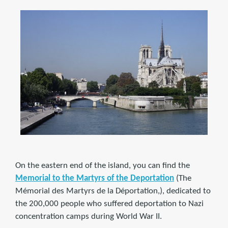
On the eastern end of the island, you can find the
Memorial to the Martyrs of the Deportation
(The
Mémorial des Martyrs de la Déportation,), dedicated to
the 200,000 people who suffered deportation to Nazi
concentration camps during World War II.