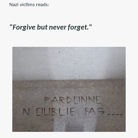
Nazi victims reads:
"Forgive but never forget."