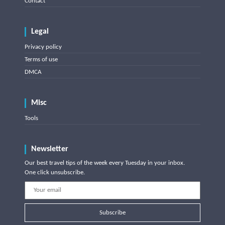
Contact
Legal
Privacy policy
Terms of use
DMCA
Misc
Tools
Newsletter
Our best travel tips of the week every Tuesday in your inbox.
One click unsubscribe.
Subscribe