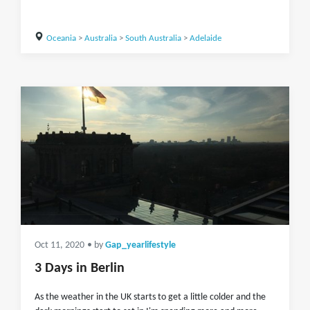
Oceania
>
Australia
>
South Australia
>
Adelaide
Oct 11, 2020
• by
Gap_yearlifestyle
3 Days in Berlin
As the weather in the UK starts to get a little colder and the