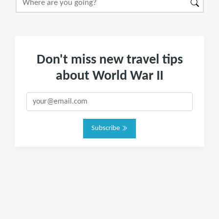
Don't miss new travel tips
about World War II
Subscribe