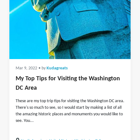
Mar 9, 2022
• by
Kudagreats
My Top Tips for Visiting the Washington
DC Area
These are my top trip tips for visiting the Washington DC area.
There's so much to see, so I would start by making a list of all
the amazing historic places and monuments you would like to
see. You...