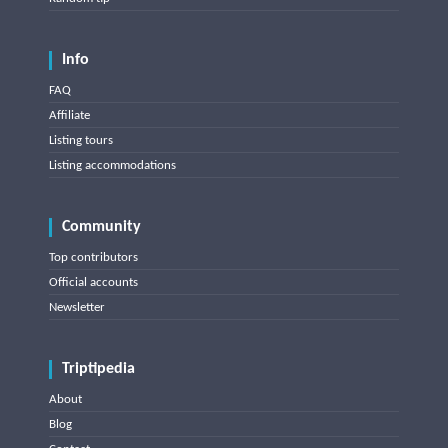
Info
FAQ
Affiliate
Listing tours
Listing accommodations
Community
Top contributors
Official accounts
Newsletter
Triptipedia
About
Blog