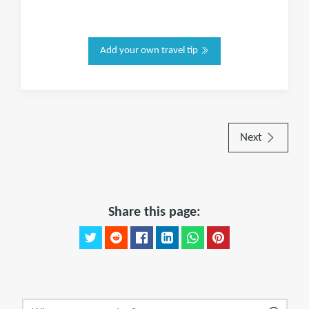
Add your own travel tip
Next
Share this page: