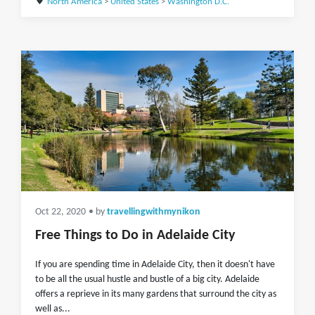
North America
>
United States
>
Washington D.C.
Oct 22, 2020
• by
travellingwithmynikon
Free Things to Do in Adelaide City
If you are spending time in Adelaide City, then it doesn't have
to be all the usual hustle and bustle of a big city. Adelaide
offers a reprieve in its many gardens that surround the city as
well as...