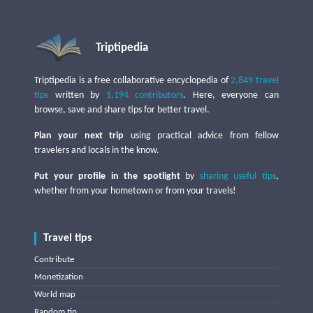
Triptipedia
Triptipedia is a free collaborative encyclopedia of
2,849 travel
tips
written by
1,194 contributors
. Here, everyone can
browse, save and share tips for better travel.
Plan your next trip
using practical advice from fellow
travelers and locals in the know.
Put your profile in the spotlight
by
sharing useful tips
,
whether from your hometown or from your travels!
Travel tips
Contribute
Monetization
World map
Random tip