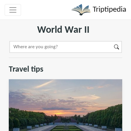
Triptipedia
World War II
Travel tips