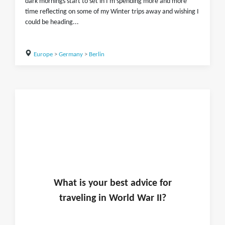
dark mornings start to set in I'm spending more and more
time reflecting on some of my Winter trips away and wishing I
could be heading...
Europe
>
Germany
>
Berlin
What is
your
best advice for
traveling in
World War II
?