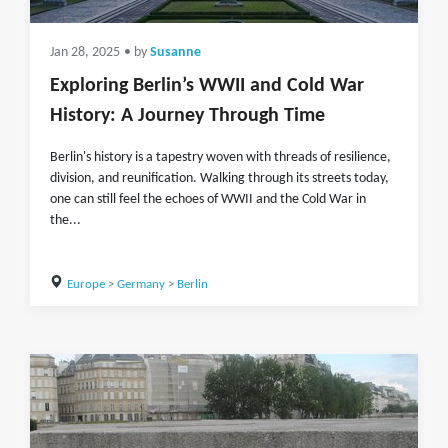
Jan 28, 2025
• by
Susanne
Exploring Berlin’s WWII and Cold War
History: A Journey Through Time
Berlin's history is a tapestry woven with threads of resilience,
division, and reunification. Walking through its streets today,
one can still feel the echoes of WWII and the Cold War in
the...
Europe
>
Germany
>
Berlin