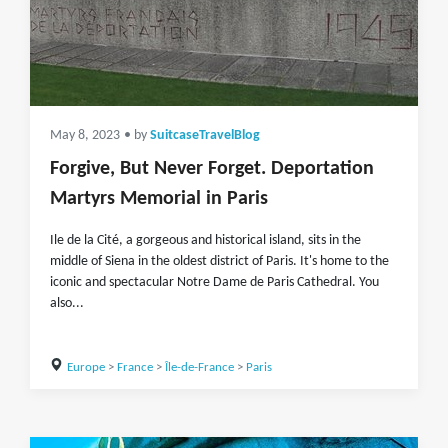
May 8, 2023
• by
SuitcaseTravelBlog
Forgive, But Never Forget. Deportation
Martyrs Memorial in Paris
Ile de la Cité, a gorgeous and historical island, sits in the
middle of Siena in the oldest district of Paris. It's home to the
iconic and spectacular Notre Dame de Paris Cathedral. You
also...
Europe
>
France
>
Île-de-France
>
Paris