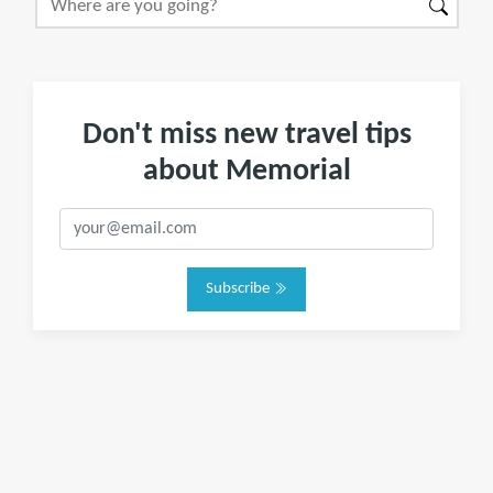
Don't miss new travel tips
about Memorial
Subscribe