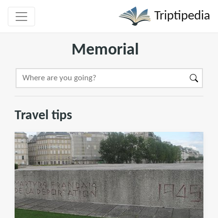
Triptipedia
Memorial
Travel tips