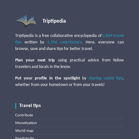
Triptipedia
Triptipedia is a free collaborative encyclopedia of
2,849 travel
tips
written by
1,194 contributors
. Here, everyone can
browse, save and share tips for better travel.
Plan your next trip
using practical advice from fellow
travelers and locals in the know.
Put your profile in the spotlight
by
sharing useful tips
,
whether from your hometown or from your travels!
Travel tips
Contribute
Monetization
World map
Random tip