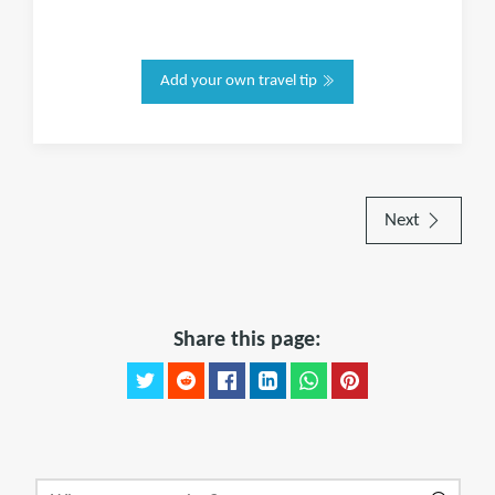
Add your own travel tip
Next
Share this page: