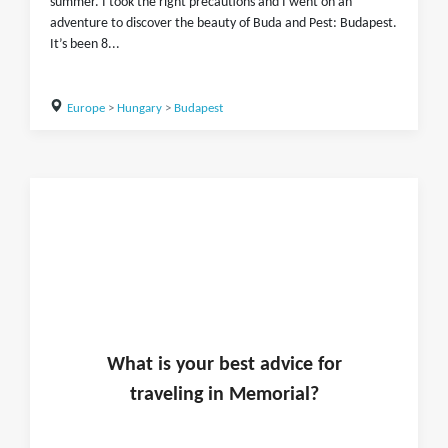
summer. I took the right precautions and I went on an
adventure to discover the beauty of Buda and Pest: Budapest.
It’s been 8...
Europe
>
Hungary
>
Budapest
What is
your
best advice for
traveling in
Memorial
?