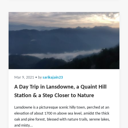
Mar 9, 2021
• by
sarikajain23
A Day Trip in Lansdowne, a Quaint Hill
Station & a Step Closer to Nature
Lansdowne is a picturesque scenic hilly town, perched at an
elevation of about 1700 m above sea level, amidst the thick
oak and pine forest, blessed with nature trails, serene lakes,
and misty...