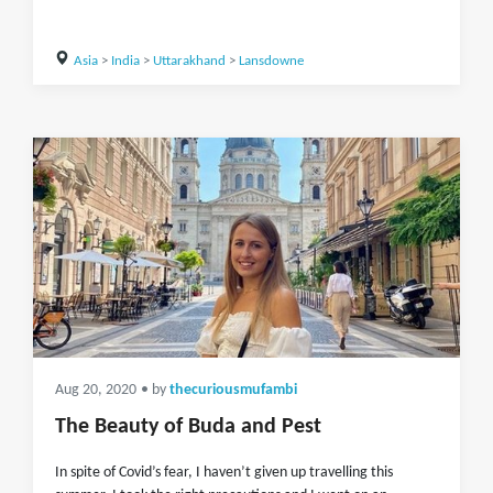
Asia
>
India
>
Uttarakhand
>
Lansdowne
Aug 20, 2020
• by
thecuriousmufambi
The Beauty of Buda and Pest
In spite of Covid’s fear, I haven’t given up travelling this