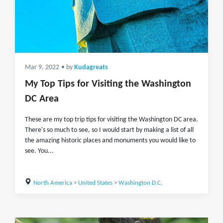
Mar 9, 2022
• by
Kudagreats
My Top Tips for Visiting the Washington
DC Area
These are my top trip tips for visiting the Washington DC area.
There's so much to see, so I would start by making a list of all
the amazing historic places and monuments you would like to
see. You...
North America
>
United States
>
Washington D.C.