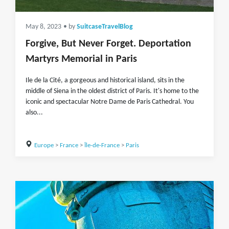
May 8, 2023
• by
SuitcaseTravelBlog
Forgive, But Never Forget. Deportation
Martyrs Memorial in Paris
Ile de la Cité, a gorgeous and historical island, sits in the
middle of Siena in the oldest district of Paris. It's home to the
iconic and spectacular Notre Dame de Paris Cathedral. You
also...
Europe
>
France
>
Île-de-France
>
Paris