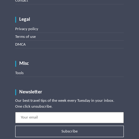
Contact
Legal
Privacy policy
Terms of use
DMCA
Misc
Tools
Newsletter
Our best travel tips of the week every Tuesday in your inbox.
One click unsubscribe.
Subscribe