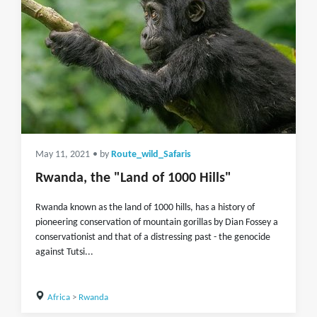
May 11, 2021
• by
Route_wild_Safaris
Rwanda, the "Land of 1000 Hills"
Rwanda known as the land of 1000 hills, has a history of
pioneering conservation of mountain gorillas by Dian Fossey a
conservationist and that of a distressing past - the genocide
against Tutsi...
Africa
>
Rwanda