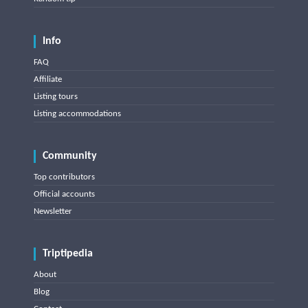
Info
FAQ
Affiliate
Listing tours
Listing accommodations
Community
Top contributors
Official accounts
Newsletter
Triptipedia
About
Blog