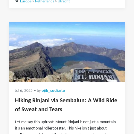
Europe
>
Netherlands
>
Utrecht
Jul 6, 2025
• by
ojik_sudiarto
Hiking Rinjani via Sembalun: A Wild Ride
of Sweat and Tears
Let me say this upfront: Mount Rinjani is not just a mountain
it's an emotional rollercoaster. This hike isn't just about