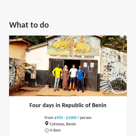
What to do
Four days in Republic of Benin
From
$950 - $1000
/ person
Cotonou, Benin
4 days