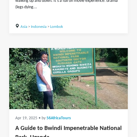
walking up and down. It's a full on movie experience: drama
(legs dying...
Asia
>
Indonesia
>
Lombok
Apr 19, 2025
• by
56AfricaTours
A Guide to Bwindi Impenetrable National