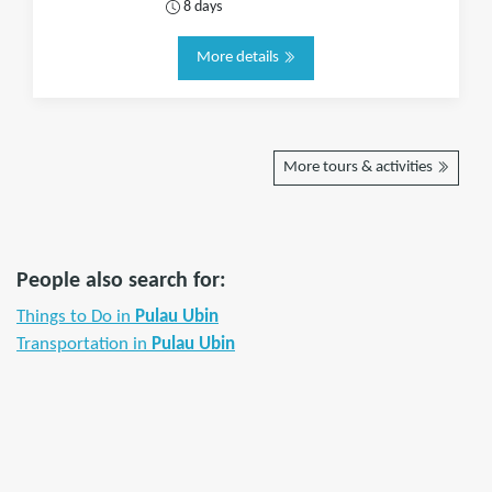
8 days
More details
More tours & activities
People also search for:
Things to Do in
Pulau Ubin
Transportation in
Pulau Ubin