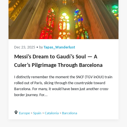
Dec 23, 2025
• by
Tapas_Wanderlust
Messi’s Dream to Gaudí’s Soul — A
Culer’s Pilgrimage Through Barcelona
I distinctly remember the moment the SNCF (TGV inOUI) train
rolled out of Paris, slicing through the countryside toward
Barcelona. For many, it would have been just another cross-
border journey. For...
Europe
>
Spain
>
Catalonia
>
Barcelona