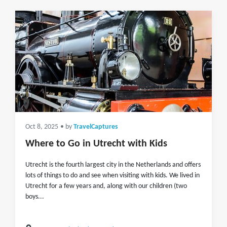
Oct 8, 2025
• by
TravelCaptures
Where to Go in Utrecht with Kids
Utrecht is the fourth largest city in the Netherlands and offers
lots of things to do and see when visiting with kids. We lived in
Utrecht for a few years and, along with our children (two
boys...