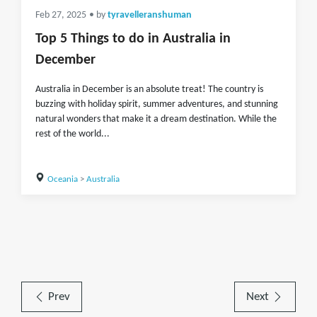
Feb 27, 2025
• by
tyravelleranshuman
Top 5 Things to do in Australia in
December
Australia in December is an absolute treat! The country is
buzzing with holiday spirit, summer adventures, and stunning
natural wonders that make it a dream destination. While the
rest of the world...
Oceania
>
Australia
Prev
Next