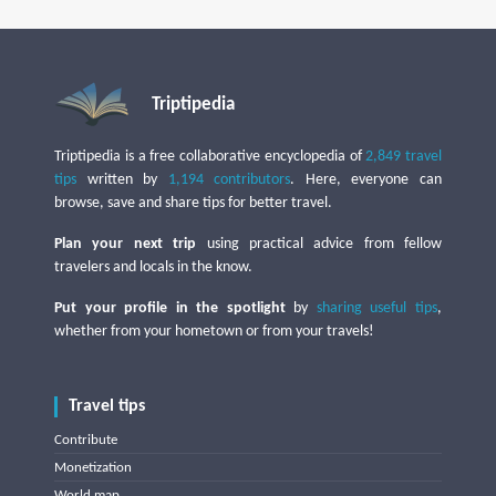
Triptipedia
Triptipedia is a free collaborative encyclopedia of
2,849 travel
tips
written by
1,194 contributors
. Here, everyone can
browse, save and share tips for better travel.
Plan your next trip
using practical advice from fellow
travelers and locals in the know.
Put your profile in the spotlight
by
sharing useful tips
,
whether from your hometown or from your travels!
Travel tips
Contribute
Monetization
World map