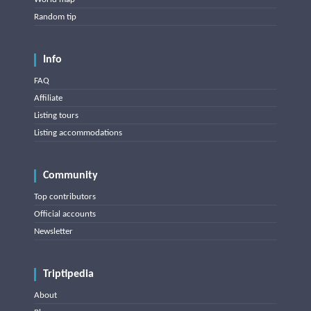
Random tip
Info
FAQ
Affiliate
Listing tours
Listing accommodations
Community
Top contributors
Official accounts
Newsletter
Triptipedia
About