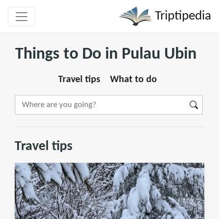
Triptipedia
Things to Do in Pulau Ubin
Travel tips
What to do
Travel tips