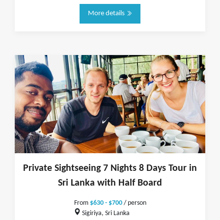
More details
Private Sightseeing 7 Nights 8 Days Tour in
Sri Lanka with Half Board
From
$630 - $700
/ person
Sigiriya, Sri Lanka