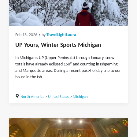
Feb 16, 2026
• by
TravelLightLaura
UP Yours, Winter Sports Michigan
In Michigan's UP (Upper Peninsula) through January, snow
totals have already eclipsed 150” and counting in Ishpeming
and Marquette areas. During a recent post-holiday trip to our
house in the Ish...
North America
>
United States
>
Michigan