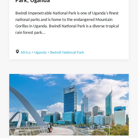
Park, Uganda
Bwindi Impenetrable National Park is one of Uganda's finest
national parks and is home to the endangered Mountain
Gorillas in Uganda. Bwindi National Park is a diverse tropical
rain forest park...
Africa
>
Uganda
>
Bwindi National Park