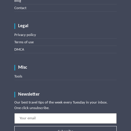
Blog
Contact
Legal
Privacy policy
Terms of use
DMCA
Misc
Tools
Newsletter
Our best travel tips of the week every Tuesday in your inbox.
One click unsubscribe.