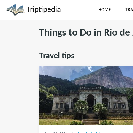
Triptipedia
HOME
TRA
Things to Do in Rio de
Travel tips