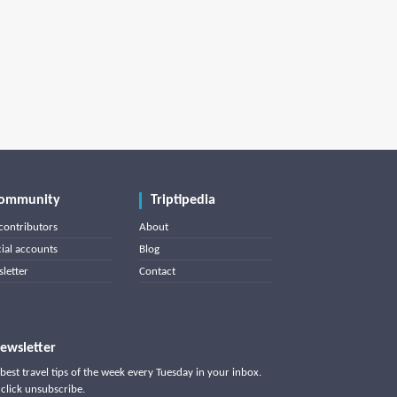
ommunity
Triptipedia
contributors
About
cial accounts
Blog
letter
Contact
ewsletter
best travel tips of the week every Tuesday in your inbox.
click unsubscribe.