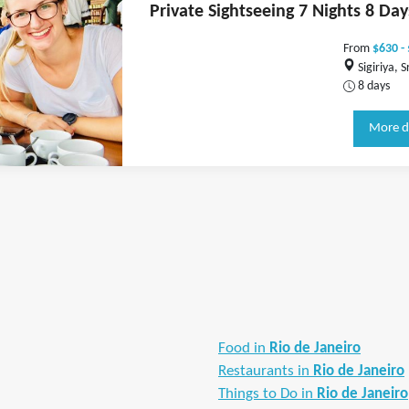
Private Sightseeing 7 Nights 8 Day
From
$630 -
Sigiriya, S
8 days
More d
Food in
Rio de Janeiro
Restaurants in
Rio de Janeiro
Things to Do in
Rio de Janeiro