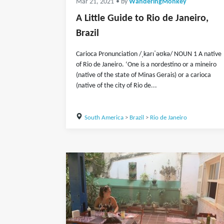
Mar 21, 2021
• by
WanderingMonkey
A Little Guide to Rio de Janeiro,
Brazil
Carioca Pronunciation /ˌkarɪˈəʊkə/ NOUN 1 A native
of Rio de Janeiro. ‘One is a nordestino or a mineiro
(native of the state of Minas Gerais) or a carioca
(native of the city of Rio de...
South America
>
Brazil
>
Rio de Janeiro