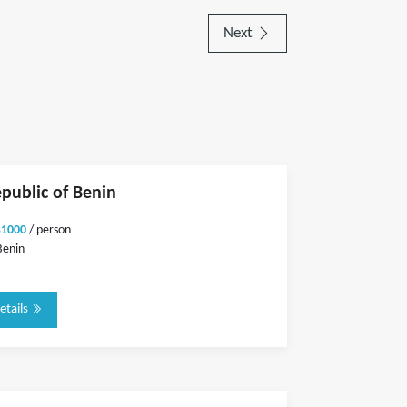
Next
epublic of Benin
$1000
/ person
Benin
etails