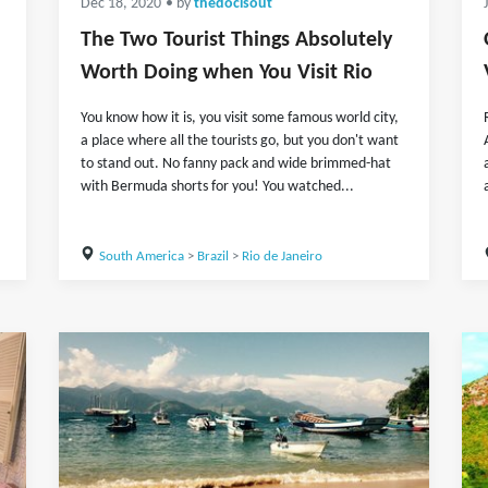
Dec 18, 2020
• by
thedocisout
The Two Tourist Things Absolutely
Worth Doing when You Visit Rio
You know how it is, you visit some famous world city,
a place where all the tourists go, but you don't want
to stand out. No fanny pack and wide brimmed-hat
with Bermuda shorts for you! You watched...
South America
>
Brazil
>
Rio de Janeiro