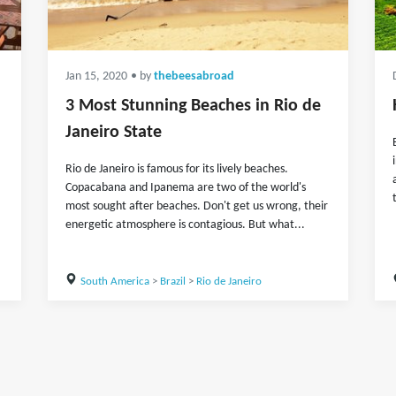
Jan 15, 2020
• by
thebeesabroad
3 Most Stunning Beaches in Rio de
Janeiro State
Rio de Janeiro is famous for its lively beaches.
Copacabana and Ipanema are two of the world's
most sought after beaches. Don't get us wrong, their
energetic atmosphere is contagious. But what...
South America
>
Brazil
>
Rio de Janeiro