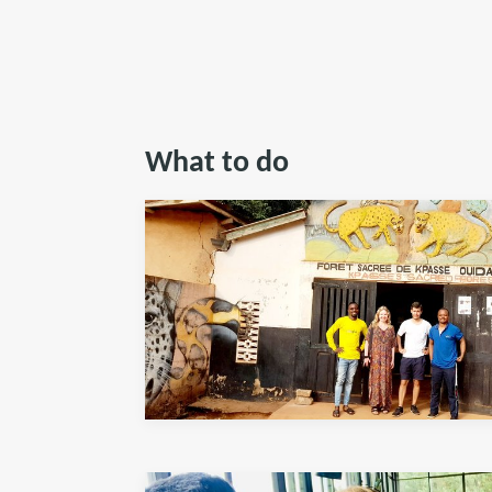
What to do