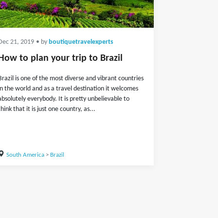
Dec 21, 2019
• by
boutiquetravelexperts
How to plan your trip to Brazil
Brazil is one of the most diverse and vibrant countries
in the world and as a travel destination it welcomes
absolutely everybody. It is pretty unbelievable to
think that it is just one country, as...
South America
>
Brazil