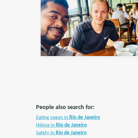
People also search for:
Eating vegan in
Rio de Janeiro
Hiking in
Rio de Janeiro
Safety in
Rio de Janeiro