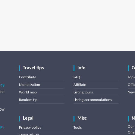
Travel tips
Info
C
Contribute
FAQ
Top 
Monetization
Affiliate
Offi
849
one
World map
Listing tours
News
Random tip
Listing accommodations
low
Legal
Misc
N
ips
,
Our 
Privacy policy
Tools
One 