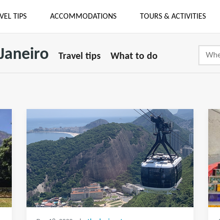
VEL TIPS
ACCOMMODATIONS
TOURS & ACTIVITIES
 Janeiro
Travel tips
What to do