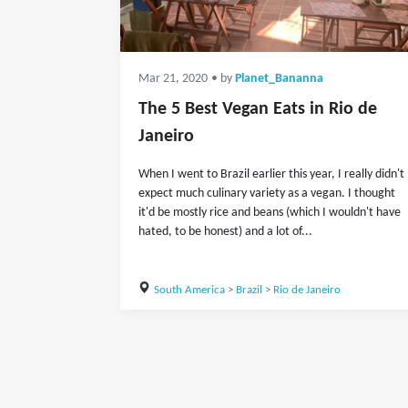
Mar 21, 2020
• by
Planet_Bananna
The 5 Best Vegan Eats in Rio de
Janeiro
When I went to Brazil earlier this year, I really didn't
expect much culinary variety as a vegan. I thought
it'd be mostly rice and beans (which I wouldn't have
hated, to be honest) and a lot of...
South America
>
Brazil
>
Rio de Janeiro