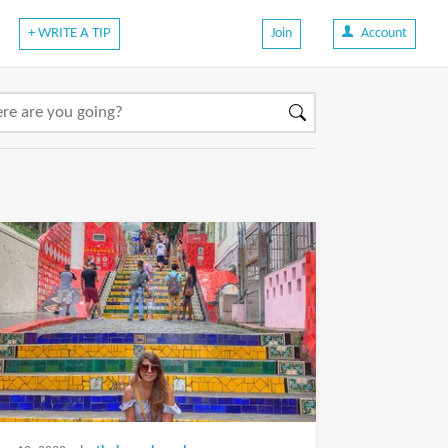
+ WRITE A TIP
Join
Account