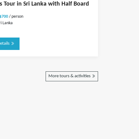
s Tour in Sri Lanka with Half Board
 $700
/ person
ri Lanka
etails
More tours & activities