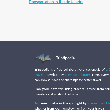
Transportation in
Rio de Janeiro
Triptipedia
Triptipedia is a free collaborative encyclopedia of
2,
travel tips
written by
1,194 contributors
. Here, every
can browse, save and share tips for better travel.
Plan your next trip
using practical advice from fel
travelers and locals in the know.
Put your profile in the spotlight
by
sharing useful t
whether from your hometown or from your travels!