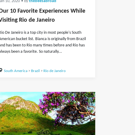
Jan 10, 2020
• by
thebeesabroad
Our 10 Favorite Experiences While
Visiting Rio de Janeiro
Rio De Janeiro is a top city in most people's South
American bucket list. Bianca is originally from Brazil
and has been to Rio many times before and Rio has
always been a favorite. So naturally...
South America
>
Brazil
>
Rio de Janeiro