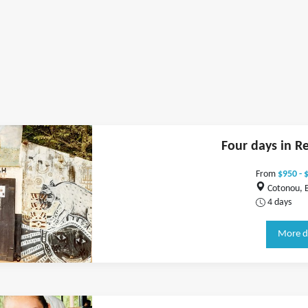
Four days in R
From
$950 - 
Cotonou, 
4 days
More d