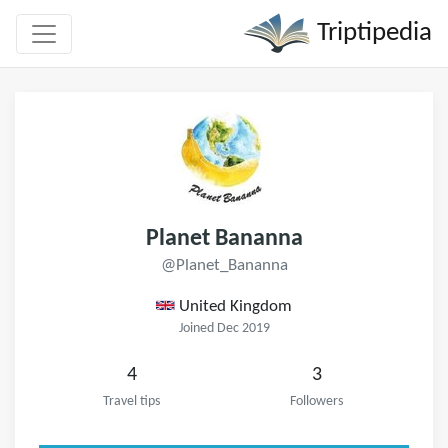
Triptipedia
Planet Bananna
@Planet_Bananna
United Kingdom
Joined Dec 2019
4
3
Travel tips
Followers