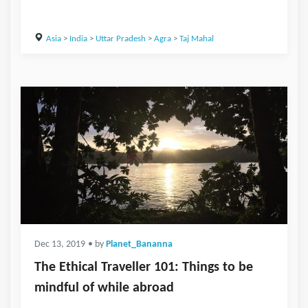
Asia
>
India
>
Uttar Pradesh
>
Agra
>
Taj Mahal
Dec 13, 2019
• by
Planet_Bananna
The Ethical Traveller 101: Things to be
mindful of while abroad