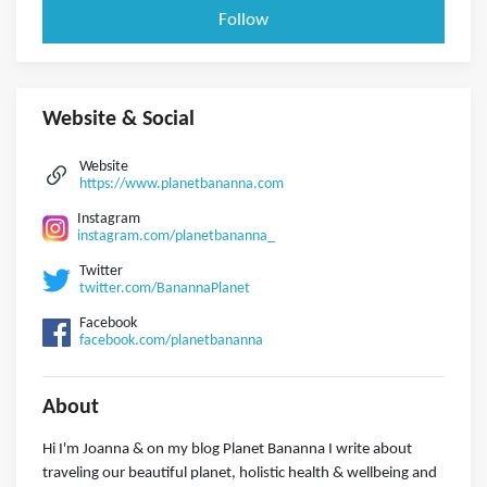
Follow
Website & Social
Website
https://www.planetbananna.com
Instagram
instagram.com/planetbananna_
Twitter
twitter.com/BanannaPlanet
Facebook
facebook.com/planetbananna
About
Hi I'm Joanna & on my blog Planet Bananna I write about
traveling our beautiful planet, holistic health & wellbeing and