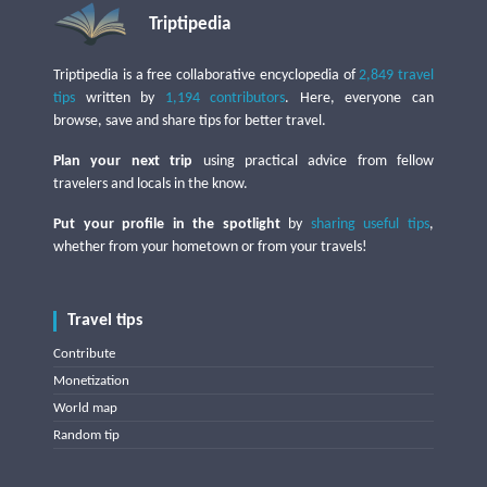
Triptipedia
Triptipedia is a free collaborative encyclopedia of
2,849 travel
tips
written by
1,194 contributors
. Here, everyone can
browse, save and share tips for better travel.
Plan your next trip
using practical advice from fellow
travelers and locals in the know.
Put your profile in the spotlight
by
sharing useful tips
,
whether from your hometown or from your travels!
Travel tips
Contribute
Monetization
World map
Random tip