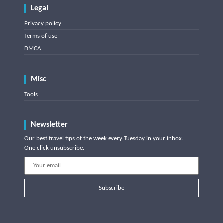
Legal
Privacy policy
Terms of use
DMCA
Misc
Tools
Newsletter
Our best travel tips of the week every Tuesday in your inbox.
One click unsubscribe.
Subscribe