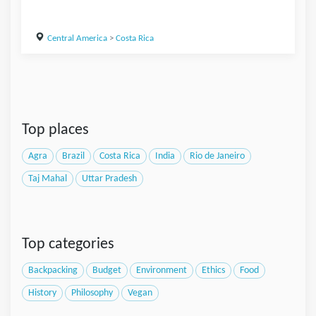
Central America
>
Costa Rica
Top places
Agra
Brazil
Costa Rica
India
Rio de Janeiro
Taj Mahal
Uttar Pradesh
Top categories
Backpacking
Budget
Environment
Ethics
Food
History
Philosophy
Vegan