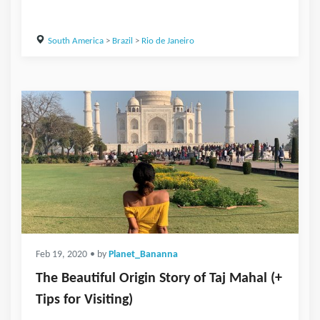
South America
>
Brazil
>
Rio de Janeiro
Feb 19, 2020
• by
Planet_Bananna
The Beautiful Origin Story of Taj Mahal (+
Tips for Visiting)