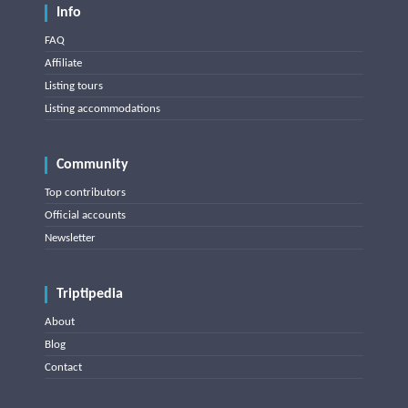
Info
FAQ
Affiliate
Listing tours
Listing accommodations
Community
Top contributors
Official accounts
Newsletter
Triptipedia
About
Blog
Contact