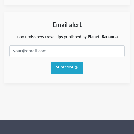
Email alert
Don't miss new travel tips published by
Planet_Bananna
Subscribe