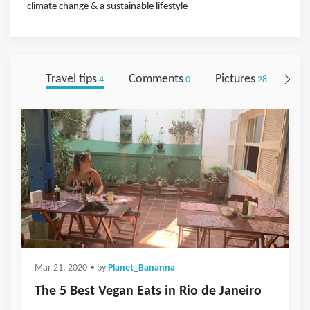
climate change & a sustainable lifestyle
Travel tips
Comments
Pictures
Fol
4
0
28
Mar 21, 2020
• by
Planet_Bananna
The 5 Best Vegan Eats in Rio de Janeiro