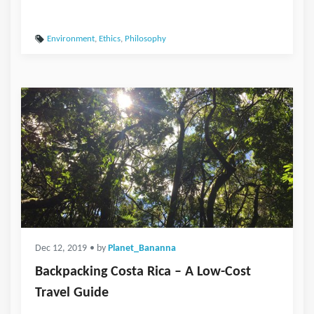
Environment
,
Ethics
,
Philosophy
Dec 12, 2019
• by
Planet_Bananna
Backpacking Costa Rica – A Low-Cost
Travel Guide