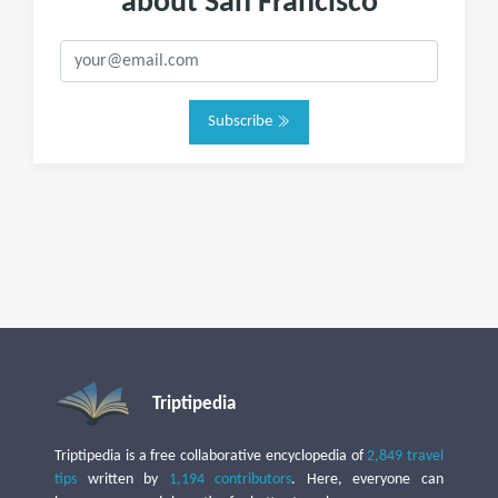
about San Francisco
Subscribe
Triptipedia
Triptipedia is a free collaborative encyclopedia of
2,849 travel
tips
written by
1,194 contributors
. Here, everyone can