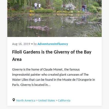
Aug 16, 2019
• by
AdventuresInFluency
Filoli Gardens is the Giverny of the Bay
Area
Giverny is the home of Claude Monet, the famous
impressionist painter who created giant canvases of The
Water Lilies that can be found in the Musée de l'Orangerie in
Paris. Giverny is located in...
North America
>
United States
>
California