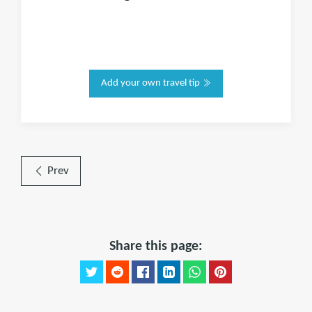
Add your own travel tip
Prev
Share this page: