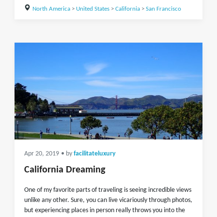
North America
>
United States
>
California
>
San Francisco
Apr 20, 2019
• by
facilitateluxury
California Dreaming
One of my favorite parts of traveling is seeing incredible views
unlike any other. Sure, you can live vicariously through photos,
but experiencing places in person really throws you into the