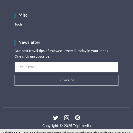
Misc
Tools
Newsletter
Our best travel tips of the week every Tuesday in your inbox.
One click unsubscribe.
Subscribe
Copyright © 2025 Triptipedia