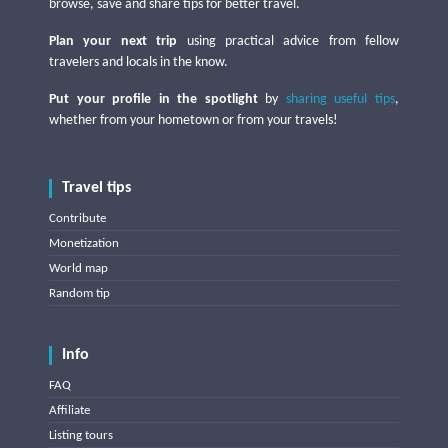
browse, save and share tips for better travel.
Plan your next trip
using practical advice from fellow
travelers and locals in the know.
Put your profile in the spotlight
by
sharing useful tips
,
whether from your hometown or from your travels!
Travel tips
Contribute
Monetization
World map
Random tip
Info
FAQ
Affiliate
Listing tours