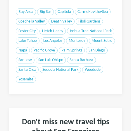
Bay Area
Big Sur
Capitola
Carmel-by-the-Sea
Coachella Valley
Death Valley
Filoli Gardens
Foster City
Hetch Hechy
Joshua Tree National Park
Lake Tahoe
Los Angeles
Monterey
Mount Sutro
Napa
Pacific Grove
Palm Springs
San Diego
San Jose
San Luis Obispo
Santa Barbara
Santa Cruz
Sequoia National Park
Woodside
Yosemite
Don't miss new travel tips