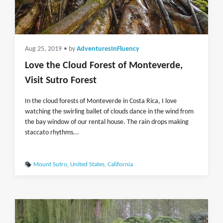
Aug 25, 2019
• by
AdventuresInFluency
Love the Cloud Forest of Monteverde,
Visit Sutro Forest
In the cloud forests of Monteverde in Costa Rica, I love
watching the swirling ballet of clouds dance in the wind from
the bay window of our rental house. The rain drops making
staccato rhythms...
Mount Sutro
,
United States
,
California