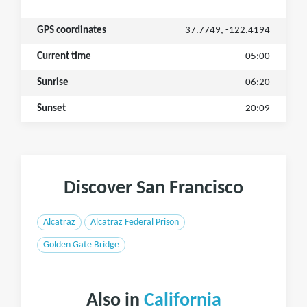
GPS coordinates
37.7749, -122.4194
Current time
05:00
Sunrise
06:20
Sunset
20:09
Discover San Francisco
Alcatraz
Alcatraz Federal Prison
Golden Gate Bridge
Also in
California