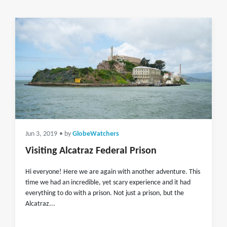
Jun 3, 2019
• by
GlobeWatchers
Visiting Alcatraz Federal Prison
Hi everyone! Here we are again with another adventure. This
time we had an incredible, yet scary experience and it had
everything to do with a prison. Not just a prison, but the
Alcatraz...