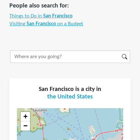
People also search for:
Things to Do in
San Francisco
Visiting
San Francisco
on a Budget
San Francisco is a city in
the United States
+
−