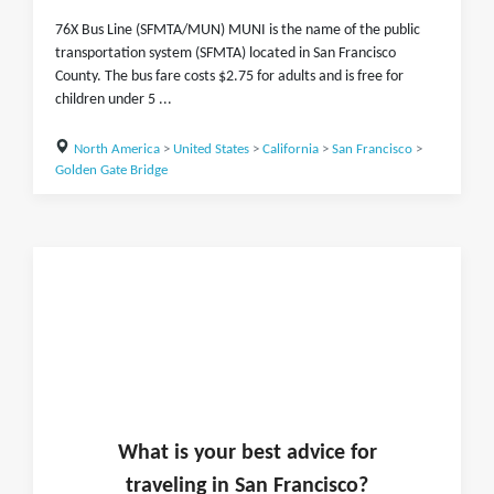
76X Bus Line (SFMTA/MUN) MUNI is the name of the public
transportation system (SFMTA) located in San Francisco
County. The bus fare costs $2.75 for adults and is free for
children under 5 ...
North America
>
United States
>
California
>
San Francisco
>
Golden Gate Bridge
What is
your
best advice for
traveling in
San Francisco
?