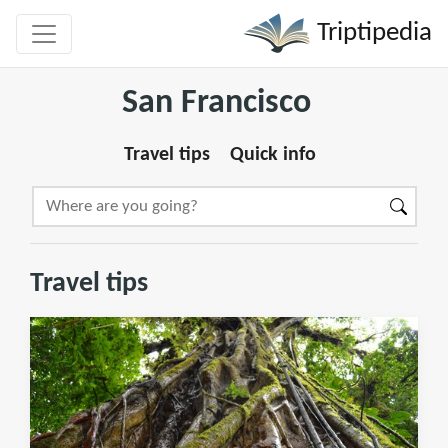
Triptipedia
San Francisco
Travel tips
Quick info
Travel tips