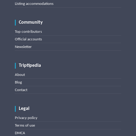
Listing accommodations
Community
Top contributors
Official accounts
Newsletter
Triptipedia
About
Blog
Contact
Legal
Privacy policy
Terms of use
DMCA