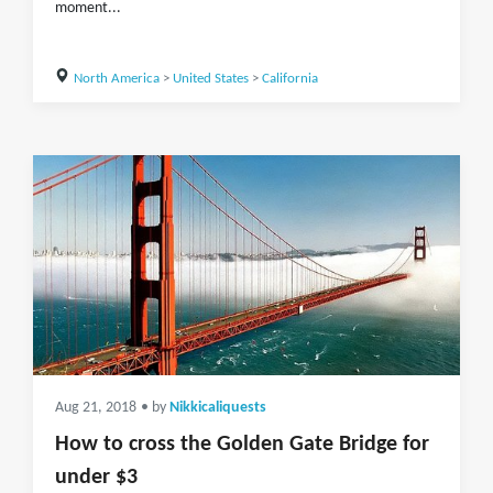
moment...
North America
>
United States
>
California
Aug 21, 2018
• by
Nikkicaliquests
How to cross the Golden Gate Bridge for
under $3