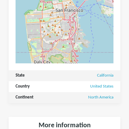
State
California
Country
United States
Continent
North America
More information