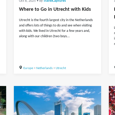
Oct 8, 2025
• by
TravelCaptures
Where to Go in Utrecht with Kids
Utrecht is the fourth largest city in the Netherlands
and offers lots of things to do and see when visiting
with kids. We lived in Utrecht for a few years and,
along with our children (two boys...
Europe
>
Netherlands
>
Utrecht