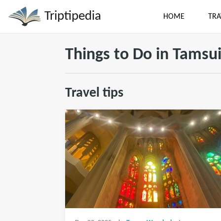
Triptipedia
HOME
TRA
Things to Do in Tamsu
Travel tips