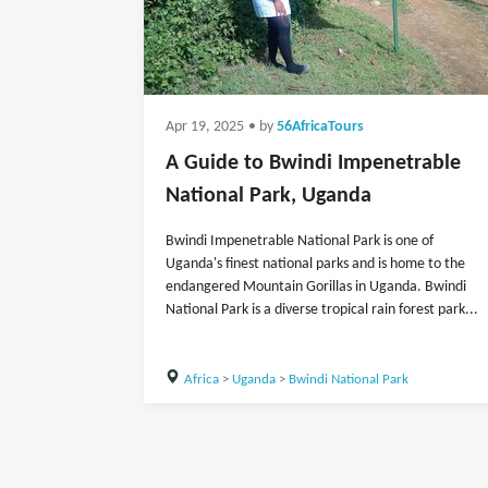
Apr 19, 2025
• by
56AfricaTours
A Guide to Bwindi Impenetrable
National Park, Uganda
Bwindi Impenetrable National Park is one of
Uganda's finest national parks and is home to the
endangered Mountain Gorillas in Uganda. Bwindi
National Park is a diverse tropical rain forest park...
Africa
>
Uganda
>
Bwindi National Park