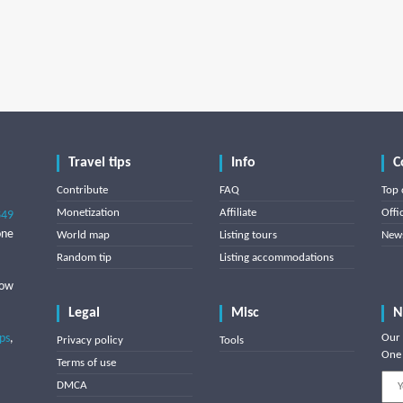
Travel tips
Info
C
Contribute
FAQ
Top 
Monetization
Affiliate
Offi
849
one
World map
Listing tours
News
Random tip
Listing accommodations
low
Legal
Misc
N
ips
,
Our 
Privacy policy
Tools
One 
Terms of use
DMCA