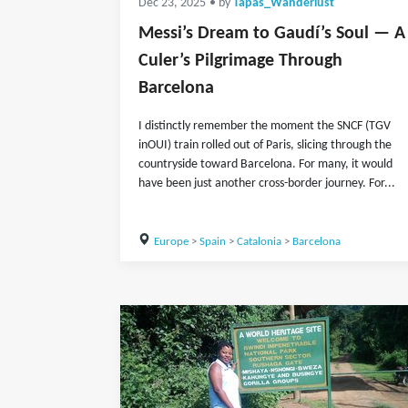
Dec 23, 2025
• by
Tapas_Wanderlust
Messi’s Dream to Gaudí’s Soul — A
Culer’s Pilgrimage Through
Barcelona
I distinctly remember the moment the SNCF (TGV
inOUI) train rolled out of Paris, slicing through the
countryside toward Barcelona. For many, it would
have been just another cross-border journey. For...
Europe
>
Spain
>
Catalonia
>
Barcelona