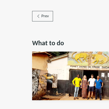
Prev
What to do