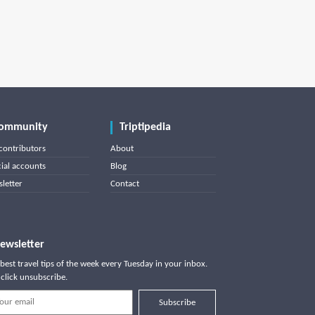
ommunity
Triptipedia
contributors
About
cial accounts
Blog
letter
Contact
ewsletter
best travel tips of the week every Tuesday in your inbox.
click unsubscribe.
Subscribe