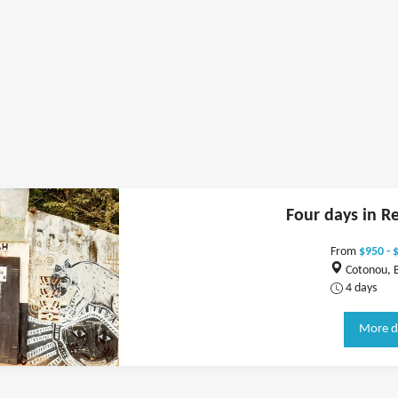
Four days in R
From
$950 - 
Cotonou, 
4 days
More d