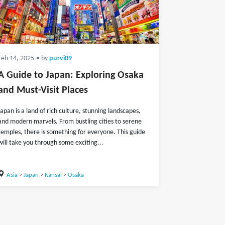
Feb 14, 2025
• by
purvi09
A Guide to Japan: Exploring Osaka
and Must-Visit Places
Japan is a land of rich culture, stunning landscapes,
and modern marvels. From bustling cities to serene
temples, there is something for everyone. This guide
will take you through some exciting...
Asia
>
Japan
>
Kansai
>
Osaka