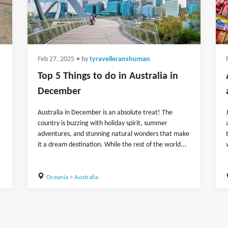
Feb 27, 2025
• by
tyravelleranshuman
Top 5 Things to do in Australia in
December
Australia in December is an absolute treat! The
country is buzzing with holiday spirit, summer
adventures, and stunning natural wonders that make
it a dream destination. While the rest of the world...
Oceania
>
Australia