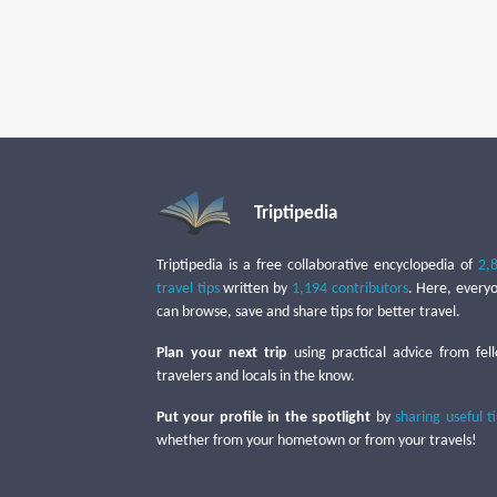
Triptipedia
Triptipedia is a free collaborative encyclopedia of
2,
travel tips
written by
1,194 contributors
. Here, every
can browse, save and share tips for better travel.
Plan your next trip
using practical advice from fel
travelers and locals in the know.
Put your profile in the spotlight
by
sharing useful t
whether from your hometown or from your travels!