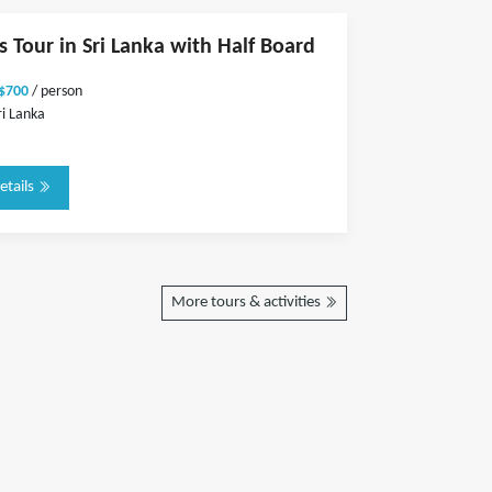
s Tour in Sri Lanka with Half Board
 $700
/ person
ri Lanka
etails
More tours & activities