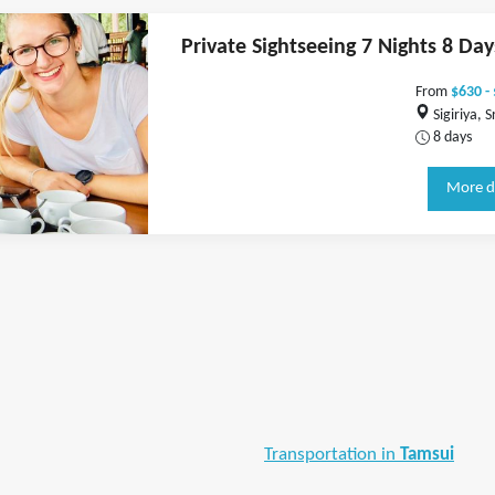
Private Sightseeing 7 Nights 8 Day
From
$630 -
Sigiriya, S
8 days
More d
Transportation in
Tamsui