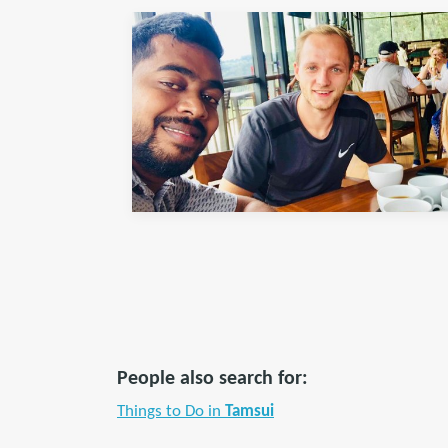
People also search for:
Things to Do in
Tamsui