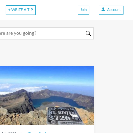
+ WRITE A TIP
Join
Account