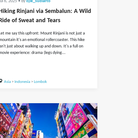
Jul 6, 2025
• by
ojik_sudiarto
Hiking Rinjani via Sembalun: A Wild
Ride of Sweat and Tears
Let me say this upfront: Mount Rinjani is not just a
mountain it's an emotional rollercoaster. This hike
isn't just about walking up and down. It's a full on
movie experience: drama (legs dying...
Asia
>
Indonesia
>
Lombok