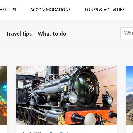
VEL TIPS
ACCOMMODATIONS
TOURS & ACTIVITIES
i
Travel tips
What to do