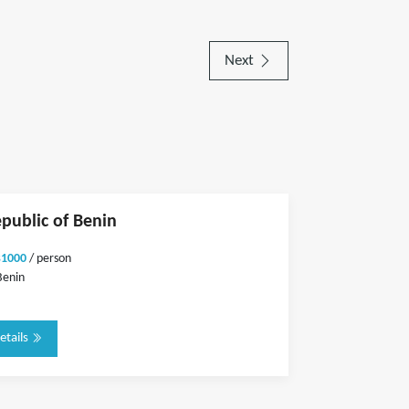
Next
epublic of Benin
$1000
/ person
Benin
etails