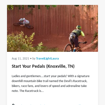
Aug 11, 2021
• by
TravelLightLaura
Start Your Pedals (Knoxville, TN)
Ladies and gentlemen….start your pedals! With a signature
downhill mountain bike trail named the Devil's Racetrack,
bikers, race fans, and lovers of speed and adrenaline take
note. The Racetrack is...