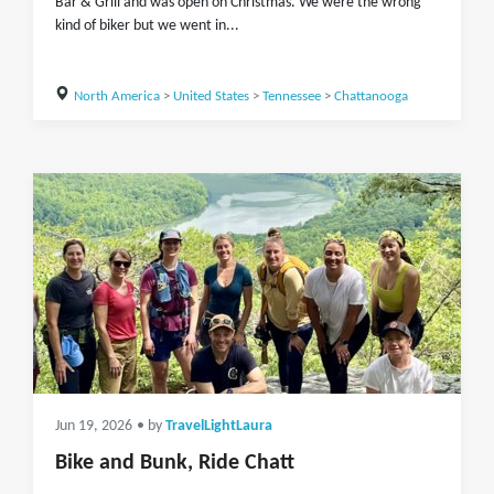
Bar & Grill and was open on Christmas. We were the wrong
kind of biker but we went in...
North America
>
United States
>
Tennessee
>
Chattanooga
Jun 19, 2026
• by
TravelLightLaura
Bike and Bunk, Ride Chatt