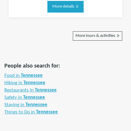
More details
More tours & activities
People also search for:
Food in
Tennessee
Hiking in
Tennessee
Restaurants in
Tennessee
Safety in
Tennessee
Staying in
Tennessee
Things to Do in
Tennessee