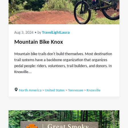
Aug 3, 2024
• by
TravelLightLaura
Mountain Bike Knox
Mountain bike trails don't build themselves. Most destination
trail systems have a backbone organization that organizes
pedal people: riders, volunteers, trail builders, and donors. In
Knoxville...
North America
>
United States
>
Tennessee
>
Knoxville