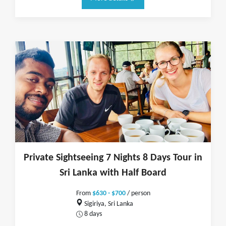
Private Sightseeing 7 Nights 8 Days Tour in
Sri Lanka with Half Board
From
$630 - $700
/ person
Sigiriya, Sri Lanka
8 days