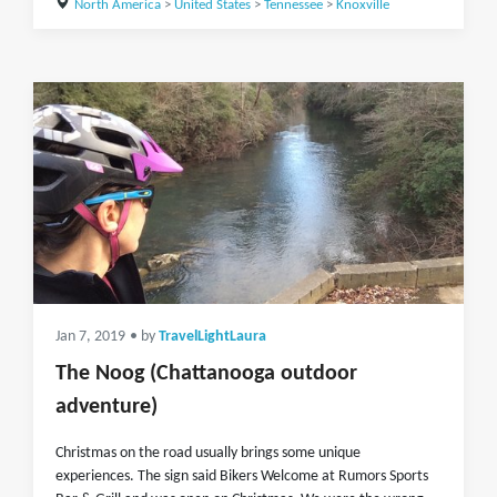
North America
>
United States
>
Tennessee
>
Knoxville
Jan 7, 2019
• by
TravelLightLaura
The Noog (Chattanooga outdoor
adventure)
Christmas on the road usually brings some unique
experiences. The sign said Bikers Welcome at Rumors Sports