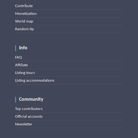
Contribute
Monetization
World map
Random tip
Info
FAQ
Affiliate
Listing tours
Listing accommodations
Community
Top contributors
Official accounts
Newsletter