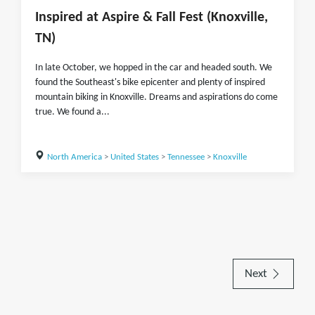
Inspired at Aspire & Fall Fest (Knoxville,
TN)
In late October, we hopped in the car and headed south. We
found the Southeast's bike epicenter and plenty of inspired
mountain biking in Knoxville. Dreams and aspirations do come
true. We found a...
North America
>
United States
>
Tennessee
>
Knoxville
Next