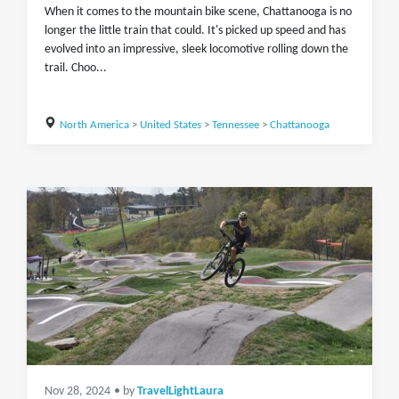
When it comes to the mountain bike scene, Chattanooga is no
longer the little train that could. It's picked up speed and has
evolved into an impressive, sleek locomotive rolling down the
trail. Choo...
North America
>
United States
>
Tennessee
>
Chattanooga
Nov 28, 2024
• by
TravelLightLaura