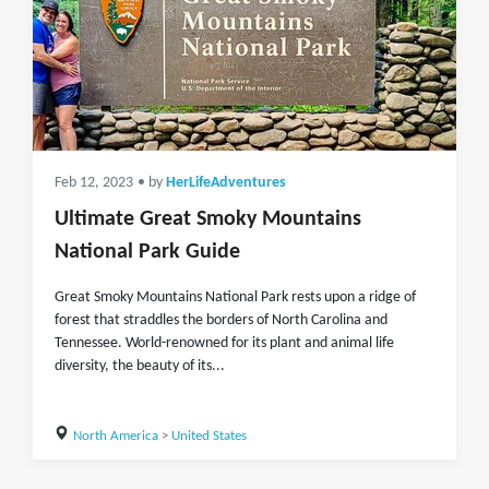
Feb 12, 2023
• by
HerLifeAdventures
Ultimate Great Smoky Mountains
National Park Guide
Great Smoky Mountains National Park rests upon a ridge of
forest that straddles the borders of North Carolina and
Tennessee. World-renowned for its plant and animal life
diversity, the beauty of its...
North America
>
United States