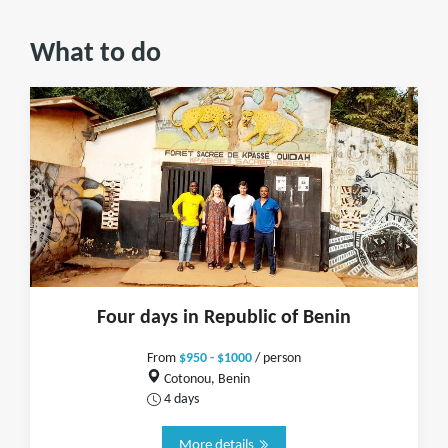
What to do
Four days in Republic of Benin
From
$950 - $1000
/ person
Cotonou, Benin
4 days
More details