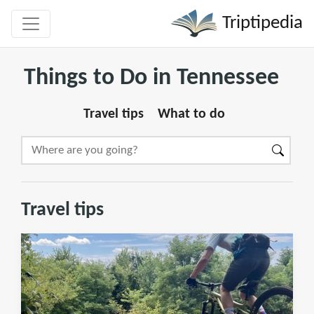
Triptipedia
Things to Do in Tennessee
Travel tips
What to do
Travel tips