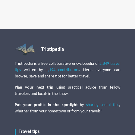
Triptipedia
Triptipedia is a free collaborative encyclopedia of
2,849 travel
tips
written by
1,194 contributors
. Here, everyone can
browse, save and share tips for better travel.
Plan your next trip
using practical advice from fellow
travelers and locals in the know.
Put your profile in the spotlight
by
sharing useful tips
,
whether from your hometown or from your travels!
Travel tips