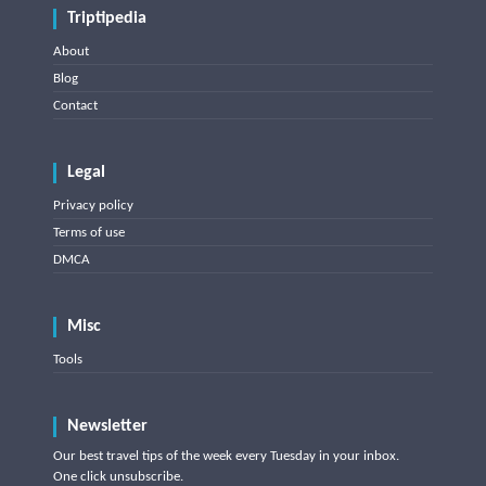
Triptipedia
About
Blog
Contact
Legal
Privacy policy
Terms of use
DMCA
Misc
Tools
Newsletter
Our best travel tips of the week every Tuesday in your inbox.
One click unsubscribe.