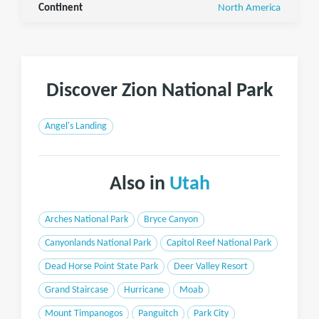
Continent
North America
Discover Zion National Park
Angel's Landing
Also in
Utah
Arches National Park
Bryce Canyon
Canyonlands National Park
Capitol Reef National Park
Dead Horse Point State Park
Deer Valley Resort
Grand Staircase
Hurricane
Moab
Mount Timpanogos
Panguitch
Park City