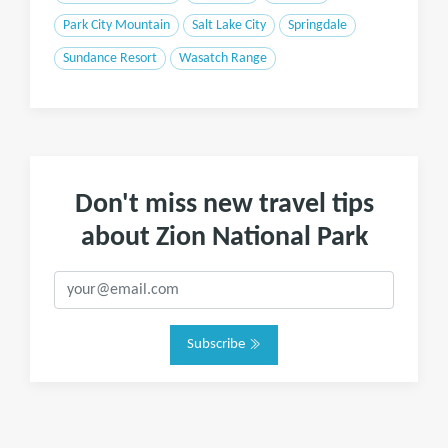
Park City Mountain
Salt Lake City
Springdale
Sundance Resort
Wasatch Range
Don't miss new travel tips
about Zion National Park
Subscribe