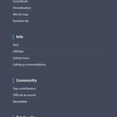
Contribute
Monetization
World map
Random tip
Info
FAQ
Affiliate
Listing tours
Listing accommodations
Community
Top contributors
Official accounts
Newsletter