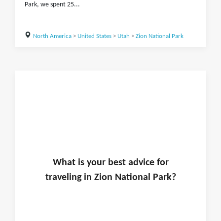
Park, we spent 25...
North America
>
United States
>
Utah
>
Zion National Park
What is
your
best advice for
traveling in
Zion National Park
?