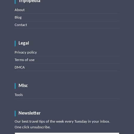
Triptipedia
About
Blog
Contact
Legal
Privacy policy
Terms of use
DMCA
Misc
Tools
Newsletter
Our best travel tips of the week every Tuesday in your inbox.
One click unsubscribe.