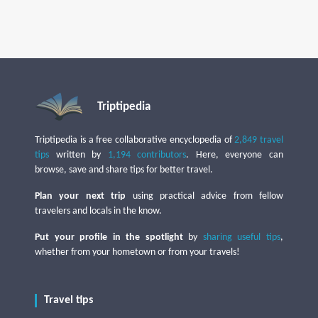
Triptipedia
Triptipedia is a free collaborative encyclopedia of
2,849 travel
tips
written by
1,194 contributors
. Here, everyone can
browse, save and share tips for better travel.
Plan your next trip
using practical advice from fellow
travelers and locals in the know.
Put your profile in the spotlight
by
sharing useful tips
,
whether from your hometown or from your travels!
Travel tips