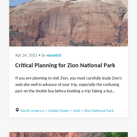
Apr 24, 2021
• by
wasatch
Critical Planning for Zion National Park
If you are planning to visit Zion, you must carefully study Zion's
web site well in advance of your trip, especially the confusing
part on the shuttle bus befora booking a trip Taking a bus...
North America
>
United States
>
Utah
>
Zion National Park