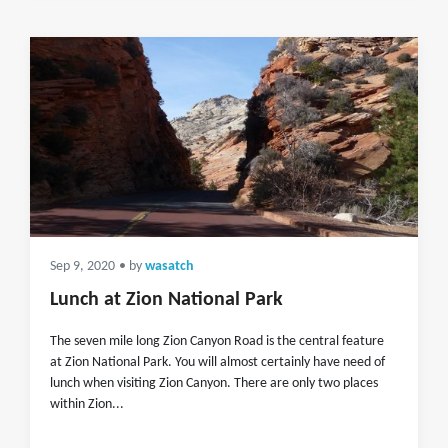
Sep 9, 2020
• by
wasatch
Lunch at Zion National Park
The seven mile long Zion Canyon Road is the central feature
at Zion National Park. You will almost certainly have need of
lunch when visiting Zion Canyon. There are only two places
within Zion...