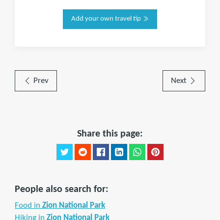
Add your own travel tip
Prev
Next
Share this page:
People also search for:
Food in
Zion National Park
Hiking in
Zion National Park