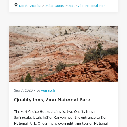
North America
>
United States
>
Utah
>
Zion National Park
Sep 7, 2020
• by
wasatch
Quality Inns, Zion National Park
The vast Choice Hotels chains list two Quality Inns in
Springdale, Utah, in Zion Canyon near the entrance to Zion
National Park. Of our many overnight trips to Zion National