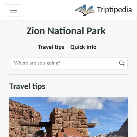
Triptipedia
Zion National Park
Travel tips
Quick info
Travel tips