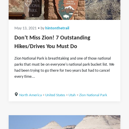
May 13, 2021
• by
hintonthetrail
Don’t Miss Zion! 7 Outstanding
Hikes/Drives You Must Do
Zion National Park is breathtaking and one of those national
parks that must be on everyone's national park bucket list. We
had been trying to go there for two years but had to cancel
every time...
North America
>
United States
>
Utah
>
Zion National Park