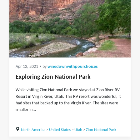
Apr 12, 2021
• by
winedownwithpourchoices
Exploring Zion National Park
While visiting Zion National Park we stayed at Zion River RV
Resort in Virgin River, Utah. This RV resort was wonderful, it
had sites that backed up to the Virgin River. The sites were
smaller in...
North America
>
United States
>
Utah
>
Zion National Park