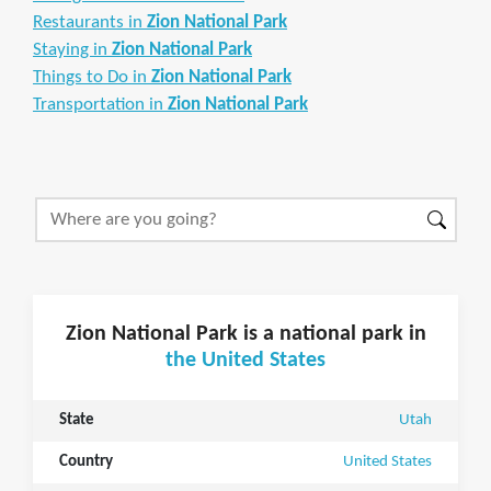
Restaurants in
Zion National Park
Staying in
Zion National Park
Things to Do in
Zion National Park
Transportation in
Zion National Park
Zion National Park is a national park in
the United States
State
Utah
Country
United States