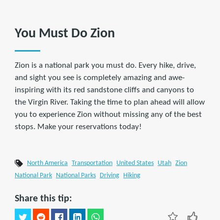
You Must Do Zion
Zion is a national park you must do. Every hike, drive,
and sight you see is completely amazing and awe-
inspiring with its red sandstone cliffs and canyons to
the Virgin River. Taking the time to plan ahead will allow
you to experience Zion without missing any of the best
stops. Make your reservations today!
North America
Transportation
United States
Utah
Zion
National Park
National Parks
Driving
Hiking
Share this tip: