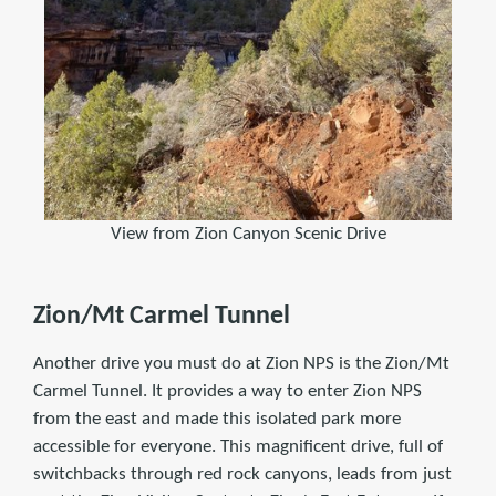
View from Zion Canyon Scenic Drive
Zion/Mt Carmel Tunnel
Another drive you must do at Zion NPS is the Zion/Mt
Carmel Tunnel. It provides a way to enter Zion NPS
from the east and made this isolated park more
accessible for everyone. This magnificent drive, full of
switchbacks through red rock canyons, leads from just