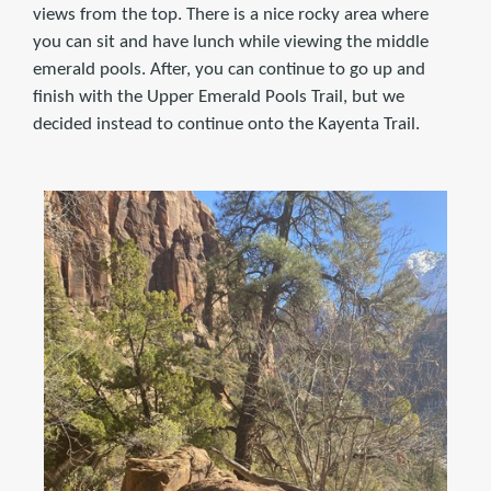
views from the top. There is a nice rocky area where
you can sit and have lunch while viewing the middle
emerald pools. After, you can continue to go up and
finish with the Upper Emerald Pools Trail, but we
decided instead to continue onto the Kayenta Trail.