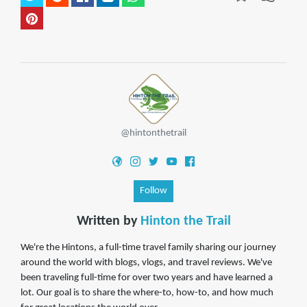
@hintonthetrail
Follow
Written by
Hinton the Trail
We're the Hintons, a full-time travel family sharing our journey
around the world with blogs, vlogs, and travel reviews. We've
been traveling full-time for over two years and have learned a
lot. Our goal is to share the where-to, how-to, and how much