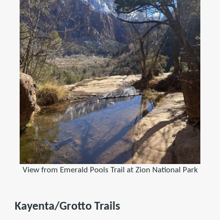
View from Emerald Pools Trail at Zion National Park
Kayenta/Grotto Trails