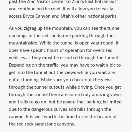
past the Zion Visitor Center to Zion's East Entrance. If
you continue on the road, it will allow you to easily
access Bryce Canyon and Utah's other national parks.
As you zigzag up the mountain, you can see the tunnel
openings in the red sandstone peeking through the
mountainside. While the tunnel is open year-round, it
does have specific hours of operation for oversized
vehicles as they must be escorted through the tunnel.
Depending on the traffic, you may have to wait a bit to
get into the tunnel but the views while you wait are
quite stunning. Make sure you check out the views
through the tunnel cutouts while driving. Once you get
through the tunnel there are some truly amazing views
and trails to go on, but be aware that parking is limited
due to the dangerous curves and hills through the
canyon. It is well worth the time to see the beauty of
the red rock sandstone canyons.