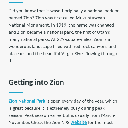
Did you know that it wasn't originally a national park or
named Zion? Zion was first called Mukuntuweap
National Monument. In 1919, the name was changed
and Zion became a national park, the first of Utah's
many national parks. At 229-square-miles, Zion is a
wonderous landscape filled with red rock canyons and
plateaus and the beautiful Virgin River flowing through
it.
Getting into Zion
Zion National Park
is open every day of the year, which
is great because it is extremely busy during peak
season. Peak season varies but is usually from March-
November. Check the Zion NPS
website
for the most