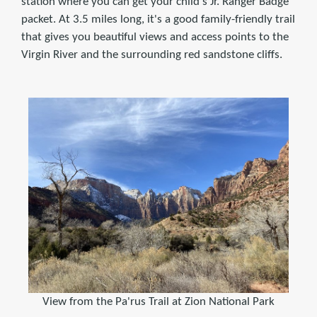
station where you can get your child's Jr. Ranger Badge
packet. At 3.5 miles long, it's a good family-friendly trail
that gives you beautiful views and access points to the
Virgin River and the surrounding red sandstone cliffs.
View from the Pa'rus Trail at Zion National Park