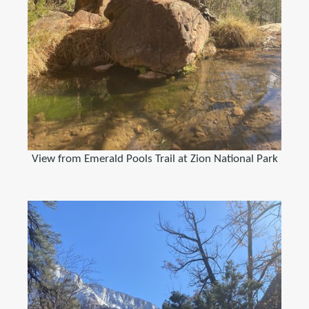
View from Emerald Pools Trail at Zion National Park