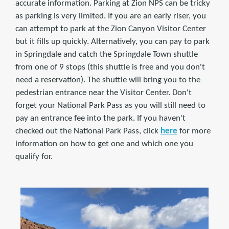
accurate information. Parking at Zion NPS can be tricky
as parking is very limited. If you are an early riser, you
can attempt to park at the Zion Canyon Visitor Center
but it fills up quickly. Alternatively, you can pay to park
in Springdale and catch the Springdale Town shuttle
from one of 9 stops (this shuttle is free and you don't
need a reservation). The shuttle will bring you to the
pedestrian entrance near the Visitor Center. Don't
forget your National Park Pass as you will still need to
pay an entrance fee into the park. If you haven't
checked out the National Park Pass, click
here
for more
information on how to get one and which one you
qualify for.