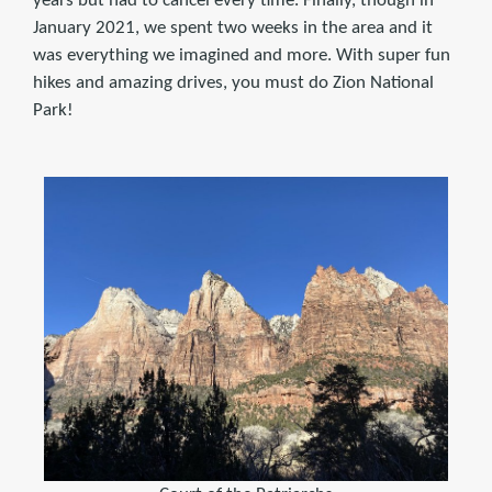
years but had to cancel every time. Finally, though in
January 2021, we spent two weeks in the area and it
was everything we imagined and more. With super fun
hikes and amazing drives, you must do Zion National
Park!