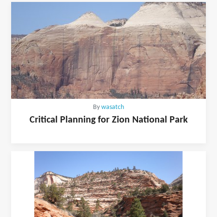
By
wasatch
Critical Planning for Zion National Park