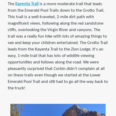
The
Kayenta Trail
is a more moderate trail that leads
from the Emerald Pool Trails down to the Grotto Trail.
This trail is a well-traveled, 2-mile dirt path with
magnificent views, following along the red sandstone
cliffs, overlooking the Virgin River and canyons. The
trail was a really fun hike with lots of amazing things to
see and keep your children entertained. The Grotto Trail
leads from the Kayenta Trail to the Zion Lodge. It's an
easy, 1-mile trail that has lots of wildlife viewing
opportunities and follows along the road. We were
pleasantly surprised that Corbin didn't complain at all
on these trails even though we started at the Lower
Emerald Pool Trail and still had to go all the way back to
the truck!