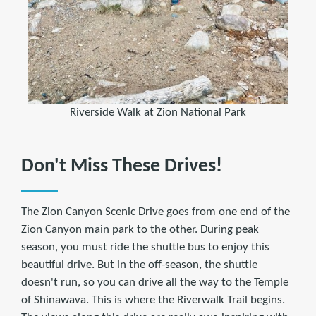
Riverside Walk at Zion National Park
Don't Miss These Drives!
The Zion Canyon Scenic Drive goes from one end of the
Zion Canyon main park to the other. During peak
season, you must ride the shuttle bus to enjoy this
beautiful drive. But in the off-season, the shuttle
doesn't run, so you can drive all the way to the Temple
of Shinawava. This is where the Riverwalk Trail begins.