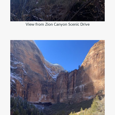
View from Zion Canyon Scenic Drive