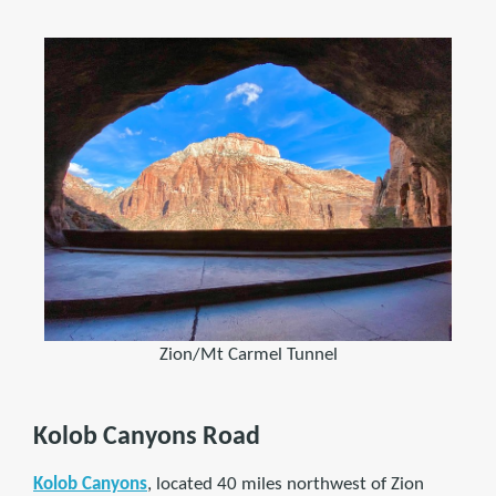
Zion/Mt Carmel Tunnel
Kolob Canyons Road
Kolob Canyons
, located 40 miles northwest of Zion