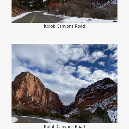
Kolob Canyons Road
Kolob Canyons Road