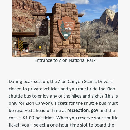
Entrance to Zion National Park
During peak season, the Zion Canyon Scenic Drive is
closed to private vehicles and you must ride the Zion
shuttle bus to enjoy any of the hikes and sights (this is
only for Zion Canyon). Tickets for the shuttle bus must
be reserved ahead of time at
recreation. gov
and the
cost is $1.00 per ticket. When you reserve your shuttle
ticket, you'll select a one-hour time slot to board the