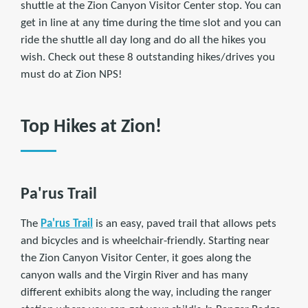
shuttle at the Zion Canyon Visitor Center stop. You can
get in line at any time during the time slot and you can
ride the shuttle all day long and do all the hikes you
wish. Check out these 8 outstanding hikes/drives you
must do at Zion NPS!
Top Hikes at Zion!
Pa'rus Trail
The
Pa'rus Trail
is an easy, paved trail that allows pets
and bicycles and is wheelchair-friendly. Starting near
the Zion Canyon Visitor Center, it goes along the
canyon walls and the Virgin River and has many
different exhibits along the way, including the ranger