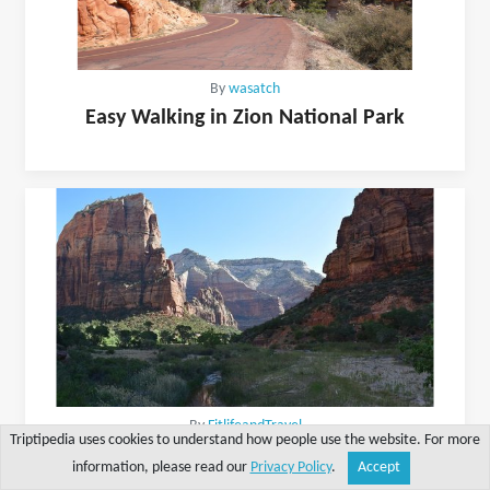
By
wasatch
Easy Walking in Zion National Park
By
FitlifeandTravel
Triptipedia uses cookies to understand how people use the website. For more
Visiting Zion National Park On A Busy Holiday
information, please read our
Privacy Policy
.
Accept
Share
Explore
Write a tip
Search
Account
Weekend