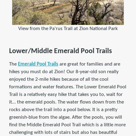
View from the Pa'rus Trail at Zion National Park
Lower/Middle Emerald Pool Trails
The
Emerald Pool Trails
are great for families and are
hikes you must do at Zion! Our 8-year-old son really
enjoyed the 2-mile hikes because of all the cool
formations and water features. The Lower Emerald Pool
Trail is a relatively easy hike that takes you to, wait for
it… the emerald pools. The water flows down from the
rocks above the trail into a pool below. It is a pretty
greenish-blue from the algae. After the pools, you will
find the Middle Emerald Pool Trail which is a little more
challenging with lots of stairs but also has beautiful