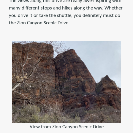
The views along this drive are really awe-inspiring with
many different stops and hikes along the way. Whether
you drive it or take the shuttle, you definitely must do
the Zion Canyon Scenic Drive.
View from Zion Canyon Scenic Drive