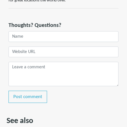
for great locations the world over.
Thoughts? Questions?
Post comment
See also