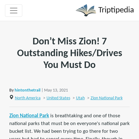
Triptipedia
Don’t Miss Zion! 7
Outstanding Hikes/Drives
You Must Do
By
hintonthetrail
| May 13, 2021
North America
>
United States
>
Utah
>
Zion National Park
Zion National Park
is breathtaking and one of those
national parks that must be on everyone's national park
bucket list. We had been trying to go there for two