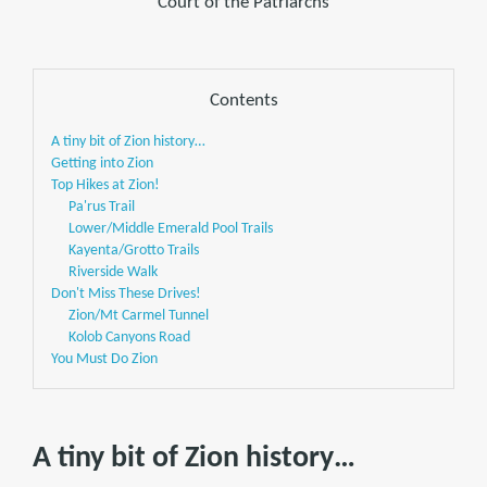
Court of the Patriarchs
Contents
A tiny bit of Zion history…
Getting into Zion
Top Hikes at Zion!
Pa'rus Trail
Lower/Middle Emerald Pool Trails
Kayenta/Grotto Trails
Riverside Walk
Don't Miss These Drives!
Zion/Mt Carmel Tunnel
Kolob Canyons Road
You Must Do Zion
A tiny bit of Zion history…