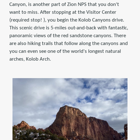
Canyon, is another part of Zion NPS that you don't
want to miss. After stopping at the Visitor Center
(required stop! ), you begin the Kolob Canyons drive.
This scenic drive is 5-miles out-and-back with fantastic,
panoramic views of the red sandstone canyons. There
are also hiking trails that follow along the canyons and
you can even see one of the world's longest natural
arches, Kolob Arch.