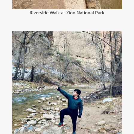
Riverside Walk at Zion National Park