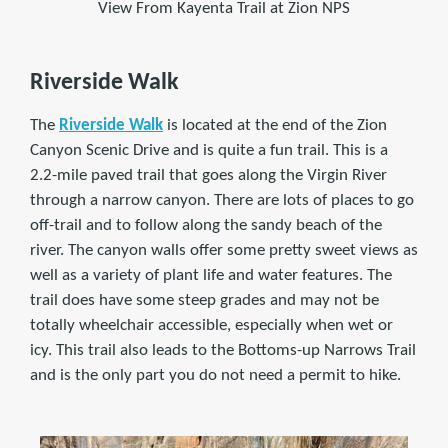
View From Kayenta Trail at Zion NPS
Riverside Walk
The
Riverside Walk
is located at the end of the Zion
Canyon Scenic Drive and is quite a fun trail. This is a
2.2-mile paved trail that goes along the Virgin River
through a narrow canyon. There are lots of places to go
off-trail and to follow along the sandy beach of the
river. The canyon walls offer some pretty sweet views as
well as a variety of plant life and water features. The
trail does have some steep grades and may not be
totally wheelchair accessible, especially when wet or
icy. This trail also leads to the Bottoms-up Narrows Trail
and is the only part you do not need a permit to hike.