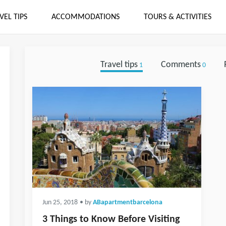
VEL TIPS
ACCOMMODATIONS
TOURS & ACTIVITIES
Travel tips
Comments
1
0
Jun 25, 2018
• by
ABapartmentbarcelona
3 Things to Know Before Visiting