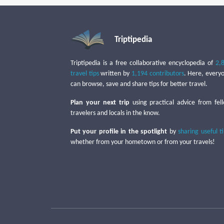
Triptipedia
Triptipedia is a free collaborative encyclopedia of
2,
travel tips
written by
1,194 contributors
. Here, every
can browse, save and share tips for better travel.
Plan your next trip
using practical advice from fel
travelers and locals in the know.
Put your profile in the spotlight
by
sharing useful t
whether from your hometown or from your travels!