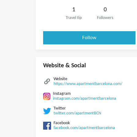
1
0
Travel tip
Followers
Follow
Website & Social
Website
https://www.apartmentbarcelona.com/
Instagram
instagram.com/apartmentbarcelona
Twitter
twitter.com/apartmentBCN
Facebook
facebook.com/apartmentbarcelona