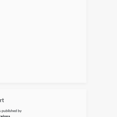
rt
s published by
celona