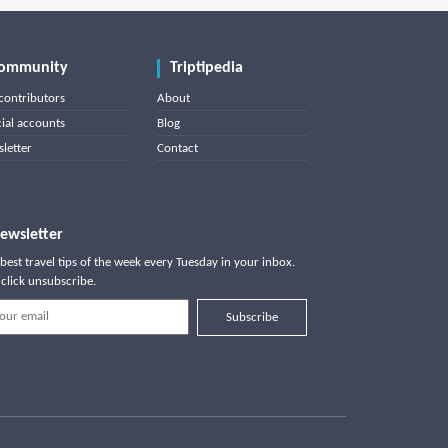
ommunity
Triptipedia
contributors
About
cial accounts
Blog
letter
Contact
ewsletter
best travel tips of the week every Tuesday in your inbox.
click unsubscribe.
Subscribe