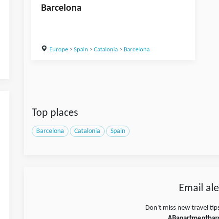
Barcelona
Europe
>
Spain
>
Catalonia
>
Barcelona
Top places
Barcelona
Catalonia
Spain
Email ale
Don't miss new travel tip
ABapartmentbar