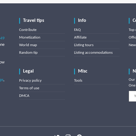
Travel tips
Info
C
Contribute
FAQ
Top 
Monetization
Affiliate
Offi
849
one
World map
Listing tours
News
Random tip
Listing accommodations
low
Legal
Misc
N
ips
,
Our 
Privacy policy
Tools
One 
Terms of use
DMCA