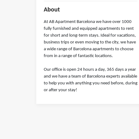
About
At AB Apartment Barcelona we have over 1000
fully furnished and equipped apartments to rent
for short and long-term stays. Ideal for vacations,
business trips or even moving to the city, we have
a wide range of Barcelona apartments to choose
from in a range of fantastic locations.
Our office is open 24 hours a day, 365 days a year
and we have a team of Barcelona experts available
to help you with anything you need before, during
or after your stay!