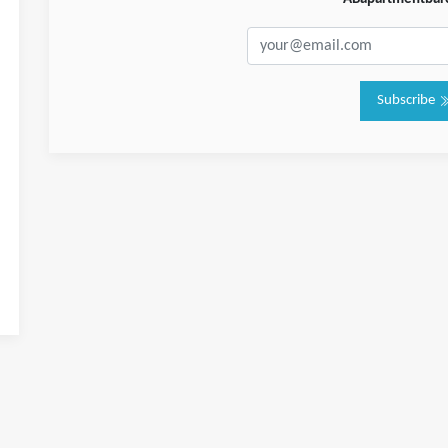
Subscribe