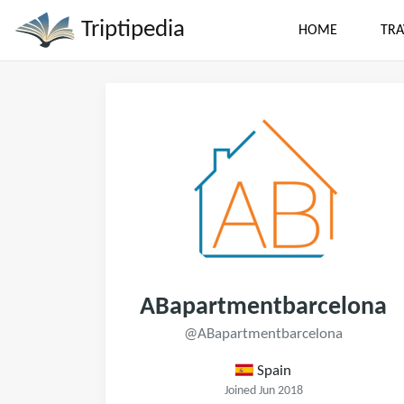
Triptipedia
HOME
TRA
ABapartmentbarcelona
@ABapartmentbarcelona
Spain
Joined Jun 2018