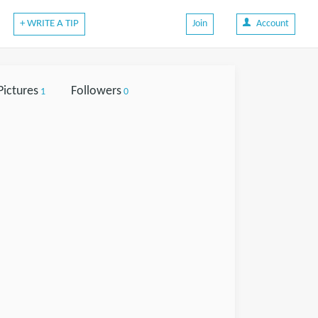
+ WRITE A TIP
Join
Account
Pictures
Followers
1
0