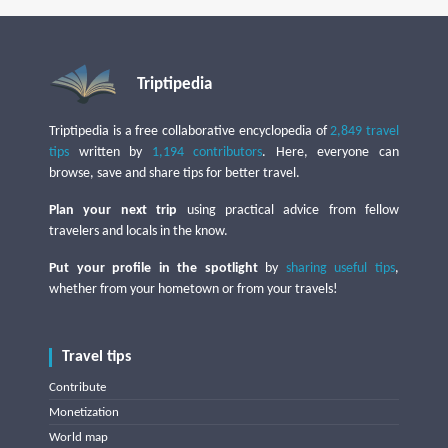
Triptipedia
Triptipedia is a free collaborative encyclopedia of
2,849 travel
tips
written by
1,194 contributors
. Here, everyone can
browse, save and share tips for better travel.
Plan your next trip
using practical advice from fellow
travelers and locals in the know.
Put your profile in the spotlight
by
sharing useful tips
,
whether from your hometown or from your travels!
Travel tips
Contribute
Monetization
World map