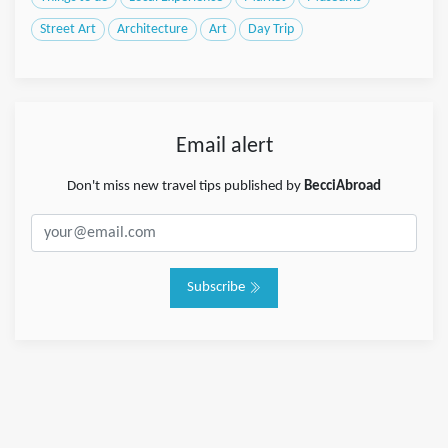
Street Art
Architecture
Art
Day Trip
Email alert
Don't miss new travel tips published by
BecciAbroad
Subscribe