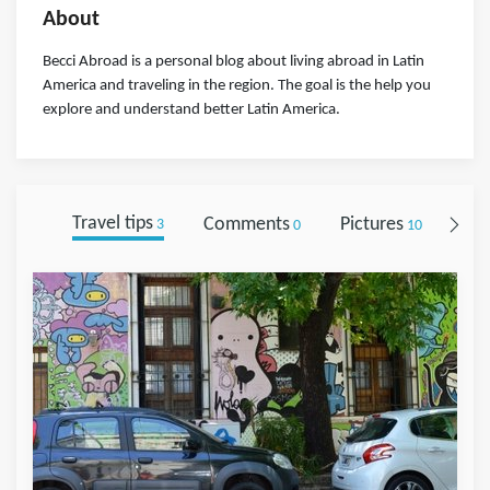
About
Becci Abroad is a personal blog about living abroad in Latin
America and traveling in the region. The goal is the help you
explore and understand better Latin America.
Travel tips
Comments
Pictures
Fol
3
0
10