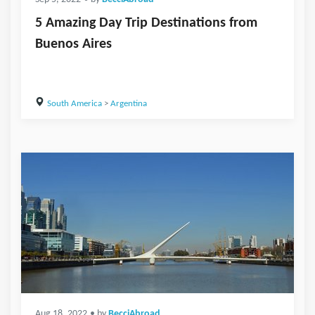
5 Amazing Day Trip Destinations from
Buenos Aires
South America
>
Argentina
Aug 18, 2022
• by
BecciAbroad