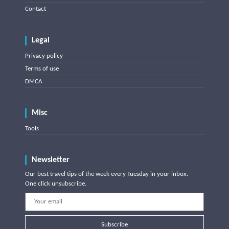
Contact
Legal
Privacy policy
Terms of use
DMCA
Misc
Tools
Newsletter
Our best travel tips of the week every Tuesday in your inbox.
One click unsubscribe.
Subscribe