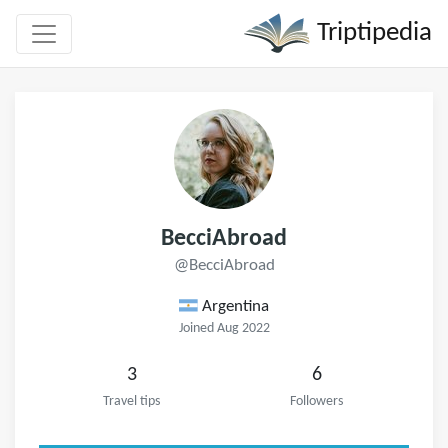
Triptipedia
BecciAbroad
@BecciAbroad
Argentina
Joined Aug 2022
3
6
Travel tips
Followers