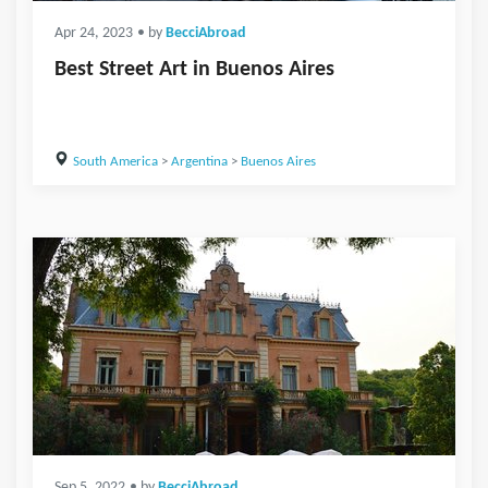
Apr 24, 2023
• by
BecciAbroad
Best Street Art in Buenos Aires
South America
>
Argentina
>
Buenos Aires
Sep 5, 2022
• by
BecciAbroad