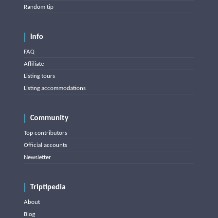
Random tip
Info
FAQ
Affiliate
Listing tours
Listing accommodations
Community
Top contributors
Official accounts
Newsletter
Triptipedia
About
Blog