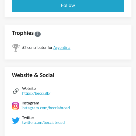
Follow
Trophies
1
#2 contributor for
Argentina
Website & Social
Website
https://becci.dk/
Instagram
instagram.com/becciabroad
Twitter
twitter.com/becciabroad