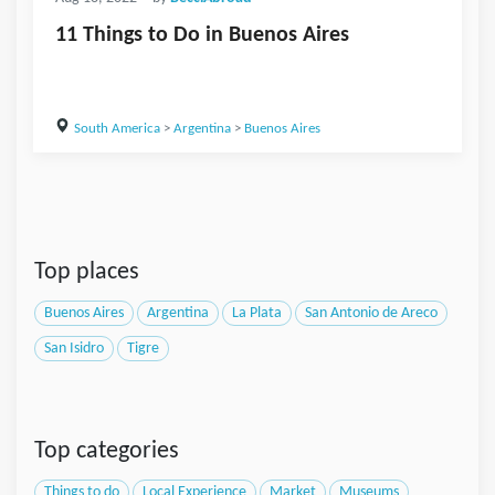
11 Things to Do in Buenos Aires
South America
>
Argentina
>
Buenos Aires
Top places
Buenos Aires
Argentina
La Plata
San Antonio de Areco
San Isidro
Tigre
Top categories
Things to do
Local Experience
Market
Museums