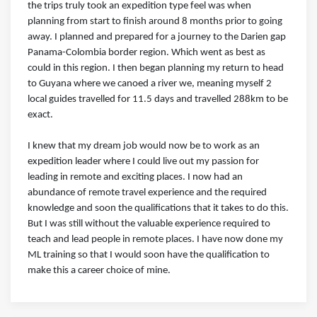
the trips truly took an expedition type feel was when
planning from start to finish around 8 months prior to going
away. I planned and prepared for a journey to the Darien gap
Panama-Colombia border region. Which went as best as
could in this region. I then began planning my return to head
to Guyana where we canoed a river we, meaning myself 2
local guides travelled for 11.5 days and travelled 288km to be
exact.
I knew that my dream job would now be to work as an
expedition leader where I could live out my passion for
leading in remote and exciting places. I now had an
abundance of remote travel experience and the required
knowledge and soon the qualifications that it takes to do this.
But I was still without the valuable experience required to
teach and lead people in remote places. I have now done my
ML training so that I would soon have the qualification to
make this a career choice of mine.