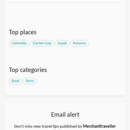
Top places
Colombia
Darien Gap
Jaqué
Panama
Top categories
Boat
Ferry
Email alert
Don't miss new travel tips published by
Merchanttraveller