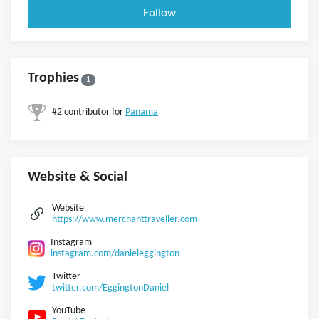
Follow
Trophies
1
#2 contributor for
Panama
Website & Social
Website
https://www.merchanttraveller.com
Instagram
instagram.com/danieleggington
Twitter
twitter.com/EggingtonDaniel
YouTube