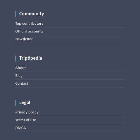
Community
Top contributors
Official accounts
Newsletter
Triptipedia
About
Blog
Contact
Legal
Privacy policy
Terms of use
DMCA