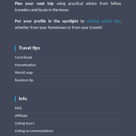
Plan your next trip
using practical advice from fellow
travelers and locals in the know.
Put your profile in the spotlight
by
sharing useful tips
,
whether from your hometown or from your travels!
Travel tips
Contribute
Monetization
World map
Random tip
Info
FAQ
Affiliate
Listing tours
Listing accommodations