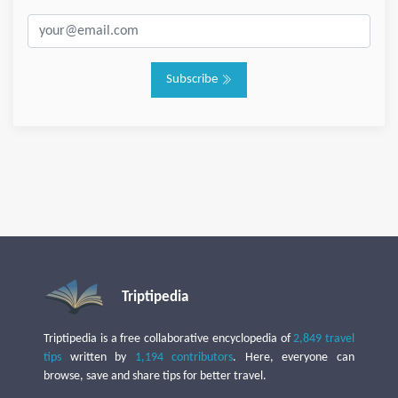
Subscribe
Triptipedia
Triptipedia is a free collaborative encyclopedia of
2,849 travel
tips
written by
1,194 contributors
. Here, everyone can
browse, save and share tips for better travel.