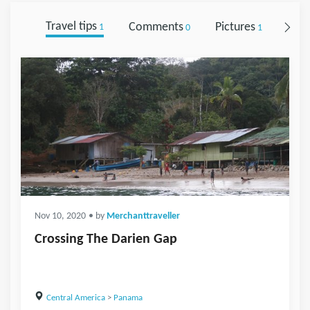
Travel tips
Comments
Pictures
Foll
1
0
1
Nov 10, 2020
• by
Merchanttraveller
Crossing The Darien Gap
Central America
>
Panama