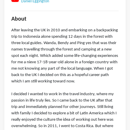
Daniel Eggington
About
After leaving the UK in 2010 and embarking on a backpacking
trip to Indonesia alone spending 12 days in the forest with
three local guides. Wanda, Bendy and Ping yes that was their
names travelling through the forest and camping at a new
spot each night. Which added some life-changing experiences
for me a nieve 17-18-year-old alone in a foreign country with
me not knowing any part of the local language. When I got
back to the UK I decided on this as a hopeful career path
which I am still working toward now.
I decided I wanted to work in the travel industry, where my
passion in life truly lies. So I came back to the UK after that
trip and immediately planned for other journeys. Still living
with family I decided to explore a bit of Latin America which I
really enjoyed the culture the idea of working out here was
overwhelming. So in 2011, I went to Costa Rica. But where