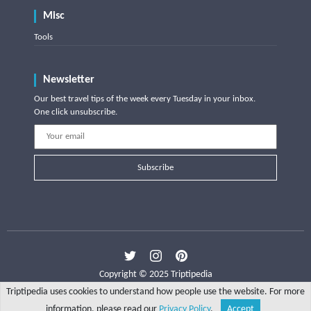
Misc
Tools
Newsletter
Our best travel tips of the week every Tuesday in your inbox.
One click unsubscribe.
Subscribe
Copyright © 2025 Triptipedia
Triptipedia uses cookies to understand how people use the website. For more
information, please read our
Privacy Policy
.
Accept