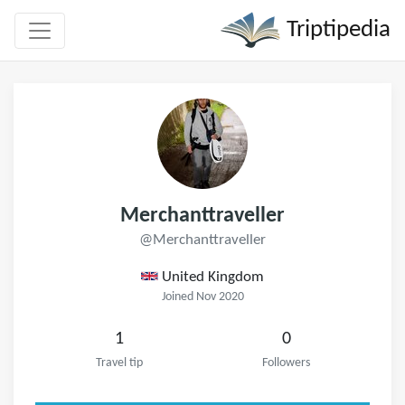
Triptipedia
Merchanttraveller
@Merchanttraveller
United Kingdom
Joined Nov 2020
1
0
Travel tip
Followers