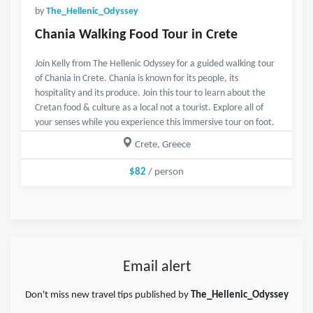
by
The_Hellenic_Odyssey
Chania Walking Food Tour in Crete
Join Kelly from The Hellenic Odyssey for a guided walking tour
of Chania in Crete. Chania is known for its people, its
hospitality and its produce. Join this tour to learn about the
Cretan food & culture as a local not a tourist. Explore all of
your senses while you experience this immersive tour on foot.
Crete, Greece
$82
/ person
Email alert
Don't miss new travel tips published by
The_Hellenic_Odyssey