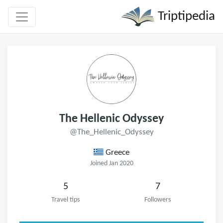
Triptipedia
The Hellenic Odyssey
@The_Hellenic_Odyssey
Greece
Joined Jan 2020
5
7
Travel tips
Followers