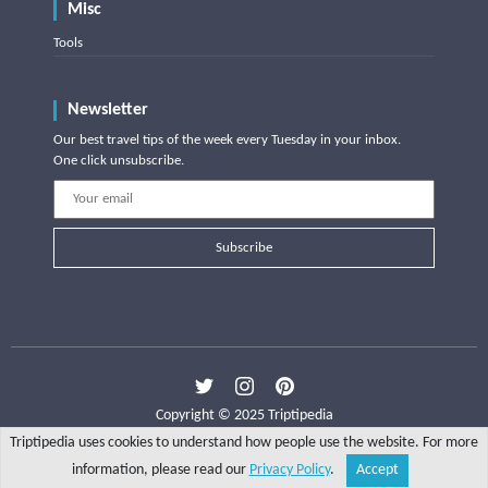
Misc
Tools
Newsletter
Our best travel tips of the week every Tuesday in your inbox.
One click unsubscribe.
Subscribe
Copyright © 2025 Triptipedia
Triptipedia uses cookies to understand how people use the website. For more
information, please read our
Privacy Policy
.
Accept
Share
Explore
Write a tip
Search
Account