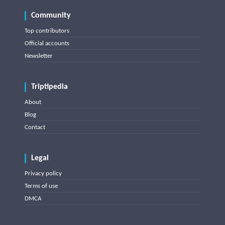
Community
Top contributors
Official accounts
Newsletter
Triptipedia
About
Blog
Contact
Legal
Privacy policy
Terms of use
DMCA