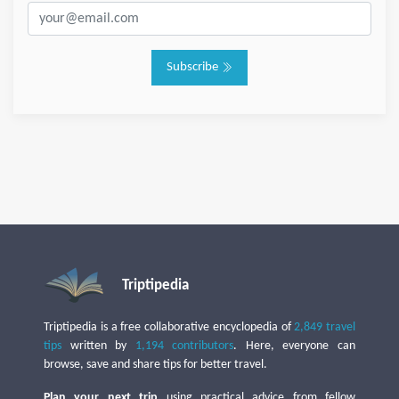
Subscribe
Triptipedia
Triptipedia is a free collaborative encyclopedia of
2,849 travel
tips
written by
1,194 contributors
. Here, everyone can
browse, save and share tips for better travel.
Plan your next trip
using practical advice from fellow