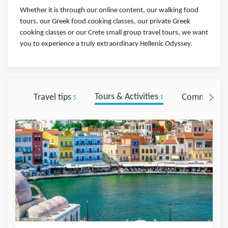
Whether it is through our online content, our walking food
tours, our Greek food cooking classes, our private Greek
cooking classes or our Crete small group travel tours, we want
you to experience a truly extraordinary Hellenic Odyssey.
Travel tips
Tours & Activities
Comments
5
1
0