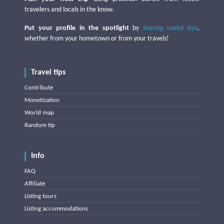
travelers and locals in the know.
Put your profile in the spotlight
by
sharing useful tips
,
whether from your hometown or from your travels!
Travel tips
Contribute
Monetization
World map
Random tip
Info
FAQ
Affiliate
Listing tours
Listing accommodations