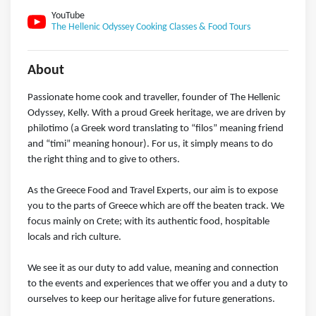
YouTube
The Hellenic Odyssey Cooking Classes & Food Tours
About
Passionate home cook and traveller, founder of The Hellenic
Odyssey, Kelly. With a proud Greek heritage, we are driven by
philotimo (a Greek word translating to “filos” meaning friend
and “timi” meaning honour). For us, it simply means to do
the right thing and to give to others.
As the Greece Food and Travel Experts, our aim is to expose
you to the parts of Greece which are off the beaten track. We
focus mainly on Crete; with its authentic food, hospitable
locals and rich culture.
We see it as our duty to add value, meaning and connection
to the events and experiences that we offer you and a duty to
ourselves to keep our heritage alive for future generations.