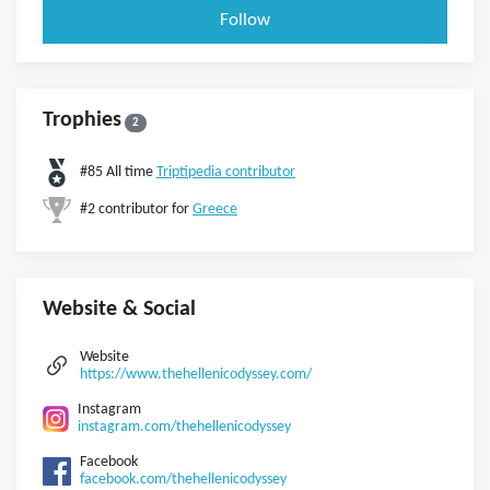
Follow
Trophies
2
#85 All time
Triptipedia contributor
#2 contributor for
Greece
Website & Social
Website
https://www.thehellenicodyssey.com/
Instagram
instagram.com/thehellenicodyssey
Facebook
facebook.com/thehellenicodyssey