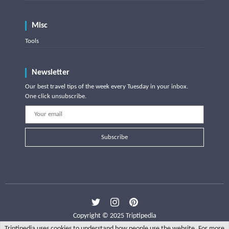
Misc
Tools
Newsletter
Our best travel tips of the week every Tuesday in your inbox.
One click unsubscribe.
Subscribe
Copyright © 2025 Triptipedia
Triptipedia uses cookies to understand how people use the website. For more