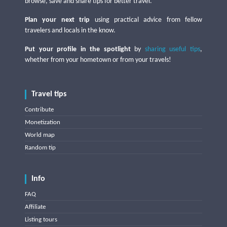
browse, save and share tips for better travel.
Plan your next trip
using practical advice from fellow
travelers and locals in the know.
Put your profile in the spotlight
by
sharing useful tips
,
whether from your hometown or from your travels!
Travel tips
Contribute
Monetization
World map
Random tip
Info
FAQ
Affiliate
Listing tours