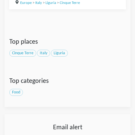
Europe
>
Italy
>
Liguria
>
Cinque Terre
Top places
Cinque Terre
Italy
Liguria
Top categories
Food
Email alert