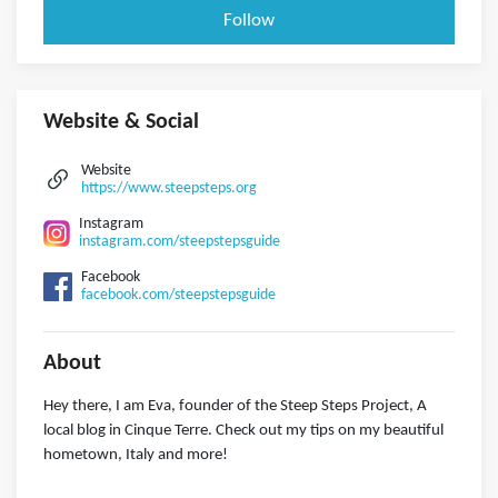
Follow
Website & Social
Website
https://www.steepsteps.org
Instagram
instagram.com/steepstepsguide
Facebook
facebook.com/steepstepsguide
About
Hey there, I am Eva, founder of the Steep Steps Project, A
local blog in Cinque Terre. Check out my tips on my beautiful
hometown, Italy and more!