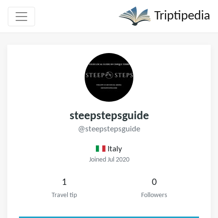
Triptipedia
steepstepsguide
@steepstepsguide
Italy
Joined Jul 2020
1
0
Travel tip
Followers