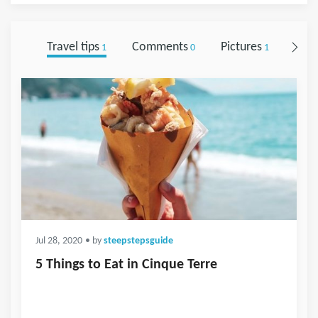
Travel tips
Comments
Pictures
Foll
1
0
1
Jul 28, 2020
• by
steepstepsguide
5 Things to Eat in Cinque Terre