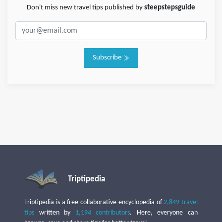
Don't miss new travel tips published by
steepstepsguide
Subscribe
Triptipedia
Triptipedia is a free collaborative encyclopedia of
2,849 travel
tips
written by
1,194 contributors
. Here, everyone can