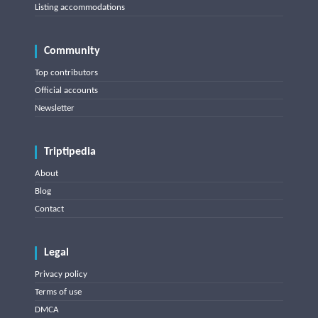
Listing accommodations
Community
Top contributors
Official accounts
Newsletter
Triptipedia
About
Blog
Contact
Legal
Privacy policy
Terms of use
DMCA