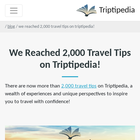
Triptipedia
/
blog
/ we reached 2,000 travel tips on triptipedia!
We Reached 2,000 Travel Tips
on Triptipedia!
There are now more than
2,000 travel tips
on Triptipedia, a
wealth of experiences and unique perspectives to inspire
you to travel with confidence!