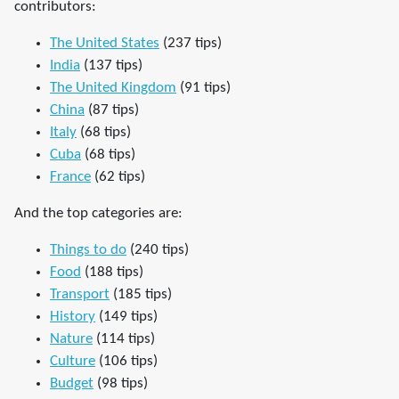
contributors:
The United States
(237 tips)
India
(137 tips)
The United Kingdom
(91 tips)
China
(87 tips)
Italy
(68 tips)
Cuba
(68 tips)
France
(62 tips)
And the top categories are:
Things to do
(240 tips)
Food
(188 tips)
Transport
(185 tips)
History
(149 tips)
Nature
(114 tips)
Culture
(106 tips)
Budget
(98 tips)