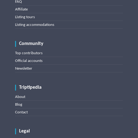
FAQ
Affiliate
Listing tours
Listing accommodations
Community
Top contributors
Official accounts
Newsletter
Triptipedia
About
Blog
Contact
Legal