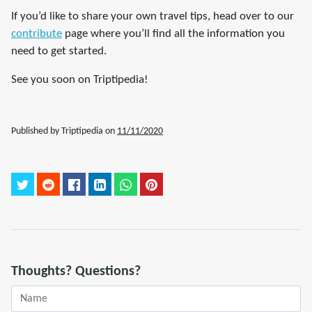
If you’d like to share your own travel tips, head over to our
contribute
page where you’ll find all the information you
need to get started.
See you soon on Triptipedia!
Published by Triptipedia on
11/11/2020
Thoughts? Questions?