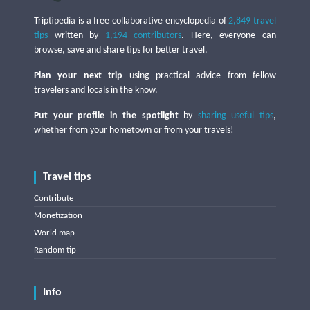
Triptipedia is a free collaborative encyclopedia of
2,849 travel
tips
written by
1,194 contributors
. Here, everyone can
browse, save and share tips for better travel.
Plan your next trip
using practical advice from fellow
travelers and locals in the know.
Put your profile in the spotlight
by
sharing useful tips
,
whether from your hometown or from your travels!
Travel tips
Contribute
Monetization
World map
Random tip
Info