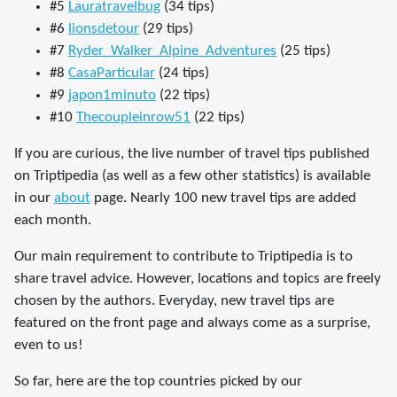
#5
Lauratravelbug
(34 tips)
#6
lionsdetour
(29 tips)
#7
Ryder_Walker_Alpine_Adventures
(25 tips)
#8
CasaParticular
(24 tips)
#9
japon1minuto
(22 tips)
#10
Thecoupleinrow51
(22 tips)
If you are curious, the live number of travel tips published
on Triptipedia (as well as a few other statistics) is available
in our
about
page. Nearly 100 new travel tips are added
each month.
Our main requirement to contribute to Triptipedia is to
share travel advice. However, locations and topics are freely
chosen by the authors. Everyday, new travel tips are
featured on the front page and always come as a surprise,
even to us!
So far, here are the top countries picked by our