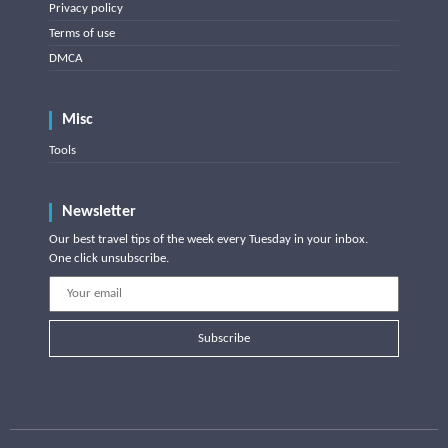
Privacy policy
Terms of use
DMCA
Misc
Tools
Newsletter
Our best travel tips of the week every Tuesday in your inbox.
One click unsubscribe.
Subscribe