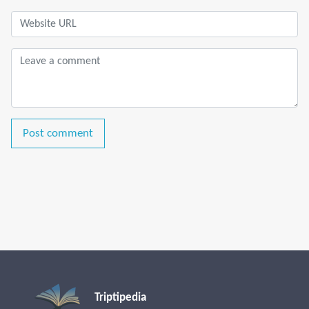
Post comment
Triptipedia