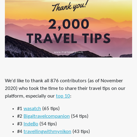
We'd like to thank all 876 contributors (as of November
2020) who took the time to share their travel tips on our
platform, especially our
top 10
:
#1
wasatch
(65 tips)
#2
Bigaltravelcompanion
(54 tips)
#3
IndeBo
(54 tips)
#4
travellingwithmynikon
(43 tips)