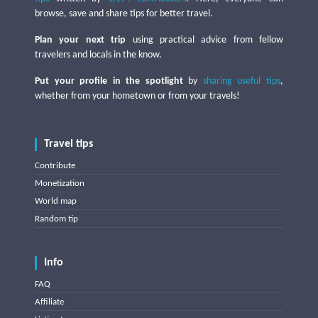
browse, save and share tips for better travel.
Plan your next trip
using practical advice from fellow
travelers and locals in the know.
Put your profile in the spotlight
by
sharing useful tips
,
whether from your hometown or from your travels!
Travel tips
Contribute
Monetization
World map
Random tip
Info
FAQ
Affiliate