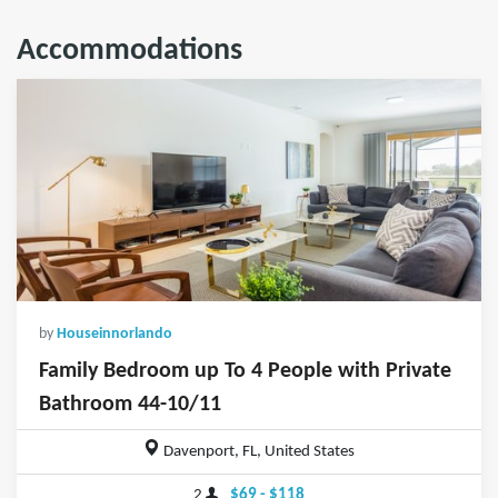
Accommodations
by
Houseinnorlando
Family Bedroom up To 4 People with Private
Bathroom 44-10/11
Davenport, FL, United States
2
$69 - $118