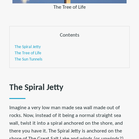
The Tree of Life
Contents
The Spiral Jetty
The Tree of Life
The Sun Tunnels
The Spiral Jetty
Imagine a very low man made sea wall made out of
rocks. Now, instead of it being a normal straight sea
wall, twist it into a spiral anchored on the shore, and
there you have it. The Spiral Jetty is anchored on the
shore of The Great Salt Lake and winds (or unwinds?)