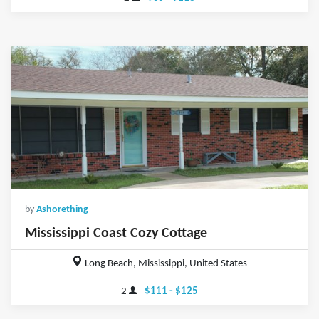
by
Ashorething
Mississippi Coast Cozy Cottage
Long Beach, Mississippi, United States
2
$111 - $125