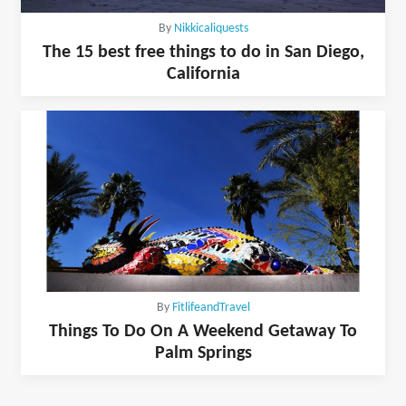
By
Nikkicaliquests
The 15 best free things to do in San Diego,
California
By
FitlifeandTravel
Things To Do On A Weekend Getaway To
Palm Springs