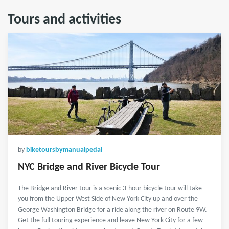
Tours and activities
by
biketoursbymanualpedal
NYC Bridge and River Bicycle Tour
The Bridge and River tour is a scenic 3-hour bicycle tour will take
you from the Upper West Side of New York City up and over the
George Washington Bridge for a ride along the river on Route 9W.
Get the full touring experience and leave New York City for a few