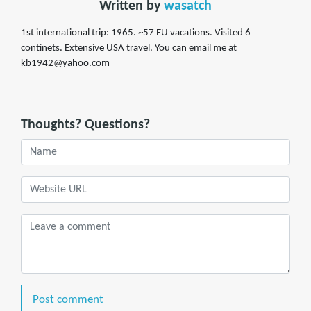
Written by
wasatch
1st international trip: 1965. ~57 EU vacations. Visited 6
continets. Extensive USA travel. You can email me at
kb1942@yahoo.com
Thoughts? Questions?
Post comment