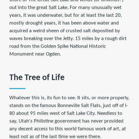
out into the great Salt Lake. For many unusually wet
years, it was underwater, but for at least the last 20,
mostly drought years, it has been above water and
acquired a weird sheen of crusted salt deposited by
waves breaking over the Jetty. 15 miles by a rough dirt
road from the Golden Spike National Historic
Monument near Ogden.
The Tree of Life
Whatever this is, its fun to see. It sits, or more properly,
stands on the famous Bonneville Salt Flats, just off of I-
80 about 95 miles west of Salt Lake City. Needless to
say, Utah's Philistine government has never provided
any decent access to this world famous work of art, at
least not as of the last time we were there.