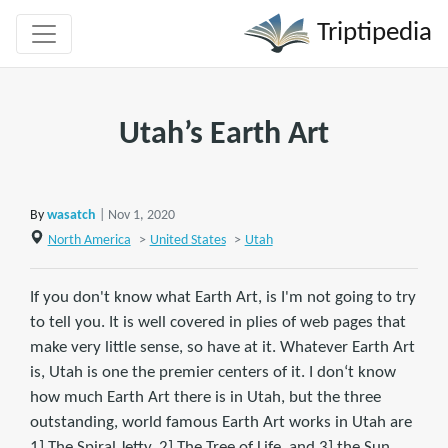
Triptipedia
Utah’s Earth Art
By
wasatch
| Nov 1, 2020
North America
>
United States
>
Utah
If you don't know what Earth Art, is I'm not going to try
to tell you. It is well covered in plies of web pages that
make very little sense, so have at it. Whatever Earth Art
is, Utah is one the premier centers of it. I don‘t know
how much Earth Art there is in Utah, but the three
outstanding, world famous Earth Art works in Utah are
1] The Spiral Jetty, 2] The Tree of Life, and 3] the Sun