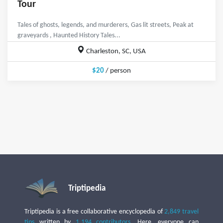
Tour
Tales of ghosts, legends, and murderers, Gas lit streets, Peak at
graveyards , Haunted History Tales...
Charleston, SC, USA
$20
/ person
Triptipedia
Triptipedia is a free collaborative encyclopedia of
2,849 travel
tips
written by
1,194 contributors
. Here, everyone can