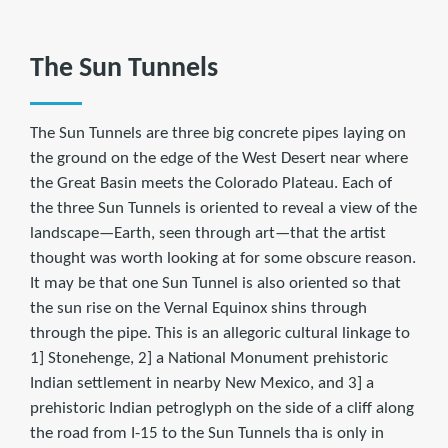
The Sun Tunnels
The Sun Tunnels are three big concrete pipes laying on
the ground on the edge of the West Desert near where
the Great Basin meets the Colorado Plateau. Each of
the three Sun Tunnels is oriented to reveal a view of the
landscape—Earth, seen through art—that the artist
thought was worth looking at for some obscure reason.
It may be that one Sun Tunnel is also oriented so that
the sun rise on the Vernal Equinox shins through
through the pipe. This is an allegoric cultural linkage to
1] Stonehenge, 2] a National Monument prehistoric
Indian settlement in nearby New Mexico, and 3] a
prehistoric Indian petroglyph on the side of a cliff along
the road from I-15 to the Sun Tunnels tha is only in