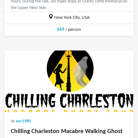
hours. During the ride, we make stops at Grants Tomb Memorial on
the Upper West Side.
New York City, USA
$69
/ person
by
aoc1980
Chilling Charleston Macabre Walking Ghost