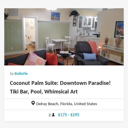
by
BellaVie
Coconut Palm Suite: Downtown Paradise!
Tiki Bar, Pool, Whimsical Art
Delray Beach, Florida, United States
2
$175 - $295