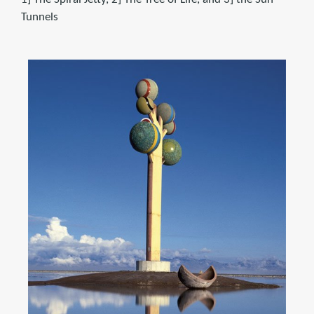
Tunnels