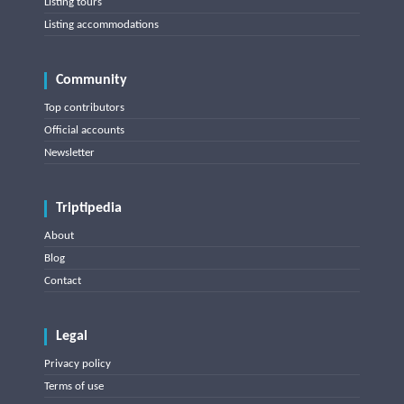
Listing tours
Listing accommodations
Community
Top contributors
Official accounts
Newsletter
Triptipedia
About
Blog
Contact
Legal
Privacy policy
Terms of use