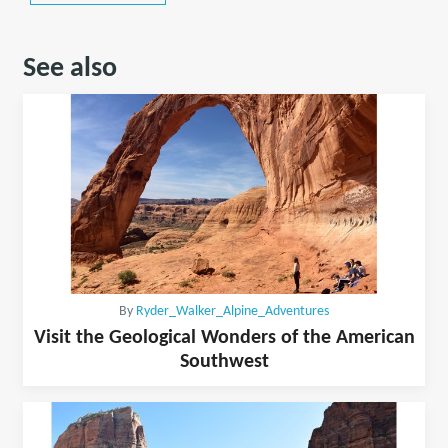
See also
By
Ryder_Walker_Alpine_Adventures
Visit the Geological Wonders of the American
Southwest