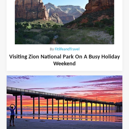
By
FitlifeandTravel
Visiting Zion National Park On A Busy Holiday
Weekend