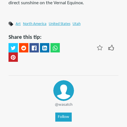
direct sunshine on the Vernal Equinox.
Art
North America
United States
Utah
Share this tip:
@wasatch
Follow