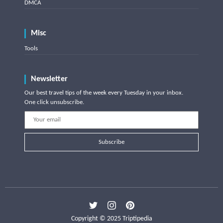
DMCA
Misc
Tools
Newsletter
Our best travel tips of the week every Tuesday in your inbox.
One click unsubscribe.
Subscribe
Copyright © 2025 Triptipedia