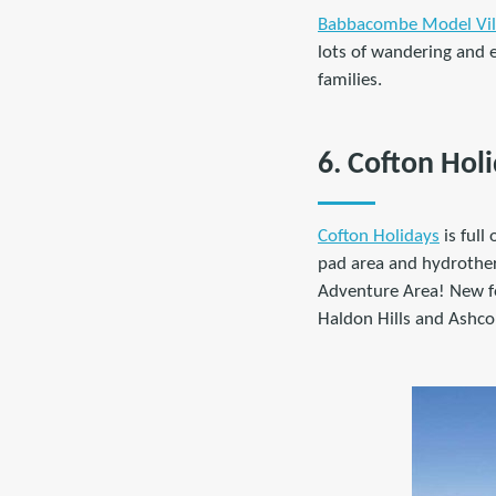
Babbacombe Model Vil
lots of wandering and e
families.
6. Cofton Hol
Cofton Holidays
is full
pad area and hydrother
Adventure Area! New fo
Haldon Hills and Ashco