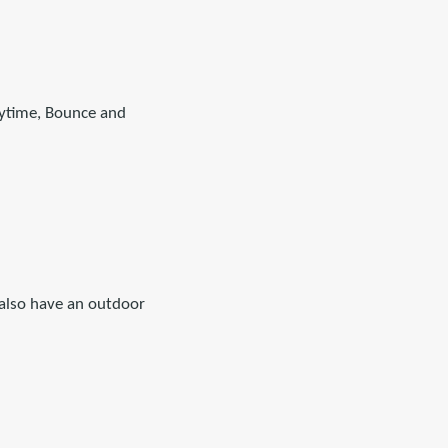
orytime, Bounce and
 also have an outdoor