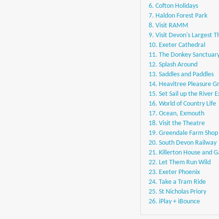
6. Cofton Holidays
7. Haldon Forest Park
8. Visit RAMM
9. Visit Devon's Largest 
10. Exeter Cathedral
11. The Donkey Sanctuar
12. Splash Around
13. Saddles and Paddles
14. Heavitree Pleasure G
15. Set Sail up the River 
16. World of Country Life
17. Ocean, Exmouth
18. Visit the Theatre
19. Greendale Farm Shop
20. South Devon Railway
21. Killerton House and 
22. Let Them Run Wild
23. Exeter Phoenix
24. Take a Tram Ride
25. St Nicholas Priory
26. iPlay + iBounce