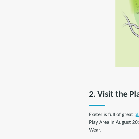
2. Visit the P
Exeter is full of great
pl
Play Area in August 20
Wear.