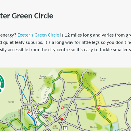
ter Green Circle
 energy?
Exeter’s Green Circle
is 12 miles long and varies from gr
uiet leafy suburbs. It's a long way for little legs so you don't ne
ily accessible from the city centre so it's easy to tackle smaller 