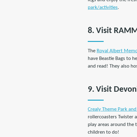
park/activities
.
8. Visit RAM
The
Royal Albert Mem
have Beastie Bags to he
and read! They also hos
9. Visit Devo
Crealy Theme Park and
rollercoasters Twister 
play areas around the t
children to do!