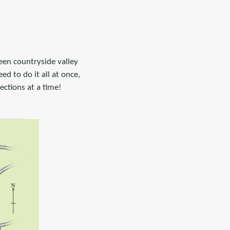
een countryside valley
ed to do it all at once,
sections at a time!