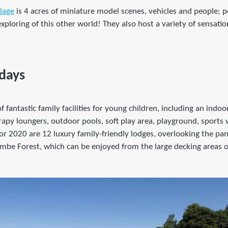
lage
is 4 acres of miniature model scenes, vehicles and people; pe
xploring of this other world! They also host a variety of sensati
idays
 of fantastic family facilities for young children, including an indo
apy loungers, outdoor pools, soft play area, playground, sports
r 2020 are 12 luxury family-friendly lodges, overlooking the pan
mbe Forest, which can be enjoyed from the large decking areas o