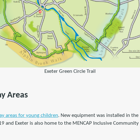
Exeter Green Circle Trail
lay Areas
ay areas for young children
. New equipment was installed in the
19 and Exeter is also home to the MENCAP Inclusive Community 