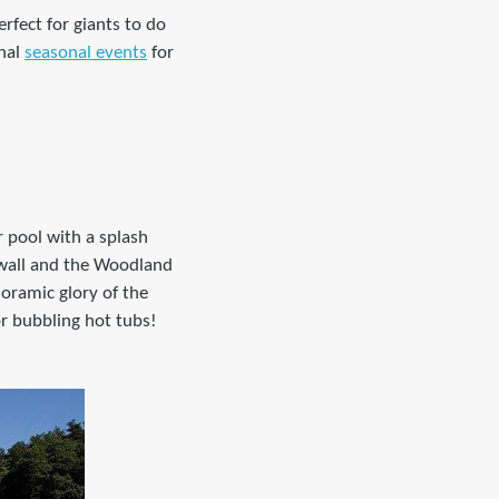
rfect for giants to do
onal
seasonal events
for
or pool with a splash
 wall and the Woodland
oramic glory of the
r bubbling hot tubs!