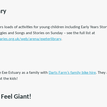
ary
rs loads of activities for young children including Early Years St
es and Songs and Stories on Sunday – see the full list at
ries.org.uk/web/arena/exeterlibrary
.
e Exe Estuary as a family with
Darts Farm’s family bike hire
. They
ut the kids!
Feel Giant!