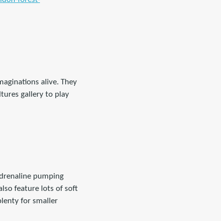
 imaginations alive. They
tures gallery to play
 adrenaline pumping
so feature lots of soft
lenty for smaller