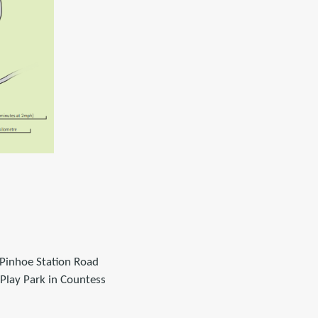
 Pinhoe Station Road
Play Park in Countess