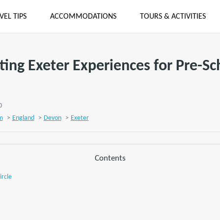
VEL TIPS
ACCOMMODATIONS
TOURS & ACTIVITIES
iting Exeter Experiences for Pre-Sc
0
m
>
England
>
Devon
>
Exeter
Contents
ircle