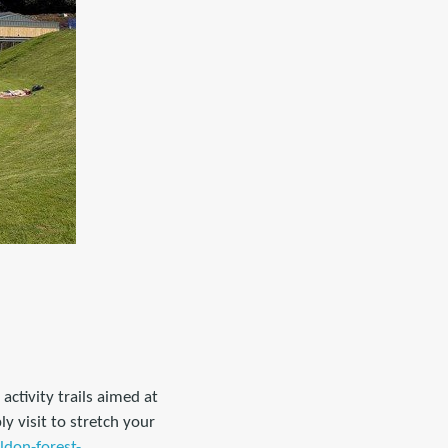
ctivity trails aimed at
 visit to stretch your
ldon-forest-