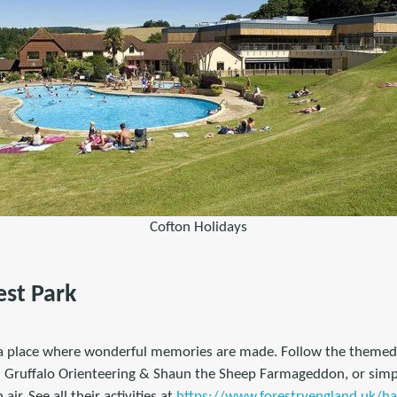
Cofton Holidays
est Park
s a place where wonderful memories are made. Follow the themed a
s Gruffalo Orienteering & Shaun the Sheep Farmageddon, or simply
air. See all their activities at
https://www.forestryengland.uk/ha