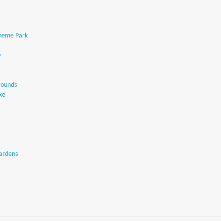
Theme Park
y
rounds
Exe
Gardens