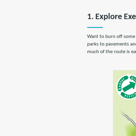
1. Explore Exe
Want to burn off some
parks to pavements and q
much of the route is eas