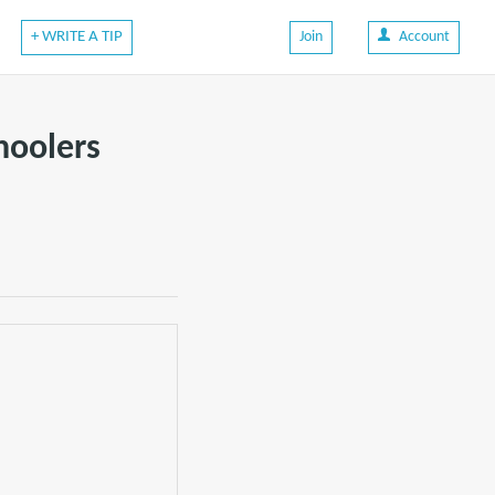
+ WRITE A TIP
Join
Account
hoolers