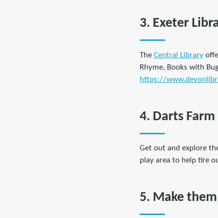
3. Exeter Libr
The
Central Library
offe
Rhyme, Books with Buggi
https://www.devonlibra
4. Darts Farm
Get out and explore th
play area to help tire o
5. Make them 