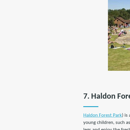
7. Haldon For
Haldon Forest Park
) i
young children, such a
legs and enjoy the fresh 