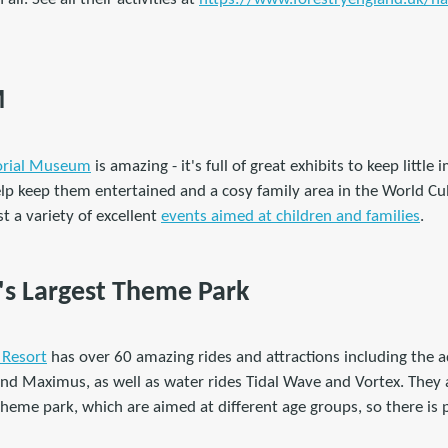
M
orial Museum
is amazing - it's full of great exhibits to keep little
lp keep them entertained and a cosy family area in the World Cul
t a variety of excellent
events aimed at children and families
.
n's Largest Theme Park
 Resort
has over 60 amazing rides and attractions including the
and Maximus, as well as water rides Tidal Wave and Vortex. They al
heme park, which are aimed at different age groups, so there is p