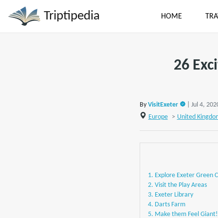
Triptipedia
HOME
TRA
26 Exc
By
VisitExeter
| Jul 4, 202
Europe
>
United Kingdo
1. Explore Exeter Green C
2. Visit the Play Areas
3. Exeter Library
4. Darts Farm
5. Make them Feel Giant!