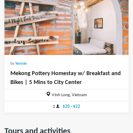
by
Yennie
Mekong Pottery Homestay w/ Breakfast and
Bikes | 5 Mins to City Center
Vĩnh Long, Vietnam
2
$20 - $22
Tours and activities