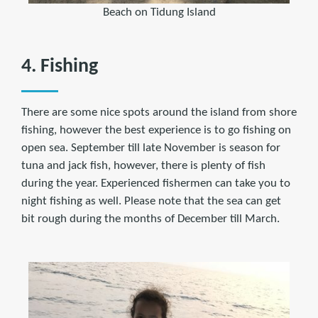
Beach on Tidung Island
4. Fishing
There are some nice spots around the island from shore
fishing, however the best experience is to go fishing on
open sea. September till late November is season for
tuna and jack fish, however, there is plenty of fish
during the year. Experienced fishermen can take you to
night fishing as well. Please note that the sea can get
bit rough during the months of December till March.