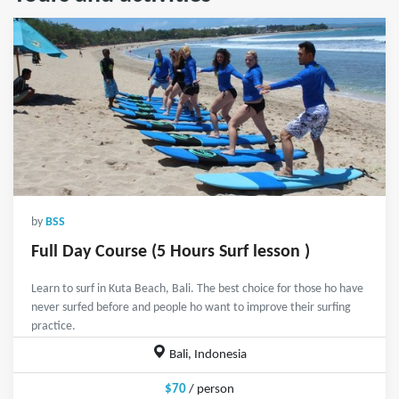
by
BSS
Full Day Course (5 Hours Surf lesson )
Learn to surf in Kuta Beach, Bali. The best choice for those ho have
never surfed before and people ho want to improve their surfing
practice.
Bali, Indonesia
$70
/ person