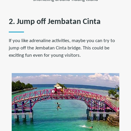
2. Jump off Jembatan Cinta
If you like adrenaline activities, maybe you can try to
jump off the Jembatan Cinta bridge. This could be
exciting fun even for young visitors.