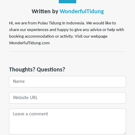
Written by
WonderfulTidung
Hi, we are from Pulau Tidung in Indonesia. We would like to
share our experiences and happy to give any advice or help with
booking accommodation or activity. Visit our webpage
WonderfulTidung.com
Thoughts? Questions?