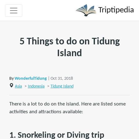
Triptipedia
5 Things to do on Tidung
Island
By
WonderfulTidung
| Oct 31, 2018
Asia
>
Indonesia
>
Tidung Island
There is a lot to do on the island. Here are listed some
activities and attractions available:
1. Snorkeling or Diving trip