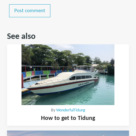
Post comment
See also
By
WonderfulTidung
How to get to Tidung