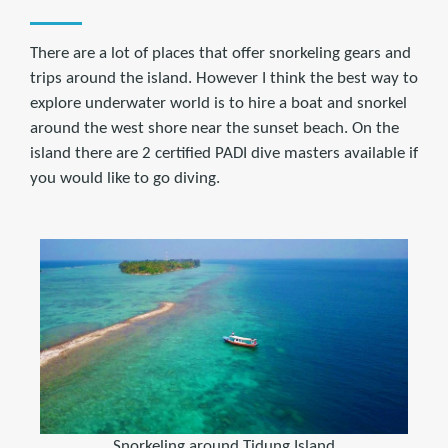
There are a lot of places that offer snorkeling gears and
trips around the island. However I think the best way to
explore underwater world is to hire a boat and snorkel
around the west shore near the sunset beach. On the
island there are 2 certified PADI dive masters available if
you would like to go diving.
Snorkeling around Tidung Island