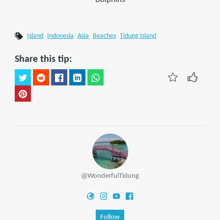
Island
Indonesia
Asia
Beaches
Tidung Island
Share this tip:
@WonderfulTidung
Follow