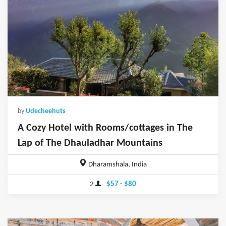
by
Udecheehuts
A Cozy Hotel with Rooms/cottages in The
Lap of The Dhauladhar Mountains
Dharamshala, India
2
$57 - $80