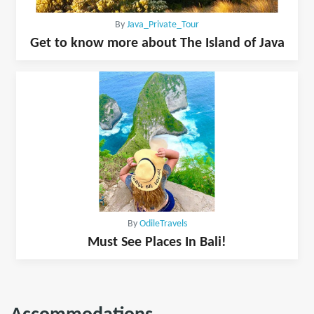
By
Java_Private_Tour
Get to know more about The Island of Java
By
OdileTravels
Must See Places In Bali!