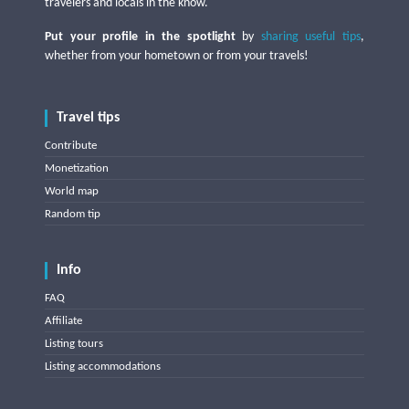
travelers and locals in the know.
Put your profile in the spotlight
by
sharing useful tips
,
whether from your hometown or from your travels!
Travel tips
Contribute
Monetization
World map
Random tip
Info
FAQ
Affiliate
Listing tours
Listing accommodations