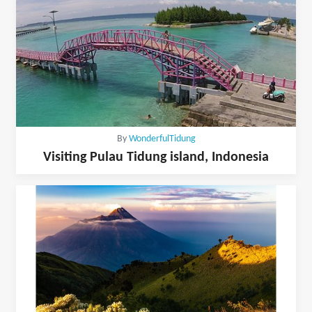
By
WonderfulTidung
Visiting Pulau Tidung island, Indonesia