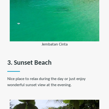
Jembatan Cinta
3. Sunset Beach
Nice place to relax during the day or just enjoy
wonderful sunset view at the evening.