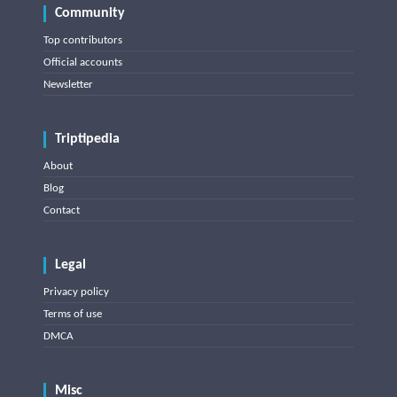
Community
Top contributors
Official accounts
Newsletter
Triptipedia
About
Blog
Contact
Legal
Privacy policy
Terms of use
DMCA
Misc