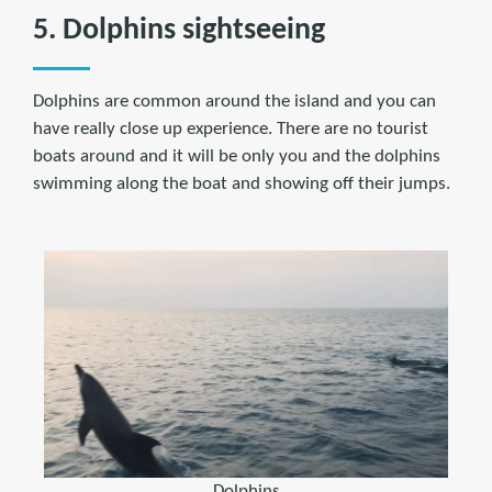
5. Dolphins sightseeing
Dolphins are common around the island and you can
have really close up experience. There are no tourist
boats around and it will be only you and the dolphins
swimming along the boat and showing off their jumps.
Dolphins