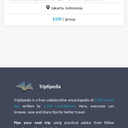
Jakarta, Indonesia
$100
/ group
Triptipedia
Triptipedia is a free collaborative encyclopedia of
2,849 travel
tips
written by
1,194 contributors
. Here, everyone can
browse, save and share tips for better travel.
Plan your next trip
using practical advice from fellow