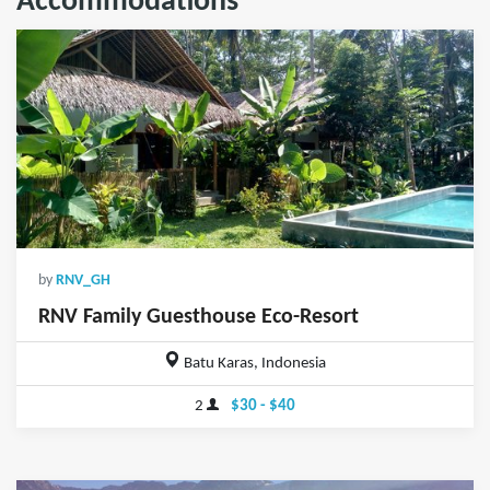
Accommodations
by
RNV_GH
RNV Family Guesthouse Eco-Resort
Batu Karas, Indonesia
2
$30 - $40