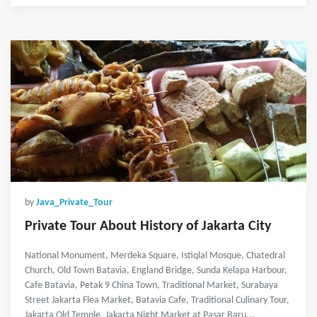
by
Java_Private_Tour
Private Tour About History of Jakarta City
National Monument, Merdeka Square, Istiqlal Mosque, Chatedral
Church, Old Town Batavia, England Bridge, Sunda Kelapa Harbour,
Cafe Batavia, Petak 9 China Town, Traditional Market, Surabaya
Street Jakarta Flea Market, Batavia Cafe, Traditional Culinary Tour,
Jakarta Old Temple, Jakarta Night Market at Pasar Baru...