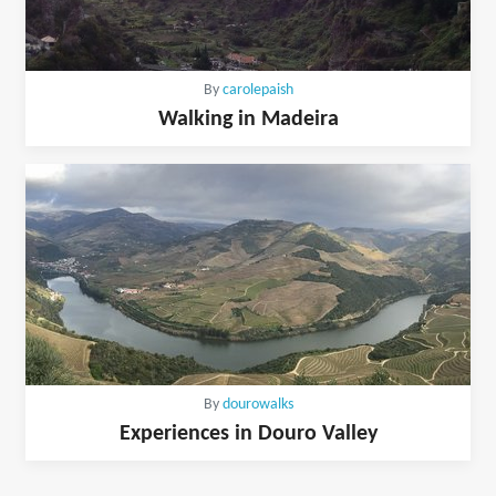
By
carolepaish
Walking in Madeira
By
dourowalks
Experiences in Douro Valley