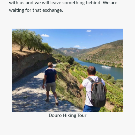
with us and we will leave something behind. We are
waiting for that exchange.
Douro Hiking Tour