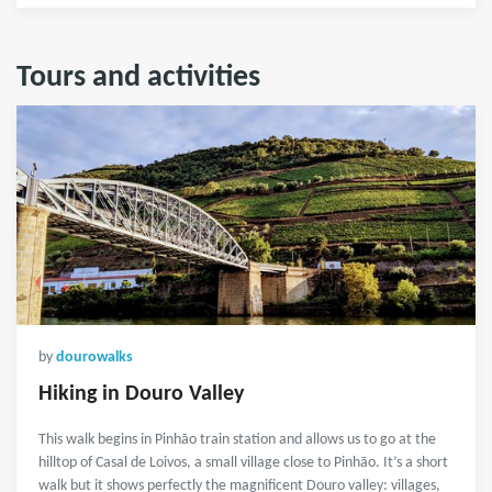
Tours and activities
by
dourowalks
Hiking in Douro Valley
This walk begins in Pinhão train station and allows us to go at the
hilltop of Casal de Loivos, a small village close to Pinhão. It’s a short
walk but it shows perfectly the magnificent Douro valley: villages,