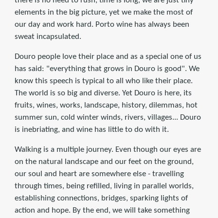
there is no need to rush, time is long, we are just tiny
elements in the big picture, yet we make the most of
our day and work hard. Porto wine has always been
sweat incapsulated.
Douro people love their place and as a special one of us
has said: "everything that grows in Douro is good". We
know this speech is typical to all who like their place.
The world is so big and diverse. Yet Douro is here, its
fruits, wines, works, landscape, history, dilemmas, hot
summer sun, cold winter winds, rivers, villages... Douro
is inebriating, and wine has little to do with it.
Walking is a multiple journey. Even though our eyes are
on the natural landscape and our feet on the ground,
our soul and heart are somewhere else - travelling
through times, being refilled, living in parallel worlds,
establishing connections, bridges, sparking lights of
action and hope. By the end, we will take something