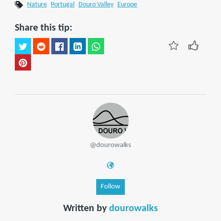
Nature
Portugal
Douro Valley
Europe
Share this tip:
@dourowalks
Follow
Written by
dourowalks