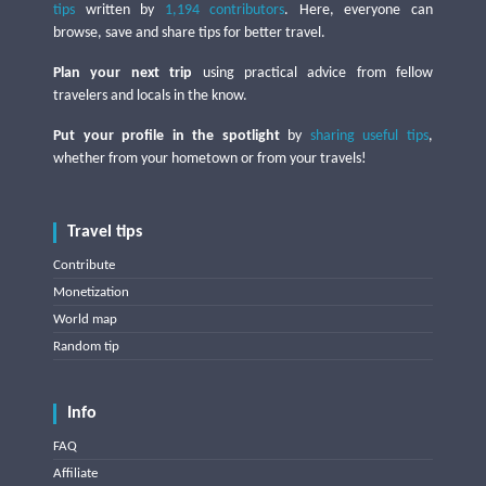
tips
written by
1,194 contributors
. Here, everyone can
browse, save and share tips for better travel.
Plan your next trip
using practical advice from fellow
travelers and locals in the know.
Put your profile in the spotlight
by
sharing useful tips
,
whether from your hometown or from your travels!
Travel tips
Contribute
Monetization
World map
Random tip
Info
FAQ
Affiliate