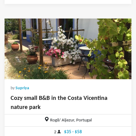
by
Supriya
Cozy small B&B in the Costa Vicentina
nature park
Rogil/ Aljezur, Portugal
2
$35 - $58