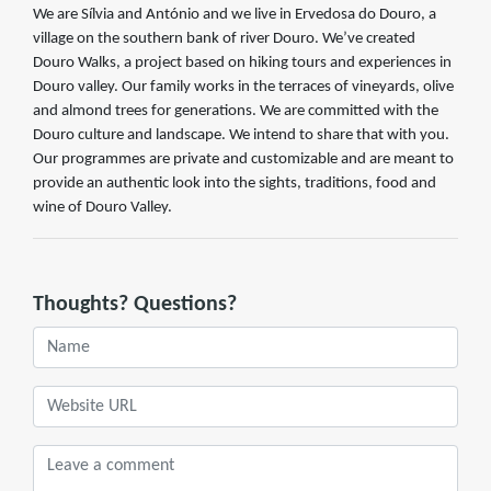
We are Sílvia and António and we live in Ervedosa do Douro, a
village on the southern bank of river Douro. We’ve created
Douro Walks, a project based on hiking tours and experiences in
Douro valley. Our family works in the terraces of vineyards, olive
and almond trees for generations. We are committed with the
Douro culture and landscape. We intend to share that with you.
Our programmes are private and customizable and are meant to
provide an authentic look into the sights, traditions, food and
wine of Douro Valley.
Thoughts? Questions?