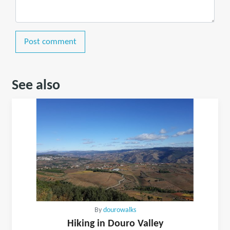
Post comment
See also
By
dourowalks
Hiking in Douro Valley