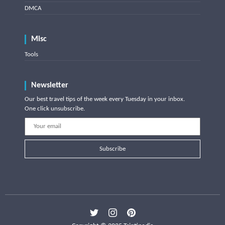
DMCA
Misc
Tools
Newsletter
Our best travel tips of the week every Tuesday in your inbox.
One click unsubscribe.
Subscribe