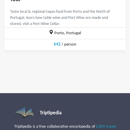
Taste local & regional tapas food from Porto and the North of
Portugal, learn how table wine and Port Wine are made and
stored, visit a Port Wine Cellar.
Porto, Portugal
$42
/ person
Triptipedia
Triptipedia is a free collaborative encyclopedia of
2,849 travel