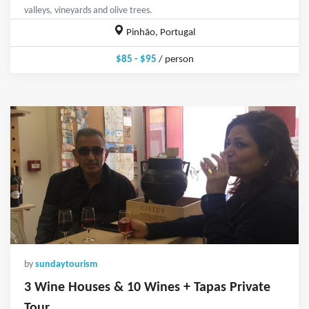
valleys, vineyards and olive trees.
Pinhão, Portugal
$85 - $95
/ person
by
sundaytourism
3 Wine Houses & 10 Wines + Tapas Private
Tour