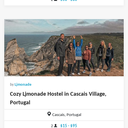
by
Ljmonade
Cozy Ljmonade Hostel in Cascais Village,
Portugal
Cascais, Portugal
2
$15 - $95