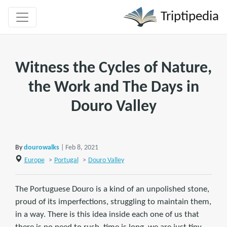
Triptipedia
Witness the Cycles of Nature,
the Work and The Days in
Douro Valley
By
dourowalks
| Feb 8, 2021
Europe
>
Portugal
>
Douro Valley
The Portuguese Douro is a kind of an unpolished stone,
proud of its imperfections, struggling to maintain them,
in a way. There is this idea inside each one of us that