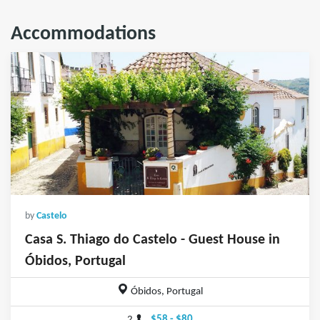
Accommodations
by
Castelo
Casa S. Thiago do Castelo - Guest House in
Óbidos, Portugal
Óbidos, Portugal
2
$58 - $80