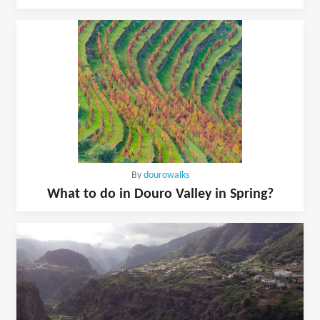
By
dourowalks
What to do in Douro Valley in Spring?