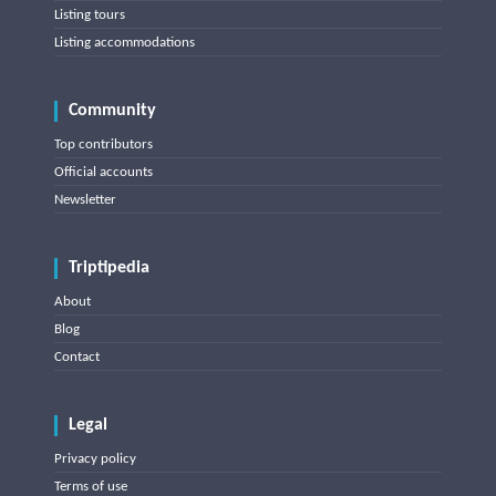
Listing tours
Listing accommodations
Community
Top contributors
Official accounts
Newsletter
Triptipedia
About
Blog
Contact
Legal
Privacy policy
Terms of use