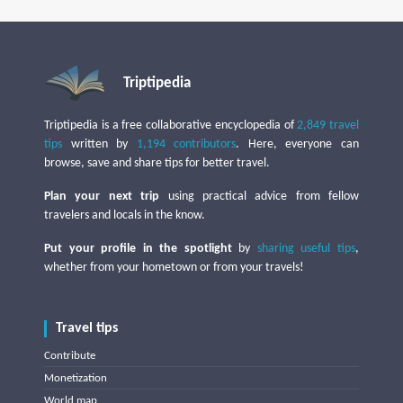
Triptipedia
Triptipedia is a free collaborative encyclopedia of
2,849 travel
tips
written by
1,194 contributors
. Here, everyone can
browse, save and share tips for better travel.
Plan your next trip
using practical advice from fellow
travelers and locals in the know.
Put your profile in the spotlight
by
sharing useful tips
,
whether from your hometown or from your travels!
Travel tips
Contribute
Monetization
World map