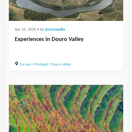
Apr 10, 2020
• by
dourowalks
Experiences in Douro Valley
Europe
>
Portugal
>
Douro Valley