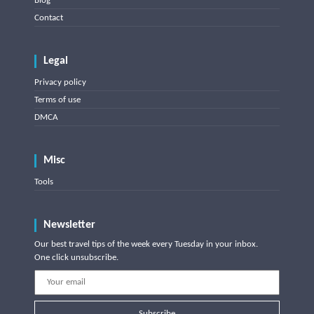
Blog
Contact
Legal
Privacy policy
Terms of use
DMCA
Misc
Tools
Newsletter
Our best travel tips of the week every Tuesday in your inbox.
One click unsubscribe.
Subscribe