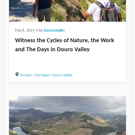
Feb 8, 2021
• by
dourowalks
Witness the Cycles of Nature, the Work
and The Days in Douro Valley
Europe
>
Portugal
>
Douro Valley