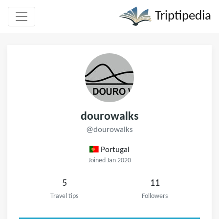
Triptipedia
dourowalks
@dourowalks
Portugal
Joined Jan 2020
5
11
Travel tips
Followers