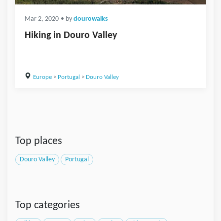
Mar 2, 2020
• by
dourowalks
Hiking in Douro Valley
Europe
>
Portugal
>
Douro Valley
Top places
Douro Valley
Portugal
Top categories