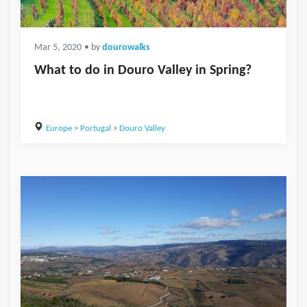
Mar 5, 2020
• by
dourowalks
What to do in Douro Valley in Spring?
Europe
>
Portugal
>
Douro Valley