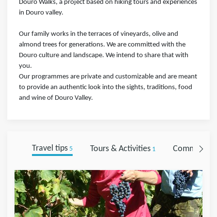
Douro Walks, a project based on hiking tours and experiences
in Douro valley.
Our family works in the terraces of vineyards, olive and
almond trees for generations. We are committed with the
Douro culture and landscape. We intend to share that with
you.
Our programmes are private and customizable and are meant
to provide an authentic look into the sights, traditions, food
and wine of Douro Valley.
Travel tips
Tours & Activities
Comments
5
1
0