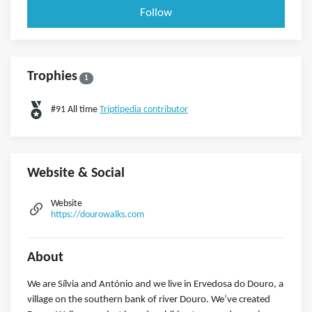
Follow
Trophies
1
#91 All time
Triptipedia contributor
Website & Social
Website
https://dourowalks.com
About
We are Sílvia and António and we live in Ervedosa do Douro, a
village on the southern bank of river Douro. We’ve created