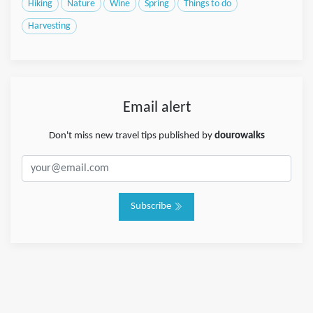
Hiking
Nature
Wine
Spring
Things to do
Harvesting
Email alert
Don't miss new travel tips published by
dourowalks
Subscribe