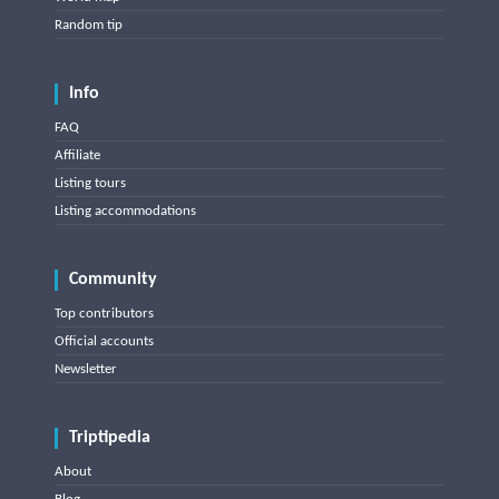
Random tip
Info
FAQ
Affiliate
Listing tours
Listing accommodations
Community
Top contributors
Official accounts
Newsletter
Triptipedia
About