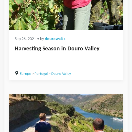
Sep 28, 2021
• by
dourowalks
Harvesting Season in Douro Valley
Europe
>
Portugal
>
Douro Valley