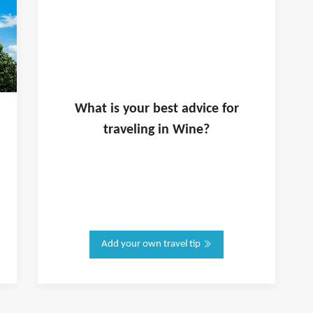
What is
your
best advice for
traveling in
Wine
?
Add your own travel tip