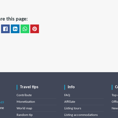
re this page:
Travel tips
Info
C
Contribute
FAQ
Top 
Monetization
Affiliate
Offi
849
one
World map
Listing tours
News
Random tip
Listing accommodations