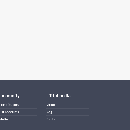
ommunity
Triptipedia
contributors
About
cial accounts
Blog
letter
Contact