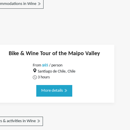
ommodations in Wine
Bike & Wine Tour of the Maipo Valley
From
$65
/ person
Santiago de Chile, Chile
3 hours
More details
 & activities in Wine