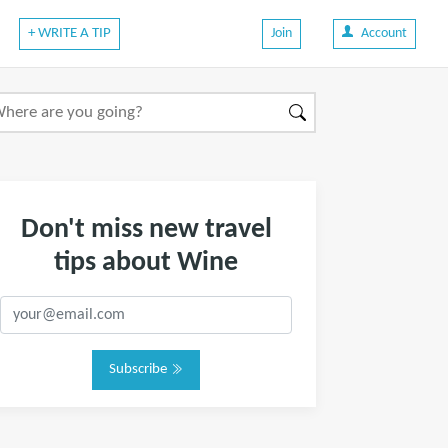
+ WRITE A TIP
Join
Account
Don't miss new travel
tips about Wine
Subscribe