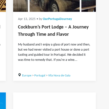
Apr 13, 2025
• by
OurPortugalJourney
d
Cockburn’s Port Lodge – A Journey
Through Time and Flavor
a
My husband and I enjoy a glass of port now and then,
but we had never visited a port house or done a port
tasting and guided tour in Portugal. We decided it
was time to remedy that. If you're a wine...
Europe
>
Portugal
>
Vila Nova de Gaia