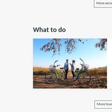
More acc
What to do
More tours