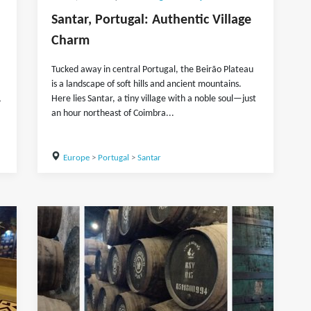
Santar, Portugal: Authentic Village
Charm
Tucked away in central Portugal, the Beirão Plateau
is a landscape of soft hills and ancient mountains.
,
Here lies Santar, a tiny village with a noble soul—just
an hour northeast of Coimbra...
Europe
>
Portugal
>
Santar