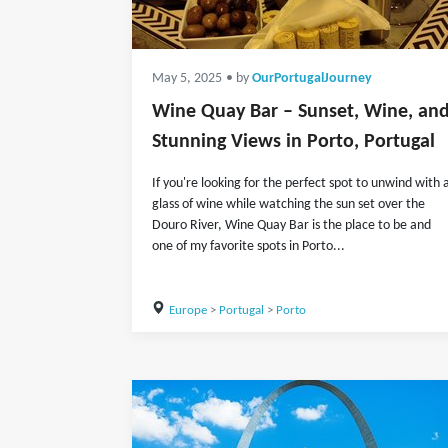
May 5, 2025
• by
OurPortugalJourney
Wine Quay Bar – Sunset, Wine, an
Stunning Views in Porto, Portugal
If you're looking for the perfect spot to unwind with 
glass of wine while watching the sun set over the
Douro River, Wine Quay Bar is the place to be and
one of my favorite spots in Porto...
Europe
>
Portugal
>
Porto