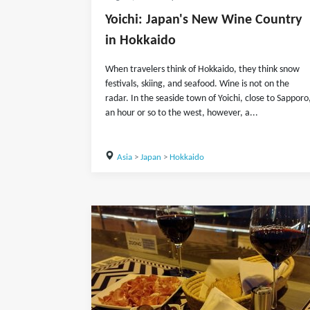
Yoichi: Japan's New Wine Country
in Hokkaido
When travelers think of Hokkaido, they think snow
festivals, skiing, and seafood. Wine is not on the
radar. In the seaside town of Yoichi, close to Sapporo
an hour or so to the west, however, a...
Asia
>
Japan
>
Hokkaido