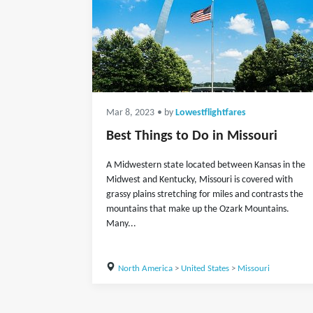
Mar 8, 2023
• by
Lowestflightfares
Best Things to Do in Missouri
A Midwestern state located between Kansas in the
Midwest and Kentucky, Missouri is covered with
grassy plains stretching for miles and contrasts the
mountains that make up the Ozark Mountains.
Many...
North America
>
United States
>
Missouri