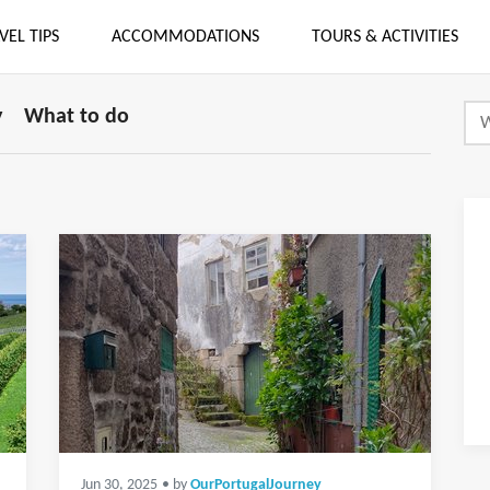
VEL TIPS
ACCOMMODATIONS
TOURS & ACTIVITIES
y
What to do
Jun 30, 2025
• by
OurPortugalJourney