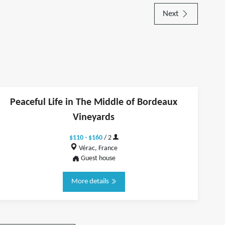
Next
Peaceful Life in The Middle of Bordeaux
Vineyards
$110 - $160
/ 2
Vérac, France
Guest house
More details