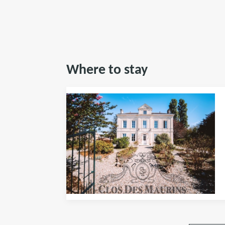
Where to stay