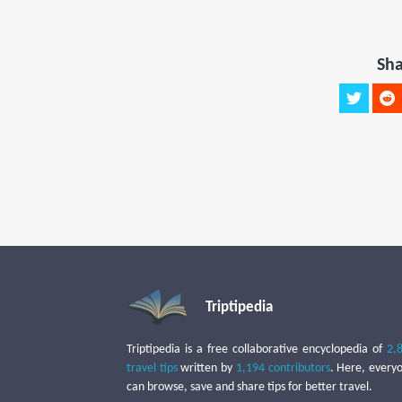
Sha
Triptipedia
Triptipedia is a free collaborative encyclopedia of
2,
travel tips
written by
1,194 contributors
. Here, every
can browse, save and share tips for better travel.