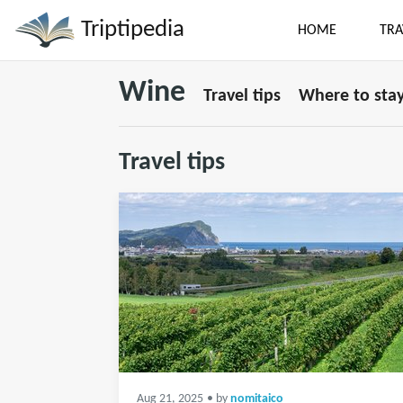
Triptipedia
HOME
TRA
Wine
Travel tips
Where to sta
Travel tips
Aug 21, 2025
• by
nomitaico