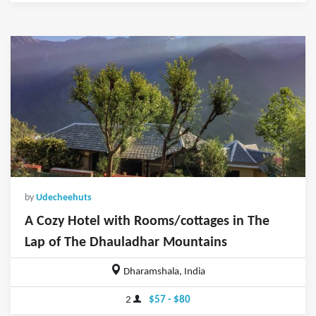
by
Udecheehuts
A Cozy Hotel with Rooms/cottages in The
Lap of The Dhauladhar Mountains
Dharamshala, India
2
$57 - $80