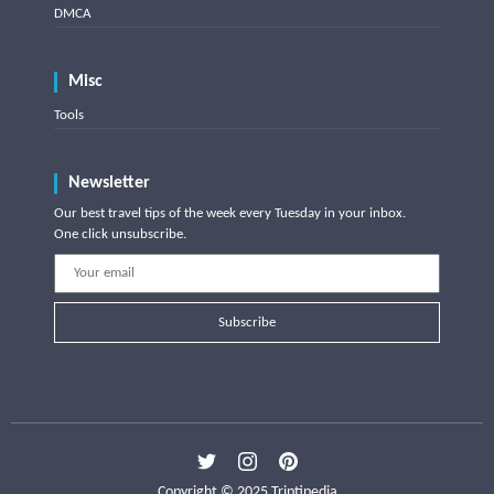
DMCA
Misc
Tools
Newsletter
Our best travel tips of the week every Tuesday in your inbox.
One click unsubscribe.
Subscribe
Copyright © 2025 Triptipedia