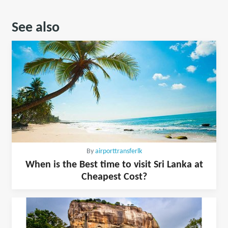
See also
By
airporttransferlk
When is the Best time to visit Sri Lanka at
Cheapest Cost?