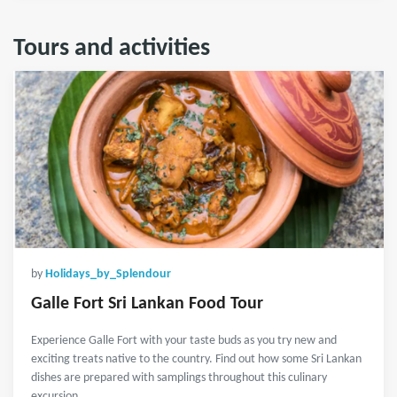
Tours and activities
by
Holidays_by_Splendour
Galle Fort Sri Lankan Food Tour
Experience Galle Fort with your taste buds as you try new and
exciting treats native to the country. Find out how some Sri Lankan
dishes are prepared with samplings throughout this culinary
excursion.