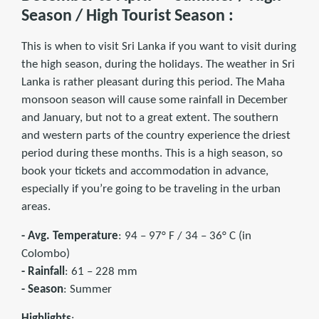
Season / High Tourist Season :
This is when to visit Sri Lanka if you want to visit during
the high season, during the holidays. The weather in Sri
Lanka is rather pleasant during this period. The Maha
monsoon season will cause some rainfall in December
and January, but not to a great extent. The southern
and western parts of the country experience the driest
period during these months. This is a high season, so
book your tickets and accommodation in advance,
especially if you’re going to be traveling in the urban
areas.
- Avg. Temperature
: 94 – 97° F / 34 – 36° C (in
Colombo)
- Rainfall
: 61 – 228 mm
- Season
: Summer
Highlights
: