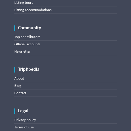
Listing tours
Listing accommodations
Community
Top contributors
Official accounts
Newsletter
Triptipedia
About
Blog
Contact
Legal
Privacy policy
Terms of use