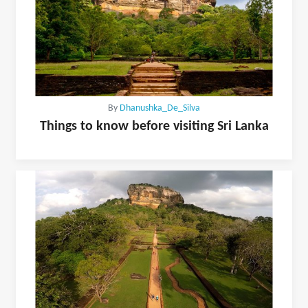
By
Dhanushka_De_Silva
Things to know before visiting Sri Lanka