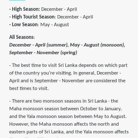
- High Season:
December - April
- High Tourist Season
: December - April
- Low Season
: May - August
All Seasons
:
December - April (summer), May - August (monsoon),
September - November (spring)
- The best time to visit Sri Lanka depends on which part
of the country you’re visiting. In general, December -
April and is September - November are considered the
best times to visit.
- There are two monsoon seasons in Sri Lanka - the
Maha monsoon season between October to January,
and the Yala monsoon season between May to August.
However, the Maha monsoon affects the north and
eastern parts of Sri Lanka, and the Yala monsoon affects