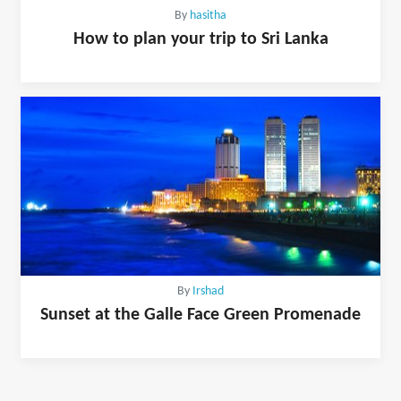
By
hasitha
How to plan your trip to Sri Lanka
By
Irshad
Sunset at the Galle Face Green Promenade