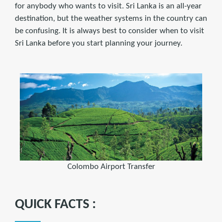
for anybody who wants to visit. Sri Lanka is an all-year
destination, but the weather systems in the country can
be confusing. It is always best to consider when to visit
Sri Lanka before you start planning your journey.
Colombo Airport Transfer
QUICK FACTS :