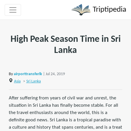
Triptipedia
High Peak Season Time in Sri
Lanka
By
airporttransferlk
| Jul 24, 2019
Asia
>
Sri Lanka
After suffering from years of civil war and unrest, the
situation in Sri Lanka has finally become stable. For all
the travel enthusiasts around the world, this is a
definite good news. Sri Lanka is a tropical paradise with
a culture and history that spans centuries, and is a treat