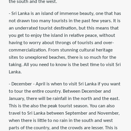
the south and the west.
- Sri Lanka is an island of immense beauty, one that has
not drawn too many tourists in the past few years. It is
an underrated tourist destination, but this means that
you get to enjoy the island in relative peace, without
having to worry about throngs of tourists and over-
commercialization. From stunning cultural heritage
sites to unexplored beaches, there is so much for the
taking. All you need to know is the best time to visit Sri
Lanka.
- December - April is when to visit Sri Lanka if you want
to tour the entire country. Between December and
January, there will be rainfall in the north and the east.
This is the also the peak tourist season. You can also
travel to Sri Lanka between September and November,
when there is little to no rain in the south and west
parts of the country, and the crowds are lesser. This is