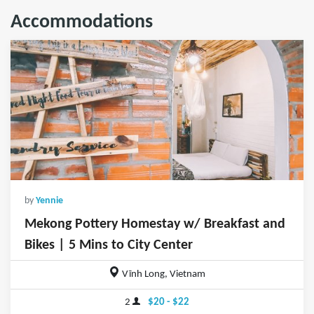
Accommodations
by
Yennie
Mekong Pottery Homestay w/ Breakfast and
Bikes | 5 Mins to City Center
Vĩnh Long, Vietnam
2
$20 - $22