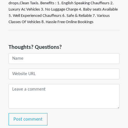
drops,Clean Taxis. Benefits : 1. English Speaking Chauffeurs 2.
Luxury Ac Vehicles 3. No Luggage Charge 4. Baby seats Available
5. Well Experienced Chauffeurs 6. Safe & Reliable 7. Various
Classes Of Vehicles 8. Hassle Free Online Bookings
Thoughts? Questions?
Post comment