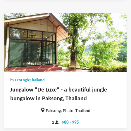
by
EcoLogicThailand
Jungalow "De Luxe" - a beautiful jungle
bungalow in Paksong, Thailand
Paksong, Phato, Thailand
2
$80 - $95