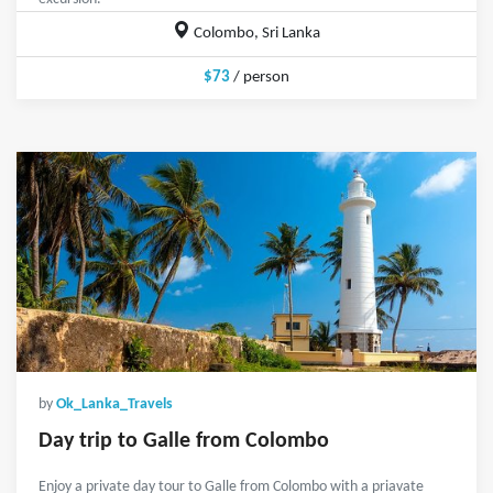
Colombo, Sri Lanka
$73
/ person
by
Ok_Lanka_Travels
Day trip to Galle from Colombo
Enjoy a private day tour to Galle from Colombo with a priavate