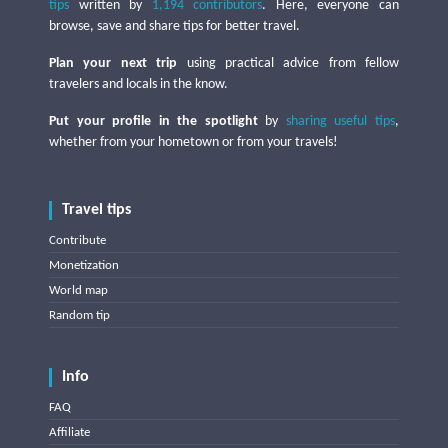
tips
written by
1,194 contributors
. Here, everyone can
browse, save and share tips for better travel.
Plan your next trip
using practical advice from fellow
travelers and locals in the know.
Put your profile in the spotlight
by
sharing useful tips
,
whether from your hometown or from your travels!
Travel tips
Contribute
Monetization
World map
Random tip
Info
FAQ
Affiliate