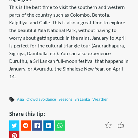
This is the best time to visit the southern and western
parts of the country such as Colombo, Bentota,
Kalpitiya, and Galle. This is also a great time to explore
the beautiful Yala National Park, without having to
worry about getting stuck in the rains. January to April
is perfect for the cultural triangle tour (Anuradhapura,
Sigiriya, Dambulla, etc). You can also experience
Duruthu, a Sri Lankan full-moon festival that happens in
January, or Avurudu, the Sinhalese New Year, on April
14.
Asia
Crowd avoidance
Seasons
Sri Lanka
Weather
Share this tip: