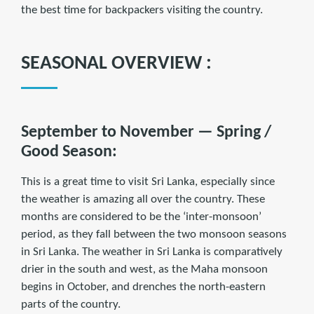
the best time for backpackers visiting the country.
SEASONAL OVERVIEW :
September to November — Spring /
Good Season:
This is a great time to visit Sri Lanka, especially since
the weather is amazing all over the country. These
months are considered to be the ‘inter-monsoon’
period, as they fall between the two monsoon seasons
in Sri Lanka. The weather in Sri Lanka is comparatively
drier in the south and west, as the Maha monsoon
begins in October, and drenches the north-eastern
parts of the country.