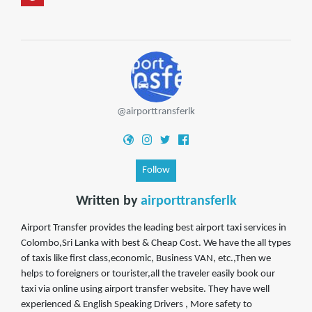
@airporttransferlk
Follow
Written by
airporttransferlk
Airport Transfer provides the leading best airport taxi services in
Colombo,Sri Lanka with best & Cheap Cost. We have the all types
of taxis like first class,economic, Business VAN, etc.,Then we
helps to foreigners or tourister,all the traveler easily book our
taxi via online using airport transfer website. They have well
experienced & English Speaking Drivers , More safety to