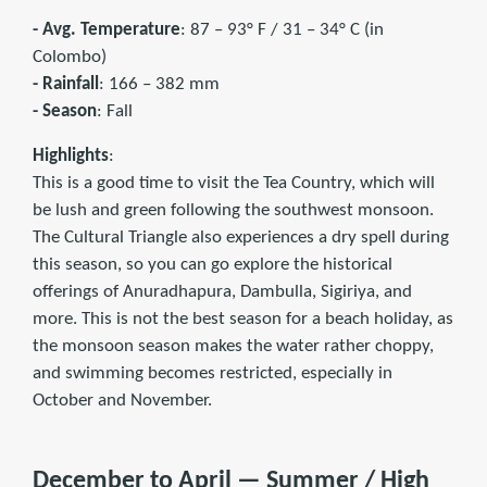
- Avg. Temperature
: 87 – 93° F / 31 – 34° C (in
Colombo)
- Rainfall
: 166 – 382 mm
- Season
: Fall
Highlights
:
This is a good time to visit the Tea Country, which will
be lush and green following the southwest monsoon.
The Cultural Triangle also experiences a dry spell during
this season, so you can go explore the historical
offerings of Anuradhapura, Dambulla, Sigiriya, and
more. This is not the best season for a beach holiday, as
the monsoon season makes the water rather choppy,
and swimming becomes restricted, especially in
October and November.
December to April — Summer / High