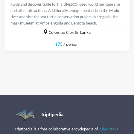
guide and discover Galle fort: a UNESCO listed world heritage site
and other attractions. Additionally, enjoy a boat ride in the Madu
river and visit the sea turtle conservation project in Kosgoda, the
mask museum at Ambalangoda and Bentota beach.
Colombo City, Sri Lanka
$75
/ person
Triptipedia
Triptipedia is a free collaborative encyclopedia of
2,849 travel