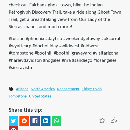
check out Fairbank ghost town, hike the Indian
Petroglyph Discovery Trail, take a ride along Ghost Town
Trail, get a breathtaking view from Our Lady of the
Sierras chapel, and much more!
#tucson #phoenix #daytrip #weekendgetaway #okcorral
#wyattearp #docholliday #wildwest #oldwest
#tombstone #boothill #boothillgraveyard #visitarizona
#harleydavidson #nogales #nra #sandiego #losangeles
#sierravista
Arizona
North America
Reenactment
Things to do
Tombstone
United States
Share this tip: