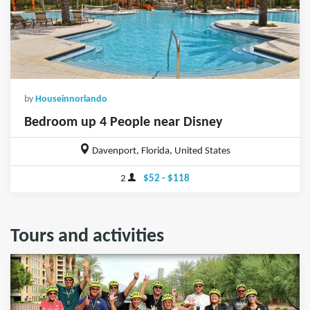
by
Houseinnorlando
Bedroom up 4 People near Disney
Davenport, Florida, United States
2
$52 - $118
Tours and activities