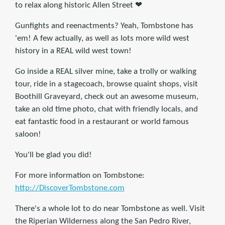
to relax along historic Allen Street ❤
Gunfights and reenactments? Yeah, Tombstone has
'em! A few actually, as well as lots more wild west
history in a REAL wild west town!
Go inside a REAL silver mine, take a trolly or walking
tour, ride in a stagecoach, browse quaint shops, visit
Boothill Graveyard, check out an awesome museum,
take an old time photo, chat with friendly locals, and
eat fantastic food in a restaurant or world famous
saloon!
You'll be glad you did!
For more information on Tombstone:
http://DiscoverTombstone.com
There's a whole lot to do near Tombstone as well. Visit
the Riperian Wilderness along the San Pedro River,