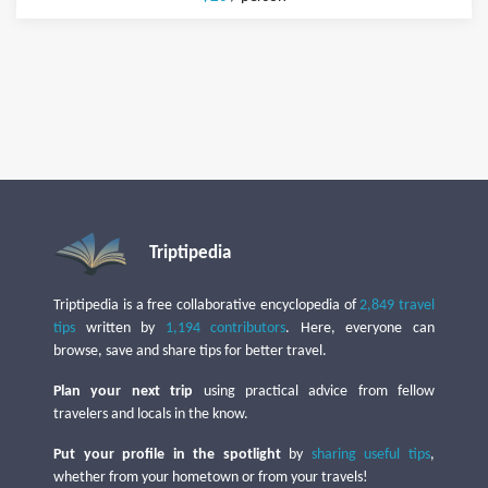
Triptipedia
Triptipedia is a free collaborative encyclopedia of
2,849 travel
tips
written by
1,194 contributors
. Here, everyone can
browse, save and share tips for better travel.
Plan your next trip
using practical advice from fellow
travelers and locals in the know.
Put your profile in the spotlight
by
sharing useful tips
,
whether from your hometown or from your travels!