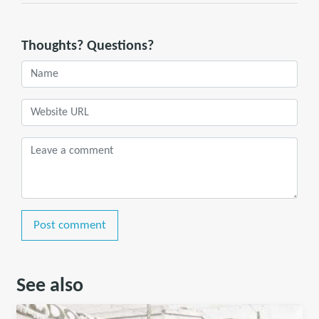
Thoughts? Questions?
Post comment
See also