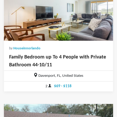
by
Houseinnorlando
Family Bedroom up To 4 People with Private
Bathroom 44-10/11
Davenport, FL, United States
2
$69 - $118