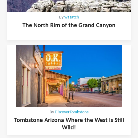
By
wasatch
The North Rim of the Grand Canyon
By
DiscoverTombstone
Tombstone Arizona Where the West Is Still
Wild!