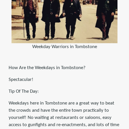
Weekday Warriors in Tombstone
How Are the Weekdays in Tombstone?
Spectacular!
Tip Of The Day:
Weekdays here in Tombstone are a great way to beat
the crowds and have the entire town practically to
yourself! No waiting at restaurants or saloons, easy
access to gunfights and re-enactments, and lots of time