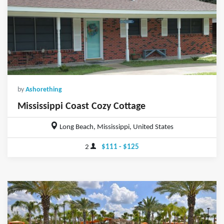
by
Ashorething
Mississippi Coast Cozy Cottage
Long Beach, Mississippi, United States
2
$111 - $125