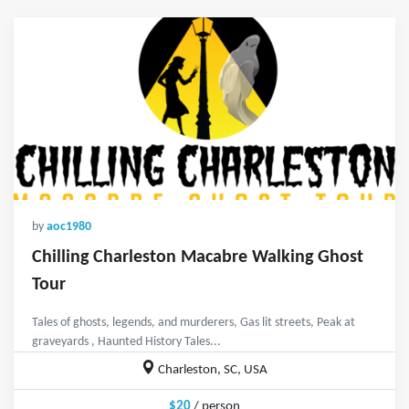
by
aoc1980
Chilling Charleston Macabre Walking Ghost
Tour
Tales of ghosts, legends, and murderers, Gas lit streets, Peak at
graveyards , Haunted History Tales...
Charleston, SC, USA
$20
/ person