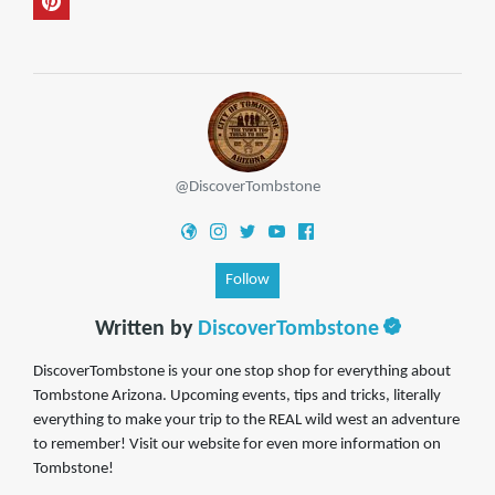
@DiscoverTombstone
Follow
Written by
DiscoverTombstone
DiscoverTombstone is your one stop shop for everything about
Tombstone Arizona. Upcoming events, tips and tricks, literally
everything to make your trip to the REAL wild west an adventure
to remember! Visit our website for even more information on
Tombstone!