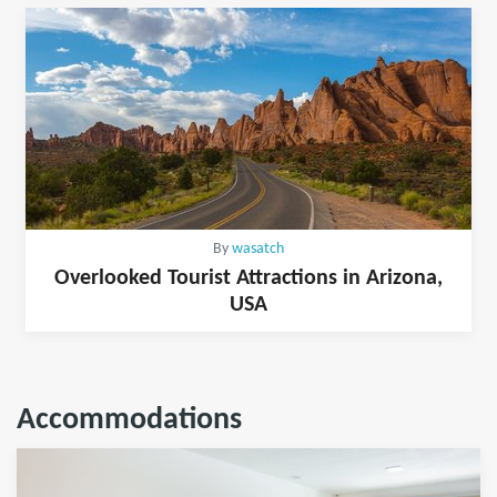
By
wasatch
Overlooked Tourist Attractions in Arizona,
USA
Accommodations