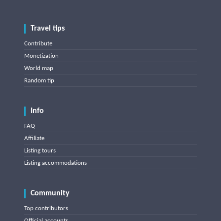
Travel tips
Contribute
Monetization
World map
Random tip
Info
FAQ
Affiliate
Listing tours
Listing accommodations
Community
Top contributors
Official accounts