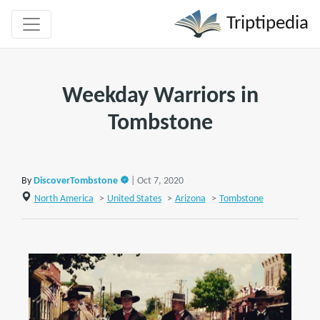
Triptipedia
Weekday Warriors in
Tombstone
By
DiscoverTombstone
| Oct 7, 2020
North America
>
United States
>
Arizona
>
Tombstone