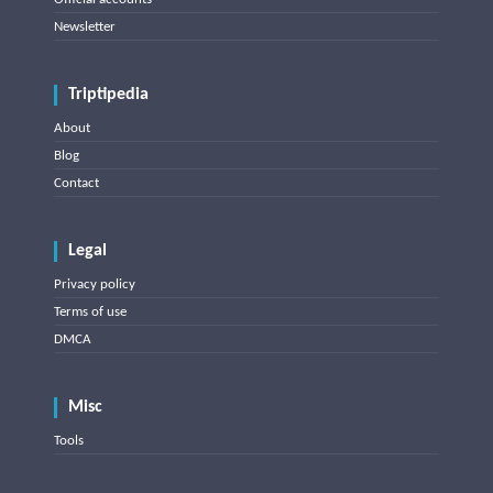
Newsletter
Triptipedia
About
Blog
Contact
Legal
Privacy policy
Terms of use
DMCA
Misc
Tools