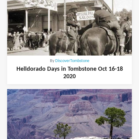
By
DiscoverTombstone
Helldorado Days in Tombstone Oct 16-18
2020