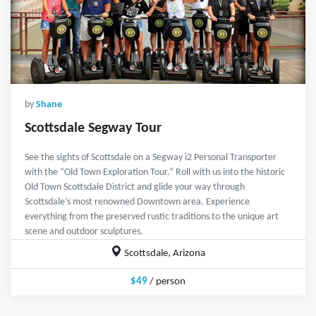
by
Shane
Scottsdale Segway Tour
See the sights of Scottsdale on a Segway i2 Personal Transporter
with the “Old Town Exploration Tour.” Roll with us into the historic
Old Town Scottsdale District and glide your way through
Scottsdale’s most renowned Downtown area. Experience
everything from the preserved rustic traditions to the unique art
scene and outdoor sculptures.
Scottsdale, Arizona
$49
/ person