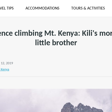
VEL TIPS
ACCOMMODATIONS
TOURS & ACTIVITIES
nce climbing Mt. Kenya: Kili's mo
little brother
 12, 2019
 Kenya