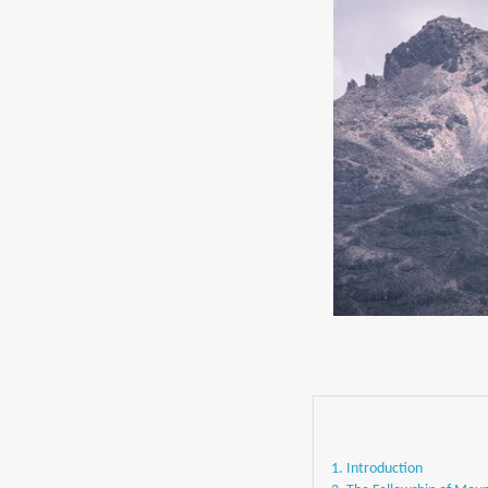
1. Introduction