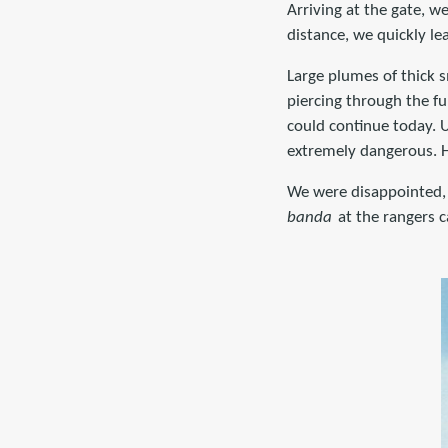
Arriving at the gate, w
distance, we quickly le
Large plumes of thick s
piercing through the f
could continue today. 
extremely dangerous. H
We were disappointed, 
banda
at the rangers 