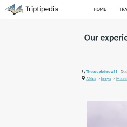
Triptipedia
HOME
TRA
Our experie
By
Thecoupleinrow51
| Dec
Africa
>
Kenya
>
Mount