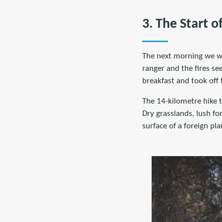
3. The Start o
The next morning we wo
ranger and the fires s
breakfast and took off
The 14-kilometre hike t
Dry grasslands, lush fo
surface of a foreign p