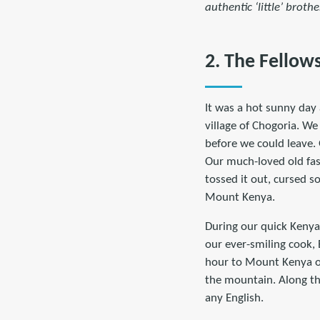
authentic ‘little’ brothe
2. The Fellow
It was a hot sunny day 
village of Chogoria. W
before we could leave.
Our much-loved old fash
tossed it out, cursed s
Mount Kenya.
During our quick Kenya
our ever-smiling cook,
hour to Mount Kenya ov
the mountain. Along th
any English.