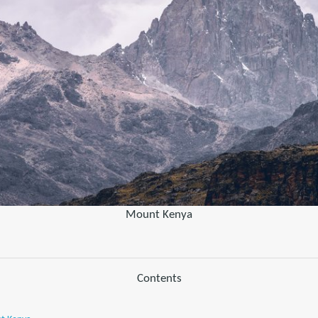
Mount Kenya
Contents