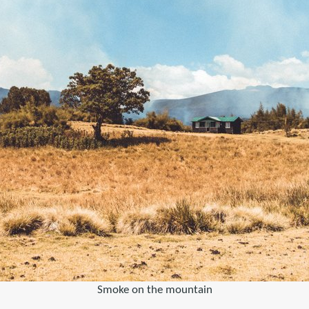
Smoke on the mountain