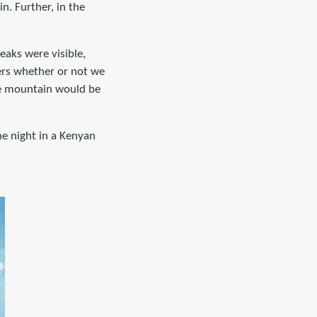
n. Further, in the
eaks were visible,
ers whether or not we
he mountain would be
he night in a Kenyan