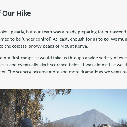
f Our Hike
ke up early, but our team was already preparing for our ascend
eemed to be ‘under control’. At least, enough for us to go. We m
 to the colossal snowy peaks of Mount Kenya.
o our first campsite would take us through a wide variety of eve
rests and eventually, dark scorched fields. It was almost like wal
lanet. The scenery became more and more dramatic as we venture