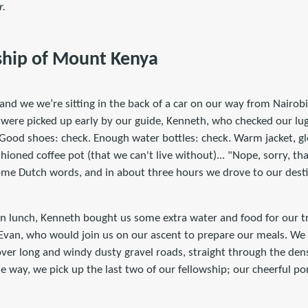
r.
ship of Mount Kenya
and we we’re sitting in the back of a car on our way from Nairob
e were picked up early by our guide, Kenneth, who checked our l
 Good shoes: check. Enough water bottles: check. Warm jacket, gl
ioned coffee pot (that we can't live without)... "Nope, sorry, th
ome Dutch words, and in about three hours we drove to our destin
n lunch, Kenneth bought us some extra water and food for our tr
 Evan, who would join us on our ascent to prepare our meals. We
er long and windy dusty gravel roads, straight through the dens
e way, we pick up the last two of our fellowship; our cheerful p