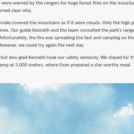
e were warned by the rangers for huge forest fires on the mountai
arned clear why.
moke covered the mountains as if it were clouds. Only the high p
umes. Our guide Kenneth and the team consulted the park’s rang
Unfortunately, the fire was spreading too fast and camping on t
owever, we could try again the next day.
but also glad Kenneth took our safety seriously. We stayed for t
camp at 3.000 meters, where Evan prepared a star-worthy meal.