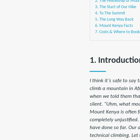
2. The Fellowship of Mou
3. The Start of Our Hike
4. To The Summit
5. The Long Way Back
6. Mount Kenya Facts
7. Costs & Where to Book
1. Introductio
I think it’s safe to sa
climb a mountain in Af
when we told them that
silent. “Uhm, what mou
Mount Kenya is often f
completely unjustified.
have done so far. Our 
technical climbing. Le