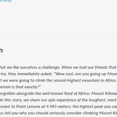
nt Kenya
n
y that we like ourselves a challenge. When we told our friends tha
rica, they immediately asked; “Wow cool, are you going up Mou
 we were going to climb the second-highest mountain in Africa 
ntain is that exactly?”
orgotten alongside the well-known Roof of Africa: Mount Kiliman
 In this story, we share our epic experience of the toughest, mos
ascent to Point Lenana at 4.985 meters: the highest peak you c
t us tell you why you should seriously consider climbing Mount 