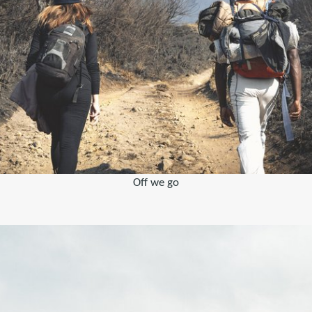
Off we go