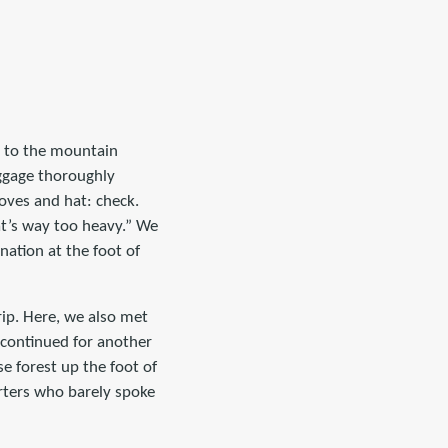
i to the mountain
uggage thoroughly
oves and hat: check.
at’s way too heavy.” We
ation at the foot of
ip. Here, we also met
 continued for another
e forest up the foot of
orters who barely spoke