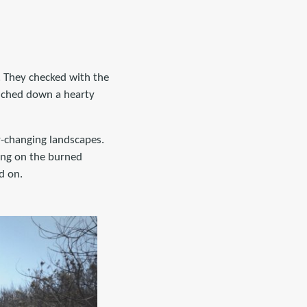
. They checked with the
unched down a hearty
r-changing landscapes.
king on the burned
d on.