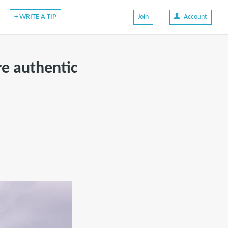
+ WRITE A TIP
Join
Account
re authentic