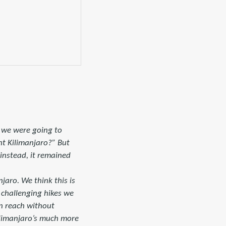
t we were going to
nt Kilimanjaro?” But
instead, it remained
jaro. We think this is
t challenging hikes we
an reach without
Kilimanjaro’s much more