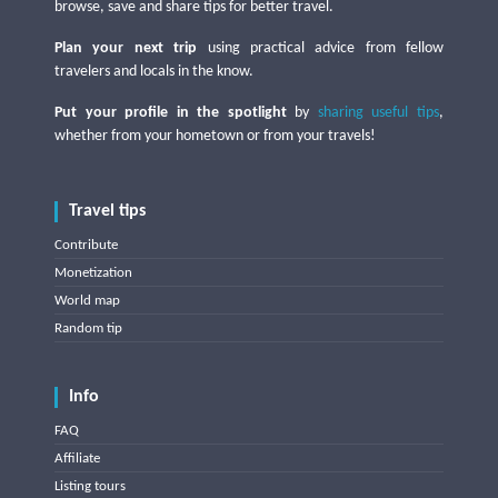
browse, save and share tips for better travel.
Plan your next trip
using practical advice from fellow
travelers and locals in the know.
Put your profile in the spotlight
by
sharing useful tips
,
whether from your hometown or from your travels!
Travel tips
Contribute
Monetization
World map
Random tip
Info
FAQ
Affiliate
Listing tours