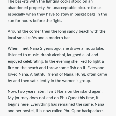
The baskets with the fighting cocks stood on an
abandoned property. An unacceptable picture for us,
especially when they have to stew in basket bags in the
sun for hours before the fight.
Around the corner then the long sandy beach with the
local small cafés and a modern bar.
When I met Nana 2 years ago, she drove a motorbike,
listened to music, drank alcohol, laughed a lot and
enjoyed celebrating. In the evening she liked to light a
fire on the beach and throw some fish on it. Everyone
loved Nana. A faithful friend of Nana, Hung, often came
by and then sat silently in the women's group.
Now, two years later, I visit Nana on the island again.
My journey does not end on Phu Quoc this time, it
begins here. Everything has remained the same, Nana
and her hostel, it is now called Phu Quoc backpackers.