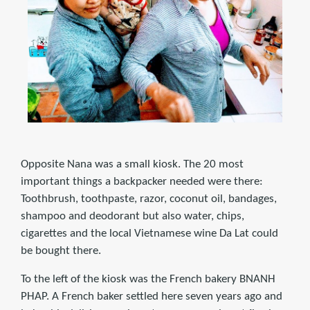
Opposite Nana was a small kiosk. The 20 most
important things a backpacker needed were there:
Toothbrush, toothpaste, razor, coconut oil, bandages,
shampoo and deodorant but also water, chips,
cigarettes and the local Vietnamese wine Da Lat could
be bought there.
To the left of the kiosk was the French bakery BNANH
PHAP. A French baker settled here seven years ago and