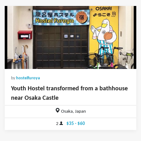
by
hostelfuroya
Youth Hostel transformed from a bathhouse
near Osaka Castle
Osaka, Japan
2
$35 - $60