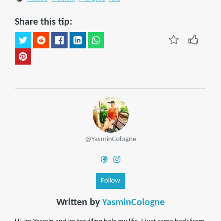
Share this tip:
@YasminCologne
Follow
Written by
YasminCologne