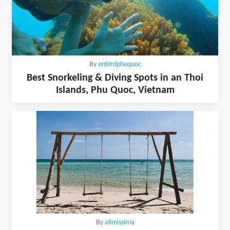
By
onbirdphuquoc
Best Snorkeling & Diving Spots in an Thoi
Islands, Phu Quoc, Vietnam
By
alimissima