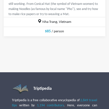
still working. From Conical Hat (the symbol of Vietnam women) to
making Noodles (as famous by local name "Pho"), see and try how
to make rice papers or try to weaving a Mat.
Nha Trang, Vietnam
$85
/ person
Triptipedia
Triptipedia is a free collaborative encyclopedia of
2,849 travel
tips
written by
1,194 contributors
. Here, everyone can