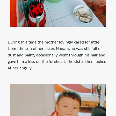
During this time the mother lovingly cared for little
Liem, the son of her sister. Nana, who was still full of
dust and paint, occasionally went through his hair and
gave him a kiss on the forehead. The sister then looked
at her angrily.