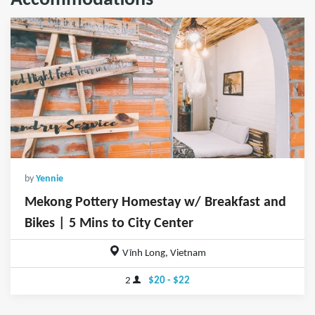
by
Yennie
Mekong Pottery Homestay w/ Breakfast and
Bikes | 5 Mins to City Center
Vĩnh Long, Vietnam
2
$20 - $22