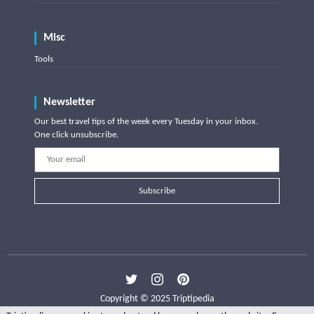
Misc
Tools
Newsletter
Our best travel tips of the week every Tuesday in your inbox.
One click unsubscribe.
Subscribe
Copyright © 2025 Triptipedia