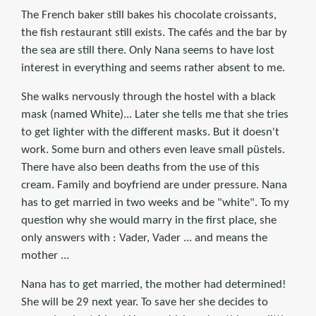
The French baker still bakes his chocolate croissants,
the fish restaurant still exists. The cafés and the bar by
the sea are still there. Only Nana seems to have lost
interest in everything and seems rather absent to me.
She walks nervously through the hostel with a black
mask (named White)... Later she tells me that she tries
to get lighter with the different masks. But it doesn't
work. Some burn and others even leave small püstels.
There have also been deaths from the use of this
cream. Family and boyfriend are under pressure. Nana
has to get married in two weeks and be "white". To my
question why she would marry in the first place, she
only answers with : Vader, Vader ... and means the
mother ...
Nana has to get married, the mother had determined!
She will be 29 next year. To save her she decides to