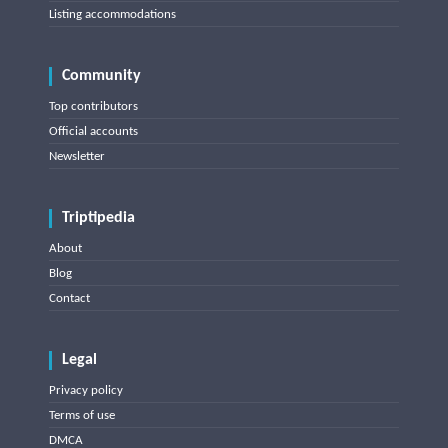
Listing accommodations
Community
Top contributors
Official accounts
Newsletter
Triptipedia
About
Blog
Contact
Legal
Privacy policy
Terms of use
DMCA