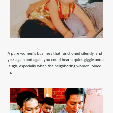
A pure women's business that functioned silently, and
yet: again and again you could hear a quiet giggle and a
laugh, especially when the neighboring women joined
in.