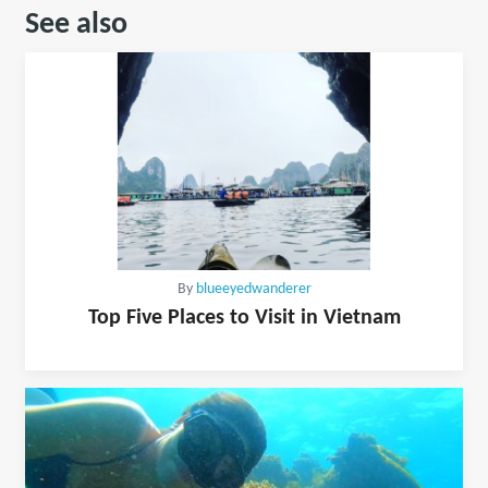
See also
By
blueeyedwanderer
Top Five Places to Visit in Vietnam