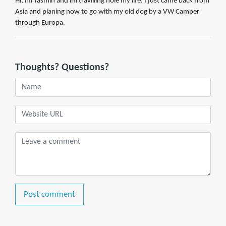
Hi, im Yasmin and im travilling hole my life. I just came back from
Asia and planing now to go with my old dog by a VW Camper
through Europa.
Thoughts? Questions?
Post comment