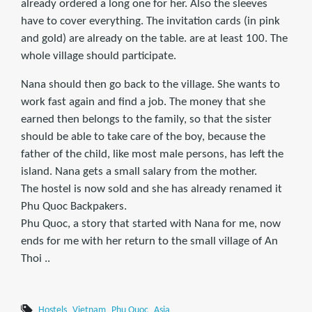
already ordered a long one for her. Also the sleeves
have to cover everything. The invitation cards (in pink
and gold) are already on the table. are at least 100. The
whole village should participate.
Nana should then go back to the village. She wants to
work fast again and find a job. The money that she
earned then belongs to the family, so that the sister
should be able to take care of the boy, because the
father of the child, like most male persons, has left the
island. Nana gets a small salary from the mother.
The hostel is now sold and she has already renamed it
Phu Quoc Backpakers.
Phu Quoc, a story that started with Nana for me, now
ends for me with her return to the small village of An
Thoi ..
Hostels
Vietnam
Phu Quoc
Asia