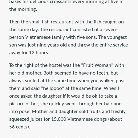
bakes his delicious croissants every morning at five in
the morning.
Then the small fish restaurant with the fish caught on
the same day. The restaurant consisted of a seven-
person Vietnamese family with five sons. The youngest
son was just nine years old and threw the entire service
away for 12 hours.
To the right of the hostel was the "Fruit Woman" with
her old mother. Both seemed to have no teeth, but
always smiled at the same time when you walked past
them and said "helloooo" at the same time. When I
once asked the daughter if it would be ok to take a
picture of her, she quickly went through her hair and
into pose. Mother and daughter sold fruits and freshly
squeezed juices for 15,000 Vietnamese dongs (about
56 cents).