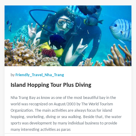
by
Friendly_Travel_Nha_Trang
Island Hopping Tour Plus Diving
Nha Trang Bay as know as one of the most beautiful bay in the
world was recognized on August/2003 by The World Tourism
Organization. The main activities are always focus for island
hopping, snorkeling, diving or sea walking. Beside that, the water
sports was development by many individual business to provide
many interesting activities as paras