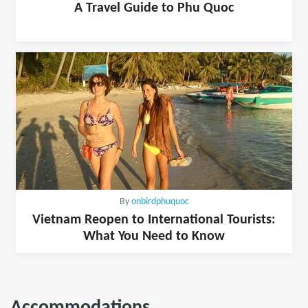
A Travel Guide to Phu Quoc
By
onbirdphuquoc
Vietnam Reopen to International Tourists:
What You Need to Know
Accommodations