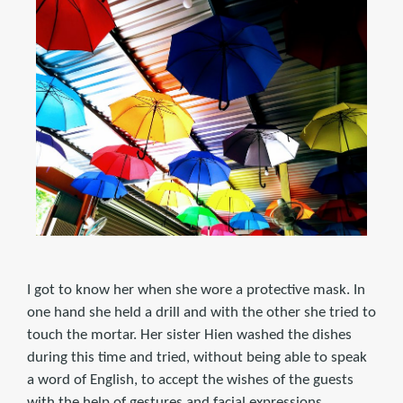
I got to know her when she wore a protective mask. In
one hand she held a drill and with the other she tried to
touch the mortar. Her sister Hien washed the dishes
during this time and tried, without being able to speak
a word of English, to accept the wishes of the guests
with the help of gestures and facial expressions.