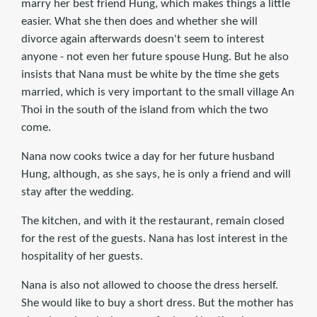
marry her best friend Hung, which makes things a little
easier. What she then does and whether she will
divorce again afterwards doesn't seem to interest
anyone - not even her future spouse Hung. But he also
insists that Nana must be white by the time she gets
married, which is very important to the small village An
Thoi in the south of the island from which the two
come.
Nana now cooks twice a day for her future husband
Hung, although, as she says, he is only a friend and will
stay after the wedding.
The kitchen, and with it the restaurant, remain closed
for the rest of the guests. Nana has lost interest in the
hospitality of her guests.
Nana is also not allowed to choose the dress herself.
She would like to buy a short dress. But the mother has