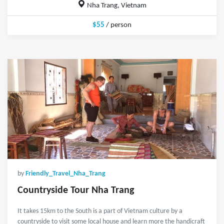
Nha Trang, Vietnam
$55
/ person
by
Friendly_Travel_Nha_Trang
Countryside Tour Nha Trang
It takes 15km to the South is a part of Vietnam culture by a
countryside to visit some local house and learn more the handicraft