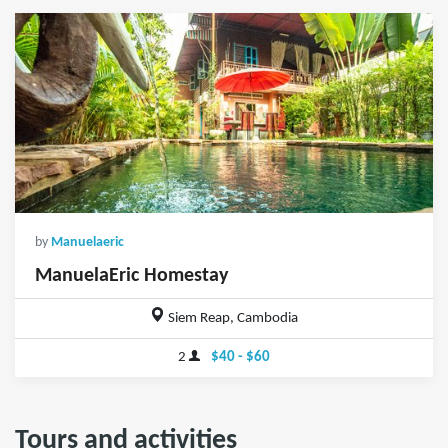
by
Manuelaeric
ManuelaEric Homestay
Siem Reap, Cambodia
2
$40 - $60
Tours and activities