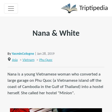
Triptipedia
Nana & White
By
YasminCologne
| Jan 28, 2019
Asia
>
Vietnam
>
Phu Quoc
Nana is a young Vietnamese woman who converted a
large garage on Phu Quoc (a Vietnamese island off the
coast of Cambodia in the Gulf of Thailand) into a hostel
herself. She called her hostel "Minion".