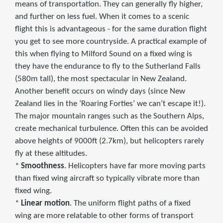
means of transportation. They can generally fly higher,
and further on less fuel. When it comes to a scenic
flight this is advantageous - for the same duration flight
you get to see more countryside. A practical example of
this when flying to Milford Sound on a fixed wing is
they have the endurance to fly to the Sutherland Falls
(580m tall), the most spectacular in New Zealand.
Another benefit occurs on windy days (since New
Zealand lies in the ‘Roaring Forties’ we can’t escape it!).
The major mountain ranges such as the Southern Alps,
create mechanical turbulence. Often this can be avoided
above heights of 9000ft (2.7km), but helicopters rarely
fly at these altitudes.
*
Smoothness
. Helicopters have far more moving parts
than fixed wing aircraft so typically vibrate more than
fixed wing.
*
Linear motion
. The uniform flight paths of a fixed
wing are more relatable to other forms of transport