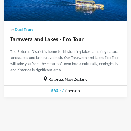
by
DuckTours
Tarawera and Lakes - Eco Tour
The Rotorua District is home to 18 stunning lakes, amazing natural
landscapes and lush native bush. Our Tarawera and Lakes Eco-Tour
will take you from the centre of town into a culturally, ecologically
and historically significant area.
Rotorua, New Zealand
$60.57
/ person