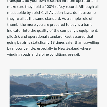
transport, do your own research into the operator and
make sure they hold a 100% safety record. Although all
must abide by strict Civil Aviation laws, don't assume
they're all at the same standard. As a simple rule of
thumb, the more you are prepared to pay is a basic
indicator into the quality of the company's equipment,
pilot(s), and operational standard. Rest assured that
going by air is statistically 19 times safer than travelling
by motor vehicle, especially in New Zealand where
winding roads and alpine conditions prevail.