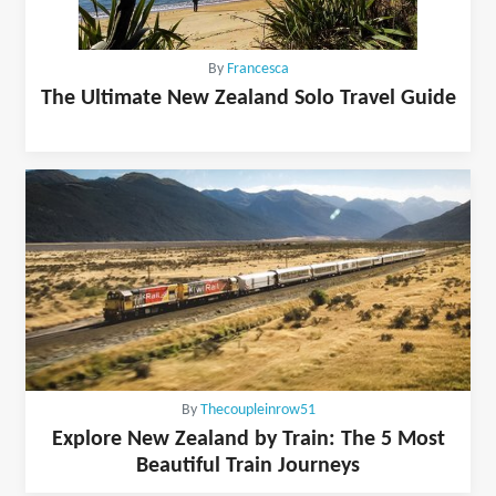
By
Francesca
The Ultimate New Zealand Solo Travel Guide
By
Thecoupleinrow51
Explore New Zealand by Train: The 5 Most
Beautiful Train Journeys