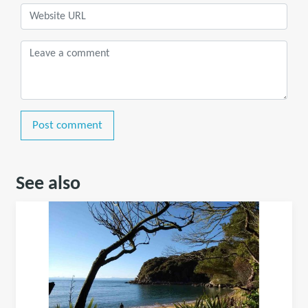
Post comment
See also