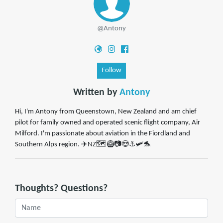
@Antony
Follow
Written by
Antony
Hi, I'm Antony from Queenstown, New Zealand and am chief
pilot for family owned and operated scenic flight company, Air
Milford. I'm passionate about aviation in the Fiordland and
Southern Alps region. ✈️NZ🗺️🥝📷😍⚓🛩️🐬
Thoughts? Questions?