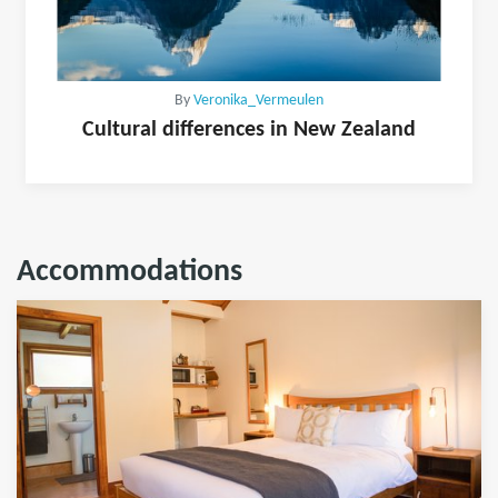
By
Veronika_Vermeulen
Cultural differences in New Zealand
Accommodations