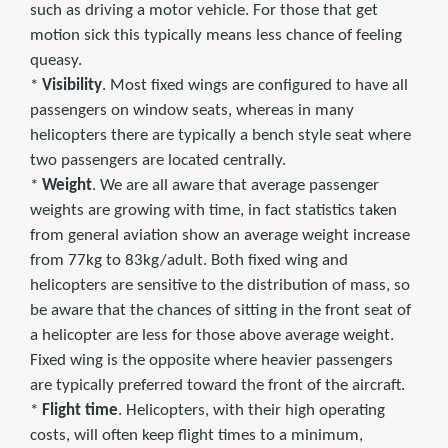
such as driving a motor vehicle. For those that get
motion sick this typically means less chance of feeling
queasy.
*
Visibility
. Most fixed wings are configured to have all
passengers on window seats, whereas in many
helicopters there are typically a bench style seat where
two passengers are located centrally.
*
Weight
. We are all aware that average passenger
weights are growing with time, in fact statistics taken
from general aviation show an average weight increase
from 77kg to 83kg/adult. Both fixed wing and
helicopters are sensitive to the distribution of mass, so
be aware that the chances of sitting in the front seat of
a helicopter are less for those above average weight.
Fixed wing is the opposite where heavier passengers
are typically preferred toward the front of the aircraft.
*
Flight time
. Helicopters, with their high operating
costs, will often keep flight times to a minimum,