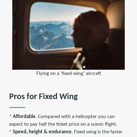
Flying on a ‘fixed wing’ aircraft
Pros for Fixed Wing
*
Affordable
. Compared with a helicopter you can
expect to pay half the ticket price on a scenic flight.
*
Speed, height & endurance
. Fixed wing is the faster