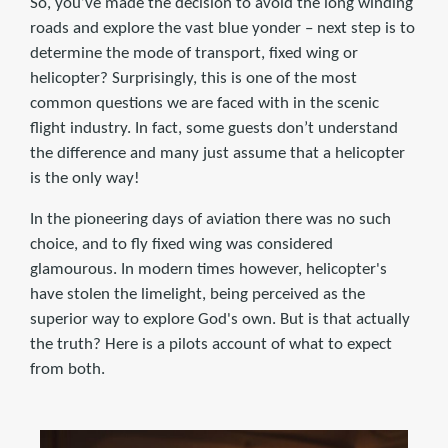
So, you’ve made the decision to avoid the long winding
roads and explore the vast blue yonder – next step is to
determine the mode of transport, fixed wing or
helicopter? Surprisingly, this is one of the most
common questions we are faced with in the scenic
flight industry. In fact, some guests don’t understand
the difference and many just assume that a helicopter
is the only way!
In the pioneering days of aviation there was no such
choice, and to fly fixed wing was considered
glamourous. In modern times however, helicopter's
have stolen the limelight, being perceived as the
superior way to explore God's own. But is that actually
the truth? Here is a pilots account of what to expect
from both.