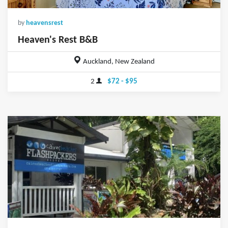
by
heavensrest
Heaven's Rest B&B
Auckland, New Zealand
2
$72 - $95