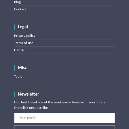
Blog
Contact
Legal
Privacy policy
Terms of use
DMCA
Misc
Tools
Newsletter
Our best travel tips of the week every Tuesday in your inbox.
One click unsubscribe.