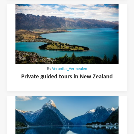
By
Veronika_Vermeulen
Private guided tours in New Zealand