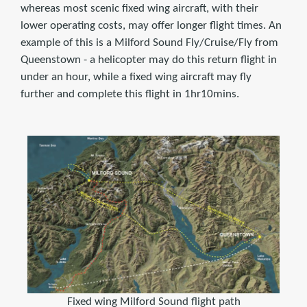
whereas most scenic fixed wing aircraft, with their
lower operating costs, may offer longer flight times. An
example of this is a Milford Sound Fly/Cruise/Fly from
Queenstown - a helicopter may do this return flight in
under an hour, while a fixed wing aircraft may fly
further and complete this flight in 1hr10mins.
Fixed wing Milford Sound flight path