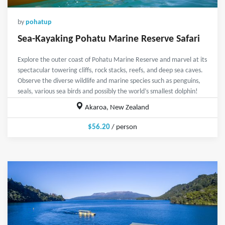
by
pohatup
Sea-Kayaking Pohatu Marine Reserve Safari
Explore the outer coast of Pohatu Marine Reserve and marvel at its
spectacular towering cliffs, rock stacks, reefs, and deep sea caves.
Observe the diverse wildlife and marine species such as penguins,
seals, various sea birds and possibly the world’s smallest dolphin!
Akaroa, New Zealand
$56.20
/ person