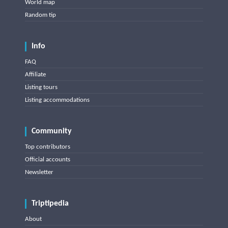
World map
Random tip
Info
FAQ
Affiliate
Listing tours
Listing accommodations
Community
Top contributors
Official accounts
Newsletter
Triptipedia
About