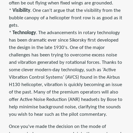
often be out flying when fixed wings are grounded.
*
Visibility
. One can't argue that the visibility from the
bubble canopy of a helicopter front row is as good as it
gets.
*
Technology
. The advancements in rotary technology
has been dramatic ever since Sikorsky first developed
the design in the late 1930's. One of the major
challenges has been trying to overcome excess noise
and vibration generated by rotational forces. Thanks to
some clever modern-day technology, such as ‘Active
Vibration Control Systems’ (AVCS) found in the Airbus
H130 helicopter, vibration is quickly becoming an issue
of the past. Many of the premium operators will also
offer Active Noise Reduction (ANR) headsets by Bose to
help minimise background noise, clarifying the sounds
you wish to hear such as the pilot commentary.
Once you've made the decision on the mode of