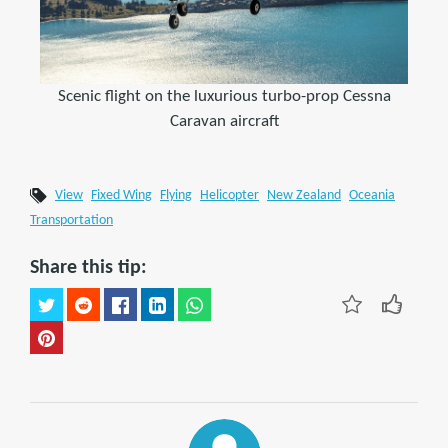
Scenic flight on the luxurious turbo-prop Cessna
Caravan aircraft
View
Fixed Wing
Flying
Helicopter
New Zealand
Oceania
Transportation
Share this tip: