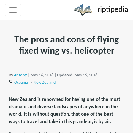
Triptipedia
The pros and cons of flying
fixed wing vs. helicopter
By
Antony
| May 16, 2018 |
Updated
: May 16, 2018
Oceania
>
New Zealand
New Zealand is renowned for having one of the most
dramatic and diverse landscapes of anywhere in the
world. It is without question, that one of the best
ways to travel and take in this grandeur, is by air.