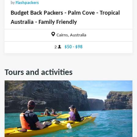
by
Flashpackers
Budget Back Packers - Palm Cove - Tropical
Australia - Family Friendly
Cairns, Australia
2
$50 - $98
Tours and activities