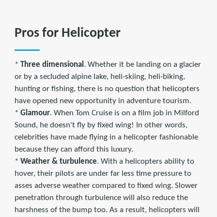
Pros for Helicopter
*
Three dimensional
. Whether it be landing on a glacier
or by a secluded alpine lake, heli-skiing, heli-biking,
hunting or fishing, there is no question that helicopters
have opened new opportunity in adventure tourism.
*
Glamour
. When Tom Cruise is on a film job in Milford
Sound, he doesn't fly by fixed wing! In other words,
celebrities have made flying in a helicopter fashionable
because they can afford this luxury.
*
Weather & turbulence
. With a helicopters ability to
hover, their pilots are under far less time pressure to
asses adverse weather compared to fixed wing. Slower
penetration through turbulence will also reduce the
harshness of the bump too. As a result, helicopters will