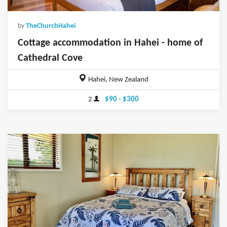
by
TheChurchHahei
Cottage accommodation in Hahei - home of
Cathedral Cove
Hahei, New Zealand
2
$90 - $300