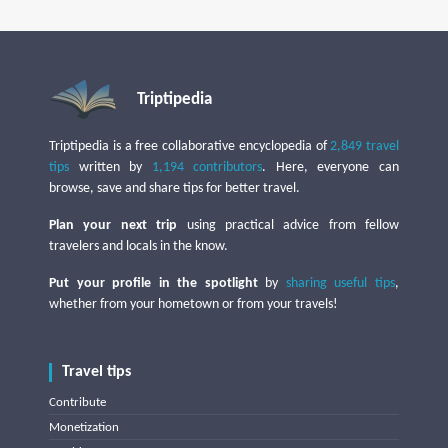
Triptipedia
Triptipedia is a free collaborative encyclopedia of
2,849 travel
tips
written by
1,194 contributors
. Here, everyone can
browse, save and share tips for better travel.
Plan your next trip
using practical advice from fellow
travelers and locals in the know.
Put your profile in the spotlight
by
sharing useful tips
,
whether from your hometown or from your travels!
Travel tips
Contribute
Monetization