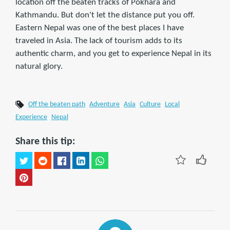
location off the beaten tracks of Pokhara and
Kathmandu. But don't let the distance put you off.
Eastern Nepal was one of the best places I have
traveled in Asia. The lack of tourism adds to its
authentic charm, and you get to experience Nepal in its
natural glory.
Off the beaten path
Adventure
Asia
Culture
Local
Experience
Nepal
Share this tip: