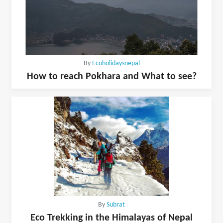
By
Ecoholidaysnepal
How to reach Pokhara and What to see?
By
Subrat
Eco Trekking in the Himalayas of Nepal