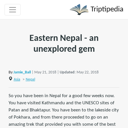
Triptipedia
Eastern Nepal - an
unexplored gem
By
Jamie_Ball
| May 21, 2018 |
Updated
: May 22, 2018
Asia
>
Nepal
So you have been in Nepal for a good few weeks now.
You have visited Kathmandu and the UNESCO sites of
Patan and Bhaktapur. You have been to the lakeside city
of Pokhara, and from there proceeded to go on an
amazing trek that provided you with some of the best