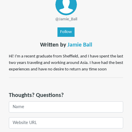
@Jamie_Ball
Follow
Written by
Jamie Ball
Hi! I'm a recent graduate from Sheffield, and I have spent the last
two years traveling and working around Asia. I have had the best
experiences and have no desire to return any time soon
Thoughts? Questions?