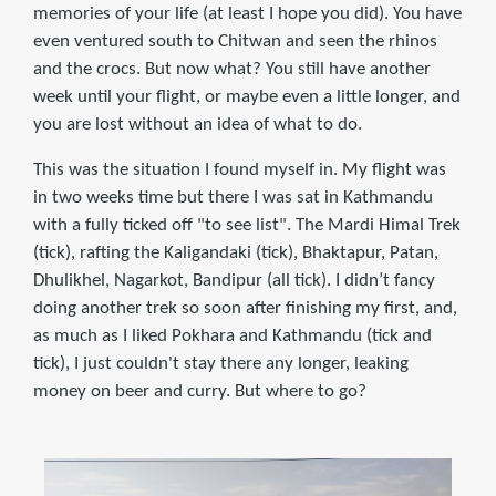
memories of your life (at least I hope you did). You have
even ventured south to Chitwan and seen the rhinos
and the crocs. But now what? You still have another
week until your flight, or maybe even a little longer, and
you are lost without an idea of what to do.
This was the situation I found myself in. My flight was
in two weeks time but there I was sat in Kathmandu
with a fully ticked off "to see list". The Mardi Himal Trek
(tick), rafting the Kaligandaki (tick), Bhaktapur, Patan,
Dhulikhel, Nagarkot, Bandipur (all tick). I didn’t fancy
doing another trek so soon after finishing my first, and,
as much as I liked Pokhara and Kathmandu (tick and
tick), I just couldn't stay there any longer, leaking
money on beer and curry. But where to go?