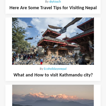
By
skytouch
Here Are Some Travel Tips for Visiting Nepal
By
Ecoholidaysnepal
What and How to visit Kathmandu city?