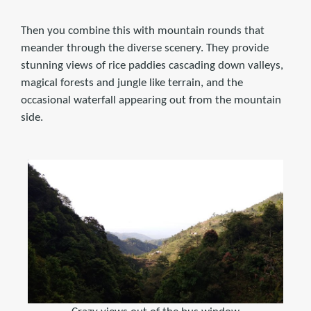
Then you combine this with mountain rounds that
meander through the diverse scenery. They provide
stunning views of rice paddies cascading down valleys,
magical forests and jungle like terrain, and the
occasional waterfall appearing out from the mountain
side.