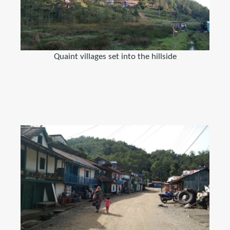
Quaint villages set into the hillside