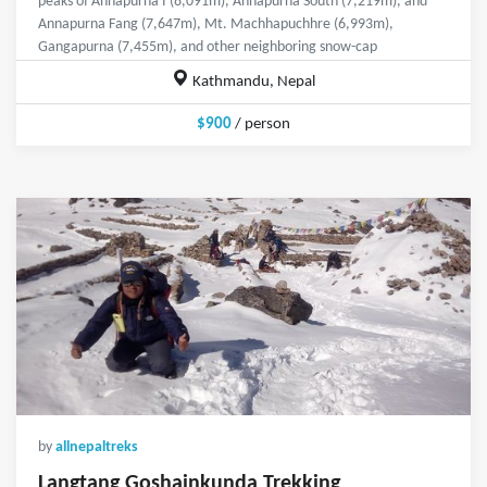
peaks of Annapurna I (8,091m), Annapurna South (7,219m), and
Annapurna Fang (7,647m), Mt. Machhapuchhre (6,993m),
Gangapurna (7,455m), and other neighboring snow-cap
Kathmandu, Nepal
$900
/ person
by
allnepaltreks
Langtang Goshainkunda Trekking