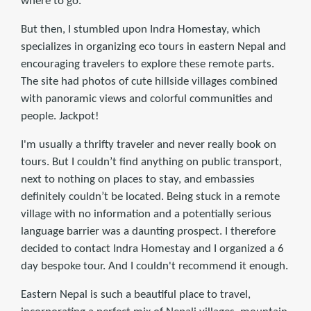
where to go.
But then, I stumbled upon Indra Homestay, which
specializes in organizing eco tours in eastern Nepal and
encouraging travelers to explore these remote parts.
The site had photos of cute hillside villages combined
with panoramic views and colorful communities and
people. Jackpot!
I'm usually a thrifty traveler and never really book on
tours. But I couldn’t find anything on public transport,
next to nothing on places to stay, and embassies
definitely couldn’t be located. Being stuck in a remote
village with no information and a potentially serious
language barrier was a daunting prospect. I therefore
decided to contact Indra Homestay and I organized a 6
day bespoke tour. And I couldn't recommend it enough.
Eastern Nepal is such a beautiful place to travel,