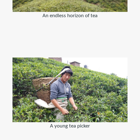
An endless horizon of tea
A young tea picker