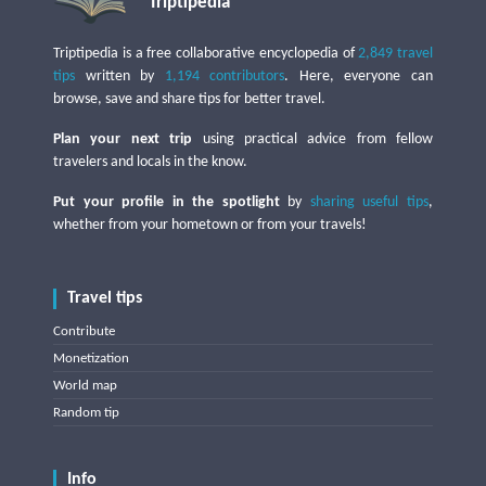
Triptipedia
Triptipedia is a free collaborative encyclopedia of
2,849 travel
tips
written by
1,194 contributors
. Here, everyone can
browse, save and share tips for better travel.
Plan your next trip
using practical advice from fellow
travelers and locals in the know.
Put your profile in the spotlight
by
sharing useful tips
,
whether from your hometown or from your travels!
Travel tips
Contribute
Monetization
World map
Random tip
Info