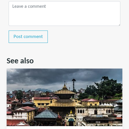
Post comment
See also