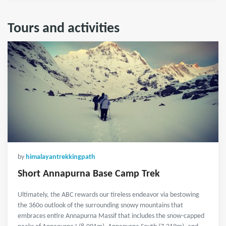
Tours and activities
by
himalayantrekkingpath
Short Annapurna Base Camp Trek
Ultimately, the ABC rewards our tireless endeavor via bestowing
the 360o outlook of the surrounding snowy mountains that
embraces entire Annapurna Massif that includes the snow-capped