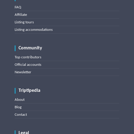
FAQ
Affiliate
Listing tours
Listing accommodations
Community
Top contributors
Official accounts
Newsletter
Triptipedia
About
Blog
Contact
Legal