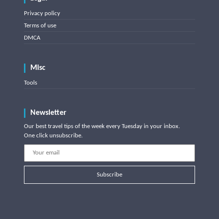
Privacy policy
Terms of use
DMCA
Misc
Tools
Newsletter
Our best travel tips of the week every Tuesday in your inbox.
One click unsubscribe.
Subscribe