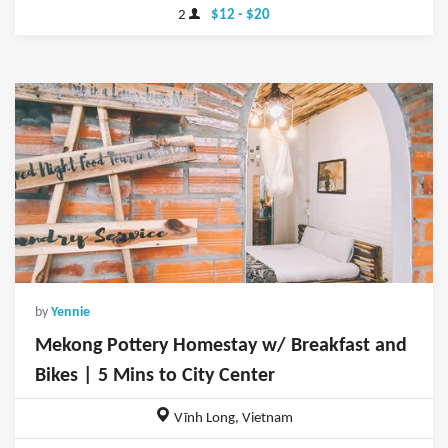
2
$12 - $20
by
Yennie
Mekong Pottery Homestay w/ Breakfast and
Bikes | 5 Mins to City Center
Vĩnh Long, Vietnam