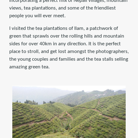
incorporating a perfect mix of Nepali villages, mountain
views, tea plantations, and some of the friendliest
people you will ever meet.
I visited the tea plantations of Ilam, a patchwork of
green that sprawls over the rolling hills and mountain
sides for over 40km in any direction. It is the perfect
place to stroll, and get lost amongst the photographers,
the young couples and families and the tea stalls selling
amazing green tea.