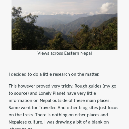
Views across Eastern Nepal
I decided to do a little research on the matter.
This however proved very tricky. Rough guides (my go
to source) and Lonely Planet have very little
information on Nepal outside of these main places.
Same went for Traveller. And other blog sites just focus
on the treks. There is nothing on other places and
Nepalese culture. I was drawing a bit of a blank on