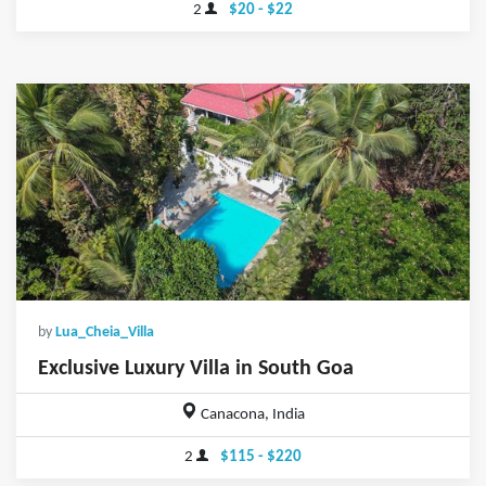
2
$20 - $22
by
Lua_Cheia_Villa
Exclusive Luxury Villa in South Goa
Canacona, India
2
$115 - $220