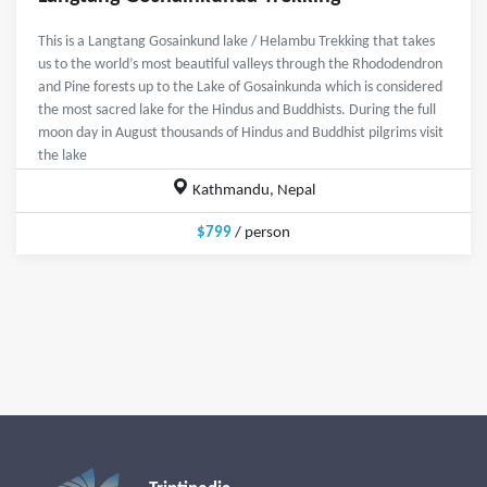
This is a Langtang Gosainkund lake / Helambu Trekking that takes
us to the world’s most beautiful valleys through the Rhododendron
and Pine forests up to the Lake of Gosainkunda which is considered
the most sacred lake for the Hindus and Buddhists. During the full
moon day in August thousands of Hindus and Buddhist pilgrims visit
the lake
Kathmandu, Nepal
$799
/ person