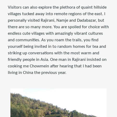
Visitors can also explore the plethora of quaint hillside
villages tucked away into remote regions of the east. I
personally visited Rajirani, Namje and Dadabazar, but
there are so many more. You are spoiled for choice with
endless cute villages with amazingly vibrant cultures
and communities. As you roam the trails, you find
yourself being invited in to random homes for tea and
striking up conversations with the most warm and
friendly people in Asia. One man in Rajirani insisted on
cooking me Chowmein after hearing that I had been
living in China the previous year.