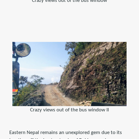
Crazy views out of the bus window
Crazy views out of the bus window II
Eastern Nepal remains an unexplored gem due to its