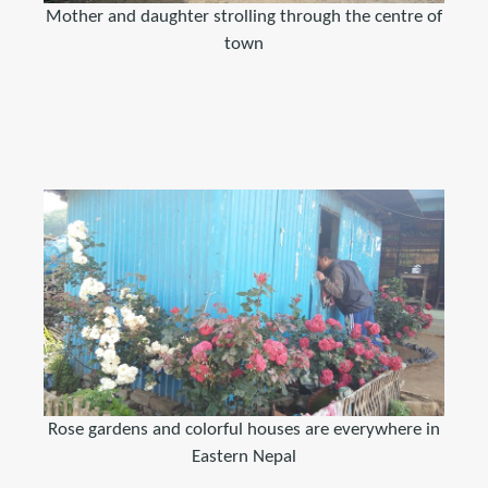
Mother and daughter strolling through the centre of
town
Rose gardens and colorful houses are everywhere in
Eastern Nepal