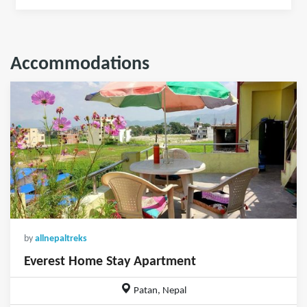
Accommodations
by
allnepaltreks
Everest Home Stay Apartment
Patan, Nepal