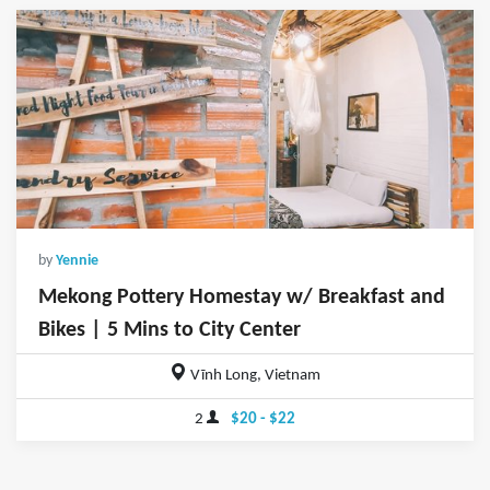
by
Yennie
Mekong Pottery Homestay w/ Breakfast and
Bikes | 5 Mins to City Center
Vĩnh Long, Vietnam
2
$20 - $22