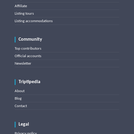
Affiliate
Listing tours
Listing accommodations
Community
Top contributors
Official accounts
Newsletter
Triptipedia
About
Blog
Contact
Legal
Privacy policy