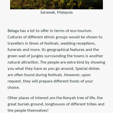
Sarawak, Malaysia
Belaga has a lot to offer in terms of eco-tourism.
Cultures of different ethnic groups would be shown to
travellers in times of festivals, wedding receptions,
funerals and more. Its geographical features and the
green wall of jungles surrounding the towns is another
natural attraction. The people are extra kind by showing
you what they have as you go around. Special dishes
are often found during festivals. However, upon
request, they will prepare different foods of your
choice.
Other places of interest are the Kenyah tree of life, the
great burials ground, longhouses of different tribes and
the people themselves!