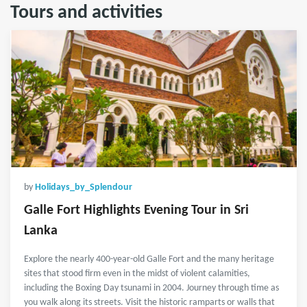
Tours and activities
by
Holidays_by_Splendour
Galle Fort Highlights Evening Tour in Sri
Lanka
Explore the nearly 400-year-old Galle Fort and the many heritage
sites that stood firm even in the midst of violent calamities,
including the Boxing Day tsunami in 2004. Journey through time as
you walk along its streets. Visit the historic ramparts or walls that