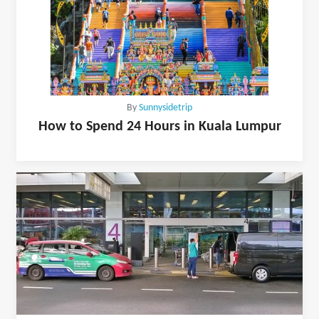
By
Sunnysidetrip
How to Spend 24 Hours in Kuala Lumpur