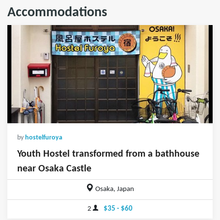
Accommodations
by
hostelfuroya
Youth Hostel transformed from a bathhouse
near Osaka Castle
Osaka, Japan
2
$35 - $60