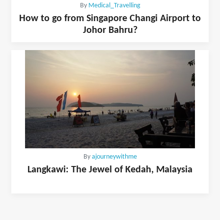
By
Medical_Travelling
How to go from Singapore Changi Airport to
Johor Bahru?
By
ajourneywithme
Langkawi: The Jewel of Kedah, Malaysia