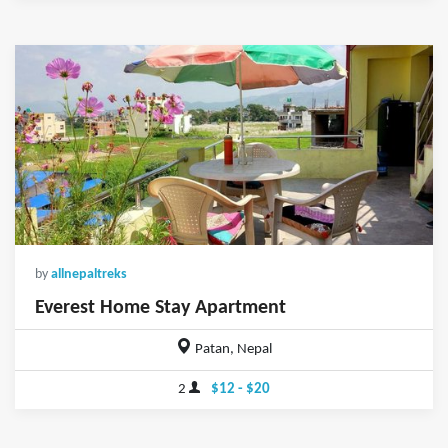
by
allnepaltreks
Everest Home Stay Apartment
Patan, Nepal
2
$12 - $20