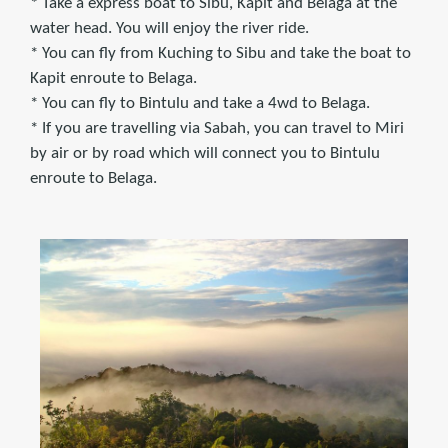
* Take a express boat to Sibu, Kapit and Belaga at the
water head. You will enjoy the river ride.
* You can fly from Kuching to Sibu and take the boat to
Kapit enroute to Belaga.
* You can fly to Bintulu and take a 4wd to Belaga.
* If you are travelling via Sabah, you can travel to Miri
by air or by road which will connect you to Bintulu
enroute to Belaga.