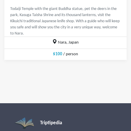
Todaiji Temple with the giant Buddha statue, pet the deers in the
park, Kasuga Taisha Shrine and its thousand lanterns, visit the
Kikuichi traditional Japanese knife shop. With a guide who will keep
you safe and will show you the city in a very unique way, welcome
to Nara.
Nara, Japan
$100
/ person
Triptipedia