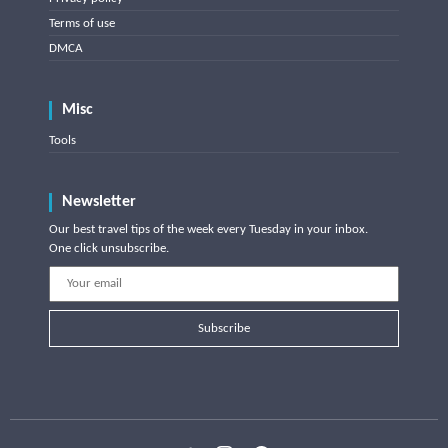
Terms of use
DMCA
Misc
Tools
Newsletter
Our best travel tips of the week every Tuesday in your inbox.
One click unsubscribe.
Subscribe