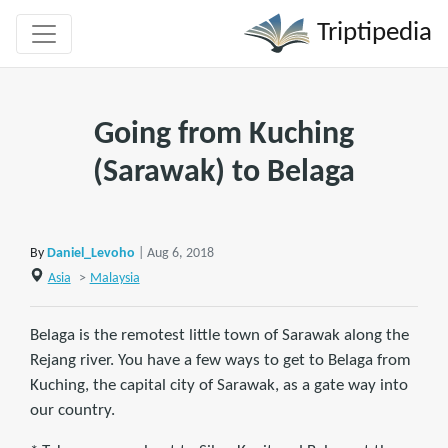
Triptipedia
Going from Kuching
(Sarawak) to Belaga
By
Daniel_Levoho
| Aug 6, 2018
Asia
>
Malaysia
Belaga is the remotest little town of Sarawak along the
Rejang river. You have a few ways to get to Belaga from
Kuching, the capital city of Sarawak, as a gate way into
our country.