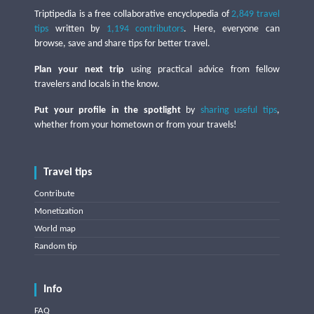
Triptipedia is a free collaborative encyclopedia of
2,849 travel
tips
written by
1,194 contributors
. Here, everyone can
browse, save and share tips for better travel.
Plan your next trip
using practical advice from fellow
travelers and locals in the know.
Put your profile in the spotlight
by
sharing useful tips
,
whether from your hometown or from your travels!
Travel tips
Contribute
Monetization
World map
Random tip
Info
FAQ