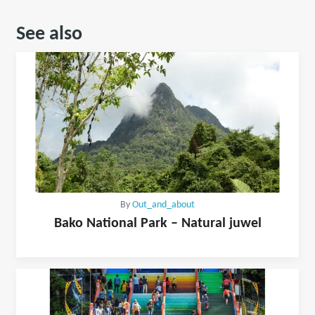
See also
By
Out_and_about
Bako National Park – Natural juwel