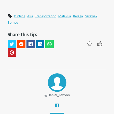
Kuching
Asia
Transportation
Malaysia
Belaga
Sarawak
Borneo
Share this tip:
@Daniel_Levoho