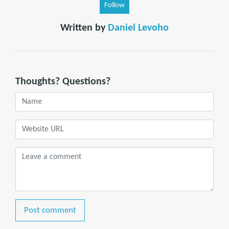
Follow
Written by
Daniel Levoho
Thoughts? Questions?
Post comment