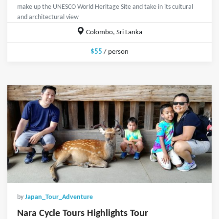
make up the UNESCO World Heritage Site and take in its cultural
and architectural view
Colombo, Sri Lanka
$55
/ person
by
Japan_Tour_Adventure
Nara Cycle Tours Highlights Tour