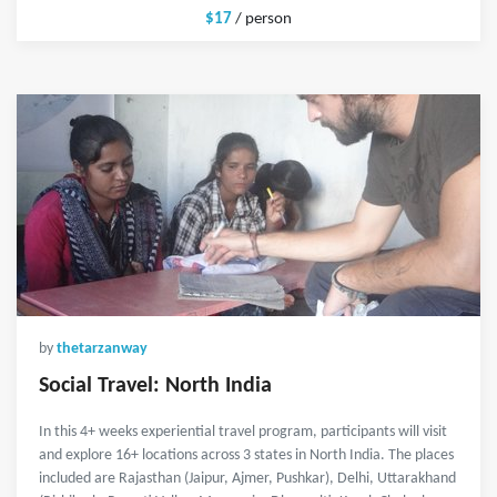
$17
/ person
by
thetarzanway
Social Travel: North India
In this 4+ weeks experiential travel program, participants will visit
and explore 16+ locations across 3 states in North India. The places
included are Rajasthan (Jaipur, Ajmer, Pushkar), Delhi, Uttarakhand