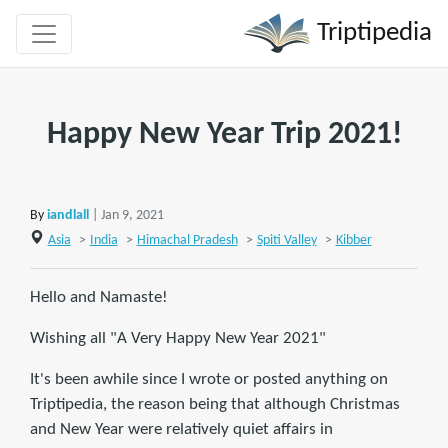
Triptipedia
Happy New Year Trip 2021!
By
iandlall
| Jan 9, 2021
Asia
>
India
>
Himachal Pradesh
>
Spiti Valley
>
Kibber
Hello and Namaste!
Wishing all "A Very Happy New Year 2021"
It's been awhile since I wrote or posted anything on
Triptipedia, the reason being that although Christmas
and New Year were relatively quiet affairs in