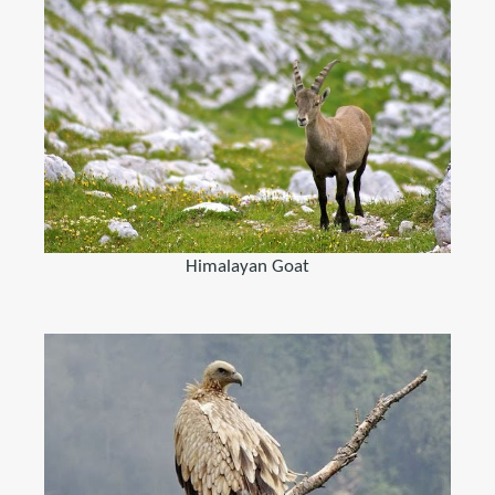
Himalayan Goat