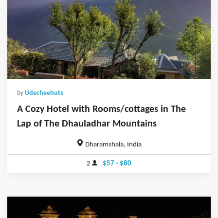
by
Udecheehuts
A Cozy Hotel with Rooms/cottages in The
Lap of The Dhauladhar Mountains
Dharamshala, India
2
$57 - $80