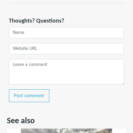
Thoughts? Questions?
Post comment
See also