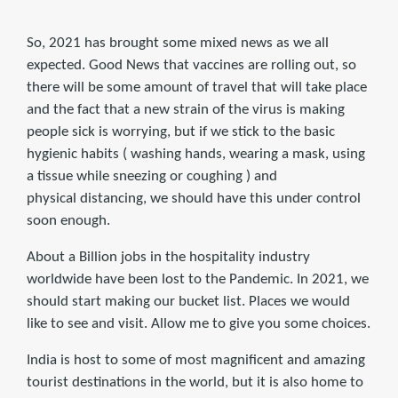
So, 2021 has brought some mixed news as we all
expected. Good News that vaccines are rolling out, so
there will be some amount of travel that will take place
and the fact that a new strain of the virus is making
people sick is worrying, but if we stick to the basic
hygienic habits ( washing hands, wearing a mask, using
a tissue while sneezing or coughing ) and
physical distancing, we should have this under control
soon enough.
About a Billion jobs in the hospitality industry
worldwide have been lost to the Pandemic. In 2021, we
should start making our bucket list. Places we would
like to see and visit. Allow me to give you some choices.
India is host to some of most magnificent and amazing
tourist destinations in the world, but it is also home to