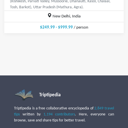
(Rishikesh, Parvati Valley, Mussoorie, Dhanaulti, Kasol, Chalaal,
Tosh, Barkot), Uttar Pradesh (Mathura, Agra).
New Delhi, India
$249.99 - $999.99
/ person
Triptipedia
Triptipedia is a free collaborative encyclopedia of
2,849 travel
tips
written by
1,194 contributors
. Here, everyone can
browse, save and share tips for better travel.