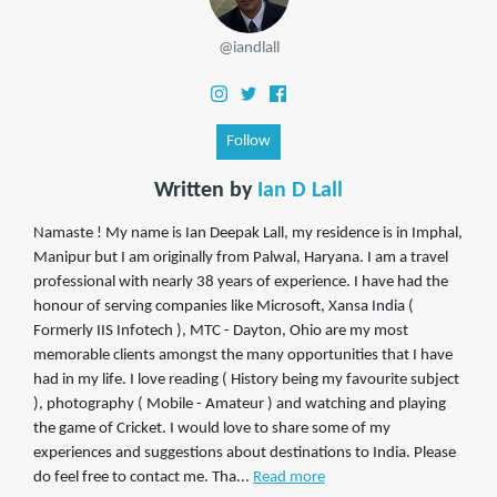
@iandlall
Follow
Written by
Ian D Lall
Namaste ! My name is Ian Deepak Lall, my residence is in Imphal,
Manipur but I am originally from Palwal, Haryana. I am a travel
professional with nearly 38 years of experience. I have had the
honour of serving companies like Microsoft, Xansa India (
Formerly IIS Infotech ), MTC - Dayton, Ohio are my most
memorable clients amongst the many opportunities that I have
had in my life. I love reading ( History being my favourite subject
), photography ( Mobile - Amateur ) and watching and playing
the game of Cricket. I would love to share some of my
experiences and suggestions about destinations to India. Please
do feel free to contact me. Tha...
Read more