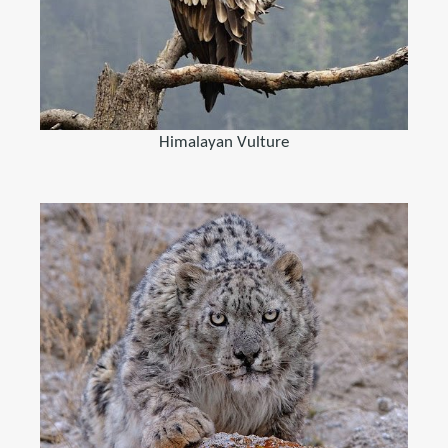
Himalayan Vulture