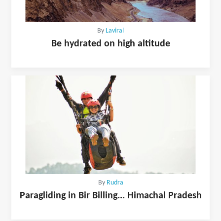
By
Laviral
Be hydrated on high altitude
By
Rudra
Paragliding in Bir Billing... Himachal Pradesh