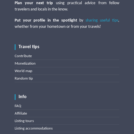
Plan your next trip
using practical advice from fellow
travelers and locals in the know.
Put your profile in the spotlight
by
sharing useful tips
,
whether from your hometown or from your travels!
Travel tips
Contribute
Monetization
World map
Random tip
Info
FAQ
Affiliate
Listing tours
Listing accommodations