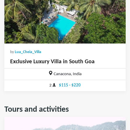
by
Lua_Cheia_Villa
Exclusive Luxury Villa in South Goa
Canacona, India
2
$115 - $220
Tours and activities