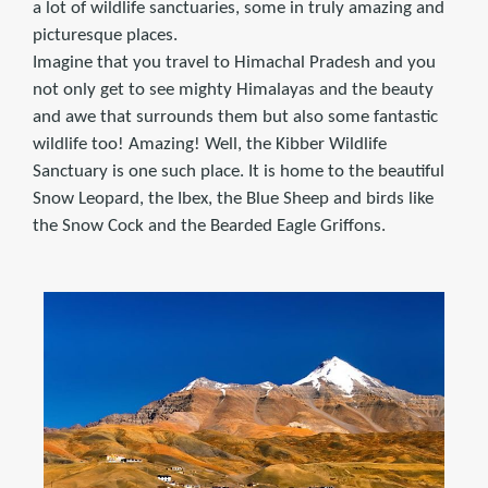
a lot of wildlife sanctuaries, some in truly amazing and
picturesque places.
Imagine that you travel to Himachal Pradesh and you
not only get to see mighty Himalayas and the beauty
and awe that surrounds them but also some fantastic
wildlife too! Amazing! Well, the Kibber Wildlife
Sanctuary is one such place. It is home to the beautiful
Snow Leopard, the Ibex, the Blue Sheep and birds like
the Snow Cock and the Bearded Eagle Griffons.