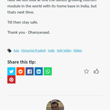
Next we will look at one the fastest growing tourism
module in the world with its home base in India, but
thats next time.
Till then stay safe.
Thank you - Dhanyavaad.
Asia
Himachal Pradesh
India
Spiti Valley
Kibber
Share this tip: