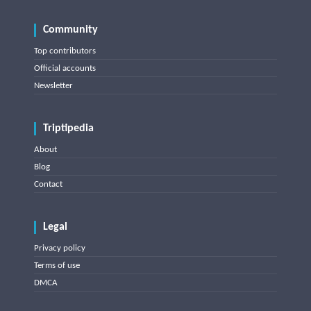
Community
Top contributors
Official accounts
Newsletter
Triptipedia
About
Blog
Contact
Legal
Privacy policy
Terms of use
DMCA