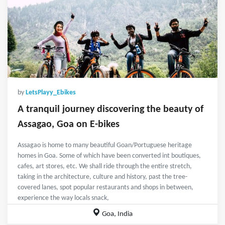
by
LetsPlayy_Ebikes
A tranquil journey discovering the beauty of
Assagao, Goa on E-bikes
Assagao is home to many beautiful Goan/Portuguese heritage
homes in Goa. Some of which have been converted int boutiques,
cafes, art stores, etc. We shall ride through the entire stretch,
taking in the architecture, culture and history, past the tree-
covered lanes, spot popular restaurants and shops in between,
experience the way locals snack,
Goa, India