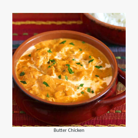
Butter Chicken