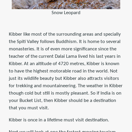
Snow Leopard
Kibber like most of the surrounding areas and specially
the Spiti Valley follows Buddhism. It is home to several
monasteries. It is of even more significance since the
teacher of the current Dalai Lama lived his last years in
Kibber. At an altitude of 4720 metres, Kibber is known
to have the highest motorable road in the world. Not
just its wildlife beauty but Kibber also attracts visitors
for trekking and mountaineering. The weather in Kibber
though cold but still is mostly pleasant. So if India is on
your Bucket List, then Kibber should be a destination
that you must visit.
Kibber is once in a lifetime must visit destination.