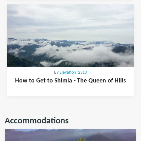
By
Elevation_2310
How to Get to Shimla - The Queen of Hills
Accommodations