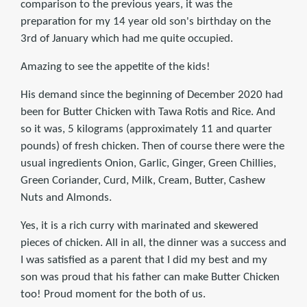
comparison to the previous years, it was the
preparation for my 14 year old son's birthday on the
3rd of January which had me quite occupied.
Amazing to see the appetite of the kids!
His demand since the beginning of December 2020 had
been for Butter Chicken with Tawa Rotis and Rice. And
so it was, 5 kilograms (approximately 11 and quarter
pounds) of fresh chicken. Then of course there were the
usual ingredients Onion, Garlic, Ginger, Green Chillies,
Green Coriander, Curd, Milk, Cream, Butter, Cashew
Nuts and Almonds.
Yes, it is a rich curry with marinated and skewered
pieces of chicken. All in all, the dinner was a success and
I was satisfied as a parent that I did my best and my
son was proud that his father can make Butter Chicken
too! Proud moment for the both of us.