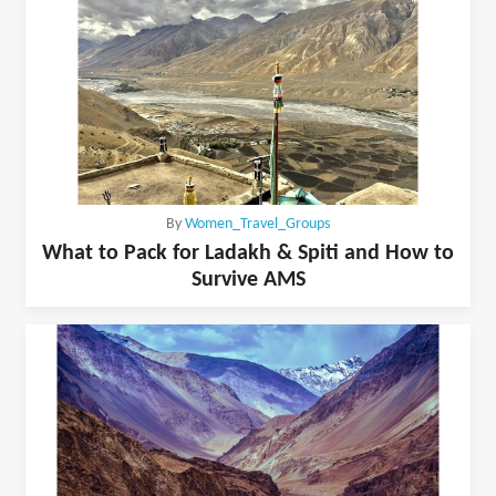
By
Women_Travel_Groups
What to Pack for Ladakh & Spiti and How to
Survive AMS