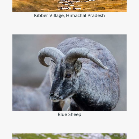
Kibber Village, Himachal Pradesh
Blue Sheep