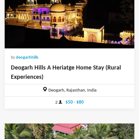
by
deogarhhills
Deogarh Hills A Heriatge Home Stay (Rural
Experiences)
Deogarh, Rajasthan, India
2
$50 - $80