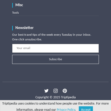
Misc
Tools
Newsletter
Our best travel tips of the week every Tuesday in your inbox.
One click unsubscribe.
Subscribe
Copyright © 2025 Triptipedia
Triptipedia uses cookies to understand how people use the website. For more
information, please read our
Privacy Policy
.
Accept
Share
Explore
Write a tip
Search
Account