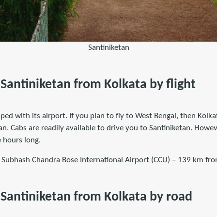
Santiniketan
Santiniketan from Kolkata by flight
ped with its airport. If you plan to fly to West Bengal, then Kolka
an. Cabs are readily available to drive you to Santiniketan. Howe
 hours long.
i Subhash Chandra Bose International Airport (CCU) – 139 km fro
Santiniketan from Kolkata by road