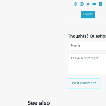
Follow
Thoughts? Questio
Post comment
See also