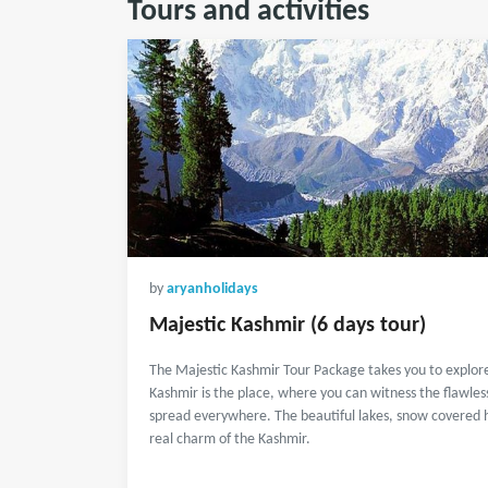
Tours and activities
by
aryanholidays
Majestic Kashmir (6 days tour)
The Majestic Kashmir Tour Package takes you to explor
Kashmir is the place, where you can witness the flawles
spread everywhere. The beautiful lakes, snow covered hil
real charm of the Kashmir.