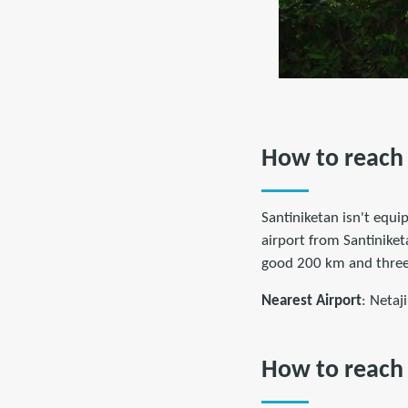
How to reach 
Santiniketan isn't equip
airport from Santiniket
good 200 km and three
Nearest Airport
: Netaj
How to reach 