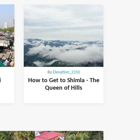
By
Elevation_2310
i
How to Get to Shimla - The
Queen of Hills