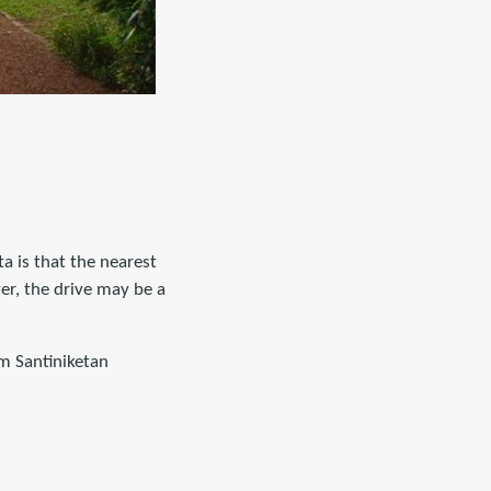
ta is that the nearest
ver, the drive may be a
m Santiniketan