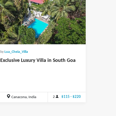
by
Lua_Cheia_Villa
Exclusive Luxury Villa in South Goa
2
$115 - $220
Canacona, India