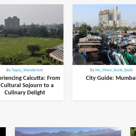
By
Tapas_Wanderlust
By
No_More_Bunk_Beds
riencing Calcutta: From
City Guide: Mumba
 Cultural Sojourn to a
Culinary Delight