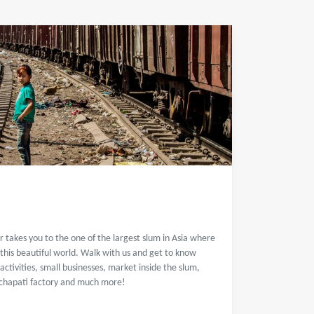
r takes you to the one of the largest slum in Asia where
 this beautiful world. Walk with us and get to know
activities, small businesses, market inside the slum,
, chapati factory and much more!