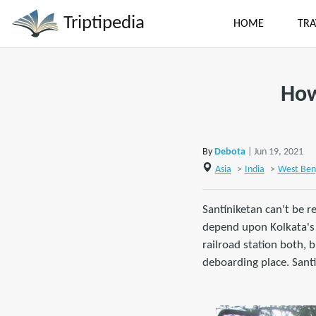
Triptipedia
HOME
TRA
How
By
Debota
| Jun 19, 2021
Asia
>
India
>
West Ben
Santiniketan can't be re
depend upon Kolkata's i
railroad station both, 
deboarding place. Santi