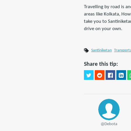
Travelling by road is 
areas like Kolkata, Ho
take you to Santiniket
drive on your own.
Santiniketan
Transport
Share this tip:
@Debota