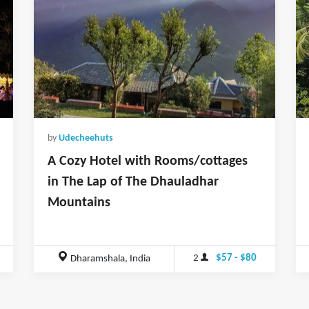
by
Udecheehuts
A Cozy Hotel with Rooms/cottages
in The Lap of The Dhauladhar
Mountains
2
$57 - $80
Dharamshala, India