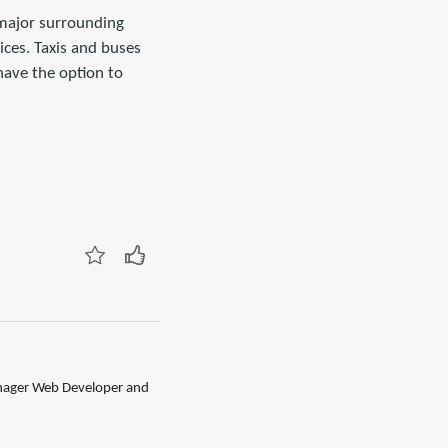
 major surrounding
ces. Taxis and buses
have the option to
anager Web Developer and