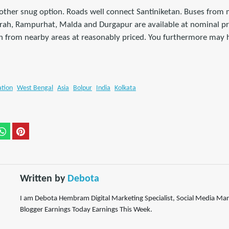
another snug option. Roads well connect Santiniketan. Buses from
wrah, Rampurhat, Malda and Durgapur are available at nominal pri
an from nearby areas at reasonably priced. You furthermore may 
ation
West Bengal
Asia
Bolpur
India
Kolkata
Written by
Debota
I am Debota Hembram Digital Marketing Specialist, Social Media M
Blogger Earnings Today Earnings This Week.