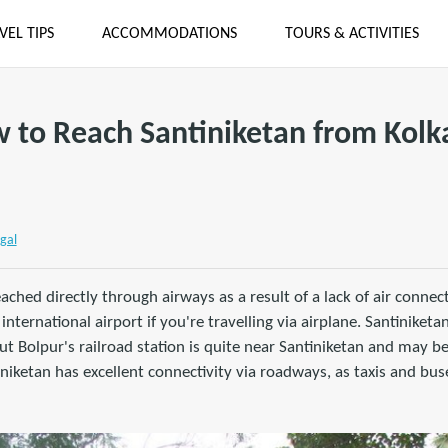
VEL TIPS
ACCOMMODATIONS
TOURS & ACTIVITIES
 to Reach Santiniketan from Kolk
gal
ached directly through airways as a result of a lack of air connect
nternational airport if you're travelling via airplane. Santiniketa
but Bolpur's railroad station is quite near Santiniketan and may b
niketan has excellent connectivity via roadways, as taxis and buse