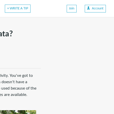
+ WRITE A TIP
Join
Account
ata?
ivity. You've got to
n doesn't have a
e used because of the
s are available.