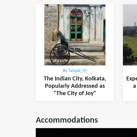
By
Tanyab_07
The Indian City, Kolkata,
Expe
Popularly Addressed as
a
"The City of Joy"
Accommodations