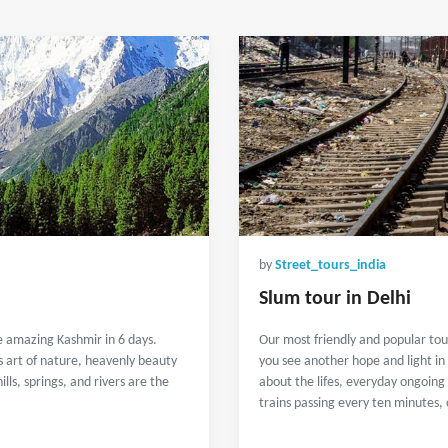
by
Street_tours_india
Slum tour in Delhi
e amazing Kashmir in 6 days.
Our most friendly and popular tou
s art of nature, heavenly beauty
you see another hope and light in
ls, springs, and rivers are the
about the lifes, everyday ongoing 
trains passing every ten minutes