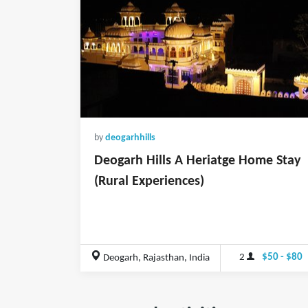
by
deogarhhills
Deogarh Hills A Heriatge Home Stay
(Rural Experiences)
2
$50 - $80
Deogarh, Rajasthan, India