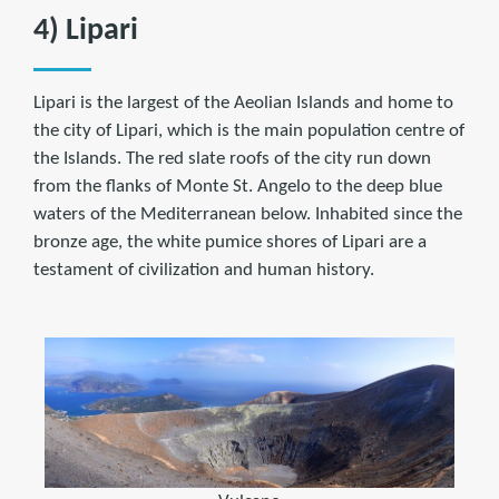
4) Lipari
Lipari is the largest of the Aeolian Islands and home to
the city of Lipari, which is the main population centre of
the Islands. The red slate roofs of the city run down
from the flanks of Monte St. Angelo to the deep blue
waters of the Mediterranean below. Inhabited since the
bronze age, the white pumice shores of Lipari are a
testament of civilization and human history.