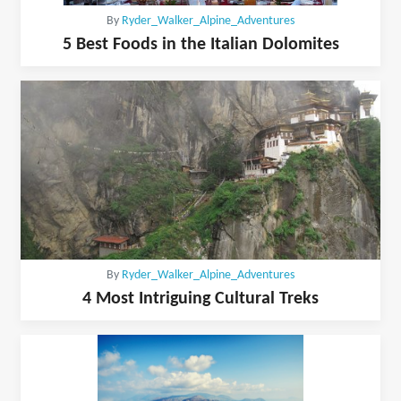
By
Ryder_Walker_Alpine_Adventures
5 Best Foods in the Italian Dolomites
By
Ryder_Walker_Alpine_Adventures
4 Most Intriguing Cultural Treks