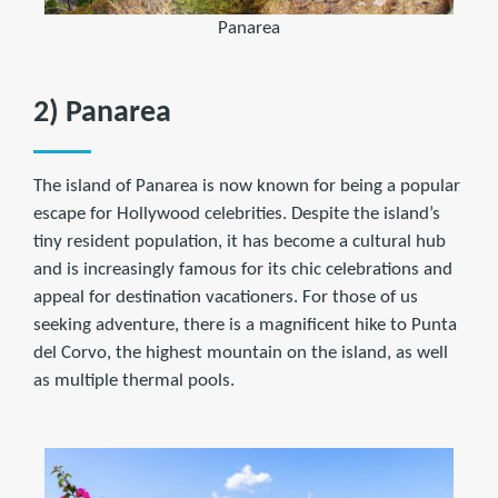
Panarea
2) Panarea
The island of Panarea is now known for being a popular
escape for Hollywood celebrities. Despite the island’s
tiny resident population, it has become a cultural hub
and is increasingly famous for its chic celebrations and
appeal for destination vacationers. For those of us
seeking adventure, there is a magnificent hike to Punta
del Corvo, the highest mountain on the island, as well
as multiple thermal pools.