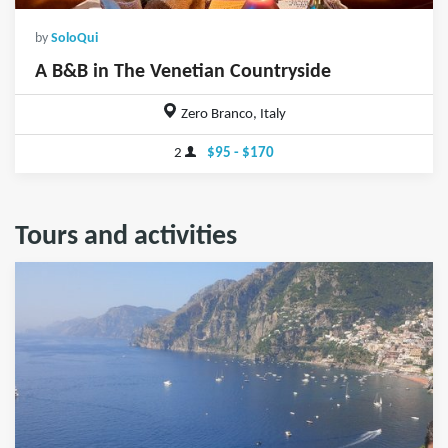
by
SoloQui
A B&B in The Venetian Countryside
Zero Branco, Italy
2
$95 - $170
Tours and activities