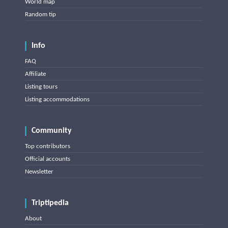
World map
Random tip
Info
FAQ
Affiliate
Listing tours
Listing accommodations
Community
Top contributors
Official accounts
Newsletter
Triptipedia
About