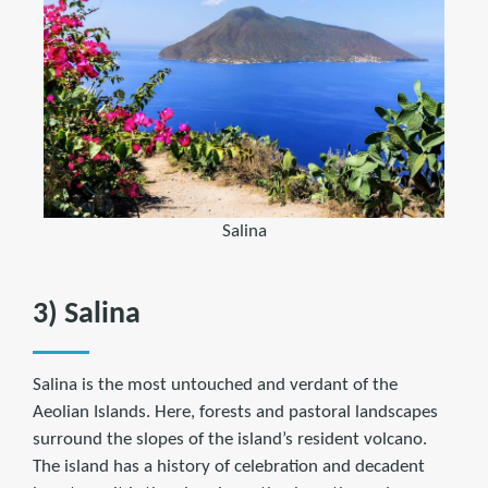
Salina
3) Salina
Salina is the most untouched and verdant of the
Aeolian Islands. Here, forests and pastoral landscapes
surround the slopes of the island’s resident volcano.
The island has a history of celebration and decadent