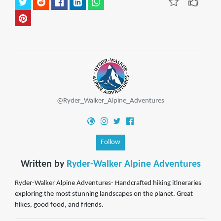
@Ryder_Walker_Alpine_Adventures
Follow
Written by
Ryder-Walker Alpine Adventures
Ryder-Walker Alpine Adventures- Handcrafted hiking itineraries
exploring the most stunning landscapes on the planet. Great
hikes, good food, and friends.