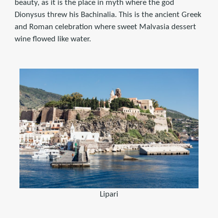
beauty, as it is the place in myth where the god
Dionysus threw his Bachinalia. This is the ancient Greek
and Roman celebration where sweet Malvasia dessert
wine flowed like water.
Lipari