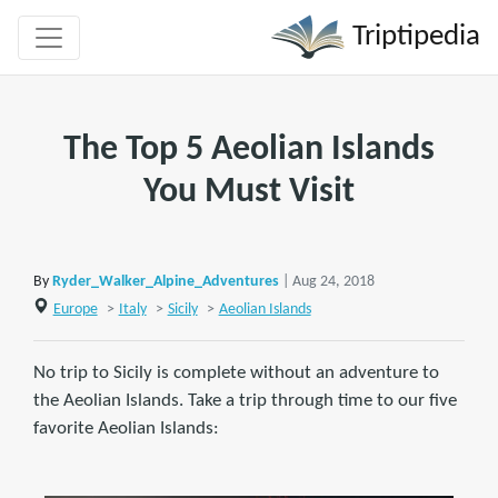
Triptipedia
The Top 5 Aeolian Islands
You Must Visit
By
Ryder_Walker_Alpine_Adventures
| Aug 24, 2018
Europe
>
Italy
>
Sicily
>
Aeolian Islands
No trip to Sicily is complete without an adventure to
the Aeolian Islands. Take a trip through time to our five
favorite Aeolian Islands: