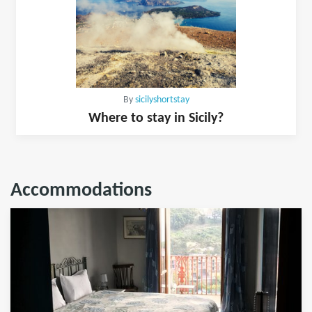
By
sicilyshortstay
Where to stay in Sicily?
Accommodations