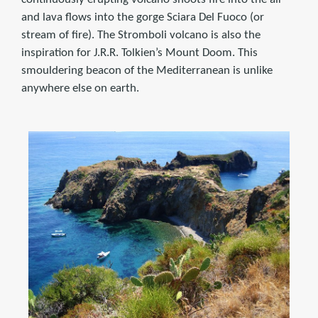
and lava flows into the gorge Sciara Del Fuoco (or
stream of fire). The Stromboli volcano is also the
inspiration for J.R.R. Tolkien’s Mount Doom. This
smouldering beacon of the Mediterranean is unlike
anywhere else on earth.