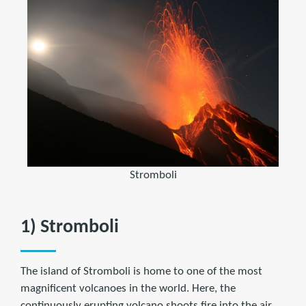
Stromboli
1) Stromboli
The island of Stromboli is home to one of the most
magnificent volcanoes in the world. Here, the
continuously erupting volcano shoots fire into the air