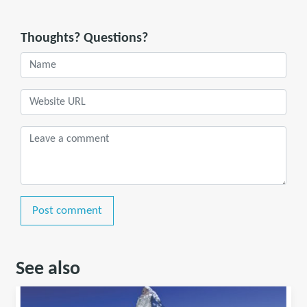
Thoughts? Questions?
Post comment
See also