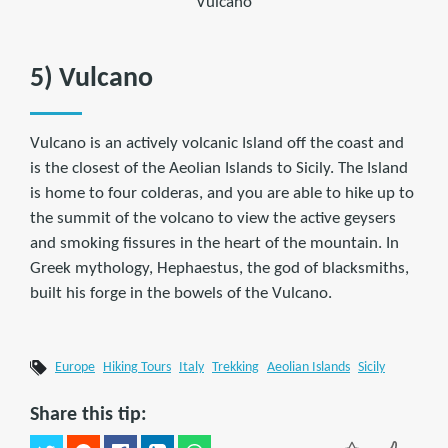
Vulcano
5) Vulcano
Vulcano is an actively volcanic Island off the coast and
is the closest of the Aeolian Islands to Sicily. The Island
is home to four colderas, and you are able to hike up to
the summit of the volcano to view the active geysers
and smoking fissures in the heart of the mountain. In
Greek mythology, Hephaestus, the god of blacksmiths,
built his forge in the bowels of the Vulcano.
Europe
Hiking Tours
Italy
Trekking
Aeolian Islands
Sicily
Share this tip: