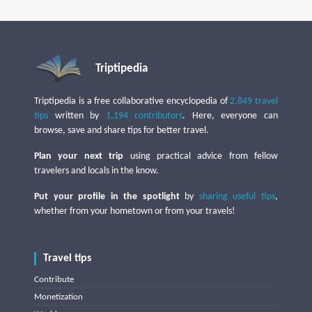
Triptipedia
Triptipedia is a free collaborative encyclopedia of
2,849 travel
tips
written by
1,194 contributors
. Here, everyone can
browse, save and share tips for better travel.
Plan your next trip
using practical advice from fellow
travelers and locals in the know.
Put your profile in the spotlight
by
sharing useful tips
,
whether from your hometown or from your travels!
Travel tips
Contribute
Monetization