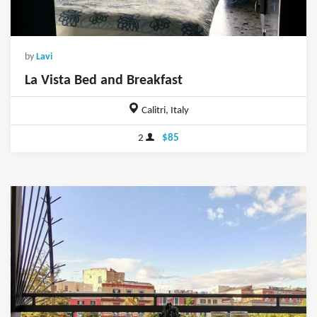
by
Lavi
La Vista Bed and Breakfast
Calitri, Italy
2
$85