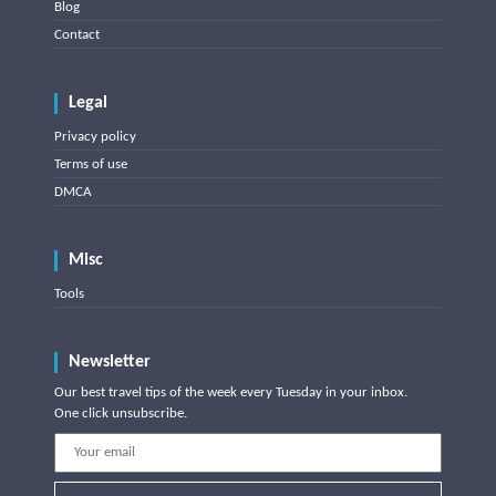
Blog
Contact
Legal
Privacy policy
Terms of use
DMCA
Misc
Tools
Newsletter
Our best travel tips of the week every Tuesday in your inbox.
One click unsubscribe.