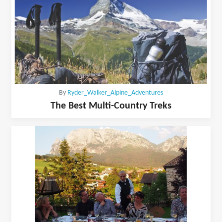
By
Ryder_Walker_Alpine_Adventures
The Best Multi-Country Treks