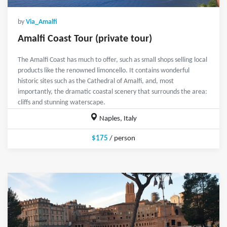
by
Via_Amalfi
Amalfi Coast Tour (private tour)
The Amalfi Coast has much to offer, such as small shops selling local
products like the renowned limoncello. It contains wonderful
historic sites such as the Cathedral of Amalfi, and, most
importantly, the dramatic coastal scenery that surrounds the area:
cliffs and stunning waterscape.
Naples, Italy
$175
/ person