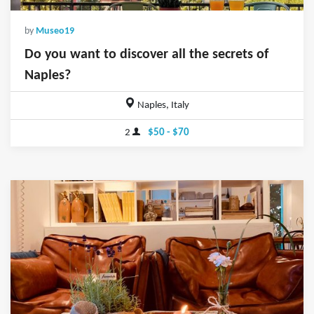
by
Museo19
Do you want to discover all the secrets of
Naples?
Naples, Italy
2
$50 - $70