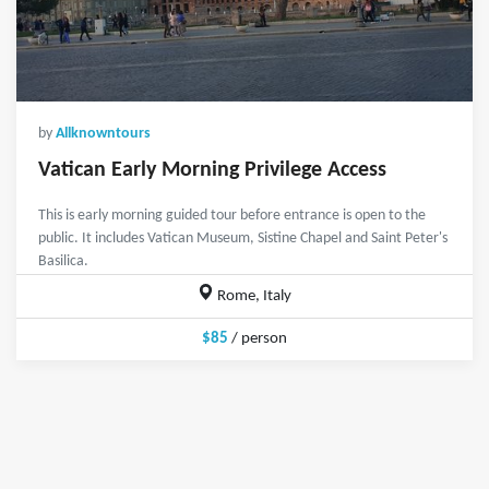
by
Allknowntours
Vatican Early Morning Privilege Access
This is early morning guided tour before entrance is open to the
public. It includes Vatican Museum, Sistine Chapel and Saint Peter's
Basilica.
Rome, Italy
$85
/ person