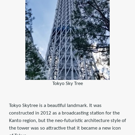
Tokyo Sky Tree
Tokyo Skytree is a beautiful landmark. It was
constructed in 2012 as a broadcasting station for the
Kanto region, but the neo-futuristic architecture style of
the tower was so attractive that it became a new icon