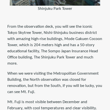
Shinjuku Park Tower
From the observation deck, you will see the iconic
Tokyo Skytree Tower, Nishi-Shinjuku business district
with amazing high-rise buildings, Mode Gakuen Cocoon
Tower, which is 204 meters high and has a 50-story
educational facility, The Sompo Japan Insurance Head
Office building, The Shinjuku Park Tower and much
more.
When we were visiting the Metropolitan Government
Building, the North observation was closed for
renovation, but from the South, if you will be lucky, you
can see Mt. Fuji.
Mt. Fuji is most visible between December and
February, with cool temperatures and clear visibility.