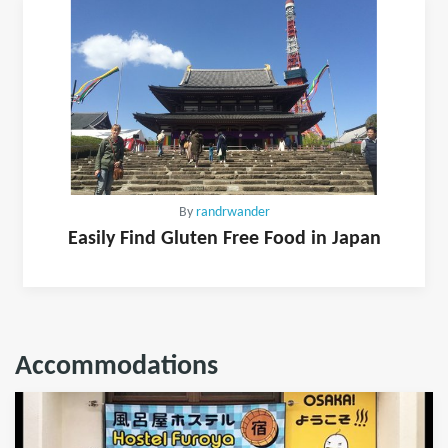
By
randrwander
Easily Find Gluten Free Food in Japan
Accommodations