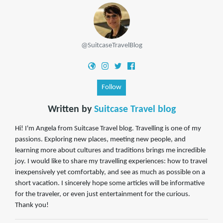
@SuitcaseTravelBlog
Follow
Written by
Suitcase Travel blog
Hi! I'm Angela from Suitcase Travel blog. Travelling is one of my
passions. Exploring new places, meeting new people, and
learning more about cultures and traditions brings me incredible
joy. I would like to share my travelling experiences: how to travel
inexpensively yet comfortably, and see as much as possible on a
short vacation. I sincerely hope some articles will be informative
for the traveler, or even just entertainment for the curious.
Thank you!