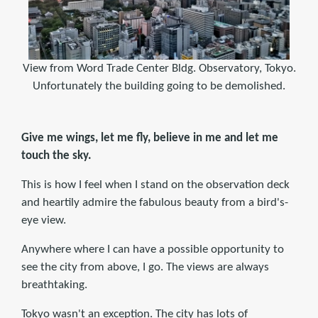
View from Word Trade Center Bldg. Observatory, Tokyo.
Unfortunately the building going to be demolished.
Give me wings, let me fly, believe in me and let me
touch the sky.
This is how I feel when I stand on the observation deck
and heartily admire the fabulous beauty from a bird's-
eye view.
Anywhere where I can have a possible opportunity to
see the city from above, I go. The views are always
breathtaking.
Tokyo wasn't an exception. The city has lots of