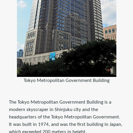
Tokyo Metropolitan Government Building
The Tokyo Metropolitan Government Building is a
modern skyscraper in Shinjuku city and the
headquarters of the Tokyo Metropolitan Government.
It was built in 1974, and was the first building in Japan,
which exceeded 200 meters in height.