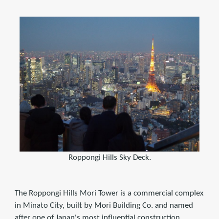
Roppongi Hills Sky Deck.
The Roppongi Hills Mori Tower is a commercial complex
in Minato City, built by Mori Building Co. and named
after one of Japan's most influential construction