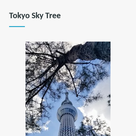
Tokyo Sky Tree