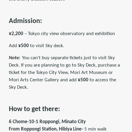
Admission:
¥2,200
– Tokyo city view observatory and exhibition
Add
¥500
to visit Sky deck.
Note:
You can't buy separate tickets just to visit Sky
Deck. If you are planning to go to Sky Deck, purchase a
ticket for the Tokyo City View, Mori Art Museum or
Mori Arts Center Gallery and add
¥500
to access the
Sky Deck.
How to get there:
6 Chome-10-1 Roppongi, Minato City
From Roppongi Station, Hibiya Line-
5 min walk