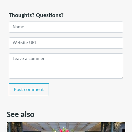
Thoughts? Questions?
Post comment
See also