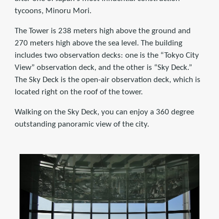
tycoons, Minoru Mori.
The Tower is 238 meters high above the ground and
270 meters high above the sea level. The building
includes two observation decks: one is the “Tokyo City
View” observation deck, and the other is “Sky Deck.”
The Sky Deck is the open-air observation deck, which is
located right on the roof of the tower.
Walking on the Sky Deck, you can enjoy a 360 degree
outstanding panoramic view of the city.