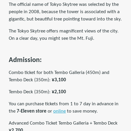
The official name of Tokyo Skytree was selected by the
people in 2008, because the tower is associated with a
gigantic, but beautiful tree pointing toward into the sky.
The Tokyo Skytree offers magnificent views of the city.
On a clear day, you might see the Mt. Fuji.
Admission:
Combo ticket for both Tembo Galleria (450m) and
Tembo Deck (350m):
¥3,100
Tembo Deck (350m):
¥2,100
You can purchase tickets from 1 to 7 day in advance in
the
7-Eleven store
or
online
to save money.
Advanced Combo Ticket Tembo Galleria + Tembo Deck
¥2,700