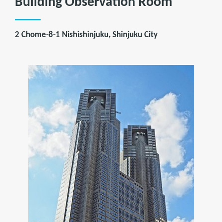
Building Observation Room
2 Chome-8-1 Nishishinjuku, Shinjuku City