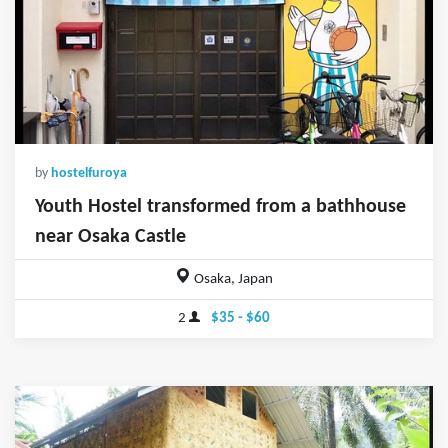
by
hostelfuroya
Youth Hostel transformed from a bathhouse
near Osaka Castle
Osaka, Japan
2
$35 - $60