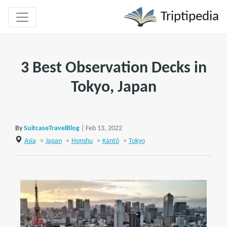
Triptipedia
3 Best Observation Decks in
Tokyo, Japan
By
SuitcaseTravelBlog
| Feb 13, 2022
Asia
>
Japan
>
Honshu
>
Kantō
>
Tokyo