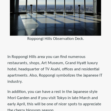
Roppongi Hills Observation Deck.
In Roppongi Hills area you can find numerous
restaurants, shops, Art Museum, Grand Hyatt luxury
hotel, headquarter of TV Asahi, offices and residential
apartments. Also, Roppongi symbolizes the Japanese IT
industry.
In addition, you can have a rest in the Japanese style
Mori Garden and if you visit Tokyo in late March and
early April, this will be one of nicer spots to appreciate
the cherry blossom season.