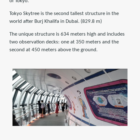
of Tokyo.
Tokyo Skytree is the second tallest structure in the
world after Burj Khalifa in Dubai. (829.8 m)
The unique structure is 634 meters high and includes
two observation decks: one at 350 meters and the
second at 450 meters above the ground.