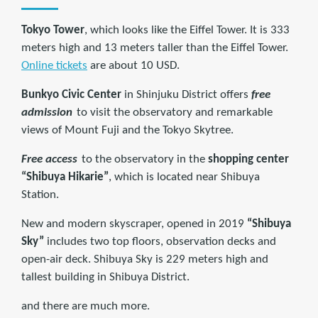
Tokyo Tower
, which looks like the Eiffel Tower. It is 333
meters high and 13 meters taller than the Eiffel Tower.
Online tickets
are about 10 USD.
Bunkyo Civic Center
in Shinjuku District offers
free
admission
to visit the observatory and remarkable
views of Mount Fuji and the Tokyo Skytree.
Free access
to the observatory in the
shopping center
“Shibuya Hikarie”
, which is located near Shibuya
Station.
New and modern skyscraper, opened in 2019
“Shibuya
Sky”
includes two top floors, observation decks and
open-air deck. Shibuya Sky is 229 meters high and
tallest building in Shibuya District.
and there are much more.