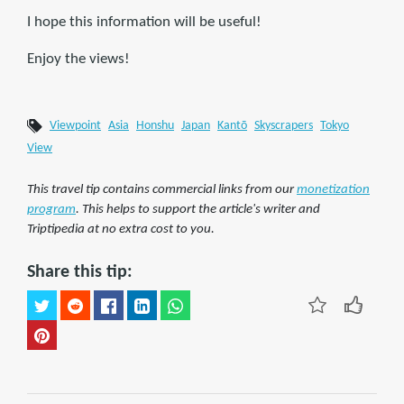
I hope this information will be useful!
Enjoy the views!
Viewpoint
Asia
Honshu
Japan
Kantō
Skyscrapers
Tokyo
View
This travel tip contains commercial links from our
monetization
program
. This helps to support the article's writer and
Triptipedia at no extra cost to you.
Share this tip: