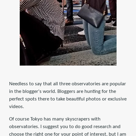
Needless to say that all three observatories are popular
in the blogger's world. Bloggers are hunting for the
perfect spots there to take beautiful photos or exclusive
videos.
Of course Tokyo has many skyscrapers with
observatories. I suggest you to do good research and
choose the right one for your point of interest, but I am