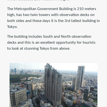
The Metropolitan Government Building is 210 meters
high, has two twin towers with observation decks on
both sides and these days it is the 3rd tallest building in
Tokyo.
The building includes South and North observation
decks and this is an excellent opportunity for tourists
to look at stunning Tokyo from above.