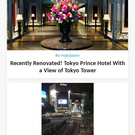
By
mogujapan
Recently Renovated! Tokyo Prince Hotel With
a View of Tokyo Tower