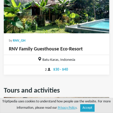
by
RNV_GH
RNV Family Guesthouse Eco-Resort
Batu Karas, Indonesia
2
$30 - $40
Tours and activities
Triptipedia uses cookies to understand how people use the website. For more
information, please read our
Privacy Policy
.
Accept
Share
Explore
Write a tip
Search
Account