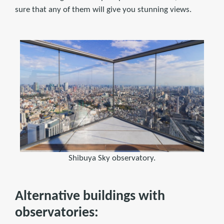
sure that any of them will give you stunning views.
Shibuya Sky observatory.
Alternative buildings with
observatories: