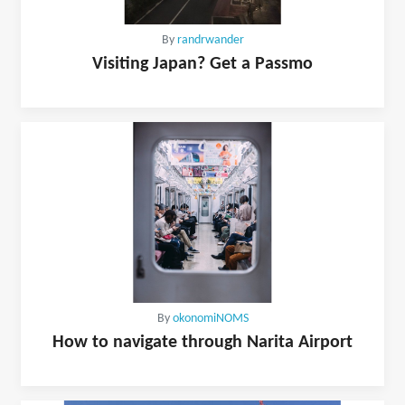
By
randrwander
Visiting Japan? Get a Passmo
By
okonomiNOMS
How to navigate through Narita Airport