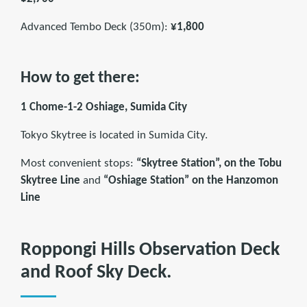
Advanced Tembo Deck (350m):
¥1,800
How to get there:
1 Chome-1-2 Oshiage, Sumida City
Tokyo Skytree is located in Sumida City.
Most convenient stops:
“Skytree Station”, on the Tobu
Skytree Line
and
“Oshiage Station” on the Hanzomon
Line
Roppongi Hills Observation Deck
and Roof Sky Deck.