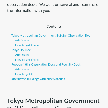
observation decks. We went on several and I can share
the information with you.
Contents
Tokyo Metropolitan Government Building Observation Room
Admission
How to get there
Tokyo Sky Tree
Admission
How to get there
Roppongi Hills Observation Deck and Roof Sky Deck.
Admission
How to get there
Alternative buildings with observatories
Tokyo Metropolitan Government