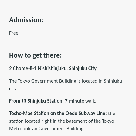
Admission:
Free
How to get there:
2 Chome-8-1 Nishishinjuku, Shinjuku City
The Tokyo Government Building is located in Shinjuku
city.
From JR Shinjuku Station:
7 minute walk.
Tocho-Mae Station on the Oedo Subway Line:
the
station located right in the basement of the Tokyo
Metropolitan Government Building.