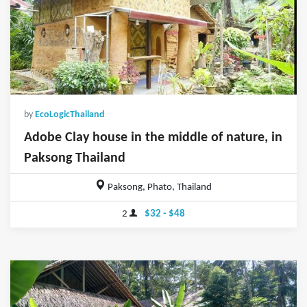
by
EcoLogicThailand
Adobe Clay house in the middle of nature, in
Paksong Thailand
Paksong, Phato, Thailand
2
$32 - $48