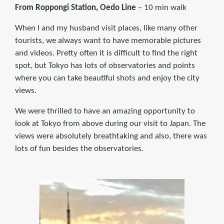
From
Roppongi Station, Oedo Line
– 10 min walk
When I and my husband visit places, like many other
tourists, we always want to have memorable pictures
and videos. Pretty often it is difficult to find the right
spot, but Tokyo has lots of observatories and points
where you can take beautiful shots and enjoy the city
views.
We were thrilled to have an amazing opportunity to
look at Tokyo from above during our visit to Japan. The
views were absolutely breathtaking and also, there was
lots of fun besides the observatories.